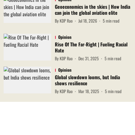
Geoeconomics in the skies | How India
can join the global aviation elite
By
KDP Rao
Jul 18, 2026
5
min read
Opinion
Rise Of The Far-Right | Fueling Racial
Hate
By
KDP Rao
Dec 31, 2025
5
min read
Opinion
Global slowdown looms, but India
shows resilience
By
KDP Rao
Mar 18, 2025
5
min read