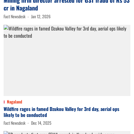
cr in Nagaland
Fact Newsdesk
Jan 12, 2026
Nagaland
Wildfire rages in famed Dzukou Valley for 3rd day, aerial ops
likely to be conducted
Fact Newsdesk
Dec 14, 2025