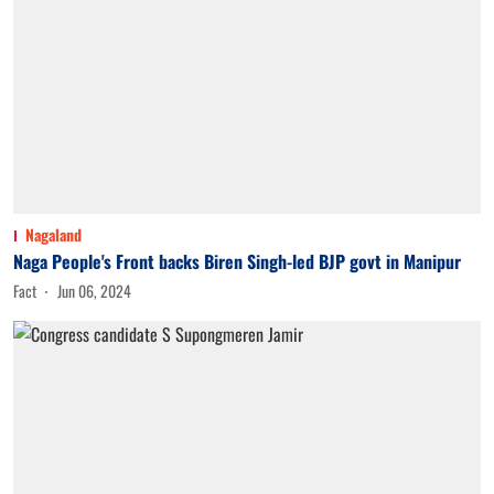
Nagaland
Naga People's Front backs Biren Singh-led BJP govt in Manipur
Fact
Jun 06, 2024