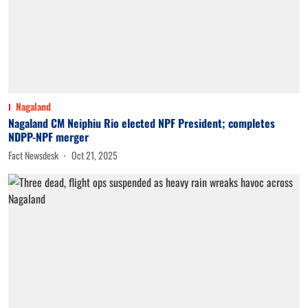
Nagaland
Nagaland CM Neiphiu Rio elected NPF President; completes
NDPP-NPF merger
Fact Newsdesk
Oct 21, 2025