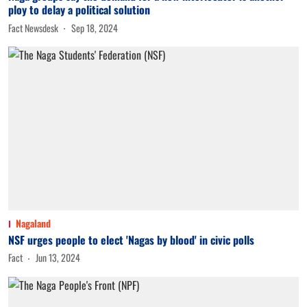
ploy to delay a political solution
Fact Newsdesk
Sep 18, 2024
Nagaland
NSF urges people to elect 'Nagas by blood' in civic polls
Fact
Jun 13, 2024