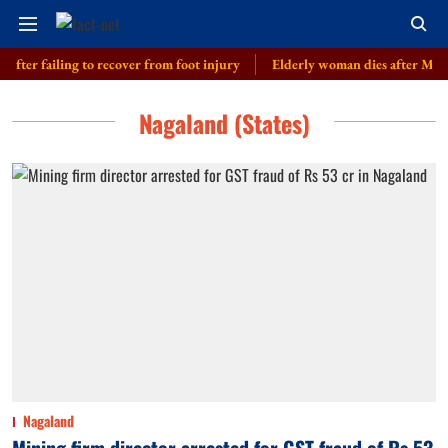
fter failing to recover from foot injury
Elderly woman dies after Merced
Nagaland (States)
Nagaland
Mining firm director arrested for GST fraud of Rs 53