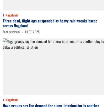
Nagaland
Three dead, flight ops suspended as heavy rain wreaks havoc
across Nagaland
Fact Newsdesk
Jul 07, 2025
Nagaland
Naga groups say the demand for a new interlocutor is another