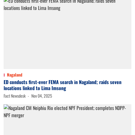
Nagaland
ED conducts first-ever FEMA search in Nagaland; raids seven
locations linked to Lima Imsong
Fact Newsdesk
Nov 04, 2025