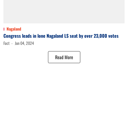
Nagaland
Congress leads in lone Nagaland LS seat by over 23,000 votes
Fact
Jun 04, 2024
Read More