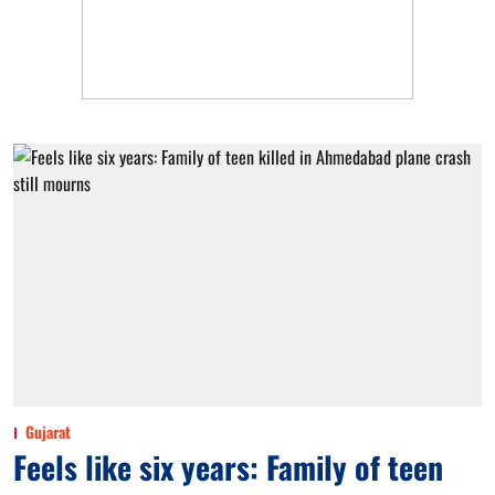
Gujarat
Feels like six years: Family of teen