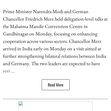
Prime Minister Narendra Modi and German
Chancellor Friedrich Merz held delegation-level talks at
the Mahatma Mandir Convention Centre in
Gandhinagar on Monday, focusing on enhancing
cooperation across various sectors. Chancellor Merz
arrived in India early on Monday on a visit aimed at
further strengthening bilateral relations between India
and Germany. The two leaders are expected to have
revi ...
Read More