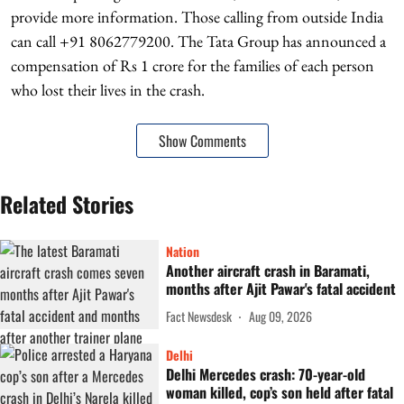
provide more information. Those calling from outside India
can call +91 8062779200. The Tata Group has announced a
compensation of Rs 1 crore for the families of each person
who lost their lives in the crash.
Show Comments
Related Stories
Nation
Another aircraft crash in Baramati,
months after Ajit Pawar's fatal accident
Fact Newsdesk
Aug 09, 2026
Delhi
Delhi Mercedes crash: 70-year-old
woman killed, cop’s son held after fatal