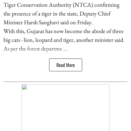
Tiger Conservation Authority (NTCA) confirming
the presence of a tiger in the state, Deputy Chief
Minister Harsh Sanghavi said on Friday.
With this, Gujarat has now become the abode of three
big cats - lion, leopard and tiger, another minister said.
As per the forest departme ...
Read More