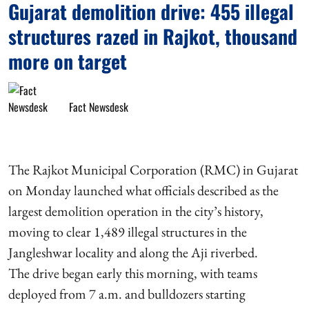
Gujarat demolition drive: 455 illegal
structures razed in Rajkot, thousand
more on target
Fact Newsdesk
The Rajkot Municipal Corporation (RMC) in Gujarat
on Monday launched what officials described as the
largest demolition operation in the city’s history,
moving to clear 1,489 illegal structures in the
Jangleshwar locality and along the Aji riverbed.
The drive began early this morning, with teams
deployed from 7 a.m. and bulldozers starting