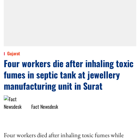
Gujarat
Four workers die after inhaling toxic
fumes in septic tank at jewellery
manufacturing unit in Surat
Fact Newsdesk
Four workers died after inhaling toxic fumes while