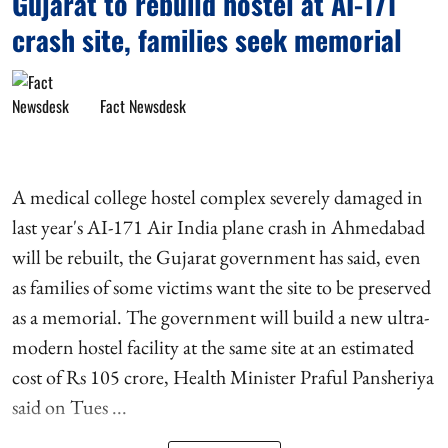
Gujarat to rebuild hostel at AI-171
crash site, families seek memorial
Fact Newsdesk
A medical college hostel complex severely damaged in
last year's AI-171 Air India plane crash in Ahmedabad
will be rebuilt, the Gujarat government has said, even
as families of some victims want the site to be preserved
as a memorial. The government will build a new ultra-
modern hostel facility at the same site at an estimated
cost of Rs 105 crore, Health Minister Praful Pansheriya
said on Tues ...