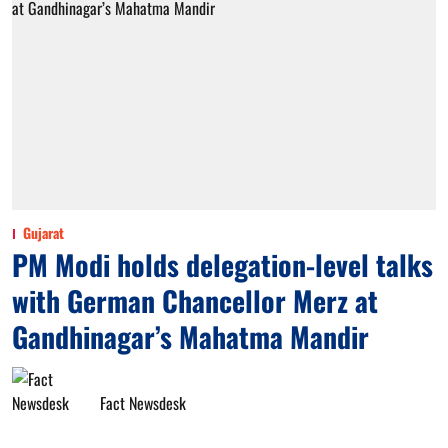
Gujarat
PM Modi holds delegation-level talks
with German Chancellor Merz at
Gandhinagar’s Mahatma Mandir
Fact Newsdesk