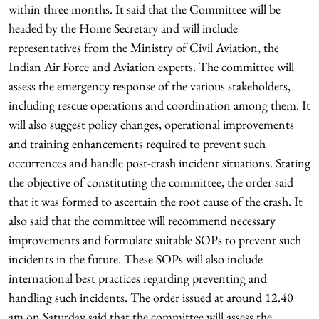
within three months. It said that the Committee will be
headed by the Home Secretary and will include
representatives from the Ministry of Civil Aviation, the
Indian Air Force and Aviation experts. The committee will
assess the emergency response of the various stakeholders,
including rescue operations and coordination among them. It
will also suggest policy changes, operational improvements
and training enhancements required to prevent such
occurrences and handle post-crash incident situations. Stating
the objective of constituting the committee, the order said
that it was formed to ascertain the root cause of the crash. It
also said that the committee will recommend necessary
improvements and formulate suitable SOPs to prevent such
incidents in the future. These SOPs will also include
international best practices regarding preventing and
handling such incidents. The order issued at around 12.40
am on Saturday said that the committee will assess the