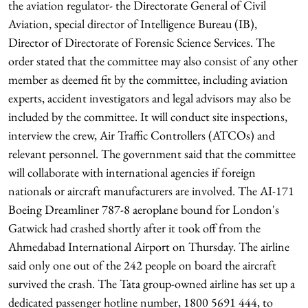
the aviation regulator- the Directorate General of Civil
Aviation, special director of Intelligence Bureau (IB),
Director of Directorate of Forensic Science Services. The
order stated that the committee may also consist of any other
member as deemed fit by the committee, including aviation
experts, accident investigators and legal advisors may also be
included by the committee. It will conduct site inspections,
interview the crew, Air Traffic Controllers (ATCOs) and
relevant personnel. The government said that the committee
will collaborate with international agencies if foreign
nationals or aircraft manufacturers are involved. The AI-171
Boeing Dreamliner 787-8 aeroplane bound for London's
Gatwick had crashed shortly after it took off from the
Ahmedabad International Airport on Thursday. The airline
said only one out of the 242 people on board the aircraft
survived the crash. The Tata group-owned airline has set up a
dedicated passenger hotline number, 1800 5691 444, to