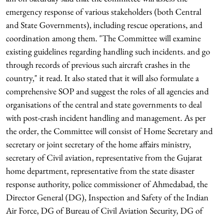
emergency response of various stakeholders (both Central
and State Governments), including rescue operations, and
coordination among them. "The Committee will examine
existing guidelines regarding handling such incidents. and go
through records of previous such aircraft crashes in the
country," it read. It also stated that it will also formulate a
comprehensive SOP and suggest the roles of all agencies and
organisations of the central and state governments to deal
with post-crash incident handling and management. As per
the order, the Committee will consist of Home Secretary and
secretary or joint secretary of the home affairs ministry,
secretary of Civil aviation, representative from the Gujarat
home department, representative from the state disaster
response authority, police commissioner of Ahmedabad, the
Director General (DG), Inspection and Safety of the Indian
Air Force, DG of Bureau of Civil Aviation Security, DG of