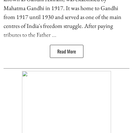
Mahatma Gandhi in 1917. It was home to Gandhi
from 1917 until 1930 and served as one of the main
centres of India's freedom struggle. After paying
tributes to the Father ...
Read More