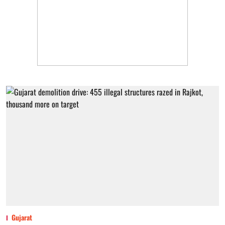
Gujarat