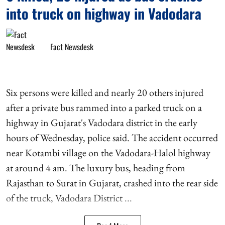
into truck on highway in Vadodara
Fact Newsdesk
Six persons were killed and nearly 20 others injured
after a private bus rammed into a parked truck on a
highway in Gujarat's Vadodara district in the early
hours of Wednesday, police said. The accident occurred
near Kotambi village on the Vadodara-Halol highway
at around 4 am. The luxury bus, heading from
Rajasthan to Surat in Gujarat, crashed into the rear side
of the truck, Vadodara District ...