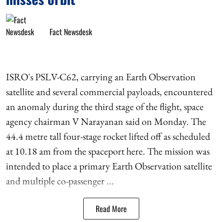
Fact Newsdesk
ISRO's PSLV-C62, carrying an Earth Observation
satellite and several commercial payloads, encountered
an anomaly during the third stage of the flight, space
agency chairman V Narayanan said on Monday. The
44.4 metre tall four-stage rocket lifted off as scheduled
at 10.18 am from the spaceport here. The mission was
intended to place a primary Earth Observation satellite
and multiple co-passenger ...
Read More