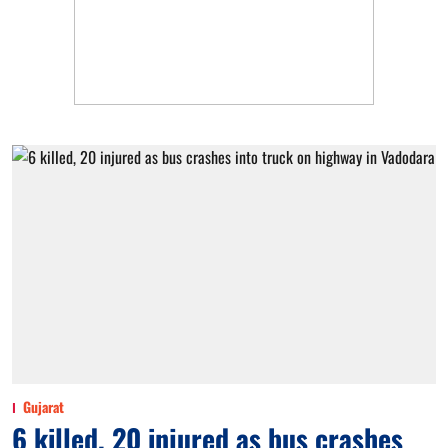
Gujarat
6 killed, 20 injured as bus crashes