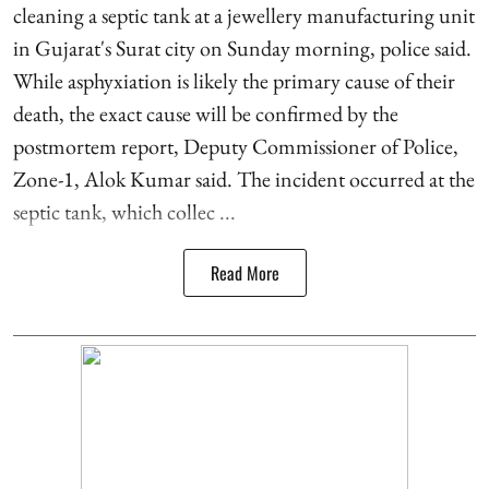
cleaning a septic tank at a jewellery manufacturing unit
in Gujarat's Surat city on Sunday morning, police said.
While asphyxiation is likely the primary cause of their
death, the exact cause will be confirmed by the
postmortem report, Deputy Commissioner of Police,
Zone-1, Alok Kumar said. The incident occurred at the
septic tank, which collec ...
Read More