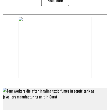
Read More