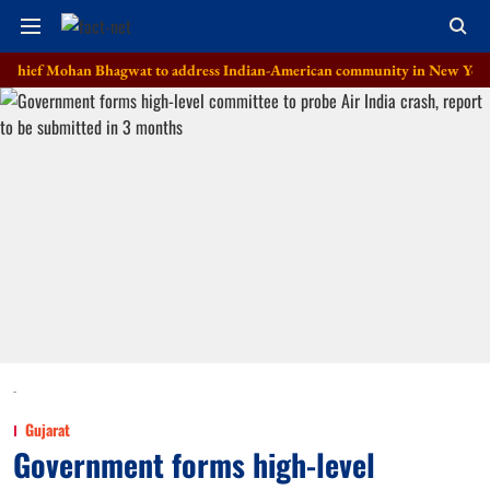
Mohan Bhagwat to address Indian-American community in New York on Au
-
Gujarat
Government forms high-level