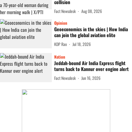
collision
Fact Newsdesk
Aug 08, 2026
Opinion
Geoeconomics in the skies | How India
can join the global aviation elite
KDP Rao
Jul 18, 2026
Nation
Jeddah-bound Air India Express flight
turns back to Kannur over engine alert
Fact Newsdesk
Jun 16, 2026