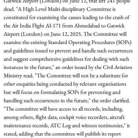
Gatwick Airport (London) on June 12, that left 241 people
dead. "A High Level Multi-disciplinary Committee is
constituted for examining the causes leading to the crash of
the Air India Flight AI-171 from Ahmedabad to Gatwick
Airport (London) on June 12, 2025. The Committee will
examine the existing Standard Operating Procedures (SOPs)
and guidelines issued to prevent and handle such occurrences
and suggest comprehensive guidelines for dealing with such
instances in the future," an order issued by the Civil Aviation
Ministry read. "The Committee will not be a substitute for
other enquiries being conducted by relevant organisations
but will focus on formulating SOPs for preventing and
handling such occurrences in the future," the order clarified.
"The committee will have access to all records, including,
among others, flight data, cockpit voice recorders, aircraft
maintenance records, ATC Log and witness testimonies," it
stated, adding that the committee will publish its report