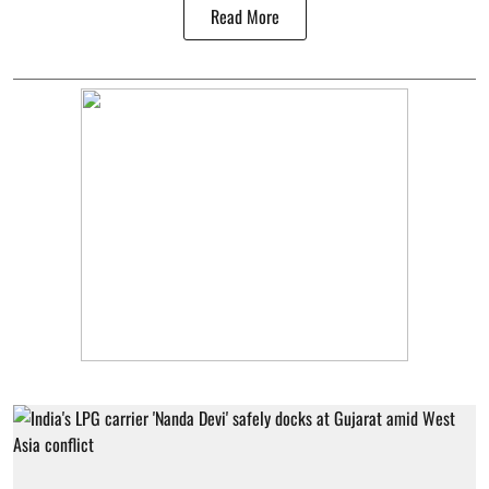
Read More