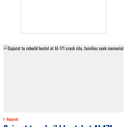
Gujarat