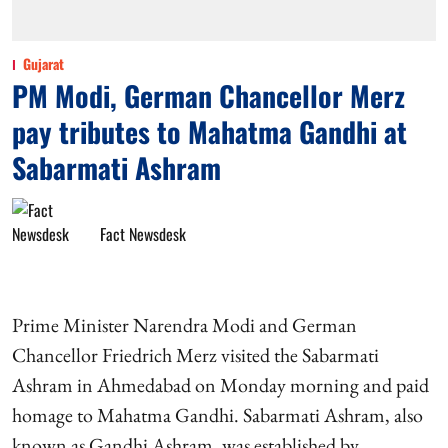
Gujarat
PM Modi, German Chancellor Merz
pay tributes to Mahatma Gandhi at
Sabarmati Ashram
Fact Newsdesk
Prime Minister Narendra Modi and German
Chancellor Friedrich Merz visited the Sabarmati
Ashram in Ahmedabad on Monday morning and paid
homage to Mahatma Gandhi. Sabarmati Ashram, also
known as Gandhi Ashram, was established by