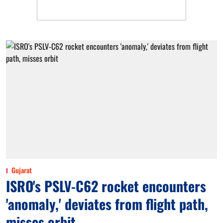
Gujarat
ISRO's PSLV-C62 rocket encounters
'anomaly,' deviates from flight path,
misses orbit