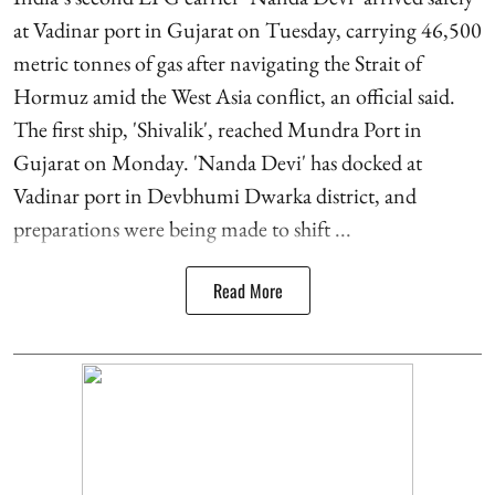
at Vadinar port in Gujarat on Tuesday, carrying 46,500
metric tonnes of gas after navigating the Strait of
Hormuz amid the West Asia conflict, an official said.
The first ship, 'Shivalik', reached Mundra Port in
Gujarat on Monday. 'Nanda Devi' has docked at
Vadinar port in Devbhumi Dwarka district, and
preparations were being made to shift ...
Read More