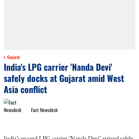
Gujarat
India's LPG carrier 'Nanda Devi'
safely docks at Gujarat amid West
Asia conflict
Fact Newsdesk
India’s second LPG carrier ‘Nanda Devi’ arrived safely