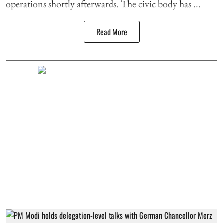
operations shortly afterwards. The civic body has ...
Read More