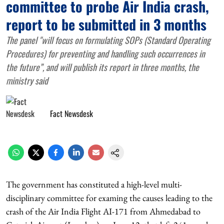
committee to probe Air India crash,
report to be submitted in 3 months
The panel "will focus on formulating SOPs (Standard Operating
Procedures) for preventing and handling such occurrences in
the future”, and will publish its report in three months, the
ministry said
Fact Newsdesk
The government has constituted a high-level multi-
disciplinary committee for examing the causes leading to the
crash of the Air India Flight AI-171 from Ahmedabad to