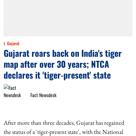
Gujarat
Gujarat roars back on India's tiger
map after over 30 years; NTCA
declares it 'tiger-present' state
Fact Newsdesk
After more than three decades, Gujarat has regained
the status of a 'tiger-present state', with the National