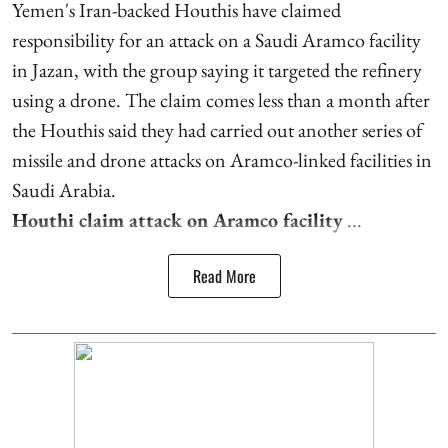
Yemen's Iran-backed Houthis have claimed
responsibility for an attack on a Saudi Aramco facility
in Jazan, with the group saying it targeted the refinery
using a drone. The claim comes less than a month after
the Houthis said they had carried out another series of
missile and drone attacks on Aramco-linked facilities in
Saudi Arabia.
Houthi claim attack on Aramco facility
...
Read More