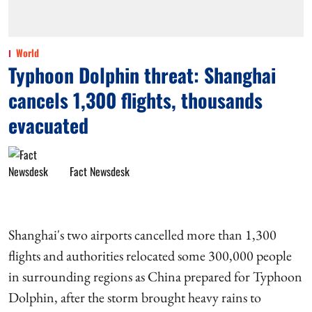
World
Typhoon Dolphin threat: Shanghai
cancels 1,300 flights, thousands
evacuated
Fact Newsdesk
Shanghai's two airports cancelled more than 1,300
flights and authorities relocated some 300,000 people
in surrounding regions as China prepared for Typhoon
Dolphin, after the storm brought heavy rains to