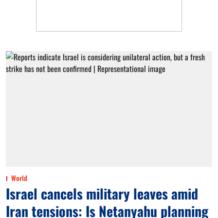
World
Israel cancels military leaves amid
Iran tensions: Is Netanyahu planning