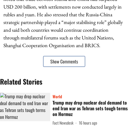
USD 200 billion, with settlements now conducted largely in
rubles and yuan. He also stressed that the Russia-China
strategic partnership played a “major stabilising role” globally
and said both countries would continue coordination
through multilateral forums such as the United Nations,
Shanghai Cooperation Organisation and BRICS.
Show Comments
Related Stories
World
Trump may drop nuclear deal demand to
end Iran war as Tehran sets tough terms
on Hormuz
Fact Newsdesk
16 hours ago