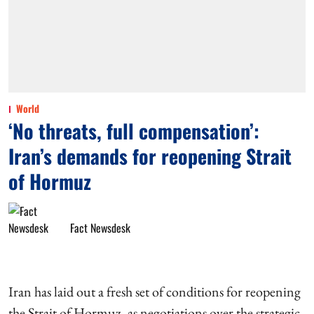
World
‘No threats, full compensation’:
Iran’s demands for reopening Strait
of Hormuz
Fact Newsdesk
Iran has laid out a fresh set of conditions for reopening
the Strait of Hormuz, as negotiations over the strategic