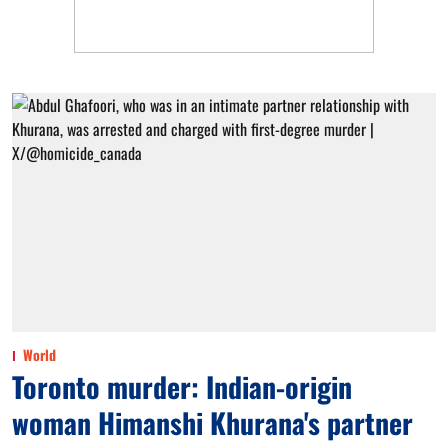
World
Toronto murder: Indian-origin
woman Himanshi Khurana's partner