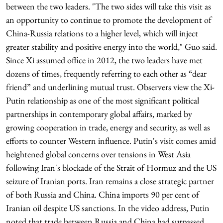
between the two leaders. "The two sides will take this visit as
an opportunity to continue to promote the development of
China-Russia relations to a higher level, which will inject
greater stability and positive energy into the world," Guo said.
Since Xi assumed office in 2012, the two leaders have met
dozens of times, frequently referring to each other as “dear
friend” and underlining mutual trust. Observers view the Xi-
Putin relationship as one of the most significant political
partnerships in contemporary global affairs, marked by
growing cooperation in trade, energy and security, as well as
efforts to counter Western influence. Putin's visit comes amid
heightened global concerns over tensions in West Asia
following Iran's blockade of the Strait of Hormuz and the US
seizure of Iranian ports. Iran remains a close strategic partner
of both Russia and China. China imports 90 per cent of
Iranian oil despite US sanctions. In the video address, Putin
noted that trade between Russia and China had surpassed