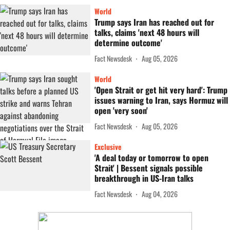
World
Trump says Iran has reached out for
talks, claims 'next 48 hours will
determine outcome'
Fact Newsdesk
Aug 05, 2026
World
'Open Strait or get hit very hard': Trump
issues warning to Iran, says Hormuz will
open 'very soon'
Fact Newsdesk
Aug 05, 2026
Exclusive
'A deal today or tomorrow to open
Strait' | Bessent signals possible
breakthrough in US-Iran talks
Fact Newsdesk
Aug 04, 2026