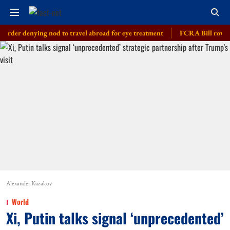
nying nod to travel abroad for eye treatment
FCRA Bill row: India bus
Alexander Kazakov
World
Xi, Putin talks signal ‘unprecedented’