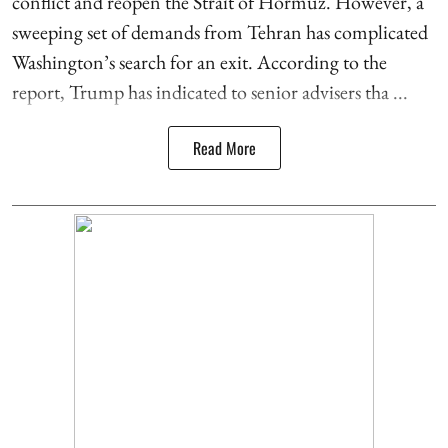
conflict and reopen the Strait of Hormuz. However, a
sweeping set of demands from Tehran has complicated
Washington’s search for an exit. According to the
report, Trump has indicated to senior advisers tha ...
Read More