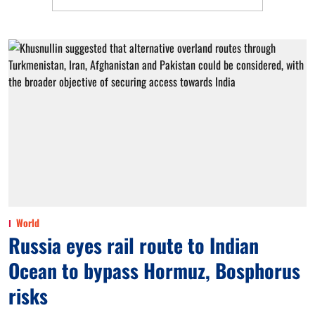
World
Russia eyes rail route to Indian
Ocean to bypass Hormuz, Bosphorus
risks