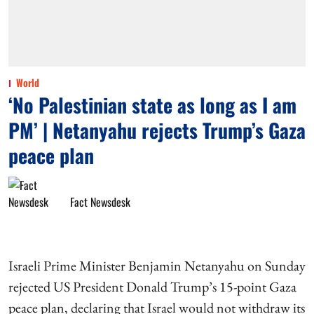
World
‘No Palestinian state as long as I am
PM’ | Netanyahu rejects Trump’s Gaza
peace plan
Fact Newsdesk
Israeli Prime Minister Benjamin Netanyahu on Sunday
rejected US President Donald Trump’s 15-point Gaza
peace plan, declaring that Israel would not withdraw its