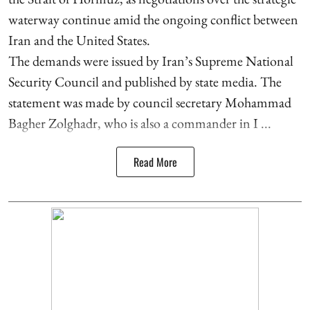
waterway continue amid the ongoing conflict between
Iran and the United States.
The demands were issued by Iran’s Supreme National
Security Council and published by state media. The
statement was made by council secretary Mohammad
Bagher Zolghadr, who is also a commander in I ...
Read More