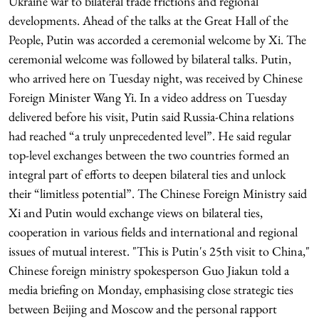
Ukraine war to bilateral trade frictions and regional
developments. Ahead of the talks at the Great Hall of the
People, Putin was accorded a ceremonial welcome by Xi. The
ceremonial welcome was followed by bilateral talks. Putin,
who arrived here on Tuesday night, was received by Chinese
Foreign Minister Wang Yi. In a video address on Tuesday
delivered before his visit, Putin said Russia-China relations
had reached “a truly unprecedented level”. He said regular
top-level exchanges between the two countries formed an
integral part of efforts to deepen bilateral ties and unlock
their “limitless potential”. The Chinese Foreign Ministry said
Xi and Putin would exchange views on bilateral ties,
cooperation in various fields and international and regional
issues of mutual interest. "This is Putin's 25th visit to China,"
Chinese foreign ministry spokesperson Guo Jiakun told a
media briefing on Monday, emphasising close strategic ties
between Beijing and Moscow and the personal rapport