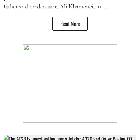
father and predecessor, Ali Khamenei, in ...
Read More