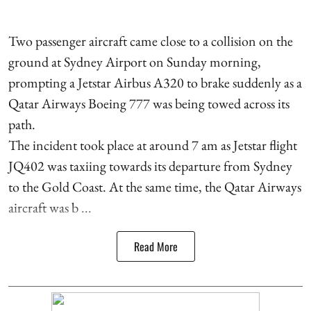
Two passenger aircraft came close to a collision on the
ground at Sydney Airport on Sunday morning,
prompting a Jetstar Airbus A320 to brake suddenly as a
Qatar Airways Boeing 777 was being towed across its
path.
The incident took place at around 7 am as Jetstar flight
JQ402 was taxiing towards its departure from Sydney
to the Gold Coast. At the same time, the Qatar Airways
aircraft was b ...
Read More