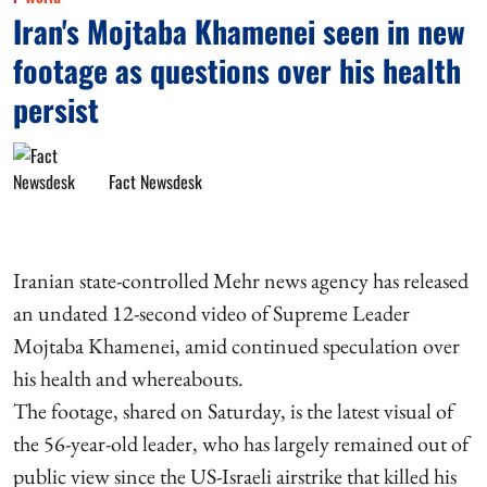
Iran's Mojtaba Khamenei seen in new
footage as questions over his health
persist
Fact Newsdesk
Iranian state-controlled Mehr news agency has released
an undated 12-second video of Supreme Leader
Mojtaba Khamenei, amid continued speculation over
his health and whereabouts.
The footage, shared on Saturday, is the latest visual of
the 56-year-old leader, who has largely remained out of
public view since the US-Israeli airstrike that killed his