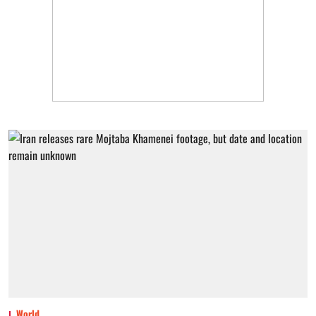
World