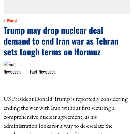
World
Trump may drop nuclear deal
demand to end Iran war as Tehran
sets tough terms on Hormuz
Fact Newsdesk
US President Donald Trump is reportedly considering
ending the war with Iran without first securing a
comprehensive nuclear agreement, as his
administration looks for a way to de-escalate the