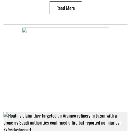
Read More