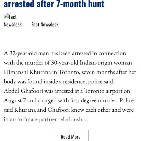
arrested after 7-month hunt
Fact Newsdesk
A 32-year-old man has been arrested in connection
with the murder of 30-year-old Indian-origin woman
Himanshi Khurana in Toronto, seven months after her
body was found inside a residence, police said.
Abdul Ghafoori was arrested at a Toronto airport on
August 7 and charged with first-degree murder. Police
said Khurana and Ghafoori knew each other and were
in an intimate partner relationsh ...
Read More