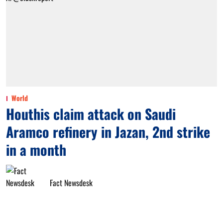
World
Houthis claim attack on Saudi
Aramco refinery in Jazan, 2nd strike
in a month
Fact Newsdesk