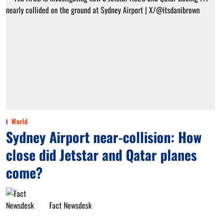
World
Sydney Airport near-collision: How
close did Jetstar and Qatar planes
come?
Fact Newsdesk