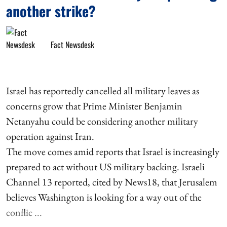
another strike?
Fact Newsdesk
Israel has reportedly cancelled all military leaves as
concerns grow that Prime Minister Benjamin
Netanyahu could be considering another military
operation against Iran.
The move comes amid reports that Israel is increasingly
prepared to act without US military backing. Israeli
Channel 13 reported, cited by News18, that Jerusalem
believes Washington is looking for a way out of the
conflic ...