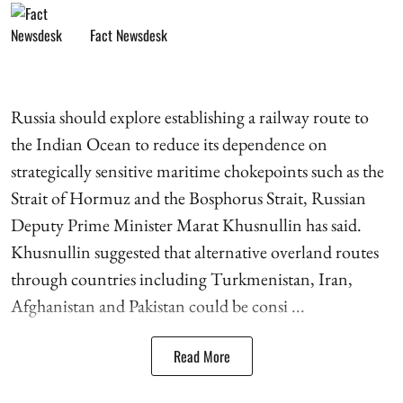
Fact Newsdesk
Russia should explore establishing a railway route to
the Indian Ocean to reduce its dependence on
strategically sensitive maritime chokepoints such as the
Strait of Hormuz and the Bosphorus Strait, Russian
Deputy Prime Minister Marat Khusnullin has said.
Khusnullin suggested that alternative overland routes
through countries including Turkmenistan, Iran,
Afghanistan and Pakistan could be consi ...
Read More