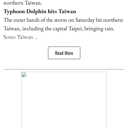
northern Taiwan.
Typhoon Dolphin hits Taiwan
The outer bands of the storm on Saturday hit northern
Taiwan, including the capital Taipei, bringing rain.
Some Taiwan ...
Read More