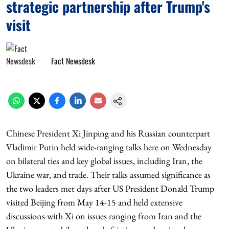
strategic partnership after Trump's
visit
Fact Newsdesk
Chinese President Xi Jinping and his Russian counterpart
Vladimir Putin held wide-ranging talks here on Wednesday
on bilateral ties and key global issues, including Iran, the
Ukraine war, and trade. Their talks assumed significance as
the two leaders met days after US President Donald Trump
visited Beijing from May 14-15 and held extensive
discussions with Xi on issues ranging from Iran and the