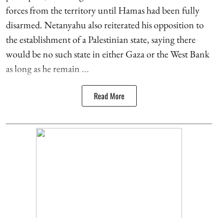
forces from the territory until Hamas had been fully
disarmed. Netanyahu also reiterated his opposition to
the establishment of a Palestinian state, saying there
would be no such state in either Gaza or the West Bank
as long as he remain ...
Read More