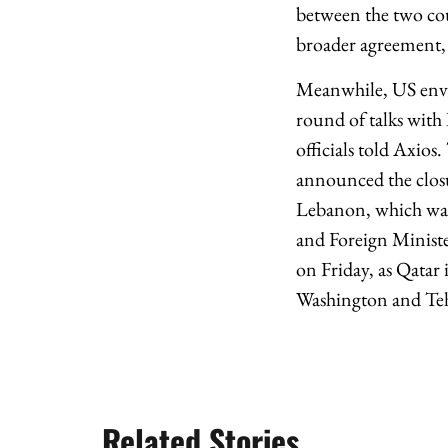
between the two cou
broader agreement, 
Meanwhile, US envoy
round of talks with 
officials told Axios
announced the closur
Lebanon, which was 
and Foreign Minist
on Friday, as Qatar 
Washington and Te
Related Stories