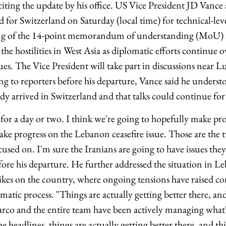
ting the update by his office. US Vice President JD Vanc
for Switzerland on Saturday (local time) for technical-leve
ing of the 14-point memorandum of understanding (MoU)
 the hostilities in West Asia as diplomatic efforts continue 
sues. The Vice President will take part in discussions near L
ng to reporters before his departure, Vance said he underst
dy arrived in Switzerland and that talks could continue for 
 for a day or two. I think we're going to hopefully make pr
ke progress on the Lebanon ceasefire issue. Those are the t
cused on. I'm sure the Iranians are going to have issues they'
fore his departure. He further addressed the situation in L
trikes on the country, where ongoing tensions have raised c
lomatic process. "Things are actually getting better there, an
Marco and the entire team have been actively managing what
 headlines, things are actually getting better there, and th