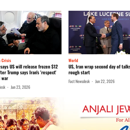
 Crisis
World
 says US will release frozen $12
US, Iran wrap second day of talk
fter Trump says Iran's 'respect'
rough start
d war
Fact Newsdesk
Jun 22, 2026
desk
Jun 23, 2026