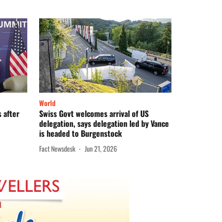
World
s after
Swiss Govt welcomes arrival of US
delegation, says delegation led by Vance
is headed to Burgenstock
Fact Newsdesk
Jun 21, 2026