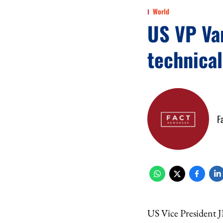
World
US VP Van
technical
F
US Vice President J