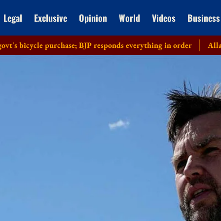
Legal
Exclusive
Opinion
World
Videos
Business
cle purchase; BJP responds everything in order
Allahabad HC r