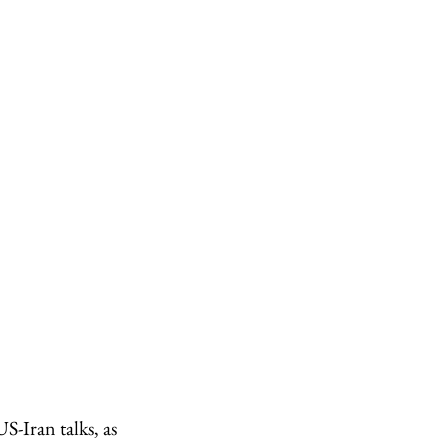
S-Iran talks, as