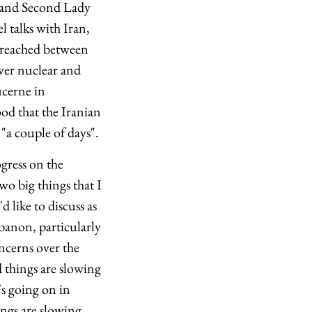
e and Second Lady
l talks with Iran,
 reached between
over nuclear and
ucerne in
ood that the Iranian
"a couple of days".
ogress on the
wo big things that I
d like to discuss as
ebanon, particularly
oncerns over the
d things are slowing
's going on in
ings are slowing