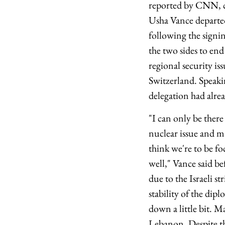
reported by CNN, ci
Usha Vance departed 
following the sign
the two sides to end
regional security is
Switzerland. Speaki
delegation had alrea
"I can only be there
nuclear issue and ma
think we're to be fo
well," Vance said be
due to the Israeli s
stability of the dip
down a little bit. 
Lebanon. Despite the