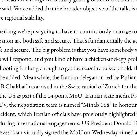
e said. Vance added that the broader objective of the talks is
e regional stability.
omething we're just going to have to continuously manage to
anon are both safe and secure. That's fundamentally the go
fe and secure. The big problem is that you have somebody 
will respond, and you kind of have a chicken-and-egg pr
 shooting for long enough to get the ceasefire to keep hold; t
" he added. Meanwhile, the Iranian delegation led by Parli
Ghalibaf has arrived in the Swiss capital of Zurich for the
h the US as part of the 14-point MoU, Iranian state media P
TV, the negotiation team is named "Minab 168" in honour 
cident, which Iranian officials have previously highlighted
g during international engagements. US President Donald 
zeshkian virtually signed the MoU on Wednesday aimed at 