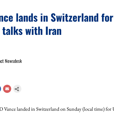
ce lands in Switzerland for
 talks with Iran
act Newsdesk
D Vance landed in Switzerland on Sunday (local time) for U