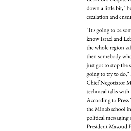
down a little bit," h
escalation and ensur
"It's going to be s
know Israel and Leb
the whole region sa
then somebody who 
just got to stop the
going to try to do,
Chief Negotiator MB 
technical talks wit
According to Press 
the Minab school in
political messagin
President Masoud Pe