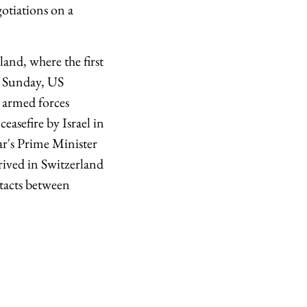
otiations on a
and, where the first
on Sunday, US
n armed forces
easefire by Israel in
r's Prime Minister
ived in Switzerland
ntacts between