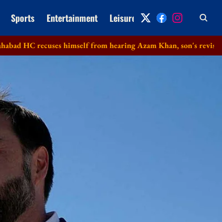
Sports
Entertainment
Leisure
Archive
ecuses himself from hearing Azam Khan, son's revision petitions