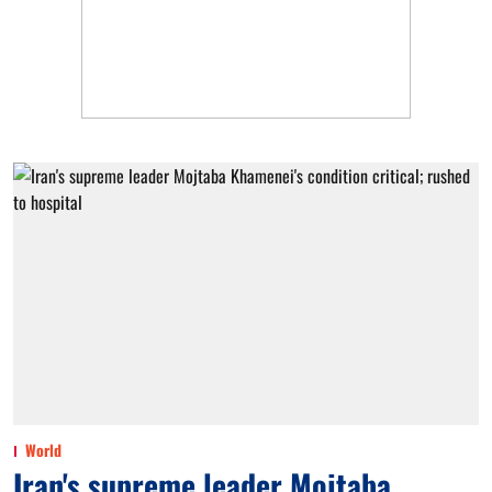
World
Iran's supreme leader Mojtaba