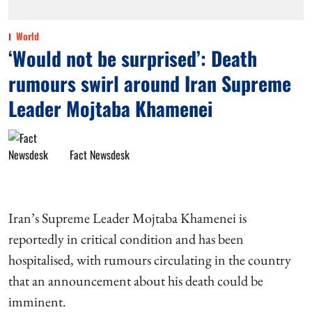
World
‘Would not be surprised’: Death
rumours swirl around Iran Supreme
Leader Mojtaba Khamenei
Fact Newsdesk
Iran’s Supreme Leader Mojtaba Khamenei is
reportedly in critical condition and has been
hospitalised, with rumours circulating in the country
that an announcement about his death could be
imminent.