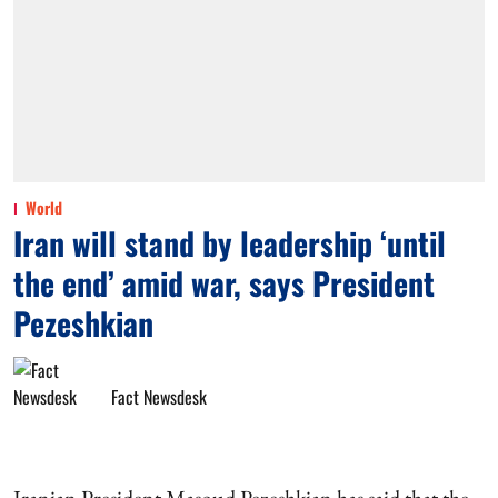
World
Iran will stand by leadership ‘until
the end’ amid war, says President
Pezeshkian
Fact Newsdesk
Iranian President Masoud Pezeshkian has said that the