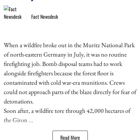
Fact Newsdesk
When a wildfire broke out in the Muritz National Park
of north-eastern Germany in July, it was no routine
firefighting job. Bomb disposal teams had to work
alongside firefighters because the forest floor is
contaminated with cold war-era munitions. Crews
could not approach parts of the blaze directly for fear of
detonations.
Soon after, a wildfire tore through 42,000 hectares of
the Giron ...
Read More