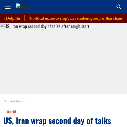
phin
'Political manoeuvring', says student group as Jharkhand govt anno
Nathan Howard
World
US, Iran wrap second day of talks