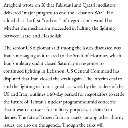
Araghchi wrote on X that Pakistani and Qatari mediators
delivered "major progress to end the Lebanon War”. He
added that the first “real test” of negotiations would be
whether the mechanism succeeded in halting the fighting
between Israel and Hezbollah.
The senior US diplomat said among the issues discussed was
Iran's messaging as it related to the Strait of Hormuz, which
Iran's military said it closed Saturday in response to
continued fighting in Lebanon. US Central Command has
disputed that Iran closed the strait again. The interim deal to
end the fighting in Iran, signed last week by the leaders of the
US and Iran, outlines a 60-day period for negotiators to settle
the future of Tehran's nuclear programme amid concerns
that it wants to use it for military purposes, a claim Iran
denies. The fate of frozen Iranian assets, among other thorny
issues, are also on the agenda. Though the talks will