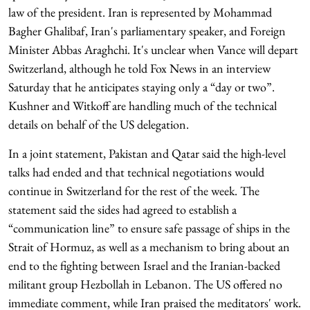
law of the president. Iran is represented by Mohammad
Bagher Ghalibaf, Iran's parliamentary speaker, and Foreign
Minister Abbas Araghchi. It's unclear when Vance will depart
Switzerland, although he told Fox News in an interview
Saturday that he anticipates staying only a “day or two”.
Kushner and Witkoff are handling much of the technical
details on behalf of the US delegation.
In a joint statement, Pakistan and Qatar said the high-level
talks had ended and that technical negotiations would
continue in Switzerland for the rest of the week. The
statement said the sides had agreed to establish a
“communication line” to ensure safe passage of ships in the
Strait of Hormuz, as well as a mechanism to bring about an
end to the fighting between Israel and the Iranian-backed
militant group Hezbollah in Lebanon. The US offered no
immediate comment, while Iran praised the meditators' work.