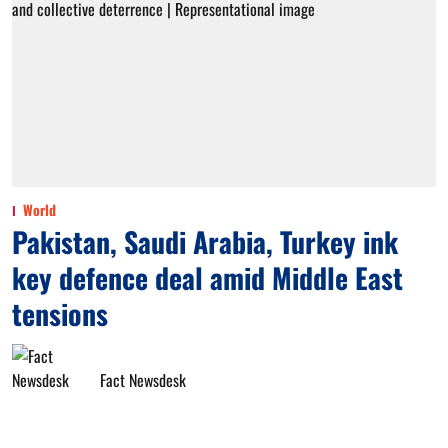
World
Pakistan, Saudi Arabia, Turkey ink
key defence deal amid Middle East
tensions
Fact Newsdesk