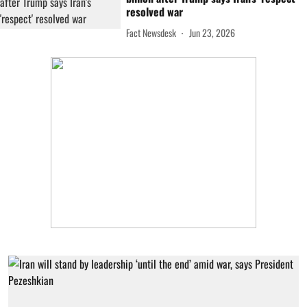
resolved war
Fact Newsdesk
Jun 23, 2026