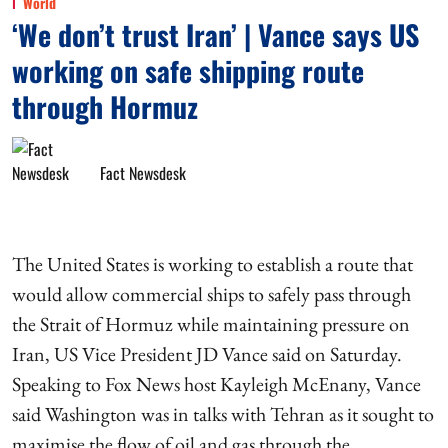
World
‘We don’t trust Iran’ | Vance says US
working on safe shipping route
through Hormuz
Fact Newsdesk
The United States is working to establish a route that
would allow commercial ships to safely pass through
the Strait of Hormuz while maintaining pressure on
Iran, US Vice President JD Vance said on Saturday.
Speaking to Fox News host Kayleigh McEnany, Vance
said Washington was in talks with Tehran as it sought to
maximise the flow of oil and gas through the