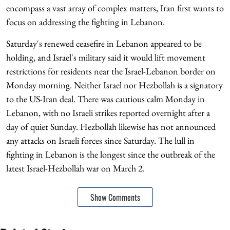
encompass a vast array of complex matters, Iran first wants to
focus on addressing the fighting in Lebanon.
Saturday's renewed ceasefire in Lebanon appeared to be
holding, and Israel's military said it would lift movement
restrictions for residents near the Israel-Lebanon border on
Monday morning. Neither Israel nor Hezbollah is a signatory
to the US-Iran deal. There was cautious calm Monday in
Lebanon, with no Israeli strikes reported overnight after a
day of quiet Sunday. Hezbollah likewise has not announced
any attacks on Israeli forces since Saturday. The lull in
fighting in Lebanon is the longest since the outbreak of the
latest Israel-Hezbollah war on March 2.
Show Comments