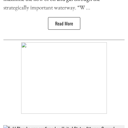
strategically important waterway. “W ...
Read More