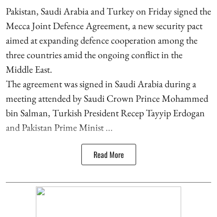
Pakistan, Saudi Arabia and Turkey on Friday signed the
Mecca Joint Defence Agreement, a new security pact
aimed at expanding defence cooperation among the
three countries amid the ongoing conflict in the
Middle East.
The agreement was signed in Saudi Arabia during a
meeting attended by Saudi Crown Prince Mohammed
bin Salman, Turkish President Recep Tayyip Erdogan
and Pakistan Prime Minist ...
Read More