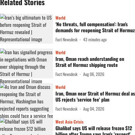
Related Stories
World
‘No threats, full compensation’: Iran’s
demands for reopening Strait of Hormuz
Fact Newsdesk
43 minutes ago
World
Iran, Oman reach understanding on
Strait of Hormuz shipping route
Fact Newsdesk
Aug 06, 2026
World
Iran, Oman near Strait of Hormuz deal as
US rejects 'service fee' plan
Fact Newsdesk
Aug 04, 2026
West Asia Crisis
Ghalibaf says US will release frozen $12
billion after Trump says Iran's 'respect'