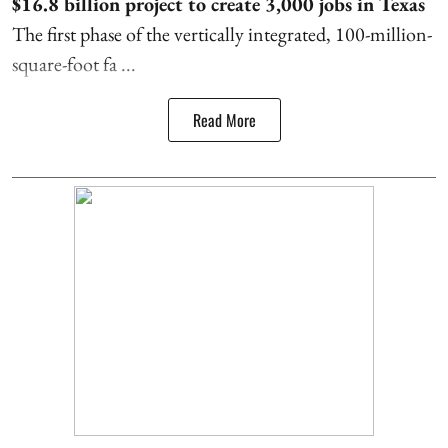
$16.8 billion project to create 3,000 jobs in Texas
The first phase of the vertically integrated, 100-million-
square-foot fa ...
Read More