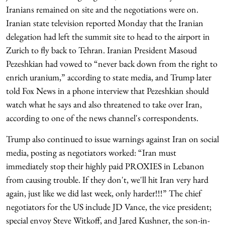
Iranians remained on site and the negotiations were on.
Iranian state television reported Monday that the Iranian
delegation had left the summit site to head to the airport in
Zurich to fly back to Tehran. Iranian President Masoud
Pezeshkian had vowed to “never back down from the right to
enrich uranium,” according to state media, and Trump later
told Fox News in a phone interview that Pezeshkian should
watch what he says and also threatened to take over Iran,
according to one of the news channel's correspondents.
Trump also continued to issue warnings against Iran on social
media, posting as negotiators worked: “Iran must
immediately stop their highly paid PROXIES in Lebanon
from causing trouble. If they don't, we'll hit Iran very hard
again, just like we did last week, only harder!!!” The chief
negotiators for the US include JD Vance, the vice president;
special envoy Steve Witkoff, and Jared Kushner, the son-in-