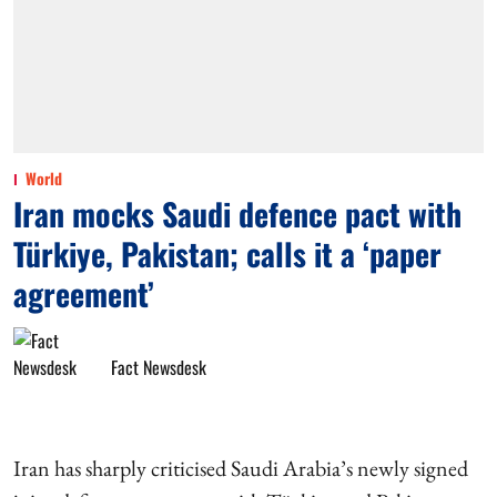
World
Iran mocks Saudi defence pact with
Türkiye, Pakistan; calls it a ‘paper
agreement’
Fact Newsdesk
Iran has sharply criticised Saudi Arabia’s newly signed