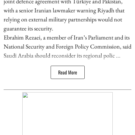
joint defence agreement with Türkiye and Pakistan,
with a senior Iranian lawmaker warning Riyadh that
relying on external military partnerships would not
guarantee its security.
Ebrahim Rezaei, a member of Iran’s Parliament and its
National Security and Foreign Policy Commission, said
Saudi Arabia should reconsider its regional polic ...
Read More