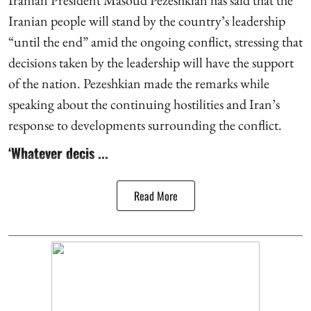
Iranian people will stand by the country’s leadership
“until the end” amid the ongoing conflict, stressing that
decisions taken by the leadership will have the support
of the nation. Pezeshkian made the remarks while
speaking about the continuing hostilities and Iran’s
response to developments surrounding the conflict.
‘Whatever decis ...
Read More