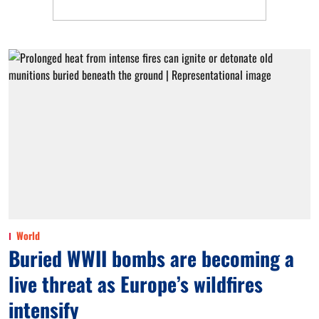
World
Buried WWII bombs are becoming a
live threat as Europe’s wildfires
intensify