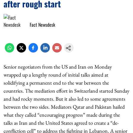
after rough start
Fact Newsdesk
Senior negotiators from the US and Iran on Monday
wrapped up a lengthy round of initial talks aimed at
solidifying a permanent end to the war between the
countries. The mediation effort in Switzerland started Sunday
and had rocky moments. But it also led to some agreements
between the two sides. Mediators Qatar and Pakistan hailed
what they called “encouraging progress” made during the
talks as Iran and the United States agreed to create a “de-
confliction cell” to address the fighting in Lebanon. A senior