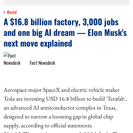
World
A $16.8 billion factory, 3,000 jobs
and one big AI dream — Elon Musk's
next move explained
Fact Newsdesk
Aerospace major SpaceX and electric vehicle maker
Tesla are investing USD 16.8 billion to build 'Terafab',
an advanced AI semiconductor complex in Texas,
designed to narrow a looming gap in global chip
supply, according to official statements.