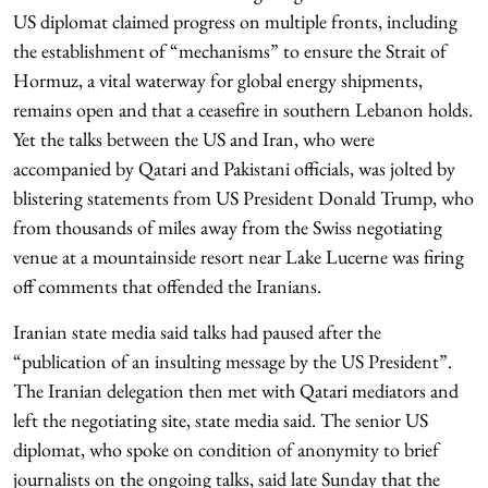
US diplomat claimed progress on multiple fronts, including
the establishment of “mechanisms” to ensure the Strait of
Hormuz, a vital waterway for global energy shipments,
remains open and that a ceasefire in southern Lebanon holds.
Yet the talks between the US and Iran, who were
accompanied by Qatari and Pakistani officials, was jolted by
blistering statements from US President Donald Trump, who
from thousands of miles away from the Swiss negotiating
venue at a mountainside resort near Lake Lucerne was firing
off comments that offended the Iranians.
Iranian state media said talks had paused after the
“publication of an insulting message by the US President”.
The Iranian delegation then met with Qatari mediators and
left the negotiating site, state media said. The senior US
diplomat, who spoke on condition of anonymity to brief
journalists on the ongoing talks, said late Sunday that the