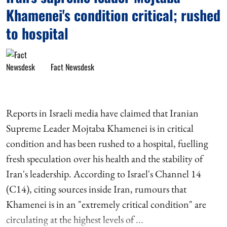
Khamenei's condition critical; rushed
to hospital
Fact Newsdesk
Reports in Israeli media have claimed that Iranian
Supreme Leader Mojtaba Khamenei is in critical
condition and has been rushed to a hospital, fuelling
fresh speculation over his health and the stability of
Iran's leadership. According to Israel's Channel 14
(C14), citing sources inside Iran, rumours that
Khamenei is in an "extremely critical condition" are
circulating at the highest levels of ...