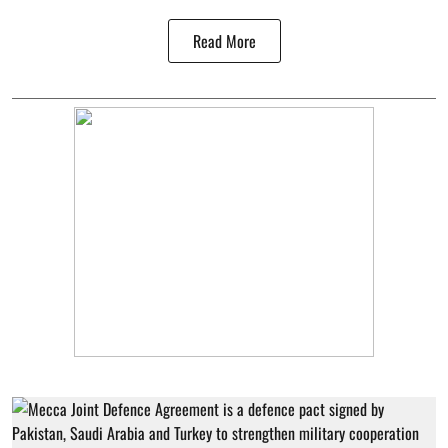
Read More