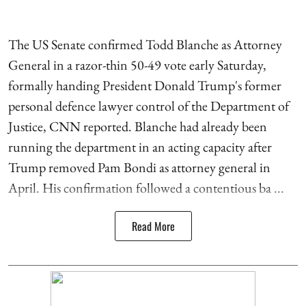
The US Senate confirmed Todd Blanche as Attorney
General in a razor-thin 50-49 vote early Saturday,
formally handing President Donald Trump's former
personal defence lawyer control of the Department of
Justice, CNN reported. Blanche had already been
running the department in an acting capacity after
Trump removed Pam Bondi as attorney general in
April. His confirmation followed a contentious ba ...
Read More