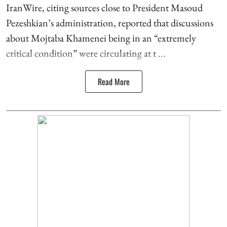
IranWire, citing sources close to President Masoud
Pezeshkian’s administration, reported that discussions
about Mojtaba Khamenei being in an “extremely
critical condition” were circulating at t ...
Read More