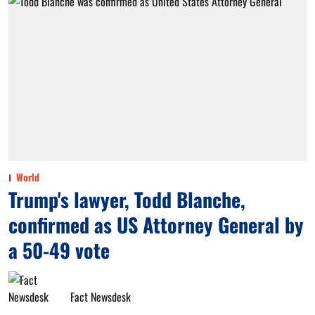
World
Trump's lawyer, Todd Blanche,
confirmed as US Attorney General by
a 50-49 vote
Fact Newsdesk