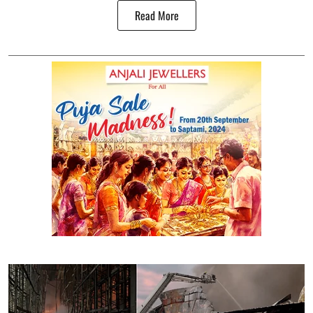
Read More