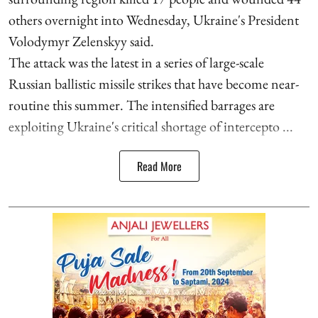
others overnight into Wednesday, Ukraine's President
Volodymyr Zelenskyy said.
The attack was the latest in a series of large-scale
Russian ballistic missile strikes that have become near-
routine this summer. The intensified barrages are
exploiting Ukraine's critical shortage of intercepto ...
Read More