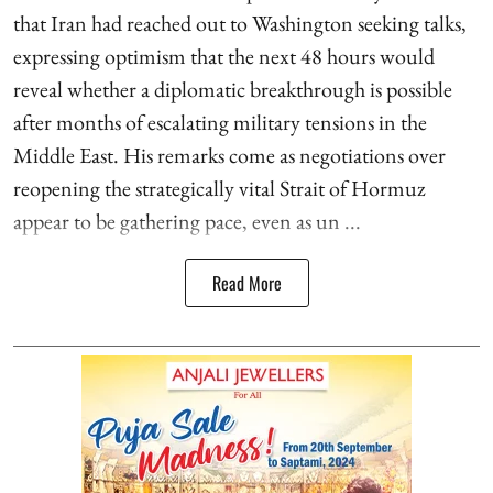
that Iran had reached out to Washington seeking talks,
expressing optimism that the next 48 hours would
reveal whether a diplomatic breakthrough is possible
after months of escalating military tensions in the
Middle East. His remarks come as negotiations over
reopening the strategically vital Strait of Hormuz
appear to be gathering pace, even as un ...
Read More