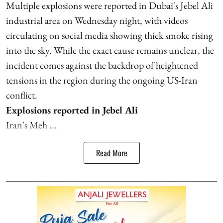
Multiple explosions were reported in Dubai's Jebel Ali
industrial area on Wednesday night, with videos
circulating on social media showing thick smoke rising
into the sky. While the exact cause remains unclear, the
incident comes against the backdrop of heightened
tensions in the region during the ongoing US-Iran
conflict.
Explosions reported in Jebel Ali
Iran's Meh ...
Read More