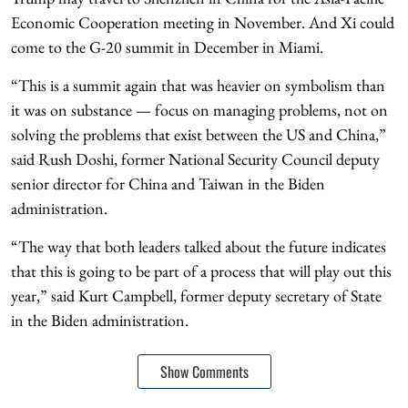
Economic Cooperation meeting in November. And Xi could
come to the G-20 summit in December in Miami.
“This is a summit again that was heavier on symbolism than
it was on substance — focus on managing problems, not on
solving the problems that exist between the US and China,”
said Rush Doshi, former National Security Council deputy
senior director for China and Taiwan in the Biden
administration.
“The way that both leaders talked about the future indicates
that this is going to be part of a process that will play out this
year,” said Kurt Campbell, former deputy secretary of State
in the Biden administration.
Show Comments