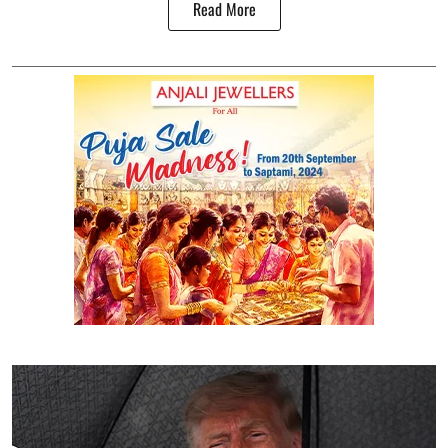
Read More