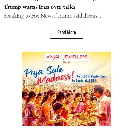
Trump warns Iran over talks
Speaking to Fox News, Trump said discus ...
Read More