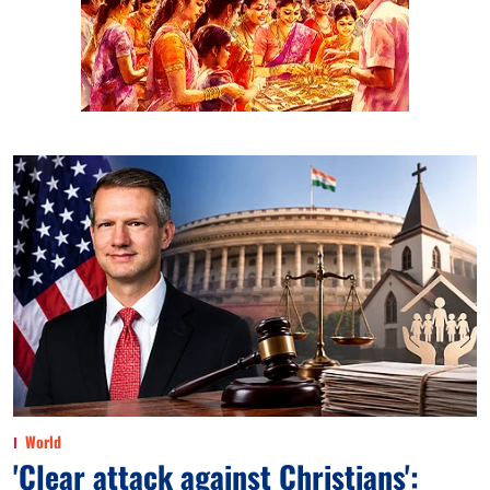
World
'Clear attack against Christians':