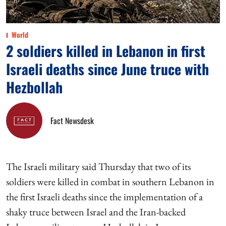
World
2 soldiers killed in Lebanon in first
Israeli deaths since June truce with
Hezbollah
Fact Newsdesk
The Israeli military said Thursday that two of its
soldiers were killed in combat in southern Lebanon in
the first Israeli deaths since the implementation of a
shaky truce between Israel and the Iran-backed