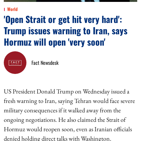
World
'Open Strait or get hit very hard':
Trump issues warning to Iran, says
Hormuz will open 'very soon'
Fact Newsdesk
US President Donald Trump on Wednesday issued a
fresh warning to Iran, saying Tehran would face severe
military consequences if it walked away from the
ongoing negotiations. He also claimed the Strait of
Hormuz would reopen soon, even as Iranian officials
denied holding direct talks with Washington.