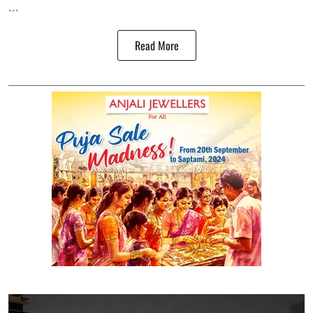
...
Read More