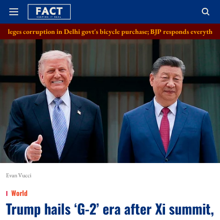
on in Delhi govt's bicycle purchase; BJP responds everything in order
A
Evan Vucci
World
Trump hails ‘G-2’ era after Xi summit,