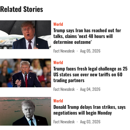
Related Stories
World
Trump says Iran has reached out for
talks, claims 'next 48 hours will
determine outcome'
Fact Newsdesk
Aug 05, 2026
World
Trump faces fresh legal challenge as 25
US states sue over new tariffs on 60
trading partners
Fact Newsdesk
Aug 04, 2026
World
Donald Trump delays Iran strikes, says
negotiations will begin Monday
Fact Newsdesk
Aug 03, 2026