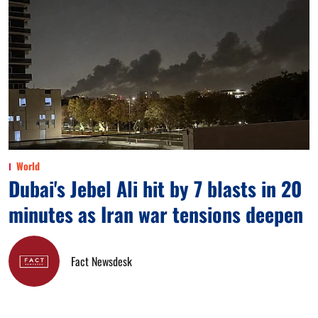
World
Dubai's Jebel Ali hit by 7 blasts in 20
minutes as Iran war tensions deepen
Fact Newsdesk