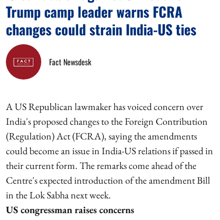
Trump camp leader warns FCRA
changes could strain India-US ties
Fact Newsdesk
A US Republican lawmaker has voiced concern over
India's proposed changes to the Foreign Contribution
(Regulation) Act (FCRA), saying the amendments
could become an issue in India-US relations if passed in
their current form. The remarks come ahead of the
Centre's expected introduction of the amendment Bill
in the Lok Sabha next week.
US congressman raises concerns