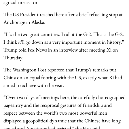
agriculture sector.
The US President reached here after a brief refuelling stop at
Anchorage in Alaska.
“It’s the two great countries. I call it the G-2. This is the G-2.
I think it’ll go down as a very important moment in history,”
Trump told Fox News in an interview after meeting Xi on
Thursday.
The Washington Post reported that Trump’s remarks put
China on an equal footing with the US, exactly what Xi had
aimed to achieve with the visit.
“Over two days of meetings here, the carefully choreographed
pageantry and the reciprocal gestures of friendship and
respect between the world’s two most powerful men
displayed a geopolitical dynamic that the Chinese have long
craved and Americans had resisted," the Post said.