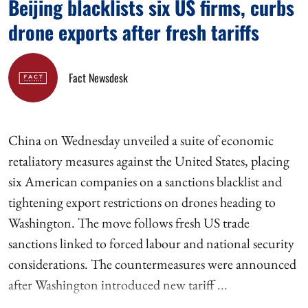
Beijing blacklists six US firms, curbs
drone exports after fresh tariffs
Fact Newsdesk
China on Wednesday unveiled a suite of economic
retaliatory measures against the United States, placing
six American companies on a sanctions blacklist and
tightening export restrictions on drones heading to
Washington. The move follows fresh US trade
sanctions linked to forced labour and national security
considerations. The countermeasures were announced
after Washington introduced new tariff ...