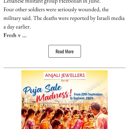
Lebanese militant group Hezbollah in June.
Four other soldiers were seriously wounded, the
military said. The deaths were reported by Israeli media
a day earlier.
Fresh v ...
Read More