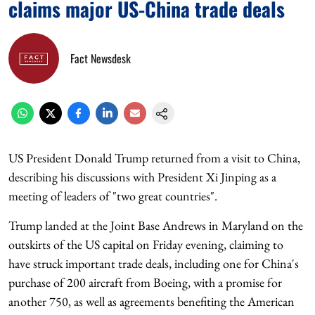
claims major US-China trade deals
Fact Newsdesk
US President Donald Trump returned from a visit to China,
describing his discussions with President Xi Jinping as a
meeting of leaders of "two great countries".
Trump landed at the Joint Base Andrews in Maryland on the
outskirts of the US capital on Friday evening, claiming to
have struck important trade deals, including one for China's
purchase of 200 aircraft from Boeing, with a promise for
another 750, as well as agreements benefiting the American