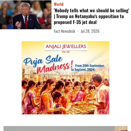
World
'Nobody tells what we should be selling'
| Trump on Netanyahu's opposition to
proposed F-35 jet deal
Fact Newsdesk
Jul 28, 2026