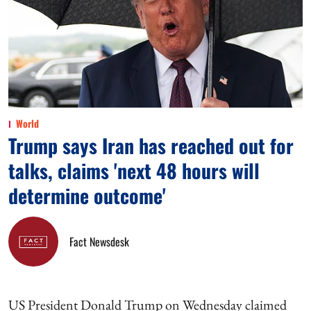
World
Trump says Iran has reached out for
talks, claims 'next 48 hours will
determine outcome'
Fact Newsdesk
US President Donald Trump on Wednesday claimed