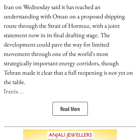
Iran on Wednesday said it has reached an
understanding with Oman on a proposed shipping
route through the Strait of Hormuz, with a joint
statement now in its final drafting stage. The
development could pave the way for limited
movement through one of the world's most
strategically important energy corridors, though
Tehran made it clear that a full reopening is not yet on
the table.
Irania ...
Read More