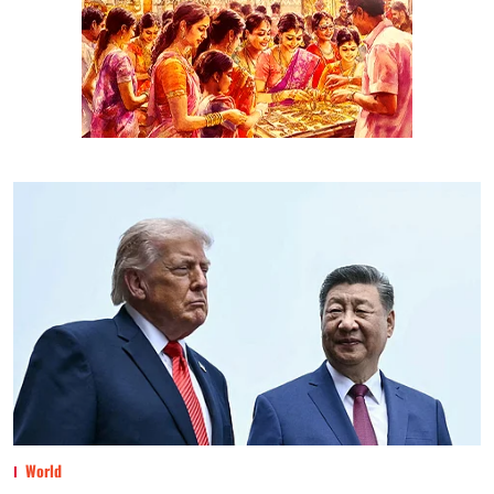
World