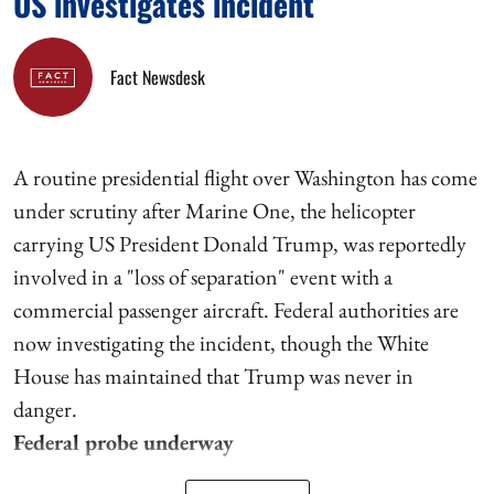
US investigates incident
Fact Newsdesk
A routine presidential flight over Washington has come
under scrutiny after Marine One, the helicopter
carrying US President Donald Trump, was reportedly
involved in a "loss of separation" event with a
commercial passenger aircraft. Federal authorities are
now investigating the incident, though the White
House has maintained that Trump was never in
danger.
Federal probe underway