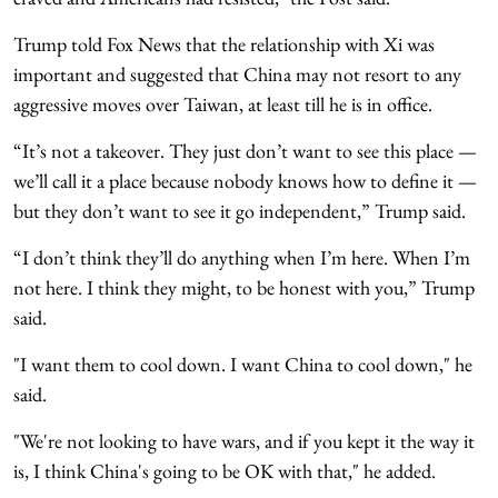
Trump told Fox News that the relationship with Xi was
important and suggested that China may not resort to any
aggressive moves over Taiwan, at least till he is in office.
“It’s not a takeover. They just don’t want to see this place —
we’ll call it a place because nobody knows how to define it —
but they don’t want to see it go independent,” Trump said.
“I don’t think they’ll do anything when I’m here. When I’m
not here. I think they might, to be honest with you,” Trump
said.
"I want them to cool down. I want China to cool down," he
said.
"We're not looking to have wars, and if you kept it the way it
is, I think China's going to be OK with that," he added.