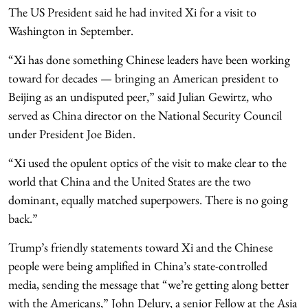
The US President said he had invited Xi for a visit to
Washington in September.
“Xi has done something Chinese leaders have been working
toward for decades — bringing an American president to
Beijing as an undisputed peer,” said Julian Gewirtz, who
served as China director on the National Security Council
under President Joe Biden.
“Xi used the opulent optics of the visit to make clear to the
world that China and the United States are the two
dominant, equally matched superpowers. There is no going
back.”
Trump’s friendly statements toward Xi and the Chinese
people were being amplified in China’s state-controlled
media, sending the message that “we’re getting along better
with the Americans,” John Delury, a senior Fellow at the Asia