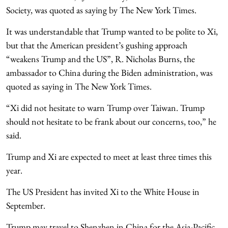
Society, was quoted as saying by The New York Times.
It was understandable that Trump wanted to be polite to Xi,
but that the American president’s gushing approach
“weakens Trump and the US”, R. Nicholas Burns, the
ambassador to China during the Biden administration, was
quoted as saying in The New York Times.
“Xi did not hesitate to warn Trump over Taiwan. Trump
should not hesitate to be frank about our concerns, too,” he
said.
Trump and Xi are expected to meet at least three times this
year.
The US President has invited Xi to the White House in
September.
Trump may travel to Shenzhen in China for the Asia-Pacific