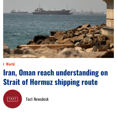
World
Iran, Oman reach understanding on
Strait of Hormuz shipping route
Fact Newsdesk