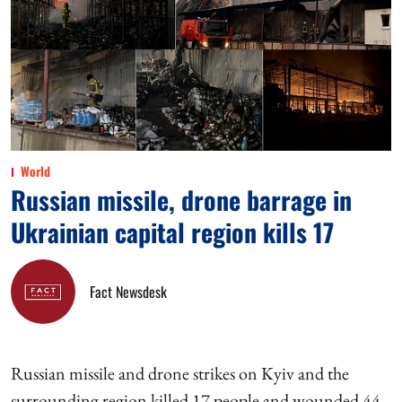
World
Russian missile, drone barrage in
Ukrainian capital region kills 17
Fact Newsdesk
Russian missile and drone strikes on Kyiv and the
surrounding region killed 17 people and wounded 44