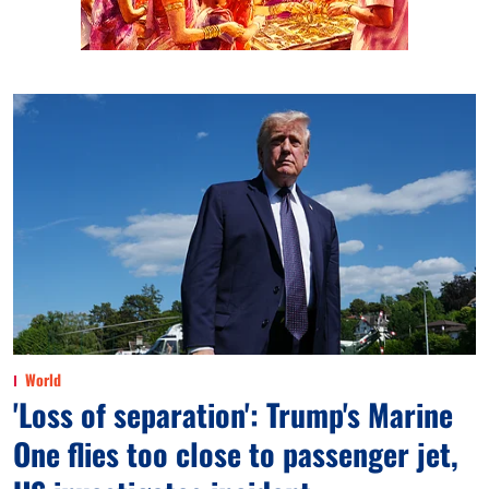
World
'Loss of separation': Trump's Marine
One flies too close to passenger jet,