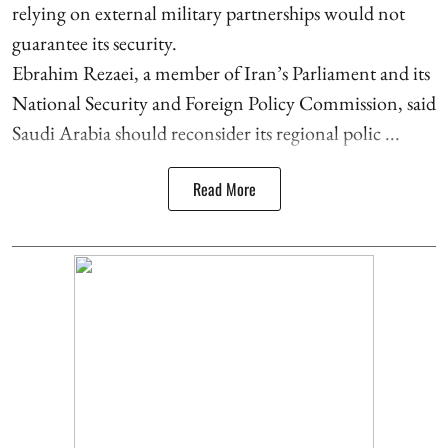
relying on external military partnerships would not
guarantee its security.
Ebrahim Rezaei, a member of Iran’s Parliament and its
National Security and Foreign Policy Commission, said
Saudi Arabia should reconsider its regional polic ...
Read More