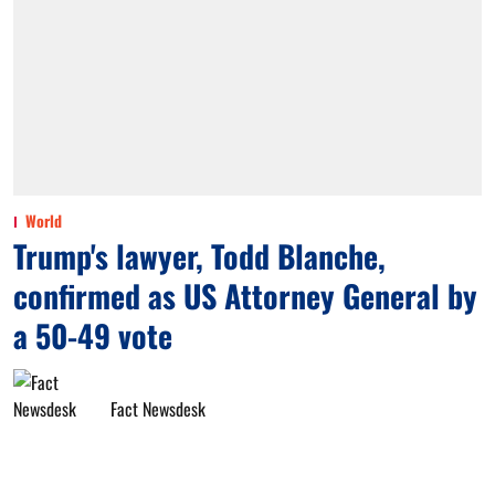
World
Trump's lawyer, Todd Blanche,
confirmed as US Attorney General by
a 50-49 vote
Fact Newsdesk