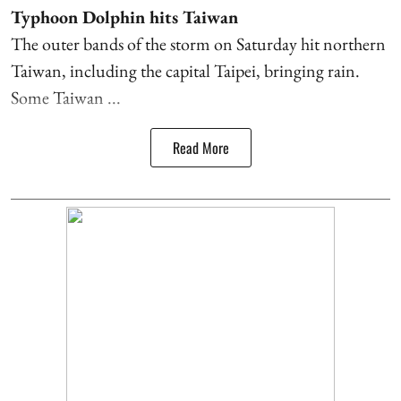
Typhoon Dolphin hits Taiwan
The outer bands of the storm on Saturday hit northern
Taiwan, including the capital Taipei, bringing rain.
Some Taiwan ...
Read More