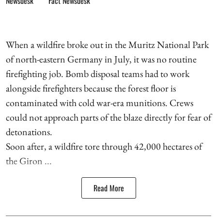
Fact Newsdesk
When a wildfire broke out in the Muritz National Park
of north-eastern Germany in July, it was no routine
firefighting job. Bomb disposal teams had to work
alongside firefighters because the forest floor is
contaminated with cold war-era munitions. Crews
could not approach parts of the blaze directly for fear of
detonations.
Soon after, a wildfire tore through 42,000 hectares of
the Giron ...
Read More