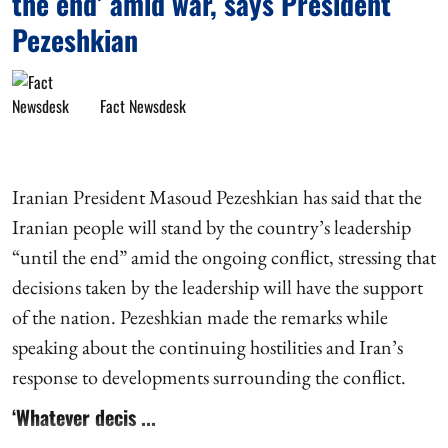
the end’ amid war, says President
Pezeshkian
Fact Newsdesk
Iranian President Masoud Pezeshkian has said that the
Iranian people will stand by the country’s leadership
“until the end” amid the ongoing conflict, stressing that
decisions taken by the leadership will have the support
of the nation. Pezeshkian made the remarks while
speaking about the continuing hostilities and Iran’s
response to developments surrounding the conflict.
‘Whatever decis ...