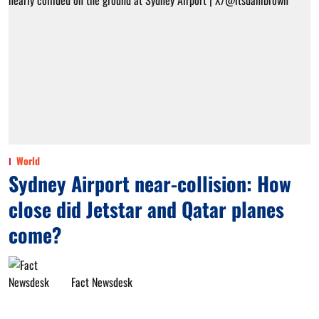
World
Sydney Airport near-collision: How
close did Jetstar and Qatar planes
come?
Fact Newsdesk