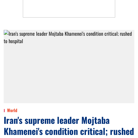
World
Iran's supreme leader Mojtaba
Khamenei's condition critical; rushed