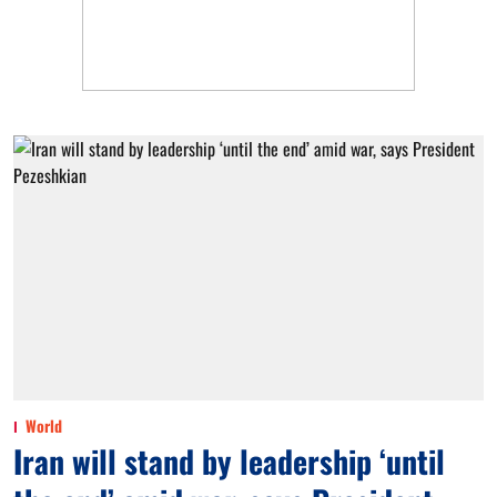
World
Iran will stand by leadership ‘until