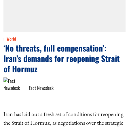
World
‘No threats, full compensation’:
Iran’s demands for reopening Strait
of Hormuz
Fact Newsdesk
Iran has laid out a fresh set of conditions for reopening
the Strait of Hormuz, as negotiations over the strategic