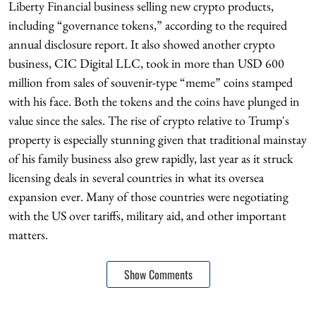
Liberty Financial business selling new crypto products,
including “governance tokens,” according to the required
annual disclosure report. It also showed another crypto
business, CIC Digital LLC, took in more than USD 600
million from sales of souvenir-type “meme” coins stamped
with his face. Both the tokens and the coins have plunged in
value since the sales. The rise of crypto relative to Trump's
property is especially stunning given that traditional mainstay
of his family business also grew rapidly, last year as it struck
licensing deals in several countries in what its oversea
expansion ever. Many of those countries were negotiating
with the US over tariffs, military aid, and other important
matters.
Show Comments