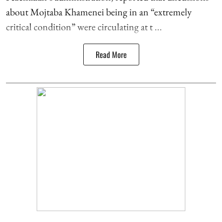
about Mojtaba Khamenei being in an “extremely
critical condition” were circulating at t ...
Read More