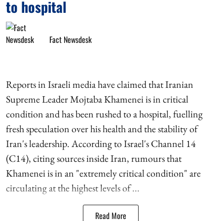
to hospital
Fact Newsdesk
Reports in Israeli media have claimed that Iranian
Supreme Leader Mojtaba Khamenei is in critical
condition and has been rushed to a hospital, fuelling
fresh speculation over his health and the stability of
Iran's leadership. According to Israel's Channel 14
(C14), citing sources inside Iran, rumours that
Khamenei is in an "extremely critical condition" are
circulating at the highest levels of ...
Read More