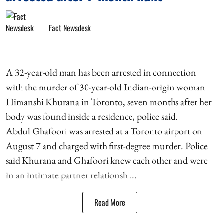
Fact Newsdesk
A 32-year-old man has been arrested in connection
with the murder of 30-year-old Indian-origin woman
Himanshi Khurana in Toronto, seven months after her
body was found inside a residence, police said.
Abdul Ghafoori was arrested at a Toronto airport on
August 7 and charged with first-degree murder. Police
said Khurana and Ghafoori knew each other and were
in an intimate partner relationsh ...
Read More