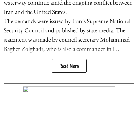
waterway continue amid the ongoing conflict between
Iran and the United States.
The demands were issued by Iran’s Supreme National
Security Council and published by state media. The
statement was made by council secretary Mohammad
Bagher Zolghadr, who is also a commander in I ...
Read More