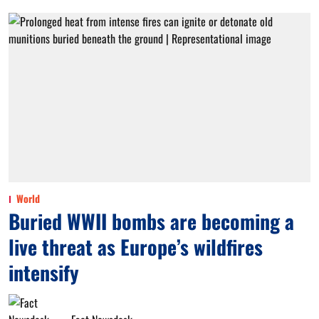
World
Buried WWII bombs are becoming a
live threat as Europe’s wildfires
intensify