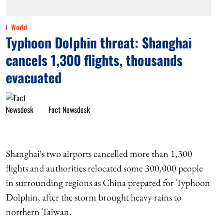
World
Typhoon Dolphin threat: Shanghai
cancels 1,300 flights, thousands
evacuated
Fact Newsdesk
Shanghai's two airports cancelled more than 1,300
flights and authorities relocated some 300,000 people
in surrounding regions as China prepared for Typhoon
Dolphin, after the storm brought heavy rains to
northern Taiwan.