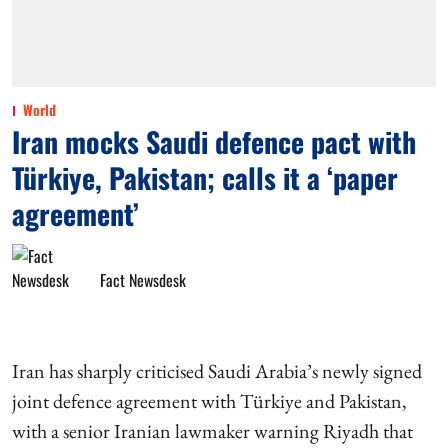
World
Iran mocks Saudi defence pact with
Türkiye, Pakistan; calls it a ‘paper
agreement’
Fact Newsdesk
Iran has sharply criticised Saudi Arabia’s newly signed
joint defence agreement with Türkiye and Pakistan,
with a senior Iranian lawmaker warning Riyadh that