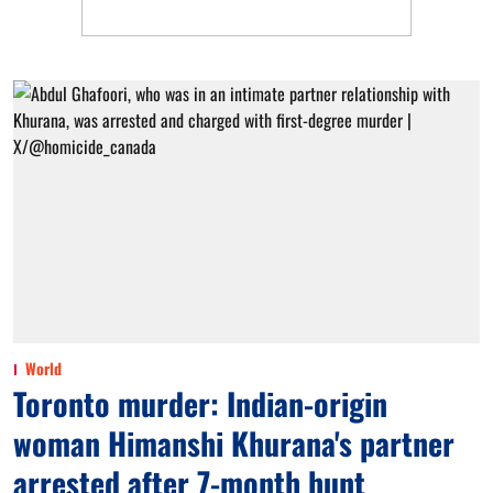
World
Toronto murder: Indian-origin
woman Himanshi Khurana's partner
arrested after 7-month hunt