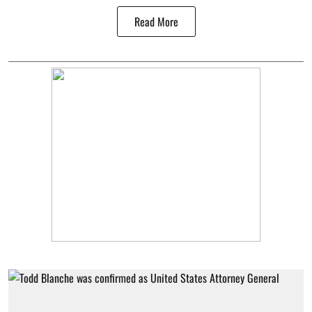
Read More