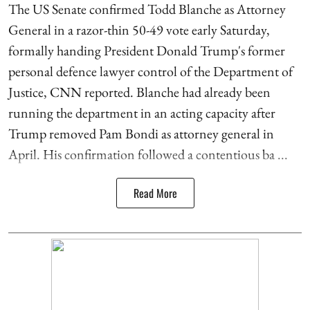
The US Senate confirmed Todd Blanche as Attorney
General in a razor-thin 50-49 vote early Saturday,
formally handing President Donald Trump's former
personal defence lawyer control of the Department of
Justice, CNN reported. Blanche had already been
running the department in an acting capacity after
Trump removed Pam Bondi as attorney general in
April. His confirmation followed a contentious ba ...
Read More