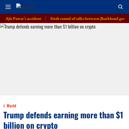
 Pawar's accident
Sixth round of talks between Jharkhand govt, students
World
Trump defends earning more than $1
billion on crypto