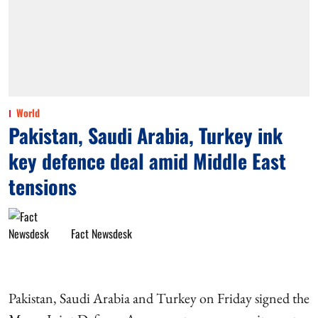
World
Pakistan, Saudi Arabia, Turkey ink
key defence deal amid Middle East
tensions
Fact Newsdesk
Pakistan, Saudi Arabia and Turkey on Friday signed the