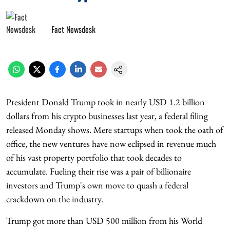
Fact Newsdesk
President Donald Trump took in nearly USD 1.2 billion
dollars from his crypto businesses last year, a federal filing
released Monday shows. Mere startups when took the oath of
office, the new ventures have now eclipsed in revenue much
of his vast property portfolio that took decades to
accumulate. Fueling their rise was a pair of billionaire
investors and Trump's own move to quash a federal
crackdown on the industry.
Trump got more than USD 500 million from his World