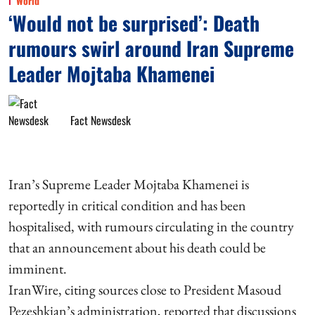
World
‘Would not be surprised’: Death
rumours swirl around Iran Supreme
Leader Mojtaba Khamenei
Fact Newsdesk
Iran’s Supreme Leader Mojtaba Khamenei is
reportedly in critical condition and has been
hospitalised, with rumours circulating in the country
that an announcement about his death could be
imminent.
IranWire, citing sources close to President Masoud
Pezeshkian’s administration, reported that discussions