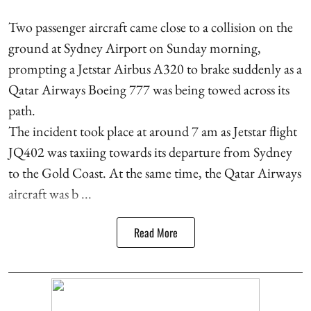
Two passenger aircraft came close to a collision on the
ground at Sydney Airport on Sunday morning,
prompting a Jetstar Airbus A320 to brake suddenly as a
Qatar Airways Boeing 777 was being towed across its
path.
The incident took place at around 7 am as Jetstar flight
JQ402 was taxiing towards its departure from Sydney
to the Gold Coast. At the same time, the Qatar Airways
aircraft was b ...
Read More