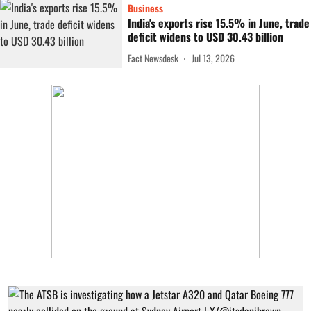
Business
India's exports rise 15.5% in June, trade
deficit widens to USD 30.43 billion
Fact Newsdesk
Jul 13, 2026