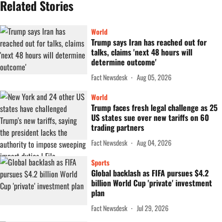
Related Stories
World
Trump says Iran has reached out for
talks, claims 'next 48 hours will
determine outcome'
Fact Newsdesk
Aug 05, 2026
World
Trump faces fresh legal challenge as 25
US states sue over new tariffs on 60
trading partners
Fact Newsdesk
Aug 04, 2026
Sports
Global backlash as FIFA pursues $4.2
billion World Cup 'private' investment
plan
Fact Newsdesk
Jul 29, 2026