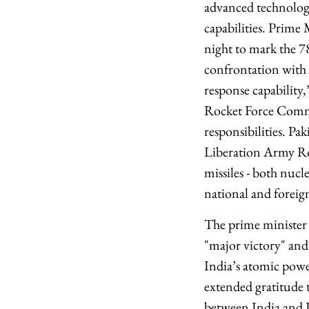
advanced technology
capabilities. Prime
night to mark the 
confrontation with I
response capability
Rocket Force Comman
responsibilities. Pak
Liberation Army Rock
missiles - both nucl
national and foreign
The prime minister 
"major victory" and 
India’s atomic power
extended gratitude 
between India and P