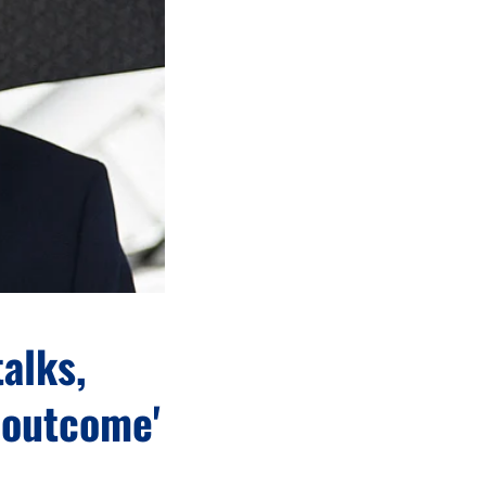
alks,
 outcome'