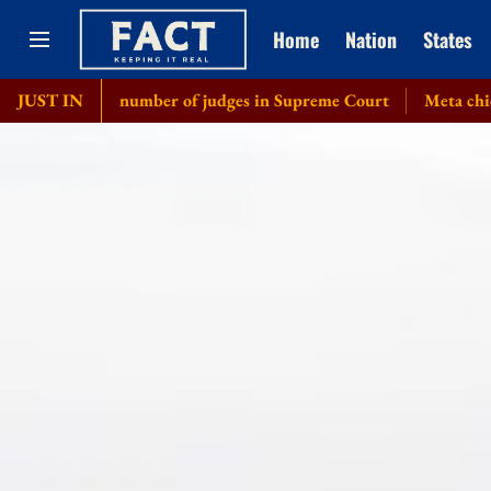
Home
Nation
States
crease number of judges in Supreme Court
JUST IN
Meta chief Mark Zuc