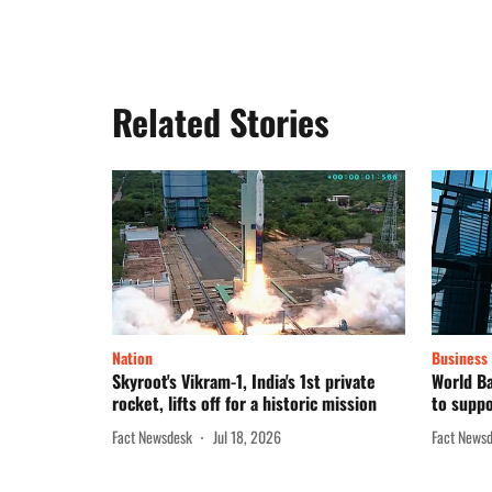
Related Stories
Nation
Business
Skyroot's Vikram-1, India's 1st private
World Ba
rocket, lifts off for a historic mission
to suppo
Fact Newsdesk
Jul 18, 2026
Fact News