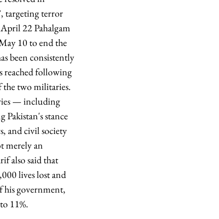
 targeting terror
e April 22 Pahalgam
n May 10 to end the
has been consistently
as reached following
the two militaries.
tries — including
 Pakistan's stance
s, and civil society
ot merely an
f also said that
000 lives lost and
f his government,
 to 11%.