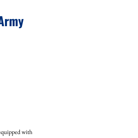
 Army
 equipped with