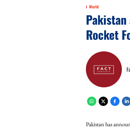
World
Pakistan
Rocket F
F
Pakistan has announ