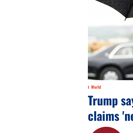
World
Trump say
claims 'n