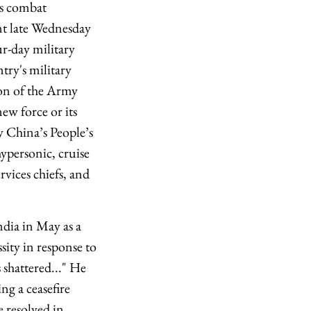
ts combat
nt late Wednesday
r-day military
try's military
ion of the Army
w force or its
ly China’s People’s
ypersonic, cruise
rvices chiefs, and
dia in May as a
sity in response to
 shattered..." He
ng a ceasefire
 resolved in