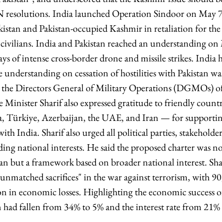
 resolutions. India launched Operation Sindoor on May 7,
akistan and Pakistan-occupied Kashmir in retaliation for th
6 civilians. India and Pakistan reached an understanding o
days of intense cross-border drone and missile strikes. India 
e understanding on cessation of hostilities with Pakistan w
n the Directors General of Military Operations (DGMOs) of 
e Minister Sharif also expressed gratitude to friendly coun
, Türkiye, Azerbaijan, the UAE, and Iran — for supporting
ith India. Sharif also urged all political parties, stakeholder
ding national interests. He said the proposed charter was n
n but a framework based on broader national interest. Shari
nmatched sacrifices" in the war against terrorism, with 90,
n in economic losses. Highlighting the economic success o
on had fallen from 34% to 5% and the interest rate from 21%