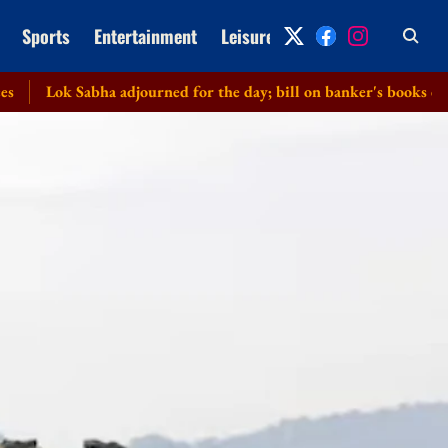
Sports
Entertainment
Leisure
Archive
Sabha adjourned for the day; bill on banker's books cleared witho