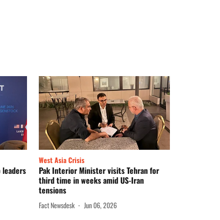
West Asia Crisis
p leaders
Pak Interior Minister visits Tehran for
third time in weeks amid US-Iran
tensions
Fact Newsdesk
Jun 06, 2026