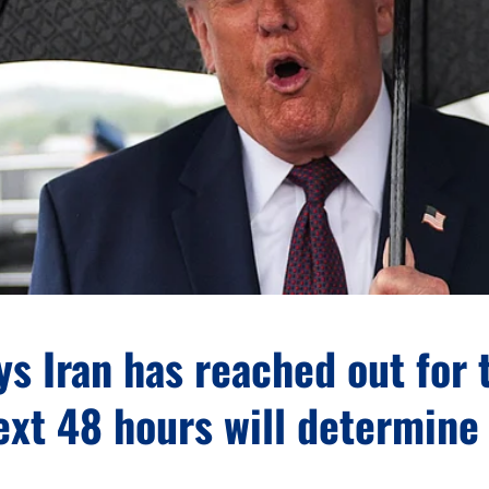
s Iran has reached out for t
ext 48 hours will determine