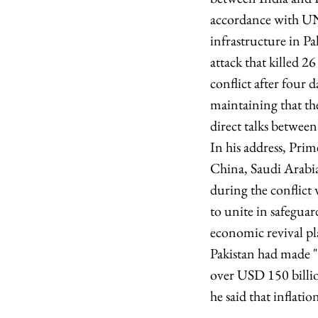
accordance with UN
infrastructure in P
attack that killed 2
conflict after four 
maintaining that th
direct talks betwee
In his address, Prim
China, Saudi Arabia
during the conflict w
to unite in safeguar
economic revival pla
Pakistan had made "u
over USD 150 billio
he said that inflati