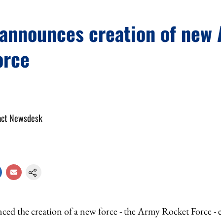
 announces creation of new
orce
act Newsdesk
ced the creation of a new force - the Army Rocket Force -