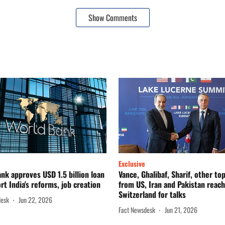
Show Comments
Exclusive
nk approves USD 1.5 billion loan
Vance, Ghalibaf, Sharif, other to
rt India's reforms, job creation
from US, Iran and Pakistan reach
Switzerland for talks
desk
Jun 22, 2026
Fact Newsdesk
Jun 21, 2026