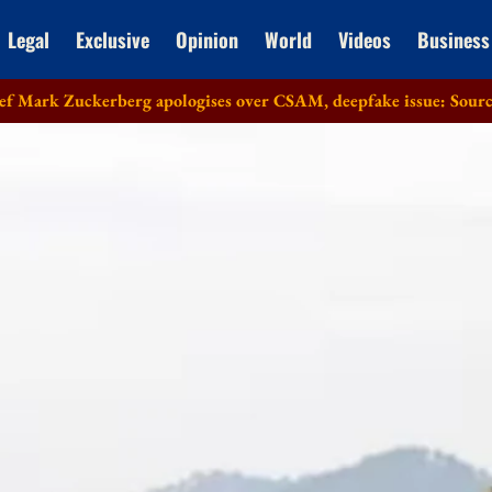
Legal
Exclusive
Opinion
World
Videos
Business
kerberg apologises over CSAM, deepfake issue: Sources
Lok 