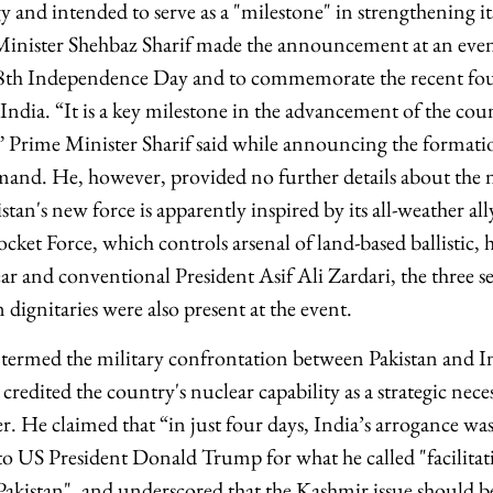
 and intended to serve as a "milestone" in strengthening i
 Minister Shehbaz Sharif made the announcement at an eve
78th Independence Day and to commemorate the recent fou
ndia. “It is a key milestone in the advancement of the coun
,” Prime Minister Sharif said while announcing the format
d. He, however, provided no further details about the ne
istan's new force is apparently inspired by its all-weather al
et Force, which controls arsenal of land-based ballistic, h
ear and conventional President Asif Ali Zardari, the three se
 dignitaries were also present at the event.
termed the military confrontation between Pakistan and In
credited the country's nuclear capability as a strategic neces
. He claimed that “in just four days, India’s arrogance was
to US President Donald Trump for what he called "facilitati
akistan", and underscored that the Kashmir issue should be