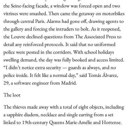
the Seine-facing facade, a window was forced open and two
vitrines were smashed. Then came the getaway on motorbikes
through central Paris. Alarms had gone off, drawing agents to
the gallery and forcing the intruders to bolt. As it reopened,
the Louvre declined questions from The Associated Press to
detail any reinforced protocols. It said that no uniformed
police were posted in the corridors. With school holidays
swelling demand, the day was fully booked and access limited.
“I didn’t notice extra security — guards as always, and no
police inside. It felt like a normal day,” said Tomás Álvarez,
29, a software engineer from Madrid.
The loot
The thieves made away with a total of eight objects, including
a sapphire diadem, necklace and single earring from a set
linked to 19th-century Queens Marie-Amélie and Hortense.