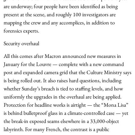
are underway; four people have been identified as being
present at the scene, and roughly 100 investigators are
mapping the crew and any accomplices, in addition to
forensics experts.
Security overhaul
All this comes after Macron announced new measures in
January for the Louvre — complete with a new command
post and expanded camera grid that the Culture Ministry says
is being rolled out. It also raises hard questions, including
whether Sunday’s breach is tied to staffing levels, and how
uniformly the upgrades in the overhaul are being applied.
Protection for headline works is airtight — the “Mona Lisa”
is behind bulletproof glass in a climate-controlled case — yet
the break-in exposed seams elsewhere in a 33,000-object
labyrinth. For many French, the contrast is a public