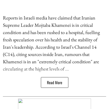
Reports in Israeli media have claimed that Iranian
Supreme Leader Mojtaba Khamenei is in critical
condition and has been rushed to a hospital, fuelling
fresh speculation over his health and the stability of
Iran's leadership. According to Israel's Channel 14
(C14), citing sources inside Iran, rumours that
Khamenei is in an "extremely critical condition" are
circulating at the highest levels of ...
Read More