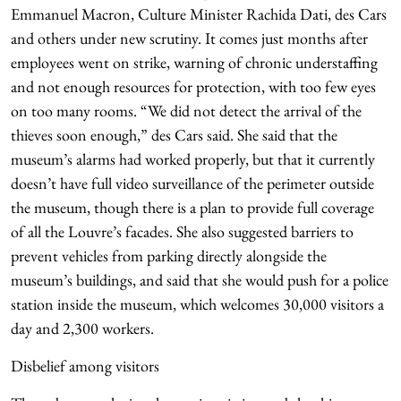
Emmanuel Macron, Culture Minister Rachida Dati, des Cars
and others under new scrutiny. It comes just months after
employees went on strike, warning of chronic understaffing
and not enough resources for protection, with too few eyes
on too many rooms. “We did not detect the arrival of the
thieves soon enough,” des Cars said. She said that the
museum’s alarms had worked properly, but that it currently
doesn’t have full video surveillance of the perimeter outside
the museum, though there is a plan to provide full coverage
of all the Louvre’s facades. She also suggested barriers to
prevent vehicles from parking directly alongside the
museum’s buildings, and said that she would push for a police
station inside the museum, which welcomes 30,000 visitors a
day and 2,300 workers.
Disbelief among visitors