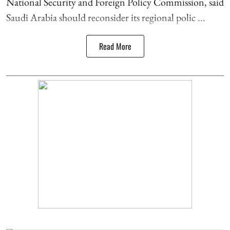
National Security and Foreign Policy Commission, said
Saudi Arabia should reconsider its regional polic ...
Read More