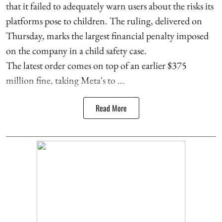
that it failed to adequately warn users about the risks its
platforms pose to children. The ruling, delivered on
Thursday, marks the largest financial penalty imposed
on the company in a child safety case.
The latest order comes on top of an earlier $375
million fine, taking Meta's to ...
Read More