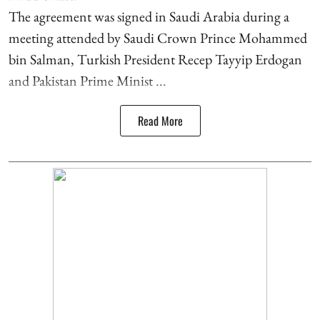
The agreement was signed in Saudi Arabia during a
meeting attended by Saudi Crown Prince Mohammed
bin Salman, Turkish President Recep Tayyip Erdogan
and Pakistan Prime Minist ...
Read More