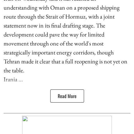
understanding with Oman on a proposed shipping
route through the Strait of Hormuz, with a joint
statement now in its final drafting stage. The
development could pave the way for limited
movement through one of the world's most
strategically important energy corridors, though
Tehran made it clear that a full reopening is not yet on
the table.
Irania ...
Read More