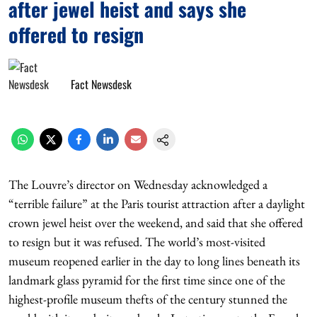
after jewel heist and says she
offered to resign
Fact Newsdesk
The Louvre’s director on Wednesday acknowledged a
“terrible failure” at the Paris tourist attraction after a daylight
crown jewel heist over the weekend, and said that she offered
to resign but it was refused. The world’s most-visited
museum reopened earlier in the day to long lines beneath its
landmark glass pyramid for the first time since one of the
highest-profile museum thefts of the century stunned the