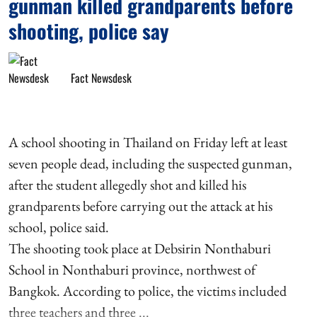
gunman killed grandparents before
shooting, police say
Fact Newsdesk
A school shooting in Thailand on Friday left at least
seven people dead, including the suspected gunman,
after the student allegedly shot and killed his
grandparents before carrying out the attack at his
school, police said.
The shooting took place at Debsirin Nonthaburi
School in Nonthaburi province, northwest of
Bangkok. According to police, the victims included
three teachers and three ...