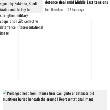
defence deal amid Middle East tensions
Fact Newsdesk
23 hours ago