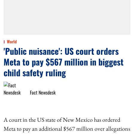
World
'Public nuisance': US court orders
Meta to pay $567 million in biggest
child safety ruling
Fact Newsdesk
A court in the US state of New Mexico has ordered
Meta to pay an additional $567 million over allegations