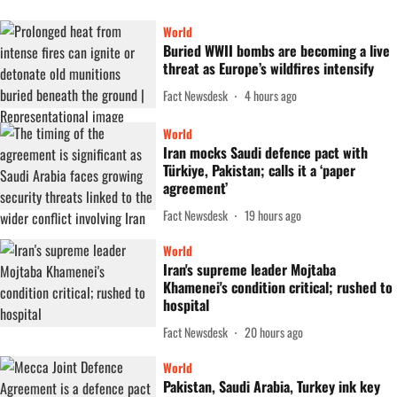
World
Buried WWII bombs are becoming a live
threat as Europe’s wildfires intensify
Fact Newsdesk
4 hours ago
World
Iran mocks Saudi defence pact with
Türkiye, Pakistan; calls it a ‘paper
agreement’
Fact Newsdesk
19 hours ago
World
Iran's supreme leader Mojtaba
Khamenei's condition critical; rushed to
hospital
Fact Newsdesk
20 hours ago
World
Pakistan, Saudi Arabia, Turkey ink key