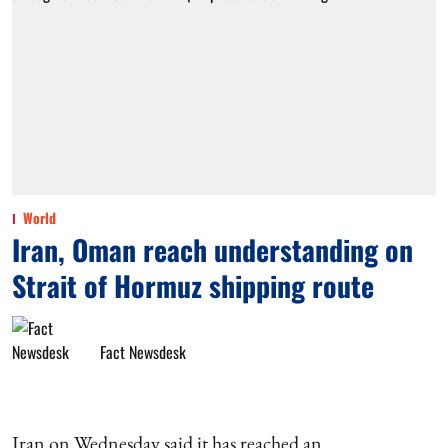
World
Iran, Oman reach understanding on
Strait of Hormuz shipping route
Fact Newsdesk
Iran on Wednesday said it has reached an