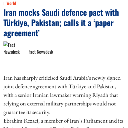
World
Iran mocks Saudi defence pact with
Türkiye, Pakistan; calls it a ‘paper
agreement’
Fact Newsdesk
Iran has sharply criticised Saudi Arabia’s newly signed
joint defence agreement with Türkiye and Pakistan,
with a senior Iranian lawmaker warning Riyadh that
relying on external military partnerships would not
guarantee its security.
Ebrahim Rezaei, a member of Iran’s Parliament and its