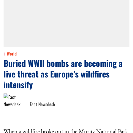
World
Buried WWII bombs are becoming a
live threat as Europe’s wildfires
intensify
Fact Newsdesk
When a wildfire broke out in the Muritz National Park