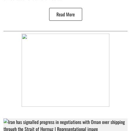
Read More