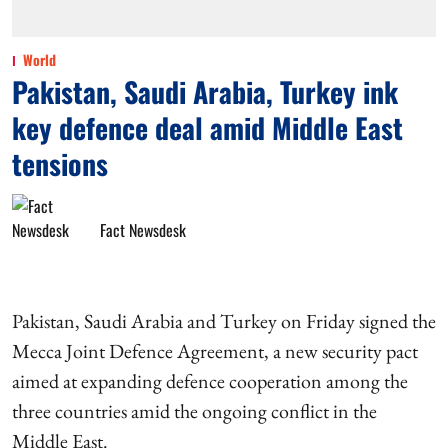
World
Pakistan, Saudi Arabia, Turkey ink
key defence deal amid Middle East
tensions
Fact Newsdesk
Pakistan, Saudi Arabia and Turkey on Friday signed the
Mecca Joint Defence Agreement, a new security pact
aimed at expanding defence cooperation among the
three countries amid the ongoing conflict in the
Middle East.