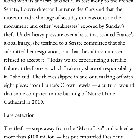
world with its audacity and scale. In testimony to the French
Senate, Louvre director Laurence des Cars said that the
museum had a shortage of security cameras outside the
monument and other ″weaknesses″ exposed by Sunday’s
theft. Under heavy pressure over a heist that stained France’s
global image, she testified to a Senate committee that she
submitted her resignation, but that the culture minister
refused to accept it. “Today we are experiencing a terrible
failure at the Louvre, which I take my share of responsibility
in,” she said. The thieves slipped in and out, making off with
eight pieces from France’s Crown Jewels — a cultural wound
that some compared to the burning of Notre Dame
Cathedral in 2019.
Late detection
The theft — steps away from the “Mona Lisa” and valued at
more than $100 million — has put embattled President