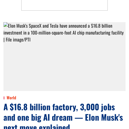
World
A $16.8 billion factory, 3,000 jobs
and one big AI dream — Elon Musk's
next move explained