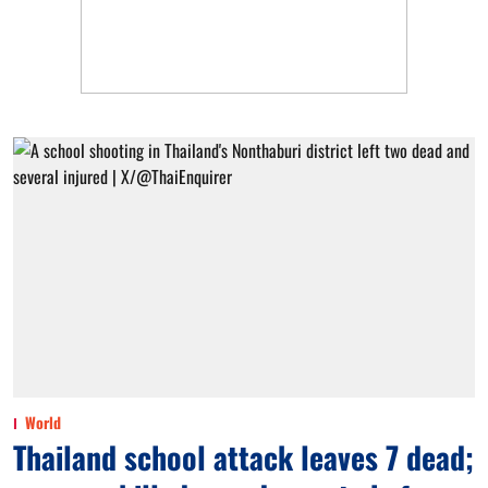
World
Thailand school attack leaves 7 dead;