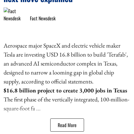
Fact Newsdesk
Aerospace major SpaceX and electric vehicle maker
Tesla are investing USD 16.8 billion to build 'Terafab',
an advanced AI semiconductor complex in Texas,
designed to narrow a looming gap in global chip
supply, according to official statements.
$16.8 billion project to create 3,000 jobs in Texas
The first phase of the vertically integrated, 100-million-
square-foot fa ...
Read More