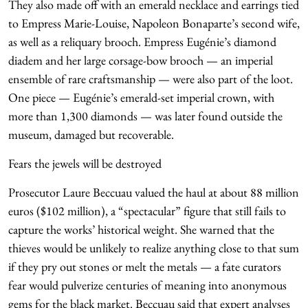
They also made off with an emerald necklace and earrings tied
to Empress Marie-Louise, Napoleon Bonaparte’s second wife,
as well as a reliquary brooch. Empress Eugénie’s diamond
diadem and her large corsage-bow brooch — an imperial
ensemble of rare craftsmanship — were also part of the loot.
One piece — Eugénie’s emerald-set imperial crown, with
more than 1,300 diamonds — was later found outside the
museum, damaged but recoverable.
Fears the jewels will be destroyed
Prosecutor Laure Beccuau valued the haul at about 88 million
euros ($102 million), a “spectacular” figure that still fails to
capture the works’ historical weight. She warned that the
thieves would be unlikely to realize anything close to that sum
if they pry out stones or melt the metals — a fate curators
fear would pulverize centuries of meaning into anonymous
gems for the black market. Beccuau said that expert analyses