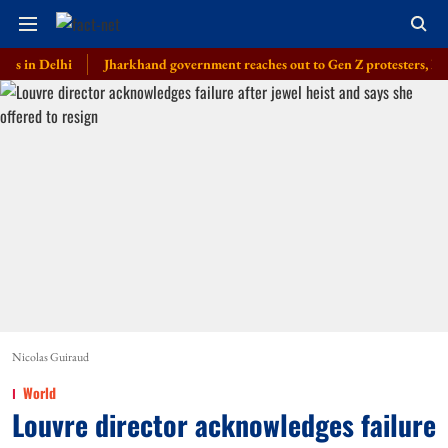
elhi
Jharkhand government reaches out to Gen Z protesters, launches e
Nicolas Guiraud
World
Louvre director acknowledges failure