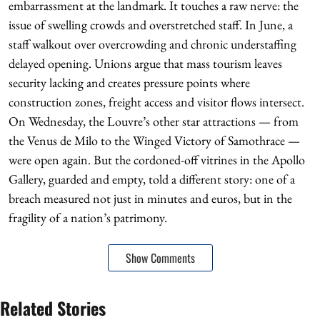
embarrassment at the landmark. It touches a raw nerve: the
issue of swelling crowds and overstretched staff. In June, a
staff walkout over overcrowding and chronic understaffing
delayed opening. Unions argue that mass tourism leaves
security lacking and creates pressure points where
construction zones, freight access and visitor flows intersect.
On Wednesday, the Louvre’s other star attractions — from
the Venus de Milo to the Winged Victory of Samothrace —
were open again. But the cordoned-off vitrines in the Apollo
Gallery, guarded and empty, told a different story: one of a
breach measured not just in minutes and euros, but in the
fragility of a nation’s patrimony.
Show Comments
Related Stories