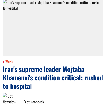
World
Iran's supreme leader Mojtaba
Khamenei's condition critical; rushed
to hospital
Fact Newsdesk