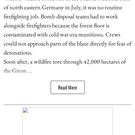
of north-eastern Germany in July, it was no routine
firefighting job. Bomb disposal teams had to work
alongside firefighters because the forest floor is
contaminated with cold war-era munitions. Crews
could not approach parts of the blaze directly for fear of
detonations.
Soon after, a wildfire tore through 42,000 hectares of
the Giron ...
Read More