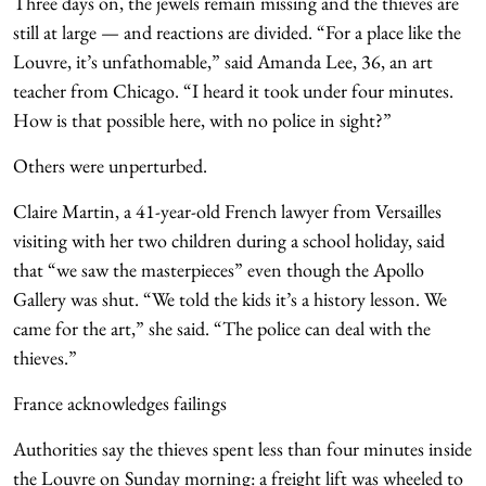
Three days on, the jewels remain missing and the thieves are
still at large — and reactions are divided. “For a place like the
Louvre, it’s unfathomable,” said Amanda Lee, 36, an art
teacher from Chicago. “I heard it took under four minutes.
How is that possible here, with no police in sight?”
Others were unperturbed.
Claire Martin, a 41-year-old French lawyer from Versailles
visiting with her two children during a school holiday, said
that “we saw the masterpieces” even though the Apollo
Gallery was shut. “We told the kids it’s a history lesson. We
came for the art,” she said. “The police can deal with the
thieves.”
France acknowledges failings
Authorities say the thieves spent less than four minutes inside
the Louvre on Sunday morning: a freight lift was wheeled to