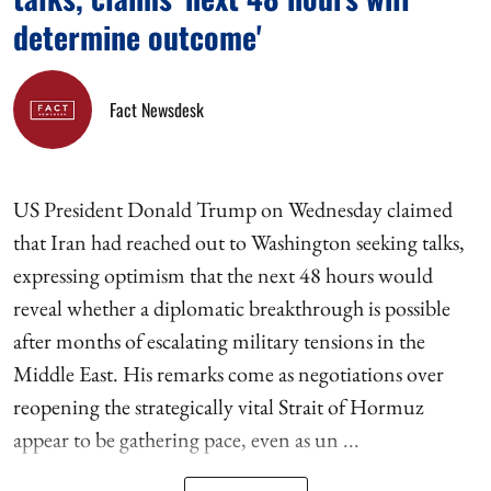
determine outcome'
Fact Newsdesk
US President Donald Trump on Wednesday claimed
that Iran had reached out to Washington seeking talks,
expressing optimism that the next 48 hours would
reveal whether a diplomatic breakthrough is possible
after months of escalating military tensions in the
Middle East. His remarks come as negotiations over
reopening the strategically vital Strait of Hormuz
appear to be gathering pace, even as un ...