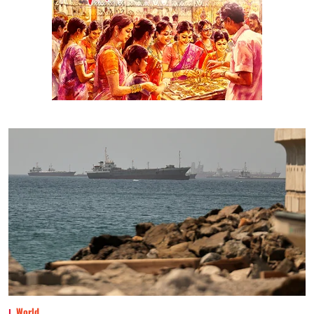
World