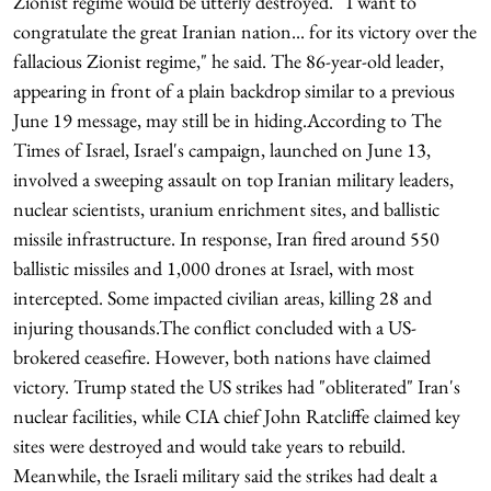
Zionist regime would be utterly destroyed.""I want to
congratulate the great Iranian nation... for its victory over the
fallacious Zionist regime," he said. The 86-year-old leader,
appearing in front of a plain backdrop similar to a previous
June 19 message, may still be in hiding.According to The
Times of Israel, Israel's campaign, launched on June 13,
involved a sweeping assault on top Iranian military leaders,
nuclear scientists, uranium enrichment sites, and ballistic
missile infrastructure. In response, Iran fired around 550
ballistic missiles and 1,000 drones at Israel, with most
intercepted. Some impacted civilian areas, killing 28 and
injuring thousands.The conflict concluded with a US-
brokered ceasefire. However, both nations have claimed
victory. Trump stated the US strikes had "obliterated" Iran's
nuclear facilities, while CIA chief John Ratcliffe claimed key
sites were destroyed and would take years to rebuild.
Meanwhile, the Israeli military said the strikes had dealt a