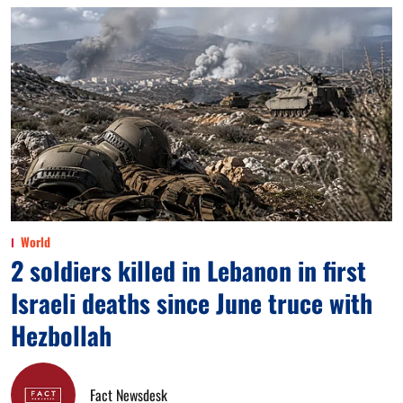
World
2 soldiers killed in Lebanon in first
Israeli deaths since June truce with
Hezbollah
Fact Newsdesk