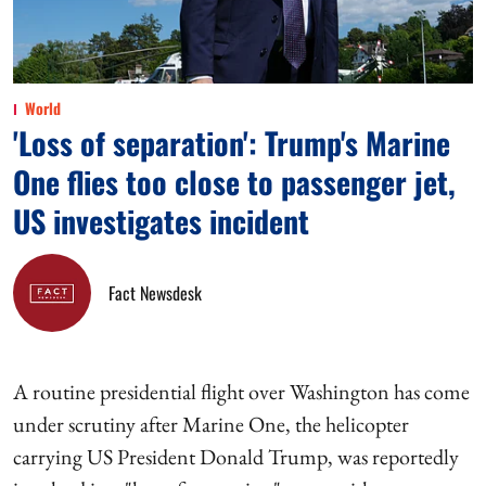
World
'Loss of separation': Trump's Marine
One flies too close to passenger jet,
US investigates incident
Fact Newsdesk
A routine presidential flight over Washington has come
under scrutiny after Marine One, the helicopter
carrying US President Donald Trump, was reportedly