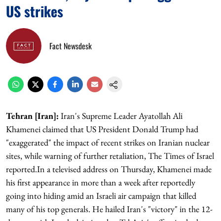
US strikes
Fact Newsdesk
Tehran [Iran]:
Iran's Supreme Leader Ayatollah Ali
Khamenei claimed that US President Donald Trump had
"exaggerated" the impact of recent strikes on Iranian nuclear
sites, while warning of further retaliation, The Times of Israel
reported.In a televised address on Thursday, Khamenei made
his first appearance in more than a week after reportedly
going into hiding amid an Israeli air campaign that killed
many of his top generals. He hailed Iran's "victory" in the 12-