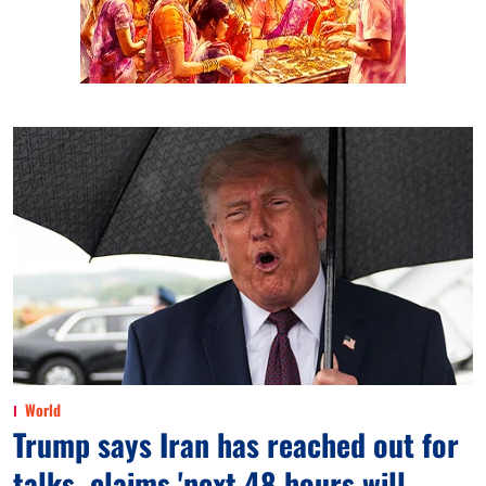
World
Trump says Iran has reached out for
talks, claims 'next 48 hours will