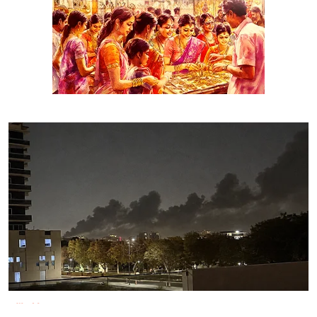
World