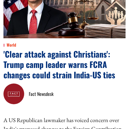
World
'Clear attack against Christians':
Trump camp leader warns FCRA
changes could strain India-US ties
Fact Newsdesk
A US Republican lawmaker has voiced concern over
India's proposed changes to the Foreign Contribution