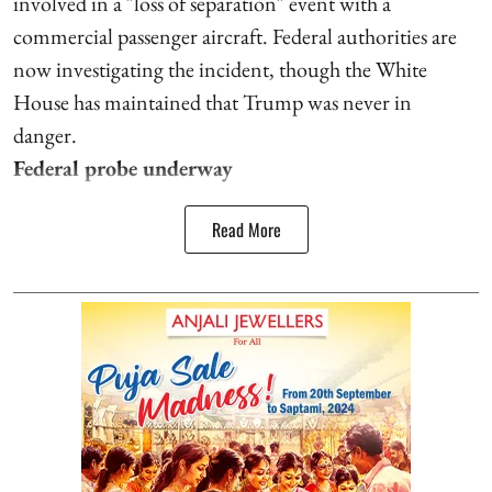
involved in a "loss of separation" event with a
commercial passenger aircraft. Federal authorities are
now investigating the incident, though the White
House has maintained that Trump was never in
danger.
Federal probe underway
Read More