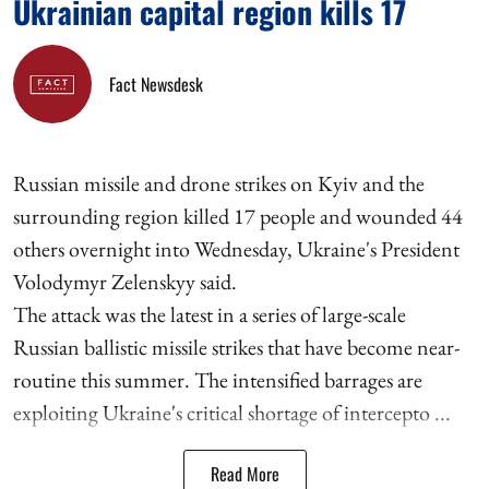
Ukrainian capital region kills 17
Fact Newsdesk
Russian missile and drone strikes on Kyiv and the
surrounding region killed 17 people and wounded 44
others overnight into Wednesday, Ukraine's President
Volodymyr Zelenskyy said.
The attack was the latest in a series of large-scale
Russian ballistic missile strikes that have become near-
routine this summer. The intensified barrages are
exploiting Ukraine's critical shortage of intercepto ...
Read More