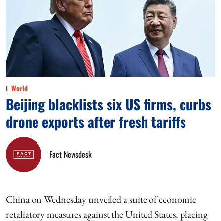
World
Beijing blacklists six US firms, curbs
drone exports after fresh tariffs
Fact Newsdesk
China on Wednesday unveiled a suite of economic
retaliatory measures against the United States, placing