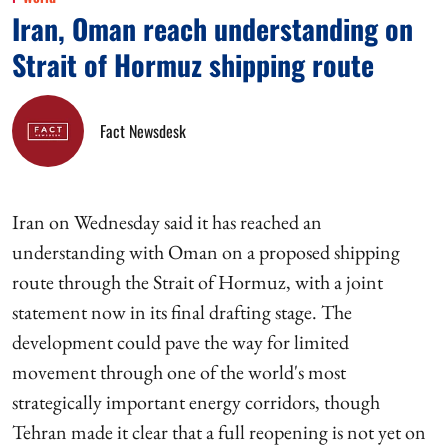
Iran, Oman reach understanding on
Strait of Hormuz shipping route
Fact Newsdesk
Iran on Wednesday said it has reached an
understanding with Oman on a proposed shipping
route through the Strait of Hormuz, with a joint
statement now in its final drafting stage. The
development could pave the way for limited
movement through one of the world's most
strategically important energy corridors, though
Tehran made it clear that a full reopening is not yet on