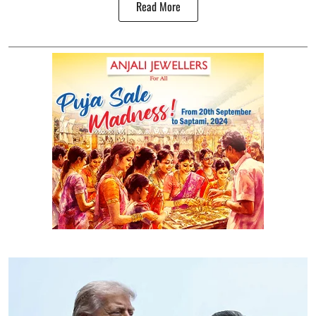
Read More