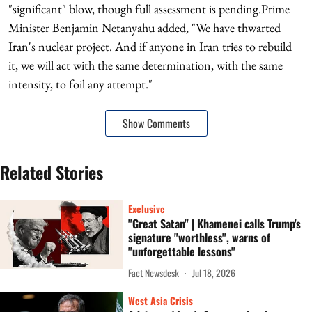
"significant" blow, though full assessment is pending.Prime
Minister Benjamin Netanyahu added, "We have thwarted
Iran's nuclear project. And if anyone in Iran tries to rebuild
it, we will act with the same determination, with the same
intensity, to foil any attempt."
Show Comments
Related Stories
Exclusive
"Great Satan" | Khamenei calls Trump's
signature "worthless", warns of
"unforgettable lessons"
Fact Newsdesk
Jul 18, 2026
West Asia Crisis