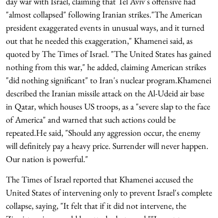
day war with Israel, claiming that Tel Aviv's offensive had
"almost collapsed" following Iranian strikes."The American
president exaggerated events in unusual ways, and it turned
out that he needed this exaggeration," Khamenei said, as
quoted by The Times of Israel. "The United States has gained
nothing from this war," he added, claiming American strikes
"did nothing significant" to Iran's nuclear program.Khamenei
described the Iranian missile attack on the Al-Udeid air base
in Qatar, which houses US troops, as a "severe slap to the face
of America" and warned that such actions could be
repeated.He said, "Should any aggression occur, the enemy
will definitely pay a heavy price. Surrender will never happen.
Our nation is powerful."
The Times of Israel reported that Khamenei accused the
United States of intervening only to prevent Israel's complete
collapse, saying, "It felt that if it did not intervene, the