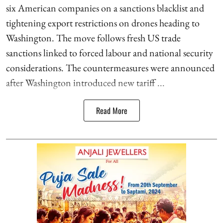
six American companies on a sanctions blacklist and
tightening export restrictions on drones heading to
Washington. The move follows fresh US trade
sanctions linked to forced labour and national security
considerations. The countermeasures were announced
after Washington introduced new tariff ...
Read More