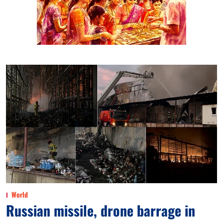
World
Russian missile, drone barrage in