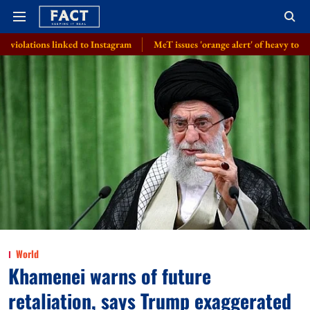
inked to Instagram
MeT issues 'orange alert' of heavy to very heavy rai
World
Khamenei warns of future
retaliation, says Trump exaggerated