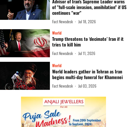
Advisor of Iran's Supreme Leader warns
of "full-scale invasion, annihilation" if US
continues "war"
Fact Newsdesk
Jul 18, 2026
World
Trump threatens to ‘decimate’ Iran if it
tries to kill him
Fact Newsdesk
Jul 11, 2026
World
World leaders gather in Tehran as Iran
begins multi-day funeral for Khamenei
Fact Newsdesk
Jul 03, 2026