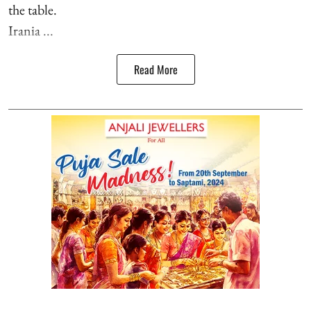
the table.
Irania ...
Read More