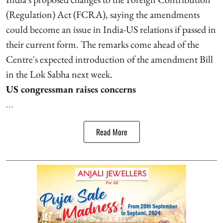
(Regulation) Act (FCRA), saying the amendments
could become an issue in India-US relations if passed in
their current form. The remarks come ahead of the
Centre's expected introduction of the amendment Bill
in the Lok Sabha next week.
US congressman raises concerns
...
Read More