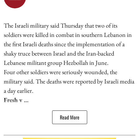
The Israeli military said Thursday that two of its
soldiers were killed in combat in southern Lebanon in
the first Israeli deaths since the implementation of a
shaky truce between Israel and the Iran-backed
Lebanese militant group Hezbollah in June.
Four other soldiers were seriously wounded, the
military said. The deaths were reported by Israeli media
a day earlier.
Fresh v ...
Read More