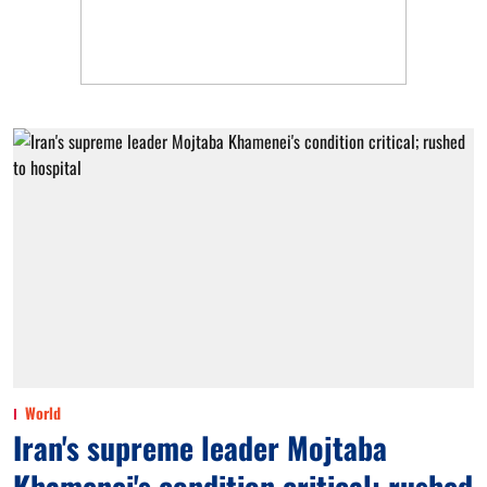
World
Iran's supreme leader Mojtaba
Khamenei's condition critical; rushed