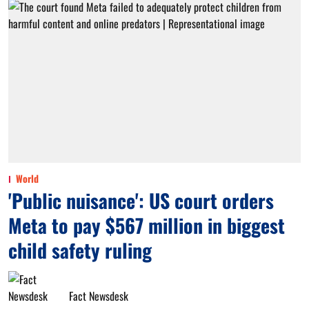
World
'Public nuisance': US court orders
Meta to pay $567 million in biggest
child safety ruling
Fact Newsdesk