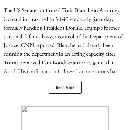
The US Senate confirmed Todd Blanche as Attorney
General in a razor-thin 50-49 vote early Saturday,
formally handing President Donald Trump's former
personal defence lawyer control of the Department of
Justice, CNN reported. Blanche had already been
running the department in an acting capacity after
Trump removed Pam Bondi as attorney general in
April. His confirmation followed a contentious ba ...
Read More