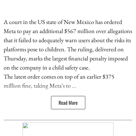
A court in the US state of New Mexico has ordered
Meta to pay an additional $567 million over allegations
that it failed to adequately warn users about the risks its
platforms pose to children. The ruling, delivered on
Thursday, marks the largest financial penalty imposed
on the company in a child safety case.
The latest order comes on top of an earlier $375
million fine, taking Meta's to ...
Read More