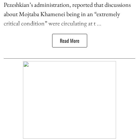
Pezeshkian’s administration, reported that discussions
about Mojtaba Khamenei being in an “extremely
critical condition” were circulating at t ...
Read More