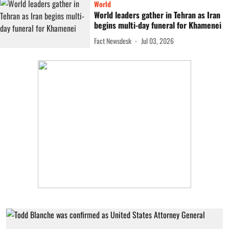
World
World leaders gather in Tehran as Iran
begins multi-day funeral for Khamenei
Fact Newsdesk
Jul 03, 2026