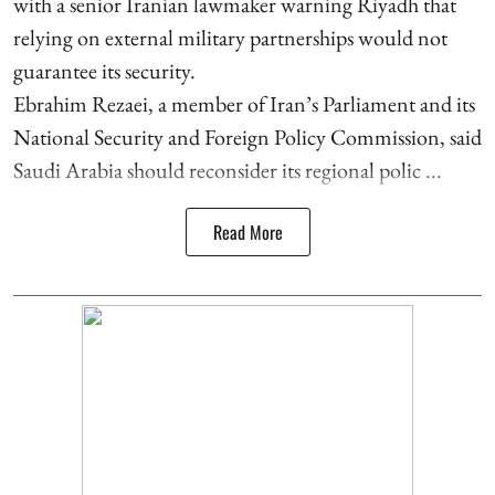
with a senior Iranian lawmaker warning Riyadh that
relying on external military partnerships would not
guarantee its security.
Ebrahim Rezaei, a member of Iran’s Parliament and its
National Security and Foreign Policy Commission, said
Saudi Arabia should reconsider its regional polic ...
Read More