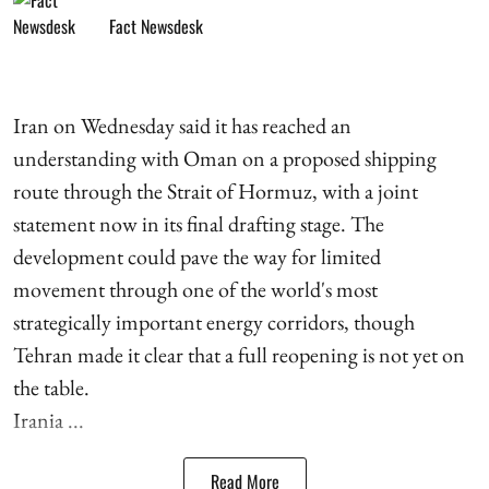
Fact Newsdesk
Iran on Wednesday said it has reached an
understanding with Oman on a proposed shipping
route through the Strait of Hormuz, with a joint
statement now in its final drafting stage. The
development could pave the way for limited
movement through one of the world's most
strategically important energy corridors, though
Tehran made it clear that a full reopening is not yet on
the table.
Irania ...
Read More