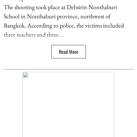
The shooting took place at Debsirin Nonthaburi
School in Nonthaburi province, northwest of
Bangkok. According to police, the victims included
three teachers and three ...
Read More