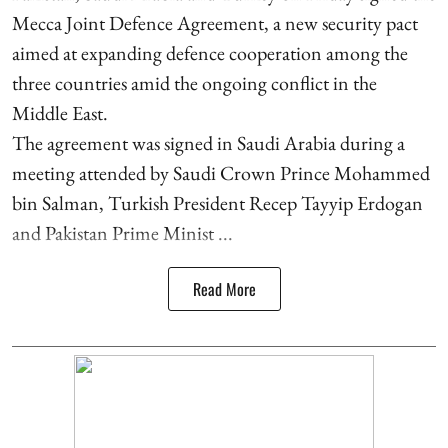
Mecca Joint Defence Agreement, a new security pact
aimed at expanding defence cooperation among the
three countries amid the ongoing conflict in the
Middle East.
The agreement was signed in Saudi Arabia during a
meeting attended by Saudi Crown Prince Mohammed
bin Salman, Turkish President Recep Tayyip Erdogan
and Pakistan Prime Minist ...
Read More