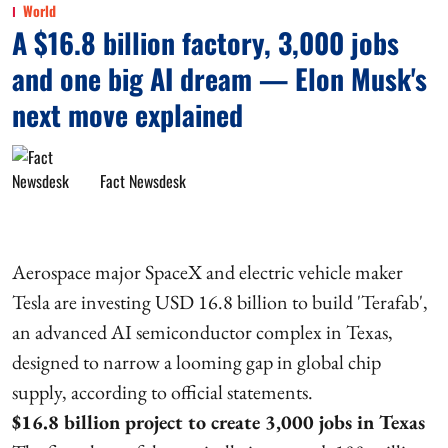
World
A $16.8 billion factory, 3,000 jobs
and one big AI dream — Elon Musk's
next move explained
Fact Newsdesk
Aerospace major SpaceX and electric vehicle maker
Tesla are investing USD 16.8 billion to build 'Terafab',
an advanced AI semiconductor complex in Texas,
designed to narrow a looming gap in global chip
supply, according to official statements.
$16.8 billion project to create 3,000 jobs in Texas