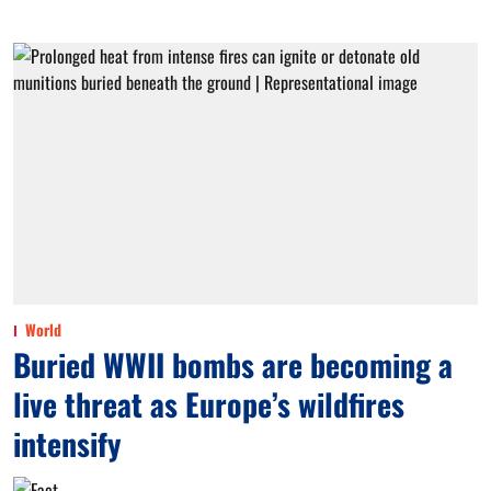
World
Buried WWII bombs are becoming a
live threat as Europe’s wildfires
intensify