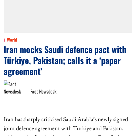
World
Iran mocks Saudi defence pact with
Türkiye, Pakistan; calls it a ‘paper
agreement’
Fact Newsdesk
Iran has sharply criticised Saudi Arabia’s newly signed
joint defence agreement with Türkiye and Pakistan,