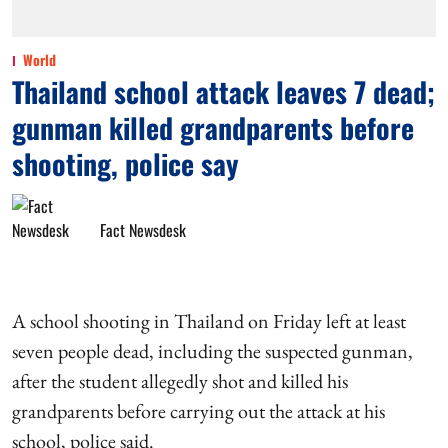
World
Thailand school attack leaves 7 dead;
gunman killed grandparents before
shooting, police say
Fact Newsdesk
A school shooting in Thailand on Friday left at least
seven people dead, including the suspected gunman,
after the student allegedly shot and killed his
grandparents before carrying out the attack at his
school, police said.