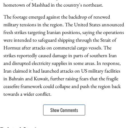
hometown of Mashhad in the country's northeast.
The footage emerged against the backdrop of renewed
military tensions in the region. The United States announced
fresh strikes targeting Iranian positions, saying the operations
were intended to safeguard shipping through the Strait of
Hormuz after attacks on commercial cargo vessels. The
strikes reportedly caused damage in parts of southern Iran
and disrupted electricity supplies in some areas. In response,
Iran claimed it had launched attacks on US military facilities
in Bahrain and Kuwait, further raising fears that the fragile
ceasefire framework could collapse and push the region back
towards a wider conflict.
Show Comments