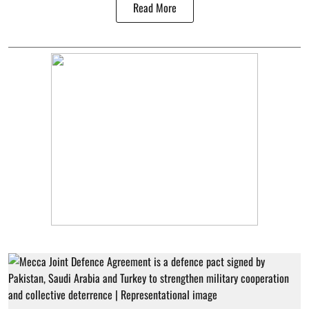
Read More