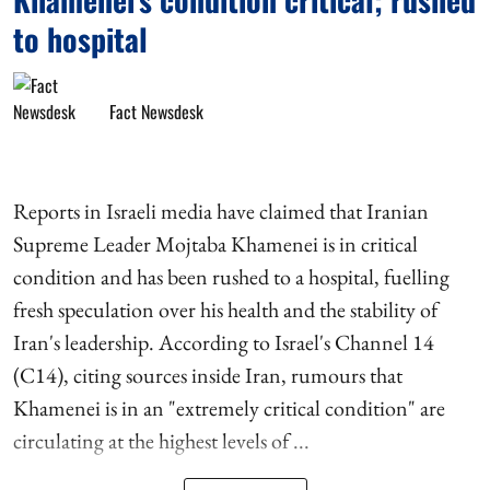
to hospital
Fact Newsdesk
Reports in Israeli media have claimed that Iranian
Supreme Leader Mojtaba Khamenei is in critical
condition and has been rushed to a hospital, fuelling
fresh speculation over his health and the stability of
Iran's leadership. According to Israel's Channel 14
(C14), citing sources inside Iran, rumours that
Khamenei is in an "extremely critical condition" are
circulating at the highest levels of ...