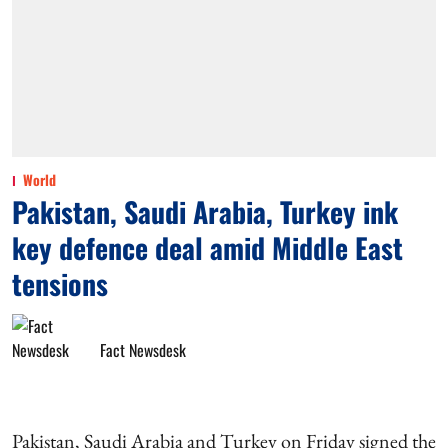
World
Pakistan, Saudi Arabia, Turkey ink
key defence deal amid Middle East
tensions
Fact Newsdesk
Pakistan, Saudi Arabia and Turkey on Friday signed the