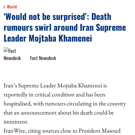
World
‘Would not be surprised’: Death
rumours swirl around Iran Supreme
Leader Mojtaba Khamenei
Fact Newsdesk
Iran’s Supreme Leader Mojtaba Khamenei is
reportedly in critical condition and has been
hospitalised, with rumours circulating in the country
that an announcement about his death could be
imminent.
IranWire, citing sources close to President Masoud