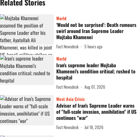
Related Stories
World
‘Would not be surprised’: Death rumours
swirl around Iran Supreme Leader
Mojtaba Khamenei
Fact Newsdesk
5 hours ago
World
Iran's supreme leader Mojtaba
Khamenei's condition critical; rushed to
hospital
Fact Newsdesk
Aug 07, 2026
West Asia Crisis
Advisor of Iran's Supreme Leader warns
of "full-scale invasion, annihilation" if US
continues "war"
Fact Newsdesk
Jul 18, 2026