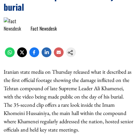
burial
Fact Newsdesk
Iranian state media on Thursday released what it described as
the first official footage showing the damage inflicted on the
Tehran compound of late Supreme Leader Ali Khamenei,
with the video being made public on the day of his burial.
The 35-second clip offers a rare look inside the Imam
Khomeini Hussainiya, the main hall within the compound
where Khamenei regularly addressed the nation, hosted senior
officials and held key state meetings.