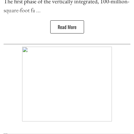
The first phase of the vertically integrated, 100-million-
square-foot fa ...
Read More