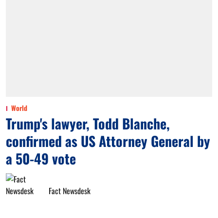
World
Trump's lawyer, Todd Blanche,
confirmed as US Attorney General by
a 50-49 vote
Fact Newsdesk