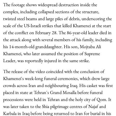
The footage shows widespread destruction inside the
complex, including collapsed sections of the structure,
twisted steel beams and large piles of debris, underscoring the
scale of the US-Israeli strikes that killed Khamenei at the start
of the conflict on February 28. The 86-year-old leader died in
the attack along with several members of his family, including
his 14-month-old granddaughter. His son, Mojtaba Ali
Khamenei, who later assumed the position of Supreme
Leader, was reportedly injured in the same strike.
The release of the video coincided with the conclusion of
Khamenei's week-long funeral ceremonies, which drew large
crowds across Iran and neighbouring Iraq. His casket was first
placed in state at Tehran's Grand Mosalla before funeral
processions were held in Tehran and the holy city of Qom. It
was later taken to the Shia pilgrimage centres of Najaf and
Karbala in Iraq before being returned to Iran for burial in his