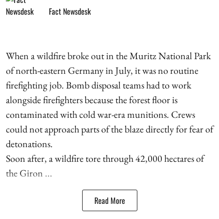
Fact Newsdesk
When a wildfire broke out in the Muritz National Park
of north-eastern Germany in July, it was no routine
firefighting job. Bomb disposal teams had to work
alongside firefighters because the forest floor is
contaminated with cold war-era munitions. Crews
could not approach parts of the blaze directly for fear of
detonations.
Soon after, a wildfire tore through 42,000 hectares of
the Giron ...
Read More