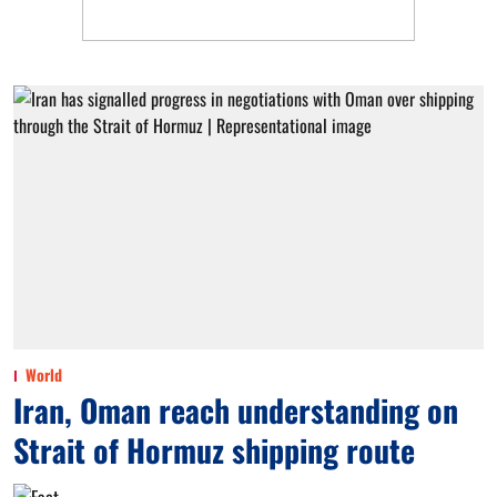
World
Iran, Oman reach understanding on
Strait of Hormuz shipping route