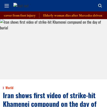
er from foot injury
Elderly woman dies after Mercedes driven by cop’s so
World
Iran shows first video of strike-hit
Khamenei compound on the day of