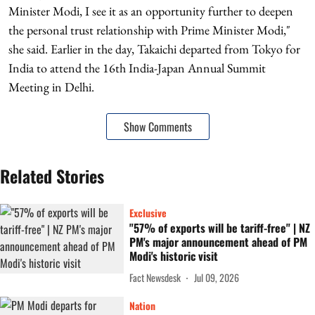
Minister Modi, I see it as an opportunity further to deepen
the personal trust relationship with Prime Minister Modi,"
she said. Earlier in the day, Takaichi departed from Tokyo for
India to attend the 16th India-Japan Annual Summit
Meeting in Delhi.
Show Comments
Related Stories
Exclusive
"57% of exports will be tariff-free" | NZ
PM's major announcement ahead of PM
Modi's historic visit
Fact Newsdesk
Jul 09, 2026
Nation