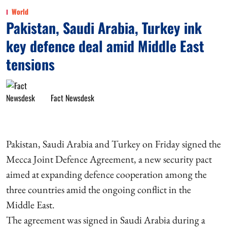
World
Pakistan, Saudi Arabia, Turkey ink
key defence deal amid Middle East
tensions
Fact Newsdesk
Pakistan, Saudi Arabia and Turkey on Friday signed the
Mecca Joint Defence Agreement, a new security pact
aimed at expanding defence cooperation among the
three countries amid the ongoing conflict in the
Middle East.
The agreement was signed in Saudi Arabia during a