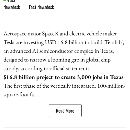
Fact Newsdesk
Aerospace major SpaceX and electric vehicle maker
Tesla are investing USD 16.8 billion to build 'Terafab',
an advanced AI semiconductor complex in Texas,
designed to narrow a looming gap in global chip
supply, according to official statements.
$16.8 billion project to create 3,000 jobs in Texas
The first phase of the vertically integrated, 100-million-
square-foot fa ...
Read More