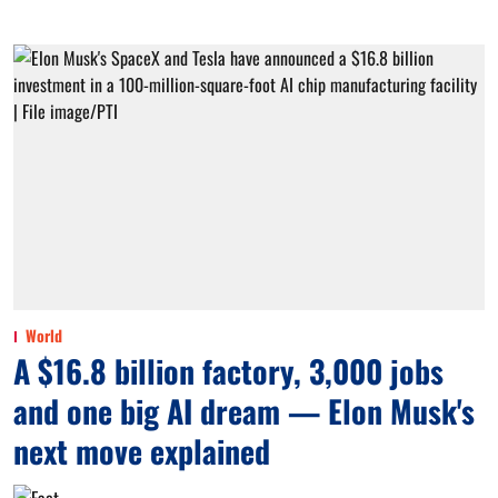
World
A $16.8 billion factory, 3,000 jobs
and one big AI dream — Elon Musk's
next move explained