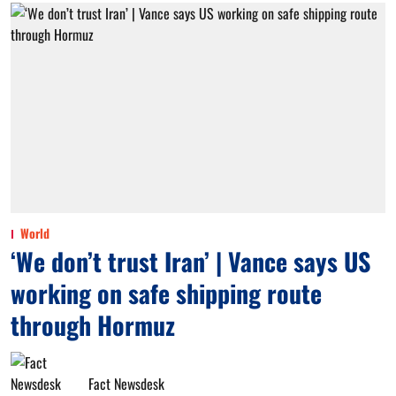
World
‘We don’t trust Iran’ | Vance says US
working on safe shipping route
through Hormuz
Fact Newsdesk