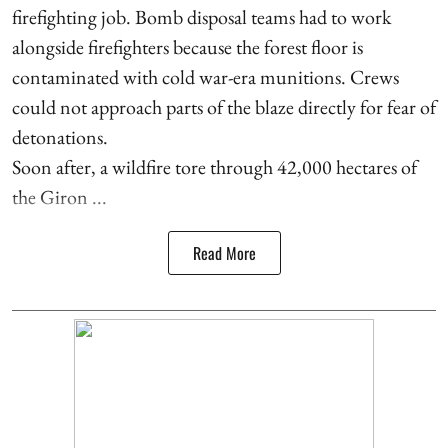
firefighting job. Bomb disposal teams had to work
alongside firefighters because the forest floor is
contaminated with cold war-era munitions. Crews
could not approach parts of the blaze directly for fear of
detonations.
Soon after, a wildfire tore through 42,000 hectares of
the Giron ...
Read More