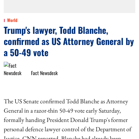
World
Trump's lawyer, Todd Blanche,
confirmed as US Attorney General by
a 50-49 vote
Fact Newsdesk
The US Senate confirmed Todd Blanche as Attorney
General in a razor-thin 50-49 vote early Saturday,
formally handing President Donald Trump's former
personal defence lawyer control of the Department of
Justice, CNN reported. Blanche had already been