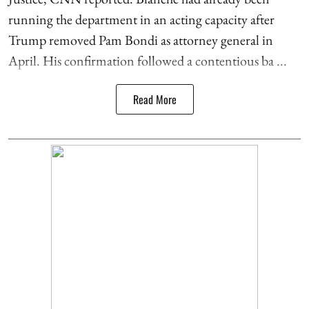
running the department in an acting capacity after
Trump removed Pam Bondi as attorney general in
April. His confirmation followed a contentious ba ...
Read More