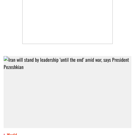
World