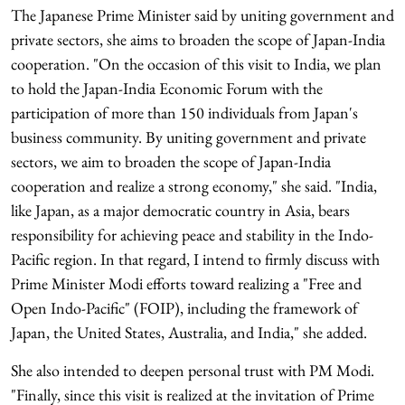
The Japanese Prime Minister said by uniting government and
private sectors, she aims to broaden the scope of Japan-India
cooperation. "On the occasion of this visit to India, we plan
to hold the Japan-India Economic Forum with the
participation of more than 150 individuals from Japan's
business community. By uniting government and private
sectors, we aim to broaden the scope of Japan-India
cooperation and realize a strong economy," she said. "India,
like Japan, as a major democratic country in Asia, bears
responsibility for achieving peace and stability in the Indo-
Pacific region. In that regard, I intend to firmly discuss with
Prime Minister Modi efforts toward realizing a "Free and
Open Indo-Pacific" (FOIP), including the framework of
Japan, the United States, Australia, and India," she added.
She also intended to deepen personal trust with PM Modi.
"Finally, since this visit is realized at the invitation of Prime