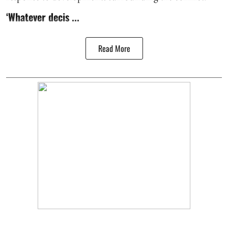
‘Whatever decis ...
Read More