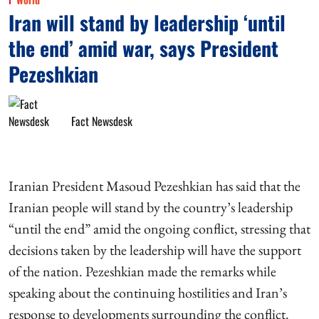
Iran will stand by leadership ‘until
the end’ amid war, says President
Pezeshkian
Fact Newsdesk
Iranian President Masoud Pezeshkian has said that the
Iranian people will stand by the country’s leadership
“until the end” amid the ongoing conflict, stressing that
decisions taken by the leadership will have the support
of the nation. Pezeshkian made the remarks while
speaking about the continuing hostilities and Iran’s
response to developments surrounding the conflict.