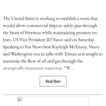
The United States is working to establish a route that
would allow commercial ships to safely pass through
the Strait of Hormuz while maintaining pressure on
Iran, US Vice President JD Vance said on Saturday.
Speaking to Fox News host Kayleigh McEnany, Vance
said Washington was in talks with Tehran as it sought to
maximise the flow of oil and gas through the
strategically important waterway. “W ...
Read More