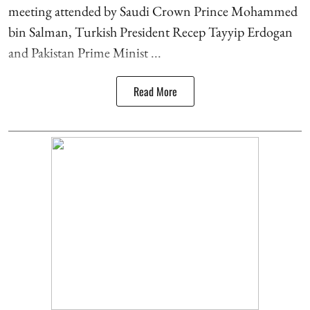
meeting attended by Saudi Crown Prince Mohammed
bin Salman, Turkish President Recep Tayyip Erdogan
and Pakistan Prime Minist ...
Read More