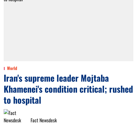
World
Iran's supreme leader Mojtaba
Khamenei's condition critical; rushed
to hospital
Fact Newsdesk