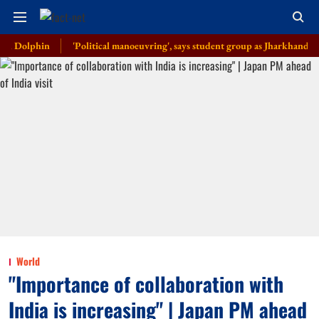
phin
'Political manoeuvring', says student group as Jharkhand govt anno
World
"Importance of collaboration with
India is increasing" | Japan PM ahead