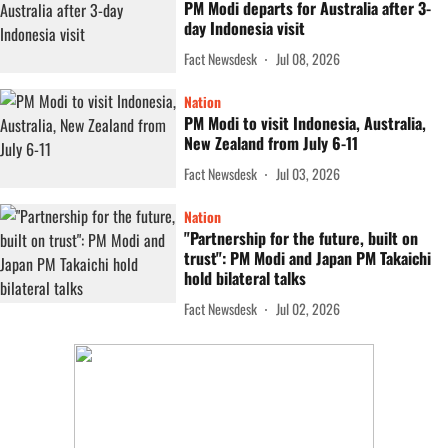
PM Modi departs for Australia after 3-
day Indonesia visit
Fact Newsdesk
Jul 08, 2026
Nation
PM Modi to visit Indonesia, Australia,
New Zealand from July 6-11
Fact Newsdesk
Jul 03, 2026
Nation
"Partnership for the future, built on
trust": PM Modi and Japan PM Takaichi
hold bilateral talks
Fact Newsdesk
Jul 02, 2026