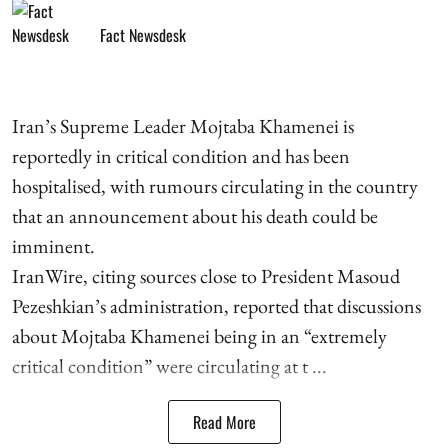
Fact Newsdesk
Iran’s Supreme Leader Mojtaba Khamenei is
reportedly in critical condition and has been
hospitalised, with rumours circulating in the country
that an announcement about his death could be
imminent.
IranWire, citing sources close to President Masoud
Pezeshkian’s administration, reported that discussions
about Mojtaba Khamenei being in an “extremely
critical condition” were circulating at t ...
Read More