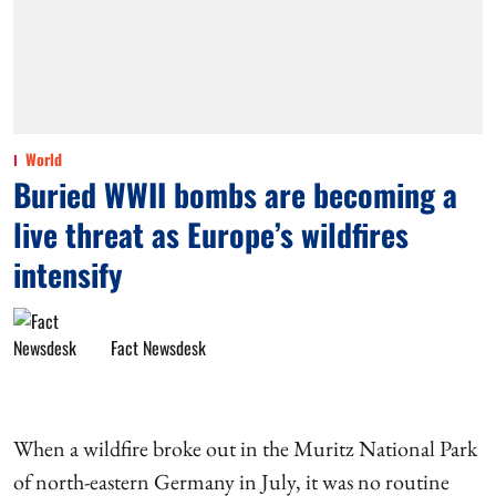
World
Buried WWII bombs are becoming a
live threat as Europe’s wildfires
intensify
Fact Newsdesk
When a wildfire broke out in the Muritz National Park
of north-eastern Germany in July, it was no routine