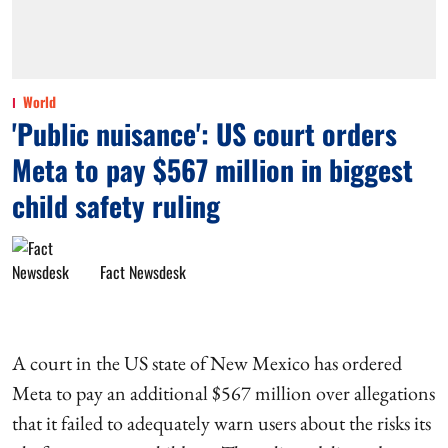
World
'Public nuisance': US court orders
Meta to pay $567 million in biggest
child safety ruling
Fact Newsdesk
A court in the US state of New Mexico has ordered
Meta to pay an additional $567 million over allegations
that it failed to adequately warn users about the risks its