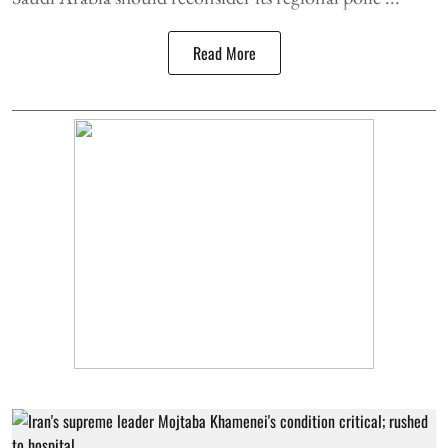
Read More