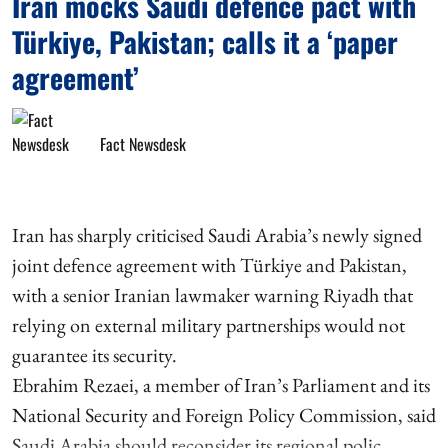
Iran mocks Saudi defence pact with
Türkiye, Pakistan; calls it a ‘paper
agreement’
Fact Newsdesk
Iran has sharply criticised Saudi Arabia’s newly signed
joint defence agreement with Türkiye and Pakistan,
with a senior Iranian lawmaker warning Riyadh that
relying on external military partnerships would not
guarantee its security.
Ebrahim Rezaei, a member of Iran’s Parliament and its
National Security and Foreign Policy Commission, said
Saudi Arabia should reconsider its regional polic ...