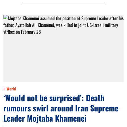
World
‘Would not be surprised’: Death
rumours swirl around Iran Supreme
Leader Mojtaba Khamenei