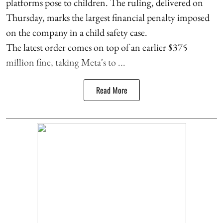
platforms pose to children. The ruling, delivered on
Thursday, marks the largest financial penalty imposed
on the company in a child safety case.
The latest order comes on top of an earlier $375
million fine, taking Meta's to ...
Read More