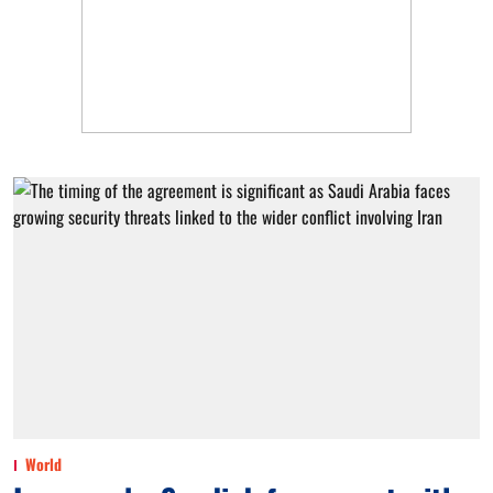
World