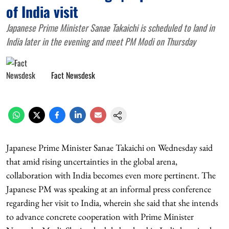
of India visit
Japanese Prime Minister Sanae Takaichi is scheduled to land in
India later in the evening and meet PM Modi on Thursday
Fact Newsdesk
Japanese Prime Minister Sanae Takaichi on Wednesday said
that amid rising uncertainties in the global arena,
collaboration with India becomes even more pertinent. The
Japanese PM was speaking at an informal press conference
regarding her visit to India, wherein she said that she intends
to advance concrete cooperation with Prime Minister