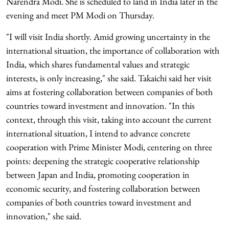
Narendra Modi. She is scheduled to land in India later in the
evening and meet PM Modi on Thursday.
"I will visit India shortly. Amid growing uncertainty in the
international situation, the importance of collaboration with
India, which shares fundamental values and strategic
interests, is only increasing," she said. Takaichi said her visit
aims at fostering collaboration between companies of both
countries toward investment and innovation. "In this
context, through this visit, taking into account the current
international situation, I intend to advance concrete
cooperation with Prime Minister Modi, centering on three
points: deepening the strategic cooperative relationship
between Japan and India, promoting cooperation in
economic security, and fostering collaboration between
companies of both countries toward investment and
innovation," she said.