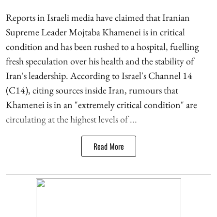
Reports in Israeli media have claimed that Iranian
Supreme Leader Mojtaba Khamenei is in critical
condition and has been rushed to a hospital, fuelling
fresh speculation over his health and the stability of
Iran's leadership. According to Israel's Channel 14
(C14), citing sources inside Iran, rumours that
Khamenei is in an "extremely critical condition" are
circulating at the highest levels of ...
Read More