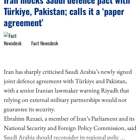
Türkiye, Pakistan; calls it a ‘paper
agreement’
Fact Newsdesk
Iran has sharply criticised Saudi Arabia’s newly signed
joint defence agreement with Türkiye and Pakistan,
with a senior Iranian lawmaker warning Riyadh that
relying on external military partnerships would not
guarantee its security.
Ebrahim Rezaei, a member of Iran’s Parliament and its
National Security and Foreign Policy Commission, said
Saudi Arabia should reconsider its regional polic ...