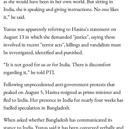
as she would have been in her own world. But sitting in
India, she is speaking and giving instructions. No one likes
it,” he said.
Yunus was apparently referring to Hasina's statement on
August 13 in which she demanded "justice", saying those
involved in recent "terror acts", killings and vandalism must
be investigated, identified and punished.
“It is not good for us or for India. There is discomfort
regarding it,” he told PTI.
Following unprecedented anti-government protests that
peaked on August 5, Hasina resigned as prime minister and
fled to India. Her presence in India for nearly four weeks has
fuelled speculation in Bangladesh.
When asked whether Bangladesh has communicated its
stance to India, Yunus said it has been conveyed verbally and