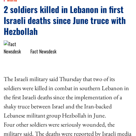
2 soldiers killed in Lebanon in first
Israeli deaths since June truce with
Hezbollah
Fact Newsdesk
The Israeli military said Thursday that two of its
soldiers were killed in combat in southern Lebanon in
the first Israeli deaths since the implementation of a
shaky truce between Israel and the Iran-backed
Lebanese militant group Hezbollah in June.
Four other soldiers were seriously wounded, the
military said. The deaths were reported by Israeli media