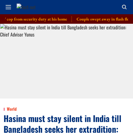
 from security duty at his home
Couple swept away in flash floods in J-
World
Hasina must stay silent in India till
Bangladesh seeks her extradition: