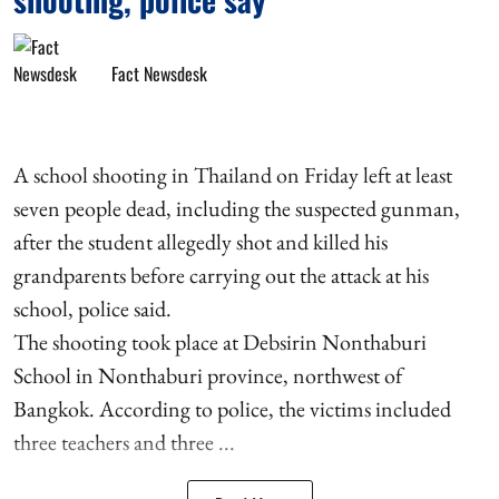
Fact Newsdesk
A school shooting in Thailand on Friday left at least
seven people dead, including the suspected gunman,
after the student allegedly shot and killed his
grandparents before carrying out the attack at his
school, police said.
The shooting took place at Debsirin Nonthaburi
School in Nonthaburi province, northwest of
Bangkok. According to police, the victims included
three teachers and three ...