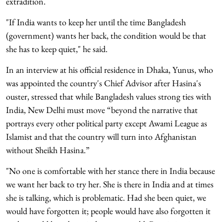
extradition.
"If India wants to keep her until the time Bangladesh
(government) wants her back, the condition would be that
she has to keep quiet," he said.
In an interview at his official residence in Dhaka, Yunus, who
was appointed the country's Chief Advisor after Hasina's
ouster, stressed that while Bangladesh values strong ties with
India, New Delhi must move “beyond the narrative that
portrays every other political party except Awami League as
Islamist and that the country will turn into Afghanistan
without Sheikh Hasina.”
"No one is comfortable with her stance there in India because
we want her back to try her. She is there in India and at times
she is talking, which is problematic. Had she been quiet, we
would have forgotten it; people would have also forgotten it