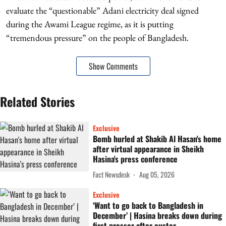
evaluate the “questionable” Adani electricity deal signed
during the Awami League regime, as it is putting
“tremendous pressure” on the people of Bangladesh.
Show Comments
Related Stories
Exclusive
Bomb hurled at Shakib Al Hasan's home
after virtual appearance in Sheikh
Hasina's press conference
Fact Newsdesk
Aug 05, 2026
Exclusive
‘Want to go back to Bangladesh in
December’ | Hasina breaks down during
first presser after ouster