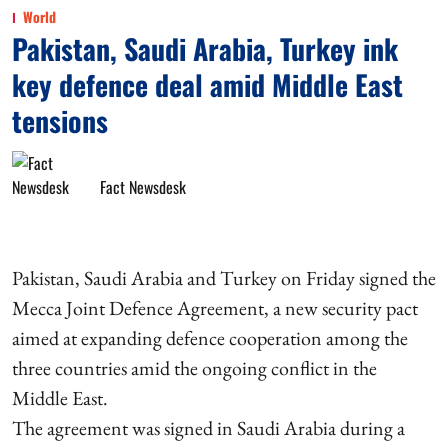
World
Pakistan, Saudi Arabia, Turkey ink
key defence deal amid Middle East
tensions
Fact Newsdesk
Pakistan, Saudi Arabia and Turkey on Friday signed the
Mecca Joint Defence Agreement, a new security pact
aimed at expanding defence cooperation among the
three countries amid the ongoing conflict in the
Middle East.
The agreement was signed in Saudi Arabia during a