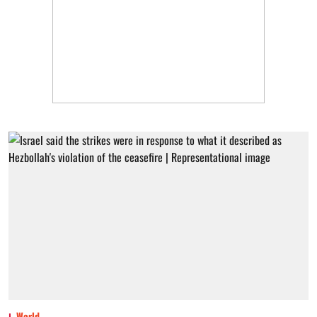
World