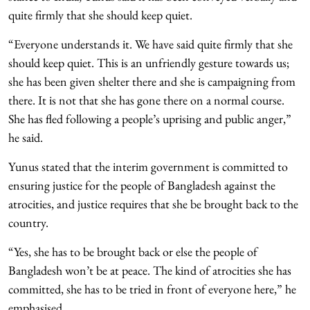
quite firmly that she should keep quiet.
“Everyone understands it. We have said quite firmly that she
should keep quiet. This is an unfriendly gesture towards us;
she has been given shelter there and she is campaigning from
there. It is not that she has gone there on a normal course.
She has fled following a people’s uprising and public anger,”
he said.
Yunus stated that the interim government is committed to
ensuring justice for the people of Bangladesh against the
atrocities, and justice requires that she be brought back to the
country.
“Yes, she has to be brought back or else the people of
Bangladesh won’t be at peace. The kind of atrocities she has
committed, she has to be tried in front of everyone here,” he
emphasised.