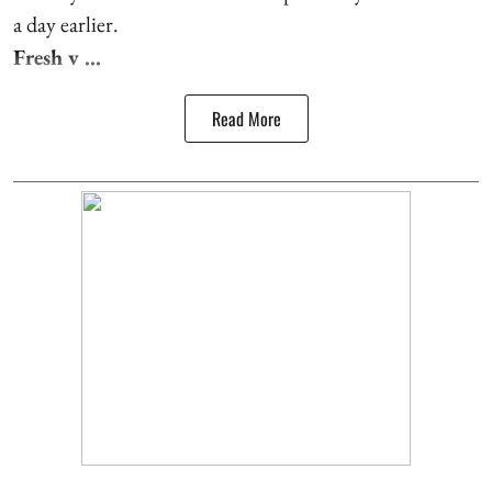
a day earlier.
Fresh v ...
Read More