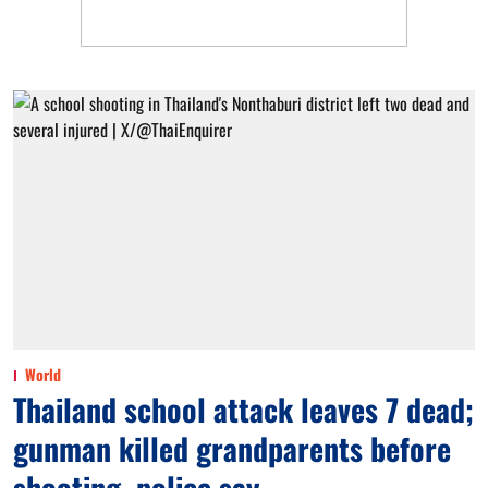
World
Thailand school attack leaves 7 dead;
gunman killed grandparents before
shooting, police say