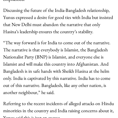
Discussing the future of the India-Bangladesh relationship,
Yunus expressed a desire for good ties with India but insisted
that New Delhi must abandon the narrative that only
Hasina’s leadership ensures the country’s stability.
“The way forward is for India to come out of the narrative.
The narrative is that everybody is Islamist, the Bangladesh
Nationalist Party (BNP) is Islamist, and everyone else is
Islamist and will make this country into Afghanistan. And
Bangladesh is in safe hands with Sheikh Hasina at the helm
only. India is captivated by this narrative. India has to come
out of this narrative. Bangladesh, like any other nation, is
another neighbour,” he said.
Referring to the recent incidents of alleged attacks on Hindu
minorities in the country and India raising concerns about it,
Yunus said this is just an excuse.