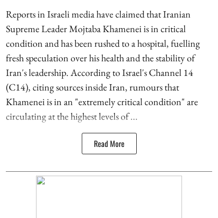
Reports in Israeli media have claimed that Iranian
Supreme Leader Mojtaba Khamenei is in critical
condition and has been rushed to a hospital, fuelling
fresh speculation over his health and the stability of
Iran's leadership. According to Israel's Channel 14
(C14), citing sources inside Iran, rumours that
Khamenei is in an "extremely critical condition" are
circulating at the highest levels of ...
Read More