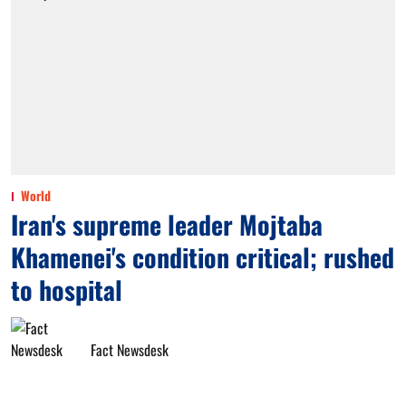
World
Iran's supreme leader Mojtaba
Khamenei's condition critical; rushed
to hospital
Fact Newsdesk