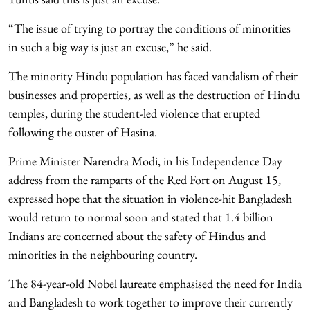
“The issue of trying to portray the conditions of minorities
in such a big way is just an excuse,” he said.
The minority Hindu population has faced vandalism of their
businesses and properties, as well as the destruction of Hindu
temples, during the student-led violence that erupted
following the ouster of Hasina.
Prime Minister Narendra Modi, in his Independence Day
address from the ramparts of the Red Fort on August 15,
expressed hope that the situation in violence-hit Bangladesh
would return to normal soon and stated that 1.4 billion
Indians are concerned about the safety of Hindus and
minorities in the neighbouring country.
The 84-year-old Nobel laureate emphasised the need for India
and Bangladesh to work together to improve their currently