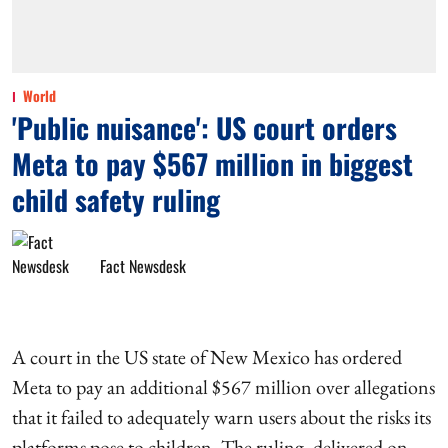
World
'Public nuisance': US court orders
Meta to pay $567 million in biggest
child safety ruling
Fact Newsdesk
A court in the US state of New Mexico has ordered
Meta to pay an additional $567 million over allegations
that it failed to adequately warn users about the risks its
platforms pose to children. The ruling, delivered on