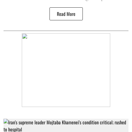
Read More