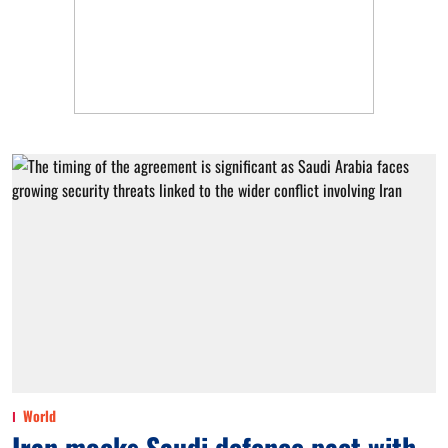
World
Iran mocks Saudi defence pact with