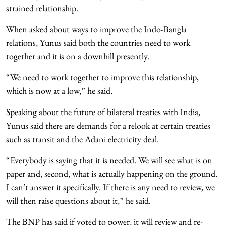
strained relationship.
When asked about ways to improve the Indo-Bangla
relations, Yunus said both the countries need to work
together and it is on a downhill presently.
“We need to work together to improve this relationship,
which is now at a low,” he said.
Speaking about the future of bilateral treaties with India,
Yunus said there are demands for a relook at certain treaties
such as transit and the Adani electricity deal.
“Everybody is saying that it is needed. We will see what is on
paper and, second, what is actually happening on the ground.
I can’t answer it specifically. If there is any need to review, we
will then raise questions about it,” he said.
The BNP has said if voted to power, it will review and re-