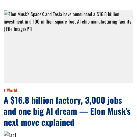
World
A $16.8 billion factory, 3,000 jobs
and one big AI dream — Elon Musk's
next move explained