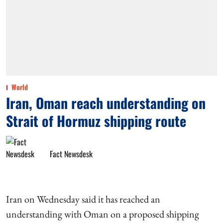
World
Iran, Oman reach understanding on
Strait of Hormuz shipping route
Fact Newsdesk
Iran on Wednesday said it has reached an
understanding with Oman on a proposed shipping