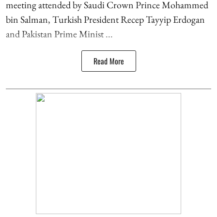
meeting attended by Saudi Crown Prince Mohammed
bin Salman, Turkish President Recep Tayyip Erdogan
and Pakistan Prime Minist ...
Read More