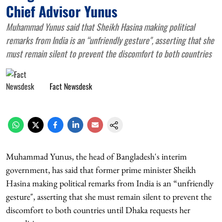
Chief Advisor Yunus
Muhammad Yunus said that Sheikh Hasina making political
remarks from India is an “unfriendly gesture", asserting that she
must remain silent to prevent the discomfort to both countries
Fact Newsdesk
Muhammad Yunus, the head of Bangladesh's interim
government, has said that former prime minister Sheikh
Hasina making political remarks from India is an “unfriendly
gesture", asserting that she must remain silent to prevent the
discomfort to both countries until Dhaka requests her