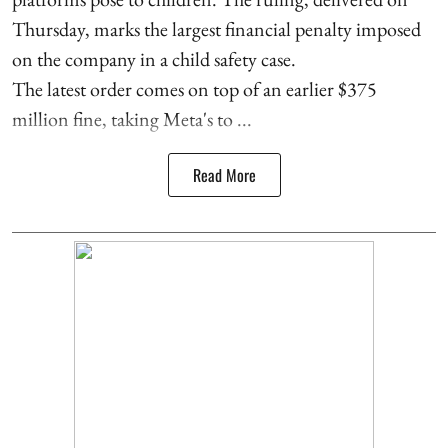
Thursday, marks the largest financial penalty imposed
on the company in a child safety case.
The latest order comes on top of an earlier $375
million fine, taking Meta's to ...
Read More