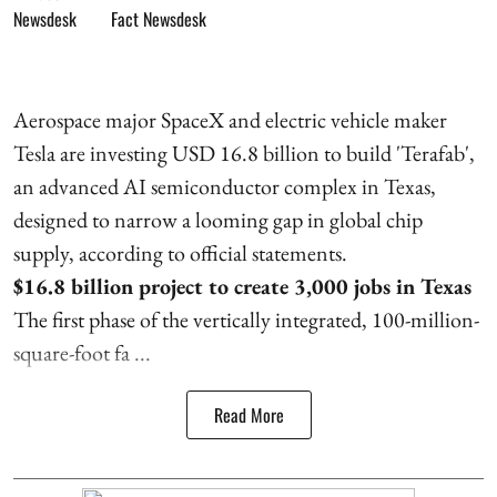
Fact Newsdesk
Aerospace major SpaceX and electric vehicle maker
Tesla are investing USD 16.8 billion to build 'Terafab',
an advanced AI semiconductor complex in Texas,
designed to narrow a looming gap in global chip
supply, according to official statements.
$16.8 billion project to create 3,000 jobs in Texas
The first phase of the vertically integrated, 100-million-
square-foot fa ...
Read More