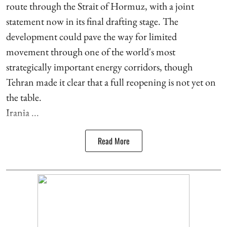
route through the Strait of Hormuz, with a joint
statement now in its final drafting stage. The
development could pave the way for limited
movement through one of the world's most
strategically important energy corridors, though
Tehran made it clear that a full reopening is not yet on
the table.
Irania ...
Read More