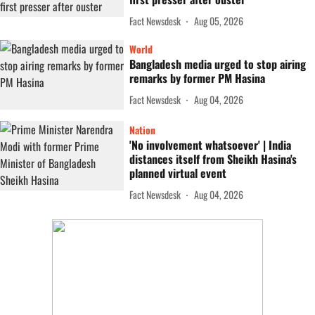
Fact Newsdesk
Aug 05, 2026
World
Bangladesh media urged to stop airing
remarks by former PM Hasina
Fact Newsdesk
Aug 04, 2026
Nation
'No involvement whatsoever' | India
distances itself from Sheikh Hasina's
planned virtual event
Fact Newsdesk
Aug 04, 2026