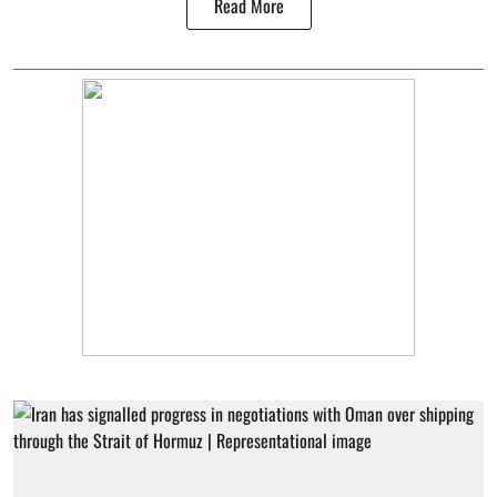
Read More