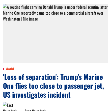
World
'Loss of separation': Trump's Marine
One flies too close to passenger jet,
US investigates incident
Fact Newsdesk