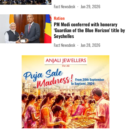
Fact Newsdesk
Jun 29, 2026
Nation
PM Modi conferred with honorary
‘Guardian of the Blue Horizon’ title by
Seychelles
Fact Newsdesk
Jun 28, 2026