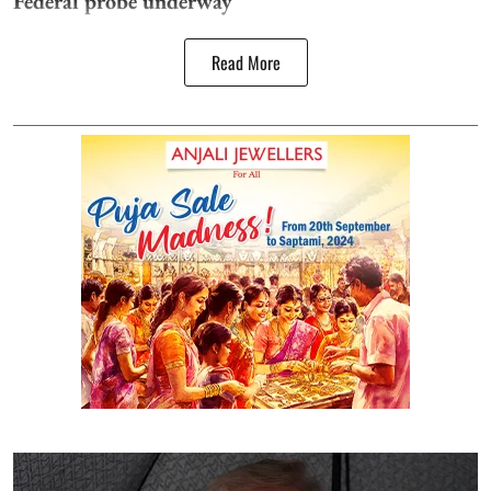
Federal probe underway
Read More