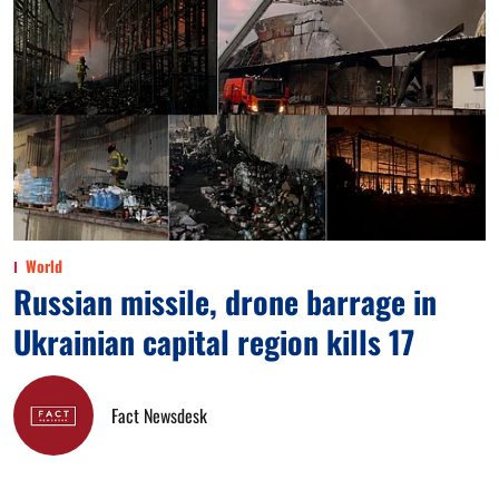
World
Russian missile, drone barrage in
Ukrainian capital region kills 17
Fact Newsdesk