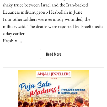
shaky truce between Israel and the Iran-backed
Lebanese militant group Hezbollah in June.
Four other soldiers were seriously wounded, the
military said. The deaths were reported by Israeli media
a day earlier.
Fresh v ...
Read More