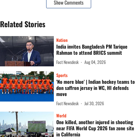
Show Comments
Related Stories
Nation
India invites Bangladesh PM Tarique
Rahman to attend BRICS summit
Fact Newsdesk
Aug 04, 2026
Sports
'No more blue' | Indian hockey teams to
don saffron jersey in WC, HI defends
move
Fact Newsdesk
Jul 30, 2026
World
One killed, another injured in shooting
near FIFA World Cup 2026 fan zone site
in California