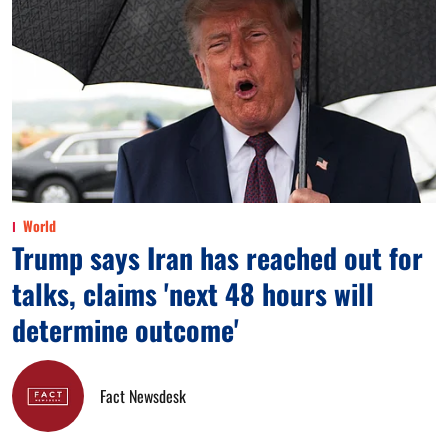
World
Trump says Iran has reached out for
talks, claims 'next 48 hours will
determine outcome'
Fact Newsdesk