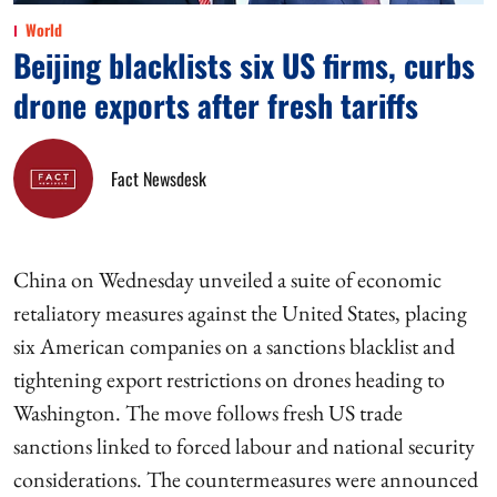
World
Beijing blacklists six US firms, curbs
drone exports after fresh tariffs
Fact Newsdesk
China on Wednesday unveiled a suite of economic
retaliatory measures against the United States, placing
six American companies on a sanctions blacklist and
tightening export restrictions on drones heading to
Washington. The move follows fresh US trade
sanctions linked to forced labour and national security
considerations. The countermeasures were announced