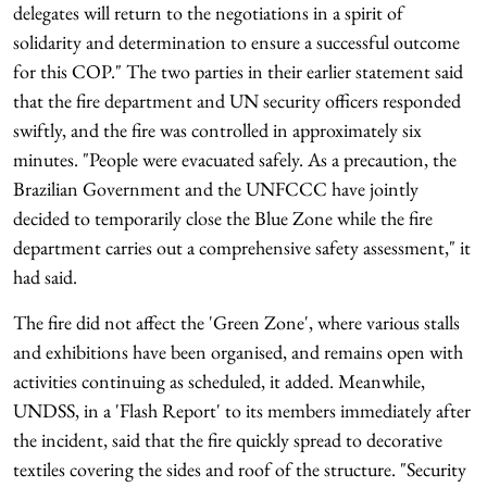
delegates will return to the negotiations in a spirit of
solidarity and determination to ensure a successful outcome
for this COP." The two parties in their earlier statement said
that the fire department and UN security officers responded
swiftly, and the fire was controlled in approximately six
minutes. "People were evacuated safely. As a precaution, the
Brazilian Government and the UNFCCC have jointly
decided to temporarily close the Blue Zone while the fire
department carries out a comprehensive safety assessment," it
had said.
The fire did not affect the 'Green Zone', where various stalls
and exhibitions have been organised, and remains open with
activities continuing as scheduled, it added. Meanwhile,
UNDSS, in a 'Flash Report' to its members immediately after
the incident, said that the fire quickly spread to decorative
textiles covering the sides and roof of the structure. "Security