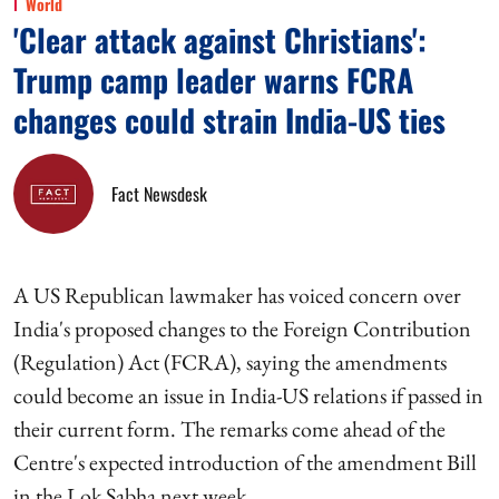
World
'Clear attack against Christians':
Trump camp leader warns FCRA
changes could strain India-US ties
Fact Newsdesk
A US Republican lawmaker has voiced concern over
India's proposed changes to the Foreign Contribution
(Regulation) Act (FCRA), saying the amendments
could become an issue in India-US relations if passed in
their current form. The remarks come ahead of the
Centre's expected introduction of the amendment Bill
in the Lok Sabha next week.