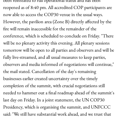
been reinstated to full operational status and has been
reopened as of 8:40 pm. All accredited COP participants are
now able to access the COP30 venue in the usual ways.
However, the pavilion area (Zone B) directly affected by the
fire will remain inaccessible for the remainder of the
conference, which is scheduled to conclude on Friday. "There
will be no plenary activity this evening. All plenary sessions
tomorrow will be open to all parties and observers and will be
fully live-streamed, and all usual measures to keep parties,
observers and media informed of negotiations will continue,"
the mail stated. Cancellation of the day's remaining
businesses earlier created uncertainty over the timely
completion of the summit, with crucial negotiations still
needed to hammer out a final roadmap ahead of the summit's
last day on Friday. In a joint statement, the UN COP30
Presidency, which is organising the summit, and UNFCCC
said: "We still have substantial work ahead, and we trust that