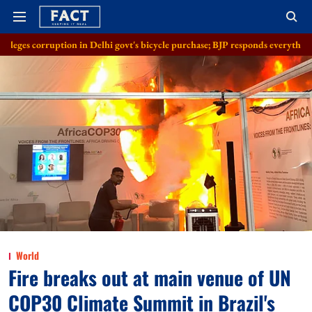
tion in Delhi govt's bicycle purchase; BJP responds everything in order
World
Fire breaks out at main venue of UN
COP30 Climate Summit in Brazil's