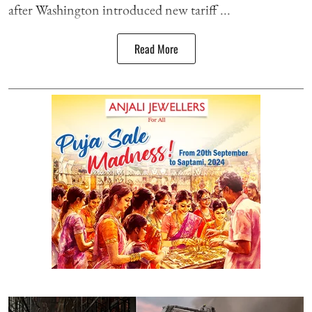
after Washington introduced new tariff ...
Read More