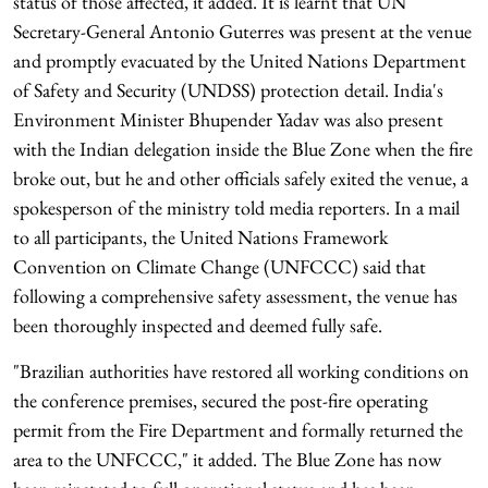
status of those affected, it added. It is learnt that UN
Secretary-General Antonio Guterres was present at the venue
and promptly evacuated by the United Nations Department
of Safety and Security (UNDSS) protection detail. India's
Environment Minister Bhupender Yadav was also present
with the Indian delegation inside the Blue Zone when the fire
broke out, but he and other officials safely exited the venue, a
spokesperson of the ministry told media reporters. In a mail
to all participants, the United Nations Framework
Convention on Climate Change (UNFCCC) said that
following a comprehensive safety assessment, the venue has
been thoroughly inspected and deemed fully safe.
"Brazilian authorities have restored all working conditions on
the conference premises, secured the post-fire operating
permit from the Fire Department and formally returned the
area to the UNFCCC," it added. The Blue Zone has now