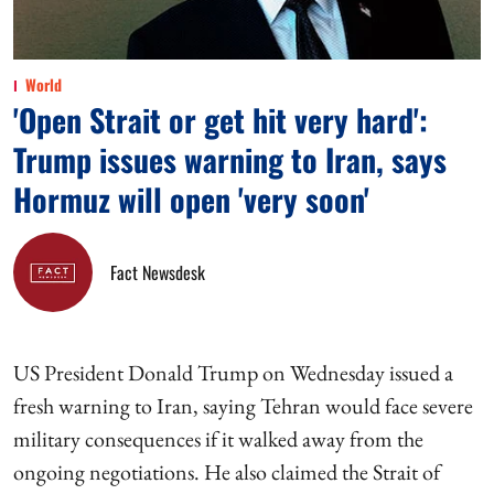
World
'Open Strait or get hit very hard':
Trump issues warning to Iran, says
Hormuz will open 'very soon'
Fact Newsdesk
US President Donald Trump on Wednesday issued a
fresh warning to Iran, saying Tehran would face severe
military consequences if it walked away from the
ongoing negotiations. He also claimed the Strait of