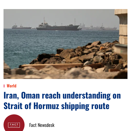
World
Iran, Oman reach understanding on
Strait of Hormuz shipping route
Fact Newsdesk