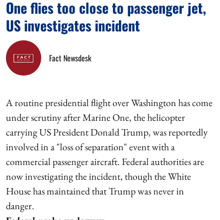
One flies too close to passenger jet,
US investigates incident
Fact Newsdesk
A routine presidential flight over Washington has come
under scrutiny after Marine One, the helicopter
carrying US President Donald Trump, was reportedly
involved in a "loss of separation" event with a
commercial passenger aircraft. Federal authorities are
now investigating the incident, though the White
House has maintained that Trump was never in
danger.