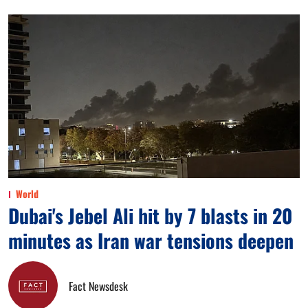
World
Dubai's Jebel Ali hit by 7 blasts in 20
minutes as Iran war tensions deepen
Fact Newsdesk