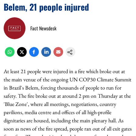
Belem, 21 people injured
Fact Newsdesk
At least 21 people were injured in a fire which broke out at
the main venue of the ongoing UN COP30 Climate Summit
in Brazil's Belem, forcing thousands of people to run for
safety. The fire broke out at around 2 pm on Thursday at the
'Blue Zone', where all meetings, negotiations, country
pavilions, media centre and offices of all high-profile
dignitaries are housed, including the main plenary hall. As
soon as news of the fire spread, people ran out of all exit gates