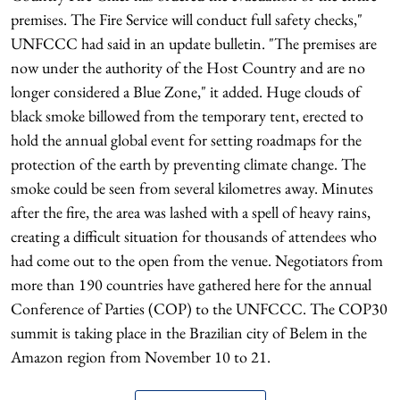
premises. The Fire Service will conduct full safety checks,"
UNFCCC had said in an update bulletin. "The premises are
now under the authority of the Host Country and are no
longer considered a Blue Zone," it added. Huge clouds of
black smoke billowed from the temporary tent, erected to
hold the annual global event for setting roadmaps for the
protection of the earth by preventing climate change. The
smoke could be seen from several kilometres away. Minutes
after the fire, the area was lashed with a spell of heavy rains,
creating a difficult situation for thousands of attendees who
had come out to the open from the venue. Negotiators from
more than 190 countries have gathered here for the annual
Conference of Parties (COP) to the UNFCCC. The COP30
summit is taking place in the Brazilian city of Belem in the
Amazon region from November 10 to 21.