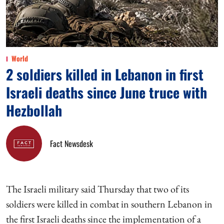
World
2 soldiers killed in Lebanon in first
Israeli deaths since June truce with
Hezbollah
Fact Newsdesk
The Israeli military said Thursday that two of its
soldiers were killed in combat in southern Lebanon in
the first Israeli deaths since the implementation of a