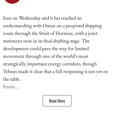
Iran on Wednesday said it has reached an
understanding with Oman on a proposed shipping
route through the Strait of Hormuz, with a joint
statement now in its final drafting stage. The
development could pave the way for limited
movement through one of the world's most
strategically important energy corridors, though
Tehran made it clear that a full reopening is not yet on
the table.
Irania ...
Read More