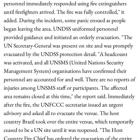
personnel immediately responded using fire extinguishers
until firefighters arrived. The fire was fully controlled," it
added. During the incident, some panic ensued as people
began leaving the area. UNDSS uniformed personnel
provided guidance and initiated an orderly evacuation. "The
UN Secretary-General was present on site and was promptly
evacuated by the UNDSS protection detail. "A headcount
was activated, and all UNSMS (United Nations Security
Management System) organisations have confirmed their
personnel are accounted for and well. There are no reports of
injuries among UNSMS staff or participants. The affected
area remains closed at this time," the report said. Immediately
after the fire, the UNFCCC secretariat issued an urgent
advisory and asked all to evacuate the venue. The host
country Brazil took over the entire venue, which temporarily
ceased to be a UN site until it was reopened. "The Host
Country Fire Chief has ordered the evacuation of the entire