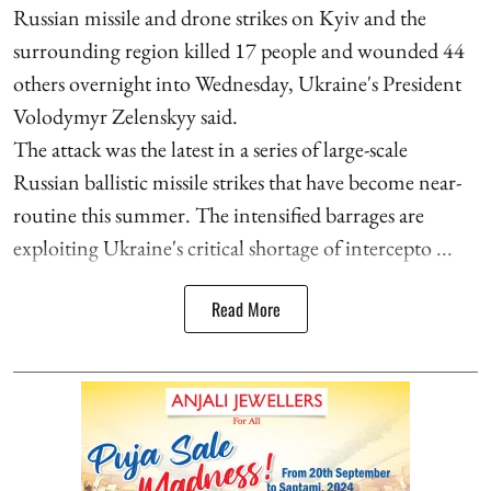
Russian missile and drone strikes on Kyiv and the
surrounding region killed 17 people and wounded 44
others overnight into Wednesday, Ukraine's President
Volodymyr Zelenskyy said.
The attack was the latest in a series of large-scale
Russian ballistic missile strikes that have become near-
routine this summer. The intensified barrages are
exploiting Ukraine's critical shortage of intercepto ...
Read More