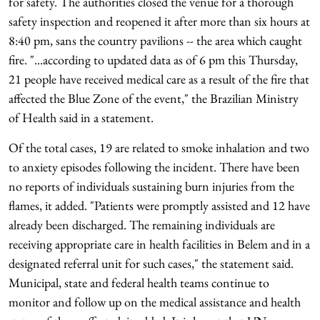
for safety. The authorities closed the venue for a thorough
safety inspection and reopened it after more than six hours at
8:40 pm, sans the country pavilions -- the area which caught
fire. "...according to updated data as of 6 pm this Thursday,
21 people have received medical care as a result of the fire that
affected the Blue Zone of the event," the Brazilian Ministry
of Health said in a statement.
Of the total cases, 19 are related to smoke inhalation and two
to anxiety episodes following the incident. There have been
no reports of individuals sustaining burn injuries from the
flames, it added. "Patients were promptly assisted and 12 have
already been discharged. The remaining individuals are
receiving appropriate care in health facilities in Belem and in a
designated referral unit for such cases," the statement said.
Municipal, state and federal health teams continue to
monitor and follow up on the medical assistance and health