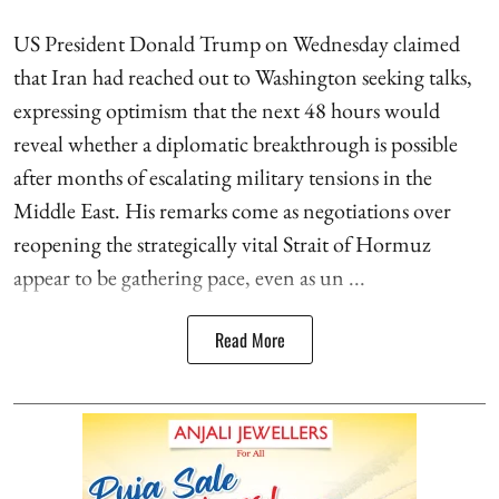
US President Donald Trump on Wednesday claimed
that Iran had reached out to Washington seeking talks,
expressing optimism that the next 48 hours would
reveal whether a diplomatic breakthrough is possible
after months of escalating military tensions in the
Middle East. His remarks come as negotiations over
reopening the strategically vital Strait of Hormuz
appear to be gathering pace, even as un ...
Read More