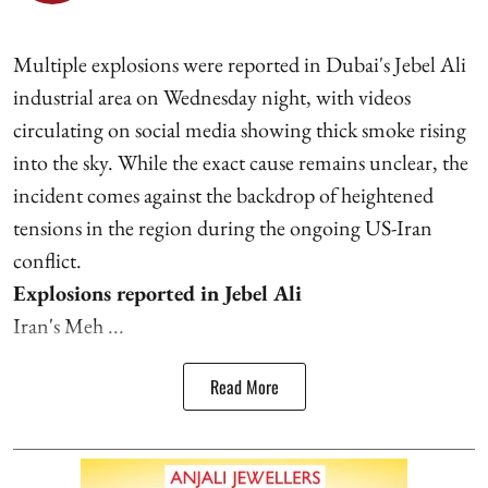
Multiple explosions were reported in Dubai's Jebel Ali
industrial area on Wednesday night, with videos
circulating on social media showing thick smoke rising
into the sky. While the exact cause remains unclear, the
incident comes against the backdrop of heightened
tensions in the region during the ongoing US-Iran
conflict.
Explosions reported in Jebel Ali
Iran's Meh ...
Read More