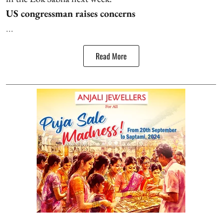
US congressman raises concerns
...
Read More