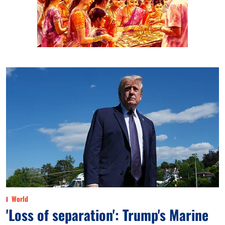
World
'Loss of separation': Trump's Marine