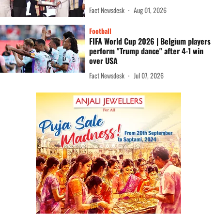
Fact Newsdesk
Aug 01, 2026
Football
FIFA World Cup 2026 | Belgium players
perform "Trump dance" after 4-1 win
over USA
Fact Newsdesk
Jul 07, 2026