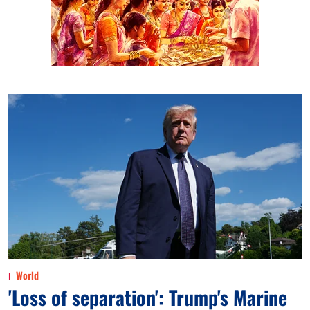
World
'Loss of separation': Trump's Marine