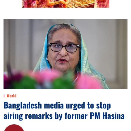
World
Bangladesh media urged to stop
airing remarks by former PM Hasina