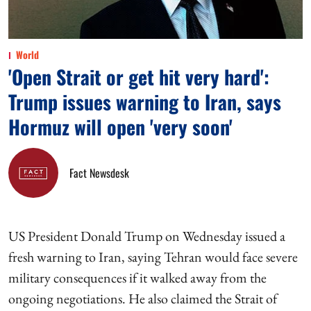
World
'Open Strait or get hit very hard':
Trump issues warning to Iran, says
Hormuz will open 'very soon'
Fact Newsdesk
US President Donald Trump on Wednesday issued a
fresh warning to Iran, saying Tehran would face severe
military consequences if it walked away from the
ongoing negotiations. He also claimed the Strait of