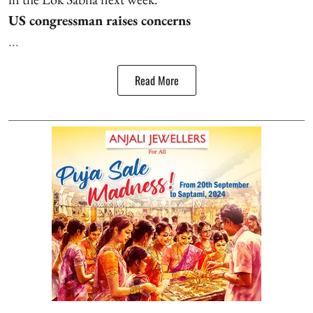
US congressman raises concerns
...
Read More