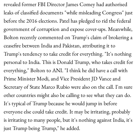
revealed former FBI Director James Comey had authorised
leaks of classified documents "while misleading Congress" just
before the 2016 elections. Patel has pledged to rid the federal
government of corruption and expose cover-ups. Meanwhile,
Bolton recently commented on Trump's claim of brokering a
ceasefire between India and Pakistan, attributing it to
Trump's tendency to take credit for everything. "It's nothing
personal to India. This is Donald Trump, who takes credit for
everything," Bolton to ANI. "I think he did have a call with
Prime Minister Modi, and Vice President JD Vance and
Secretary of State Marco Rubio were also on the call. I'm sure
other countries might also be calling to see what they can do.
It's typical of Trump because he would jump in before
everyone else could take credit. It may be irritating, probably
is irritating to many people, but it's nothing against India, it's
just Trump being Trump," he added.