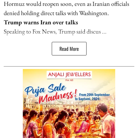
Hormuz would reopen soon, even as Iranian officials
denied holding direct talks with Washington.
Trump warns Iran over talks
Speaking to Fox News, Trump said discus ...
Read More