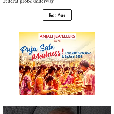
Federal probe underway
Read More