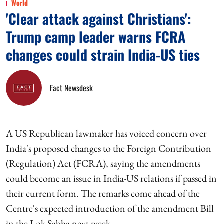
World
'Clear attack against Christians':
Trump camp leader warns FCRA
changes could strain India-US ties
Fact Newsdesk
A US Republican lawmaker has voiced concern over
India's proposed changes to the Foreign Contribution
(Regulation) Act (FCRA), saying the amendments
could become an issue in India-US relations if passed in
their current form. The remarks come ahead of the
Centre's expected introduction of the amendment Bill
in the Lok Sabha next week.