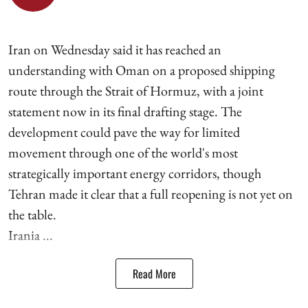
Iran on Wednesday said it has reached an
understanding with Oman on a proposed shipping
route through the Strait of Hormuz, with a joint
statement now in its final drafting stage. The
development could pave the way for limited
movement through one of the world's most
strategically important energy corridors, though
Tehran made it clear that a full reopening is not yet on
the table.
Irania ...
Read More