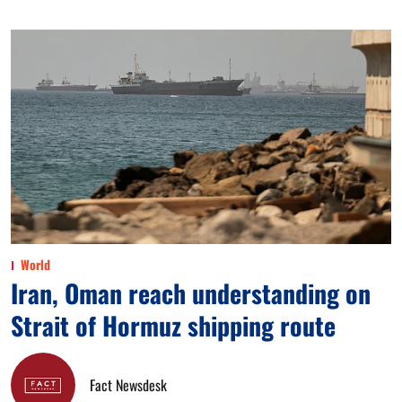
World
Iran, Oman reach understanding on
Strait of Hormuz shipping route
Fact Newsdesk