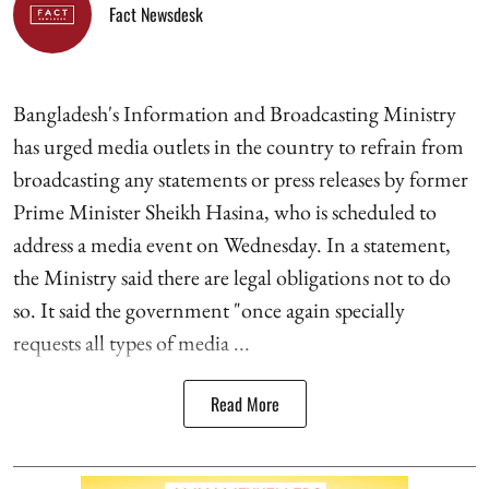
Fact Newsdesk
Bangladesh's Information and Broadcasting Ministry
has urged media outlets in the country to refrain from
broadcasting any statements or press releases by former
Prime Minister Sheikh Hasina, who is scheduled to
address a media event on Wednesday. In a statement,
the Ministry said there are legal obligations not to do
so. It said the government "once again specially
requests all types of media ...
Read More