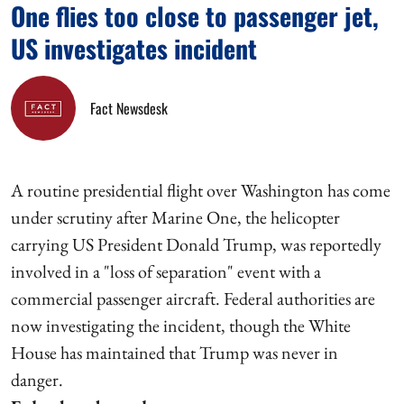
One flies too close to passenger jet,
US investigates incident
Fact Newsdesk
A routine presidential flight over Washington has come
under scrutiny after Marine One, the helicopter
carrying US President Donald Trump, was reportedly
involved in a "loss of separation" event with a
commercial passenger aircraft. Federal authorities are
now investigating the incident, though the White
House has maintained that Trump was never in
danger.