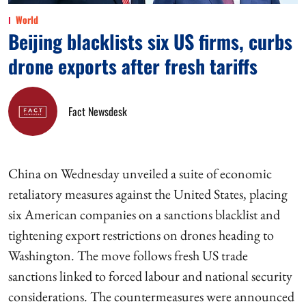
World
Beijing blacklists six US firms, curbs
drone exports after fresh tariffs
Fact Newsdesk
China on Wednesday unveiled a suite of economic
retaliatory measures against the United States, placing
six American companies on a sanctions blacklist and
tightening export restrictions on drones heading to
Washington. The move follows fresh US trade
sanctions linked to forced labour and national security
considerations. The countermeasures were announced