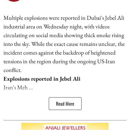
Multiple explosions were reported in Dubai's Jebel Ali
industrial area on Wednesday night, with videos
circulating on social media showing thick smoke rising
into the sky. While the exact cause remains unclear, the
incident comes against the backdrop of heightened
tensions in the region during the ongoing US-Iran
conflict.
Explosions reported in Jebel Ali
Iran's Meh ...
Read More