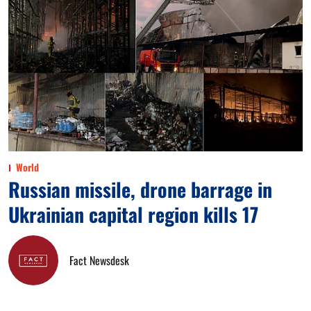
World
Russian missile, drone barrage in
Ukrainian capital region kills 17
Fact Newsdesk