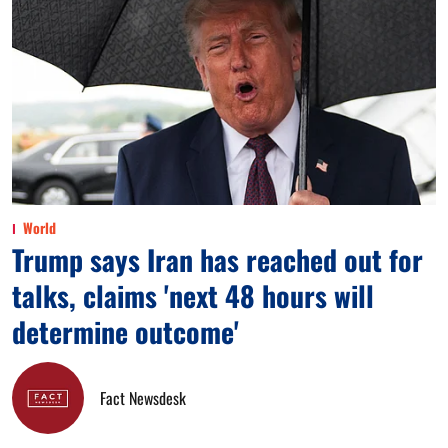
World
Trump says Iran has reached out for
talks, claims 'next 48 hours will
determine outcome'
Fact Newsdesk