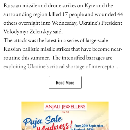
Russian missile and drone strikes on Kyiv and the
surrounding region killed 17 people and wounded 44
others overnight into Wednesday, Ukraine's President
Volodymyr Zelenskyy said.
The attack was the latest in a series of large-scale
Russian ballistic missile strikes that have become near-
routine this summer. The intensified barrages are
exploiting Ukraine's critical shortage of intercepto ...
Read More