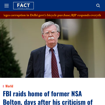
n in Delhi govt's bicycle purchase; BJP responds everything in order
A
World
FBI raids home of former NSA
Bolton, days after his criticism of