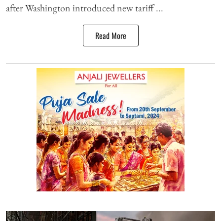
after Washington introduced new tariff ...
Read More