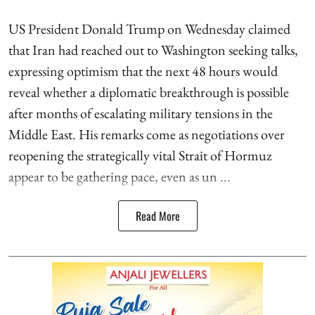
US President Donald Trump on Wednesday claimed
that Iran had reached out to Washington seeking talks,
expressing optimism that the next 48 hours would
reveal whether a diplomatic breakthrough is possible
after months of escalating military tensions in the
Middle East. His remarks come as negotiations over
reopening the strategically vital Strait of Hormuz
appear to be gathering pace, even as un ...
Read More