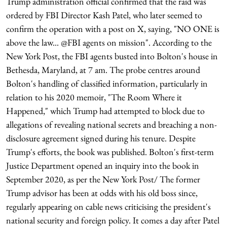
Trump administration official confirmed that the raid was
ordered by FBI Director Kash Patel, who later seemed to
confirm the operation with a post on X, saying, "NO ONE is
above the law... @FBI agents on mission". According to the
New York Post, the FBI agents busted into Bolton's house in
Bethesda, Maryland, at 7 am. The probe centres around
Bolton's handling of classified information, particularly in
relation to his 2020 memoir, "The Room Where it
Happened," which Trump had attempted to block due to
allegations of revealing national secrets and breaching a non-
disclosure agreement signed during his tenure. Despite
Trump's efforts, the book was published. Bolton's first-term
Justice Department opened an inquiry into the book in
September 2020, as per the New York Post/ The former
Trump advisor has been at odds with his old boss since,
regularly appearing on cable news criticising the president's
national security and foreign policy. It comes a day after Patel