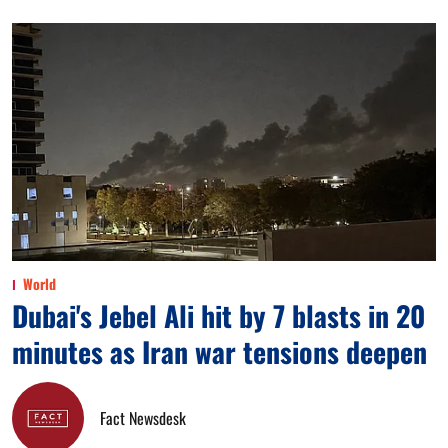
World
Dubai's Jebel Ali hit by 7 blasts in 20
minutes as Iran war tensions deepen
Fact Newsdesk