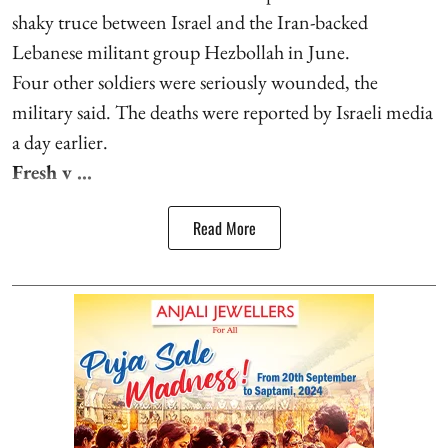
shaky truce between Israel and the Iran-backed
Lebanese militant group Hezbollah in June.
Four other soldiers were seriously wounded, the
military said. The deaths were reported by Israeli media
a day earlier.
Fresh v ...
Read More