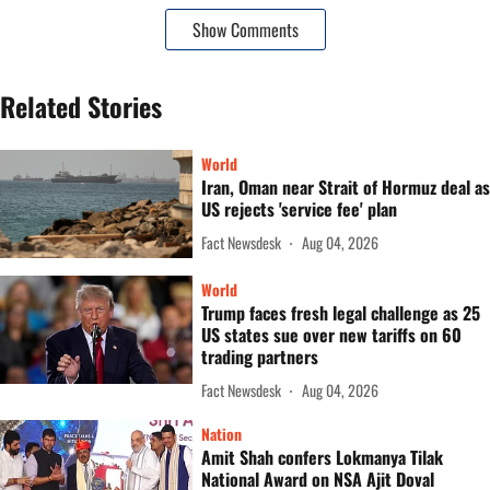
Show Comments
Related Stories
World
Iran, Oman near Strait of Hormuz deal as
US rejects 'service fee' plan
Fact Newsdesk
Aug 04, 2026
World
Trump faces fresh legal challenge as 25
US states sue over new tariffs on 60
trading partners
Fact Newsdesk
Aug 04, 2026
Nation
Amit Shah confers Lokmanya Tilak
National Award on NSA Ajit Doval