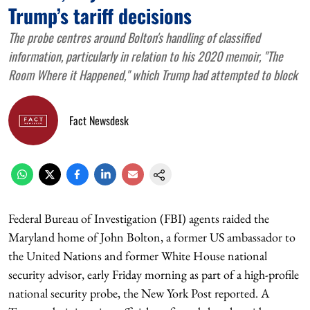
Trump’s tariff decisions
The probe centres around Bolton's handling of classified
information, particularly in relation to his 2020 memoir, "The
Room Where it Happened," which Trump had attempted to block
Fact Newsdesk
Federal Bureau of Investigation (FBI) agents raided the
Maryland home of John Bolton, a former US ambassador to
the United Nations and former White House national
security advisor, early Friday morning as part of a high-profile
national security probe, the New York Post reported. A