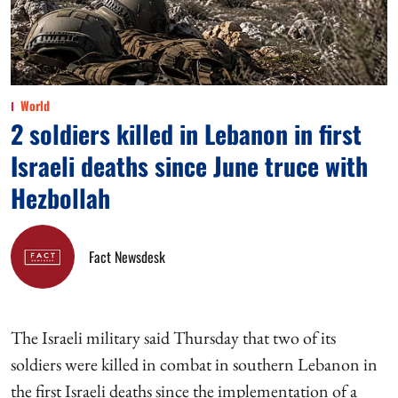
World
2 soldiers killed in Lebanon in first
Israeli deaths since June truce with
Hezbollah
Fact Newsdesk
The Israeli military said Thursday that two of its
soldiers were killed in combat in southern Lebanon in
the first Israeli deaths since the implementation of a