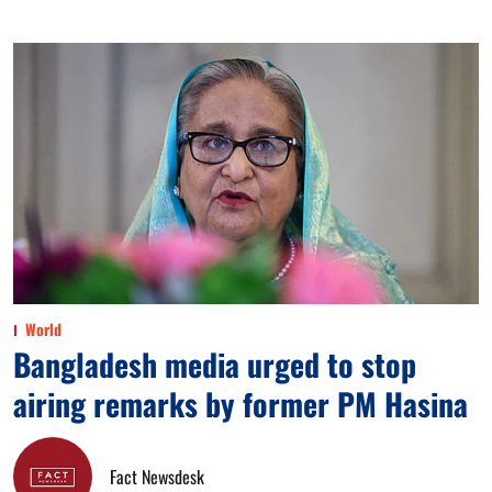
World
Bangladesh media urged to stop
airing remarks by former PM Hasina
Fact Newsdesk