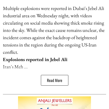
Multiple explosions were reported in Dubai's Jebel Ali
industrial area on Wednesday night, with videos
circulating on social media showing thick smoke rising
into the sky. While the exact cause remains unclear, the
incident comes against the backdrop of heightened
tensions in the region during the ongoing US-Iran
conflict.
Explosions reported in Jebel Ali
Iran's Meh ...
Read More