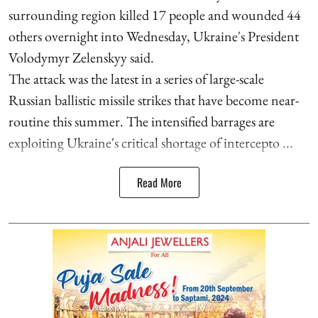
surrounding region killed 17 people and wounded 44
others overnight into Wednesday, Ukraine's President
Volodymyr Zelenskyy said.
The attack was the latest in a series of large-scale
Russian ballistic missile strikes that have become near-
routine this summer. The intensified barrages are
exploiting Ukraine's critical shortage of intercepto ...
Read More