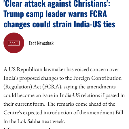
'Clear attack against Christians':
Trump camp leader warns FCRA
changes could strain India-US ties
Fact Newsdesk
A US Republican lawmaker has voiced concern over
India's proposed changes to the Foreign Contribution
(Regulation) Act (FCRA), saying the amendments
could become an issue in India-US relations if passed in
their current form. The remarks come ahead of the
Centre's expected introduction of the amendment Bill
in the Lok Sabha next week.