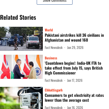
Show Comments
Related Stories
World
Pakistani airstrikes kill 36 civilians in
Afghanistan and wound 160
Fact Newsdesk
Jun 29, 2026
Business
'Countdown begins': India-UK FTA to
take effect from July 15, says British
High Commissioner
Fact Newsdesk
Jun 17, 2026
Chhattisgarh
Consumers to get electricity at rates
lower than the average cost
Fact Newsdesk
Jun 16, 2026