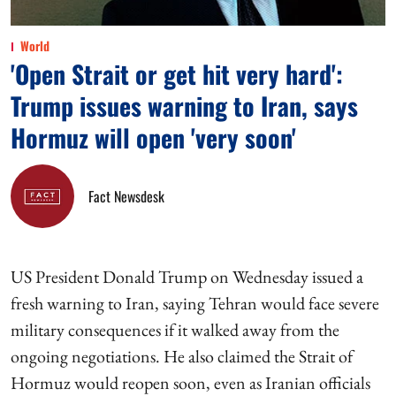
World
'Open Strait or get hit very hard':
Trump issues warning to Iran, says
Hormuz will open 'very soon'
Fact Newsdesk
US President Donald Trump on Wednesday issued a
fresh warning to Iran, saying Tehran would face severe
military consequences if it walked away from the
ongoing negotiations. He also claimed the Strait of
Hormuz would reopen soon, even as Iranian officials