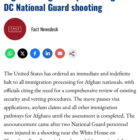
DC National Guard shooting
Fact Newsdesk
The United States has ordered an immediate and indefinite
halt to all immigration processing for Afghan nationals, with
officials citing the need for a comprehensive review of existing
security and vetting procedures. The move pauses visa
applications, asylum claims and all other immigration
pathways for Afghans until the assessment is completed. The
announcement came after two National Guard personnel
were injured in a shooting near the White House on