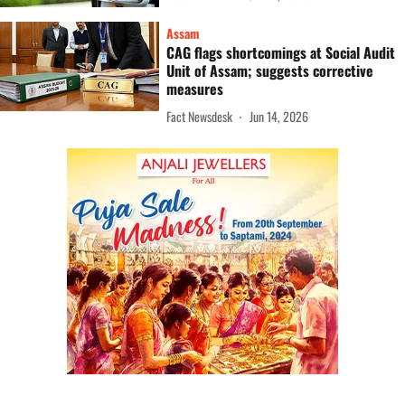
Assam
CAG flags shortcomings at Social Audit
Unit of Assam; suggests corrective
measures
Fact Newsdesk
Jun 14, 2026