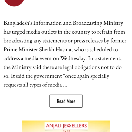
Bangladesh's Information and Broadcasting Ministry
has urged media outlets in the country to refrain from
broadcasting any statements or press releases by former
Prime Minister Sheikh Hasina, who is scheduled to
address a media event on Wednesday. In a statement,
the Ministry said there are legal obligations not to do
so. It said the government "once again specially
requests all types of media ...
Read More