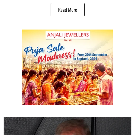
Read More