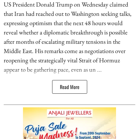
US President Donald Trump on Wednesday claimed
that Iran had reached out to Washington seeking talks,
expressing optimism that the next 48 hours would
reveal whether a diplomatic breakthrough is possible
after months of escalating military tensions in the
Middle East. His remarks come as negotiations over
reopening the strategically vital Strait of Hormuz
appear to be gathering pace, even as un ...
Read More