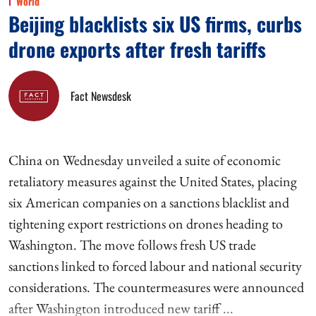
World
Beijing blacklists six US firms, curbs
drone exports after fresh tariffs
Fact Newsdesk
China on Wednesday unveiled a suite of economic
retaliatory measures against the United States, placing
six American companies on a sanctions blacklist and
tightening export restrictions on drones heading to
Washington. The move follows fresh US trade
sanctions linked to forced labour and national security
considerations. The countermeasures were announced
after Washington introduced new tariff ...