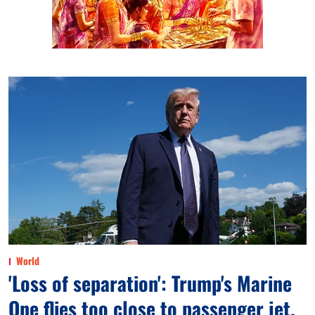
World
'Loss of separation': Trump's Marine
One flies too close to passenger jet,