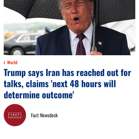
World
Trump says Iran has reached out for
talks, claims 'next 48 hours will
determine outcome'
Fact Newsdesk