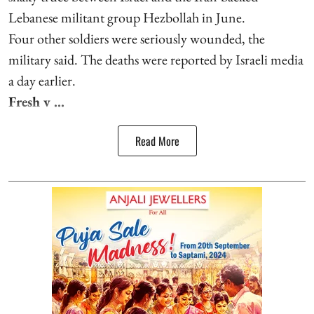
Lebanese militant group Hezbollah in June.
Four other soldiers were seriously wounded, the
military said. The deaths were reported by Israeli media
a day earlier.
Fresh v ...
Read More