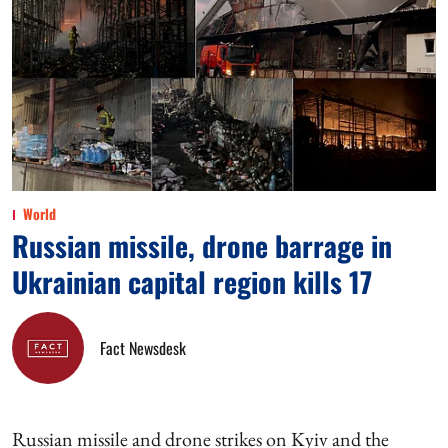
World
Russian missile, drone barrage in
Ukrainian capital region kills 17
Fact Newsdesk
Russian missile and drone strikes on Kyiv and the