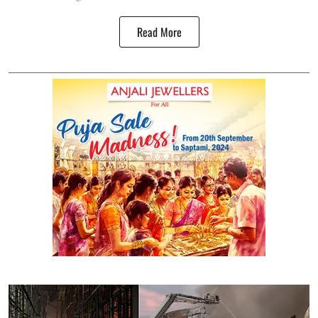
Read More