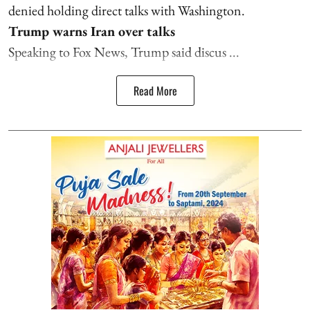
denied holding direct talks with Washington.
Trump warns Iran over talks
Speaking to Fox News, Trump said discus ...
Read More