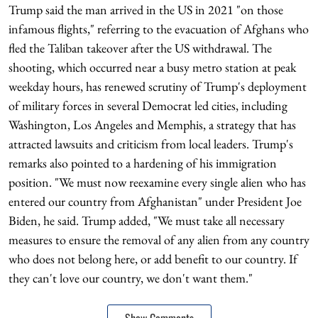
Trump said the man arrived in the US in 2021 "on those
infamous flights," referring to the evacuation of Afghans who
fled the Taliban takeover after the US withdrawal. The
shooting, which occurred near a busy metro station at peak
weekday hours, has renewed scrutiny of Trump's deployment
of military forces in several Democrat led cities, including
Washington, Los Angeles and Memphis, a strategy that has
attracted lawsuits and criticism from local leaders. Trump's
remarks also pointed to a hardening of his immigration
position. "We must now reexamine every single alien who has
entered our country from Afghanistan" under President Joe
Biden, he said. Trump added, "We must take all necessary
measures to ensure the removal of any alien from any country
who does not belong here, or add benefit to our country. If
they can't love our country, we don't want them."