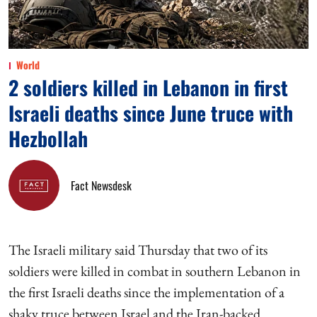
World
2 soldiers killed in Lebanon in first
Israeli deaths since June truce with
Hezbollah
Fact Newsdesk
The Israeli military said Thursday that two of its
soldiers were killed in combat in southern Lebanon in
the first Israeli deaths since the implementation of a
shaky truce between Israel and the Iran-backed