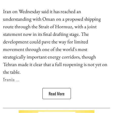
Iran on Wednesday said it has reached an
understanding with Oman on a proposed shipping
route through the Strait of Hormuz, with a joint
statement now in its final drafting stage. The
development could pave the way for limited
movement through one of the world's most
strategically important energy corridors, though
Tehran made it clear that a full reopening is not yet on
the table.
Irania ...
Read More