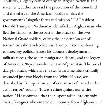
Thursday, allegedly carried out by an Afghan national. In a
statement, authorities said the protection of the homeland
and the safety of the American public remains the
government's "singular focus and mission." US President
Donald Trump on Wednesday identified an Afghan man who
fled the Taliban as the suspect in the attack on the two
National Guard soldiers, calling the incident "an act of
terror." In a short video address, Trump linked the shooting
to three key political issues: his domestic deployment of
military forces, the wider immigration debate, and the legacy
of America's 20-year involvement in Afghanistan. The broad
daylight attack, which left the two Guard members critically
wounded just two blocks from the White House, was
described by Trump as "an act of evil, an act of hatred and an
act of terror," adding, "It was a crime against our entire
nation." He confirmed that the suspect taken into custody
"was a foreigner who entered our country from Afghanistan."