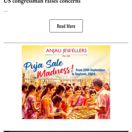
US congressman raises concerns
...
Read More