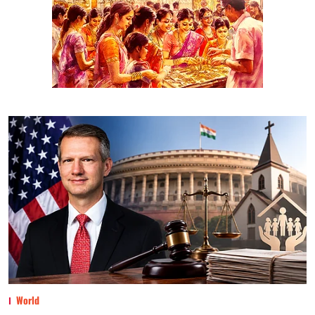
World