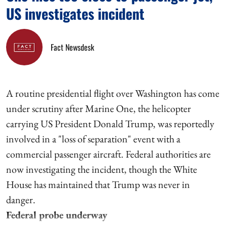
US investigates incident
Fact Newsdesk
A routine presidential flight over Washington has come
under scrutiny after Marine One, the helicopter
carrying US President Donald Trump, was reportedly
involved in a "loss of separation" event with a
commercial passenger aircraft. Federal authorities are
now investigating the incident, though the White
House has maintained that Trump was never in
danger.
Federal probe underway