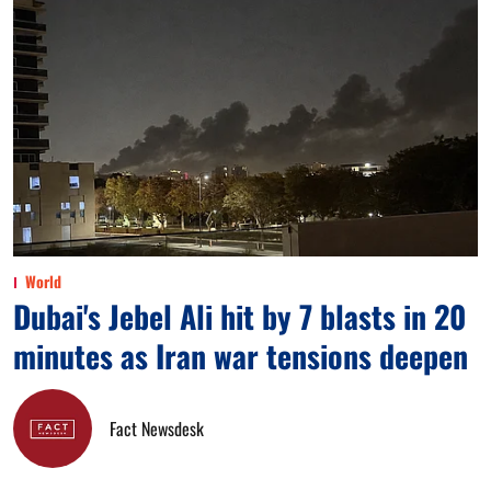
World
Dubai's Jebel Ali hit by 7 blasts in 20
minutes as Iran war tensions deepen
Fact Newsdesk