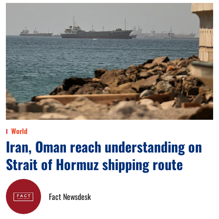
World
Iran, Oman reach understanding on
Strait of Hormuz shipping route
Fact Newsdesk