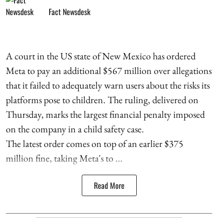
Fact Newsdesk
A court in the US state of New Mexico has ordered
Meta to pay an additional $567 million over allegations
that it failed to adequately warn users about the risks its
platforms pose to children. The ruling, delivered on
Thursday, marks the largest financial penalty imposed
on the company in a child safety case.
The latest order comes on top of an earlier $375
million fine, taking Meta's to ...
Read More