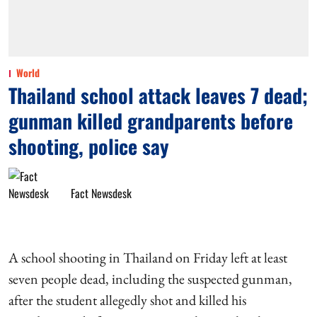
World
Thailand school attack leaves 7 dead;
gunman killed grandparents before
shooting, police say
Fact Newsdesk
A school shooting in Thailand on Friday left at least
seven people dead, including the suspected gunman,
after the student allegedly shot and killed his