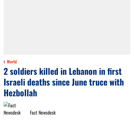
World
2 soldiers killed in Lebanon in first
Israeli deaths since June truce with
Hezbollah
Fact Newsdesk