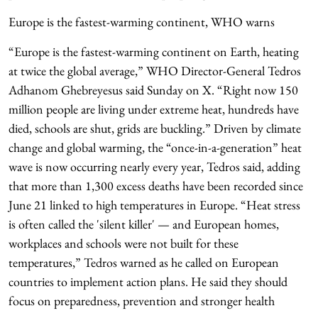
Europe is the fastest-warming continent, WHO warns
“Europe is the fastest-warming continent on Earth, heating
at twice the global average,” WHO Director-General Tedros
Adhanom Ghebreyesus said Sunday on X. “Right now 150
million people are living under extreme heat, hundreds have
died, schools are shut, grids are buckling.” Driven by climate
change and global warming, the “once-in-a-generation” heat
wave is now occurring nearly every year, Tedros said, adding
that more than 1,300 excess deaths have been recorded since
June 21 linked to high temperatures in Europe. “Heat stress
is often called the 'silent killer' — and European homes,
workplaces and schools were not built for these
temperatures,” Tedros warned as he called on European
countries to implement action plans. He said they should
focus on preparedness, prevention and stronger health