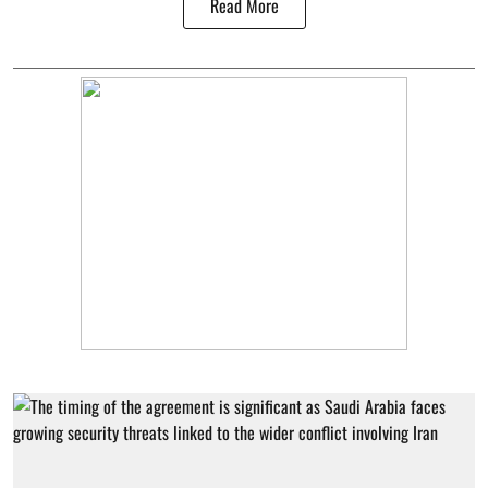
Read More