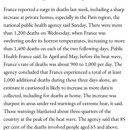
France reported a surge in deaths last week, including a sharp
increase at private homes, especially in the Paris region, the
national public health agency said Sunday. There were more
than 1,200 deaths on Wednesday, when France was
sweltering under its hottest temperatures, increasing to more
than 1,400 deaths on each of the two following days, Public
Health France said. In April and May, before the heat wave,
France's rate of deaths was about 900 to 1,000 per day. The
agency concluded that France experienced a total of at least
1,000 additional deaths during those three days alone, an
estimate it cautioned is likely to increase as more data is
collected, including for deaths at home. The increase was
sharpest in areas under red warnings of extreme heat, it said.
Those warnings blanketed about three-quarters of the
country at the peak of the heat wave. The agency said that 85
per cent of the deaths involved people aged 65 and above.