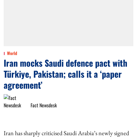
World
Iran mocks Saudi defence pact with
Türkiye, Pakistan; calls it a ‘paper
agreement’
Fact Newsdesk
Iran has sharply criticised Saudi Arabia’s newly signed