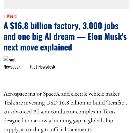
World
A $16.8 billion factory, 3,000 jobs
and one big AI dream — Elon Musk's
next move explained
Fact Newsdesk
Aerospace major SpaceX and electric vehicle maker
Tesla are investing USD 16.8 billion to build 'Terafab',
an advanced AI semiconductor complex in Texas,
designed to narrow a looming gap in global chip
supply, according to official statements.