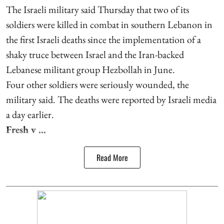
The Israeli military said Thursday that two of its
soldiers were killed in combat in southern Lebanon in
the first Israeli deaths since the implementation of a
shaky truce between Israel and the Iran-backed
Lebanese militant group Hezbollah in June.
Four other soldiers were seriously wounded, the
military said. The deaths were reported by Israeli media
a day earlier.
Fresh v ...
Read More