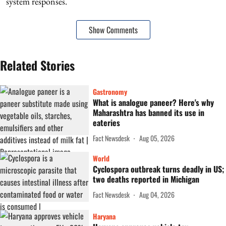
system responses.
Show Comments
Related Stories
Gastronomy
What is analogue paneer? Here's why
Maharashtra has banned its use in
eateries
Fact Newsdesk
Aug 05, 2026
World
Cyclospora outbreak turns deadly in US;
two deaths reported in Michigan
Fact Newsdesk
Aug 04, 2026
Haryana