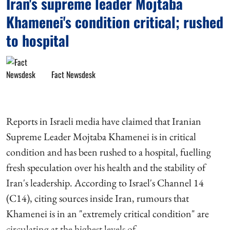
Iran's supreme leader Mojtaba
Khamenei's condition critical; rushed
to hospital
Fact Newsdesk
Reports in Israeli media have claimed that Iranian
Supreme Leader Mojtaba Khamenei is in critical
condition and has been rushed to a hospital, fuelling
fresh speculation over his health and the stability of
Iran's leadership. According to Israel's Channel 14
(C14), citing sources inside Iran, rumours that
Khamenei is in an "extremely critical condition" are
circulating at the highest levels of ...