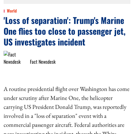
World
'Loss of separation': Trump's Marine
One flies too close to passenger jet,
US investigates incident
Fact Newsdesk
A routine presidential flight over Washington has come
under scrutiny after Marine One, the helicopter
carrying US President Donald Trump, was reportedly
involved in a "loss of separation" event with a
commercial passenger aircraft. Federal authorities are
now investigating the incident, though the White