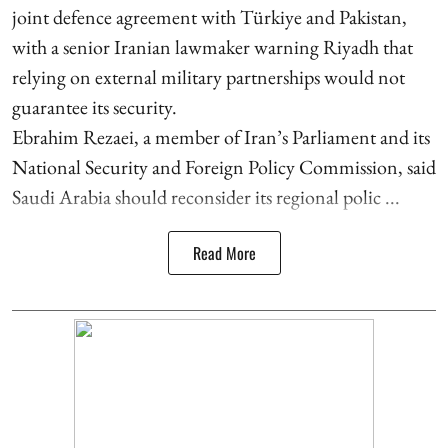
joint defence agreement with Türkiye and Pakistan,
with a senior Iranian lawmaker warning Riyadh that
relying on external military partnerships would not
guarantee its security.
Ebrahim Rezaei, a member of Iran’s Parliament and its
National Security and Foreign Policy Commission, said
Saudi Arabia should reconsider its regional polic ...
Read More