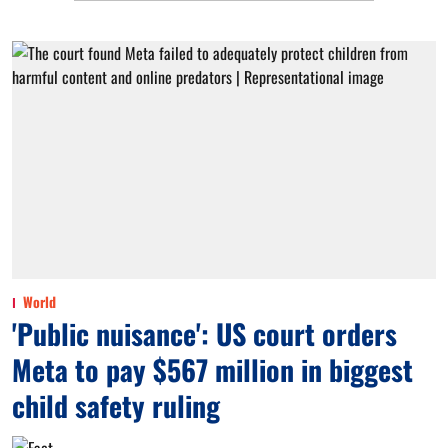
World
'Public nuisance': US court orders
Meta to pay $567 million in biggest
child safety ruling