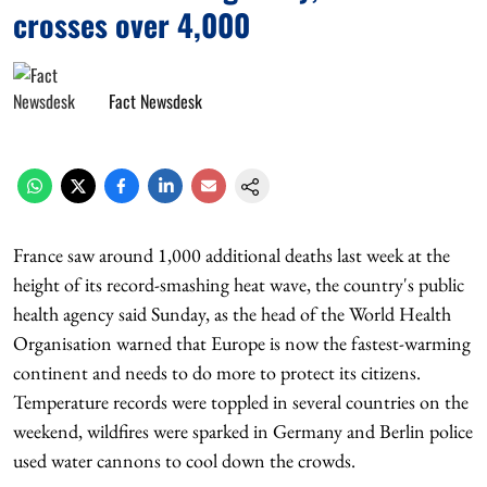
crosses over 4,000
Fact Newsdesk
France saw around 1,000 additional deaths last week at the
height of its record-smashing heat wave, the country's public
health agency said Sunday, as the head of the World Health
Organisation warned that Europe is now the fastest-warming
continent and needs to do more to protect its citizens.
Temperature records were toppled in several countries on the
weekend, wildfires were sparked in Germany and Berlin police
used water cannons to cool down the crowds.