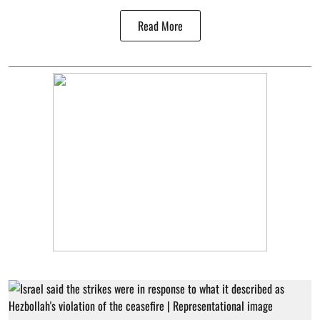
Read More