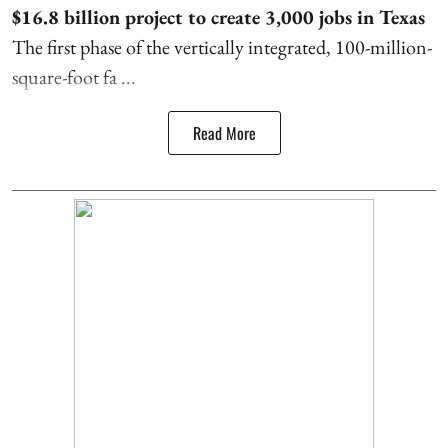
$16.8 billion project to create 3,000 jobs in Texas
The first phase of the vertically integrated, 100-million-
square-foot fa ...
Read More