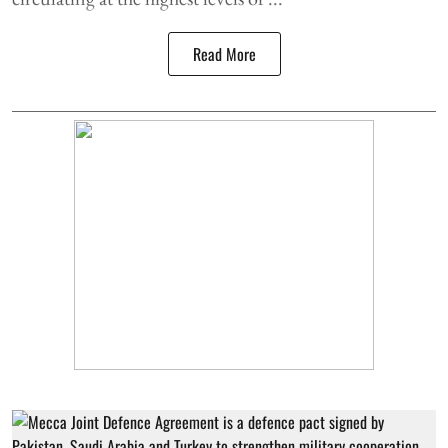
Read More