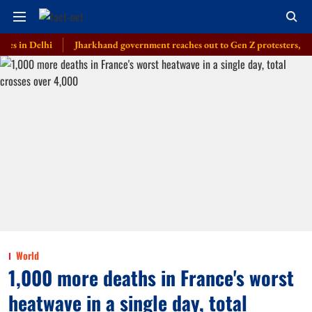
Delhi
Jharkhand government reaches out to Gen Z protesters, launches 
World
1,000 more deaths in France's worst
heatwave in a single day, total