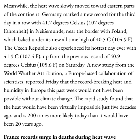
Meanwhile, the heat wave slowly moved toward eastern parts
of the continent. Germany marked a new record for the third
day in a row with 41.7 degrees Celsius (107 degrees
Fahrenheit) in Neißemunde, near the border with Poland,
which baked under its new all-time high of 40.5 C (104.9 F).
The Czech Republic also experienced its hottest day ever with
41.9 C (107.4 F), up from the previous record of 40.9
degrees Celsius (105.6 F) on Saturday. A new study from the
World Weather Attribution, a Europe-based collaboration of
scientists, reported Friday that the record-breaking heat and
humidity in Europe this past week would not have been
possible without climate change. The rapid study found that
the heat would have been virtually impossible just five decades
ago, and is 200 times more likely today than it would have
been 20 years ago.
France records surge in deaths during heat wave