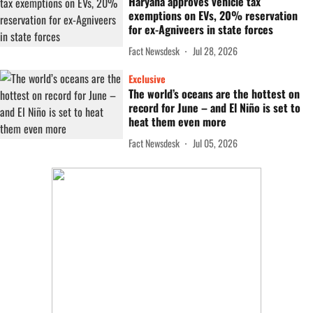
Haryana approves vehicle tax
exemptions on EVs, 20% reservation
for ex-Agniveers in state forces
Fact Newsdesk
Jul 28, 2026
Exclusive
The world’s oceans are the hottest on
record for June – and El Niño is set to
heat them even more
Fact Newsdesk
Jul 05, 2026