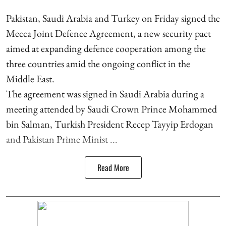
Pakistan, Saudi Arabia and Turkey on Friday signed the
Mecca Joint Defence Agreement, a new security pact
aimed at expanding defence cooperation among the
three countries amid the ongoing conflict in the
Middle East.
The agreement was signed in Saudi Arabia during a
meeting attended by Saudi Crown Prince Mohammed
bin Salman, Turkish President Recep Tayyip Erdogan
and Pakistan Prime Minist ...
Read More