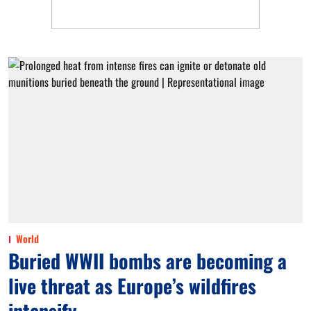
World
Buried WWII bombs are becoming a
live threat as Europe’s wildfires
intensify