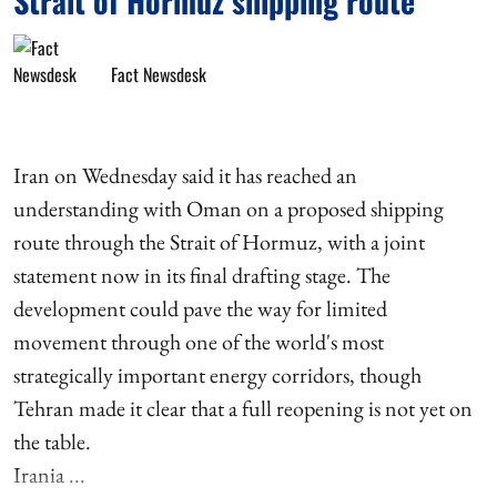
Strait of Hormuz shipping route
Fact Newsdesk
Iran on Wednesday said it has reached an
understanding with Oman on a proposed shipping
route through the Strait of Hormuz, with a joint
statement now in its final drafting stage. The
development could pave the way for limited
movement through one of the world's most
strategically important energy corridors, though
Tehran made it clear that a full reopening is not yet on
the table.
Irania ...