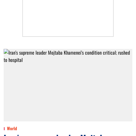
World