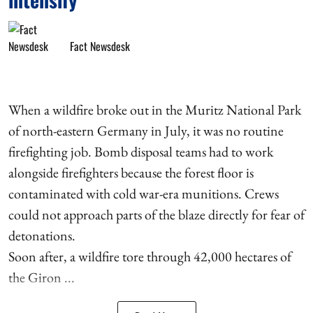
Fact Newsdesk
When a wildfire broke out in the Muritz National Park
of north-eastern Germany in July, it was no routine
firefighting job. Bomb disposal teams had to work
alongside firefighters because the forest floor is
contaminated with cold war-era munitions. Crews
could not approach parts of the blaze directly for fear of
detonations.
Soon after, a wildfire tore through 42,000 hectares of
the Giron ...