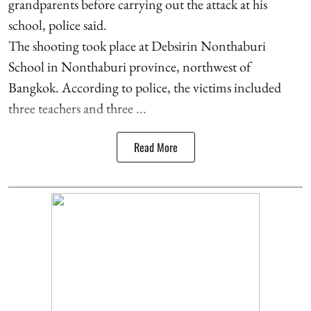
grandparents before carrying out the attack at his
school, police said.
The shooting took place at Debsirin Nonthaburi
School in Nonthaburi province, northwest of
Bangkok. According to police, the victims included
three teachers and three ...
Read More