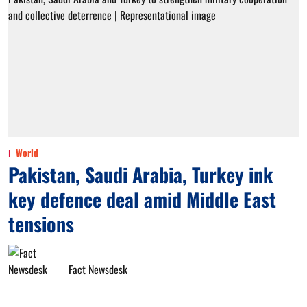
World
Pakistan, Saudi Arabia, Turkey ink
key defence deal amid Middle East
tensions
Fact Newsdesk