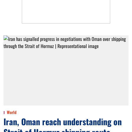
World
Iran, Oman reach understanding on