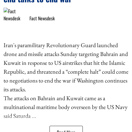
Fact Newsdesk
Iran's paramilitary Revolutionary Guard launched
drone and missile attacks Sunday targeting Bahrain and
Kuwait in response to US airstrikes that hit the Islamic
Republic, and threatened a “complete halt” could come
to negotiations to end the war if Washington continues
its attacks.
The attacks on Bahrain and Kuwait came as a
multinational maritime body overseen by the US Navy
said Saturda ...