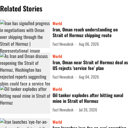
Related Stories
World
Iran, Oman reach understanding on
Strait of Hormuz shipping route
Fact Newsdesk
Aug 06, 2026
World
Iran, Oman near Strait of Hormuz deal as
US rejects 'service fee' plan
Fact Newsdesk
Aug 04, 2026
World
Oil tanker explodes after hitting naval
mine in Strait of Hormuz
Fact Newsdesk
Jul 26, 2026
World