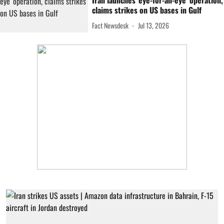
Iran launches 'eye-for-an-eye' operation,
claims strikes on US bases in Gulf
Fact Newsdesk
Jul 13, 2026