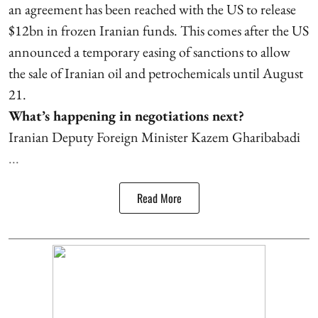
an agreement has been reached with the US to release
$12bn in frozen Iranian funds. This comes after the US
announced a temporary easing of sanctions to allow
the sale of Iranian oil and petrochemicals until August
21.
What’s happening in negotiations next?
Iranian Deputy Foreign Minister Kazem Gharibabadi
...
Read More