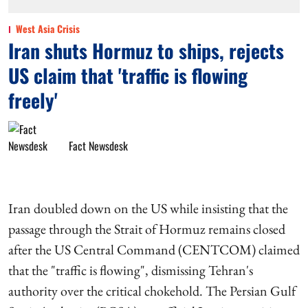
West Asia Crisis
Iran shuts Hormuz to ships, rejects
US claim that 'traffic is flowing
freely'
Fact Newsdesk
Iran doubled down on the US while insisting that the
passage through the Strait of Hormuz remains closed
after the US Central Command (CENTCOM) claimed
that the "traffic is flowing", dismissing Tehran's
authority over the critical chokehold. The Persian Gulf