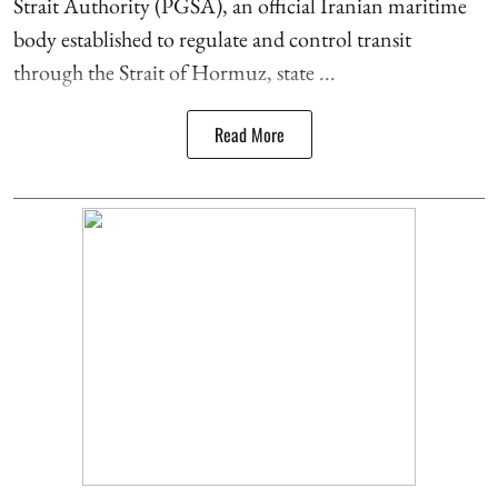
Strait Authority (PGSA), an official Iranian maritime
body established to regulate and control transit
through the Strait of Hormuz, state ...
Read More