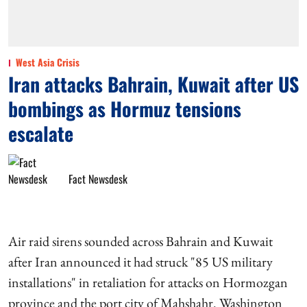
West Asia Crisis
Iran attacks Bahrain, Kuwait after US
bombings as Hormuz tensions
escalate
Fact Newsdesk
Air raid sirens sounded across Bahrain and Kuwait
after Iran announced it had struck "85 US military
installations" in retaliation for attacks on Hormozgan
province and the port city of Mahshahr. Washington