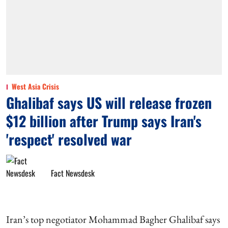
West Asia Crisis
Ghalibaf says US will release frozen
$12 billion after Trump says Iran's
'respect' resolved war
Fact Newsdesk
Iran’s top negotiator Mohammad Bagher Ghalibaf says