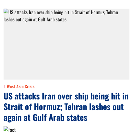
West Asia Crisis
US attacks Iran over ship being hit in
Strait of Hormuz; Tehran lashes out
again at Gulf Arab states