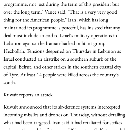
programme, not just during the term of this president but
over the long term," Vance said. "That is a very very good
thing for the American people." Iran, which has long
maintained its programme is peaceful, has insisted that any
deal must include an end to Israel's military operations in
Lebanon against the Iranian-backed militant group
Hezbollah. Tensions deepened on Thursday in Lebanon as
Israel conducted an airstrike on a southern suburb of the
capital, Beirut, and other strikes in the southern coastal city
of Tyre. At least 14 people were killed across the country's
south.
Kuwait reports an attack
Kuwait announced that its air-defence systems intercepted
incoming missiles and drones on Thursday, without detailing
what had been targeted. Iran said it had retaliated for strikes