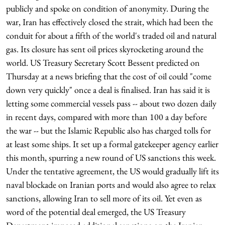
publicly and spoke on condition of anonymity. During the
war, Iran has effectively closed the strait, which had been the
conduit for about a fifth of the world's traded oil and natural
gas. Its closure has sent oil prices skyrocketing around the
world. US Treasury Secretary Scott Bessent predicted on
Thursday at a news briefing that the cost of oil could "come
down very quickly" once a deal is finalised. Iran has said it is
letting some commercial vessels pass -- about two dozen daily
in recent days, compared with more than 100 a day before
the war -- but the Islamic Republic also has charged tolls for
at least some ships. It set up a formal gatekeeper agency earlier
this month, spurring a new round of US sanctions this week.
Under the tentative agreement, the US would gradually lift its
naval blockade on Iranian ports and would also agree to relax
sanctions, allowing Iran to sell more of its oil. Yet even as
word of the potential deal emerged, the US Treasury