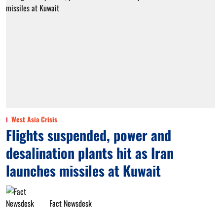
West Asia Crisis
Flights suspended, power and
desalination plants hit as Iran
launches missiles at Kuwait
Fact Newsdesk