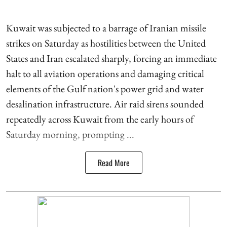
Kuwait was subjected to a barrage of Iranian missile
strikes on Saturday as hostilities between the United
States and Iran escalated sharply, forcing an immediate
halt to all aviation operations and damaging critical
elements of the Gulf nation's power grid and water
desalination infrastructure. Air raid sirens sounded
repeatedly across Kuwait from the early hours of
Saturday morning, prompting ...
Read More