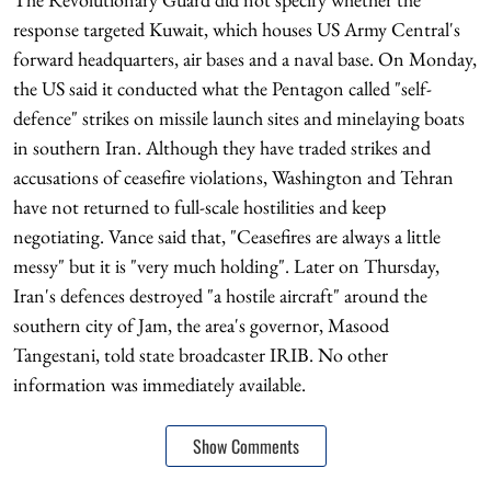
response targeted Kuwait, which houses US Army Central's
forward headquarters, air bases and a naval base. On Monday,
the US said it conducted what the Pentagon called "self-
defence" strikes on missile launch sites and minelaying boats
in southern Iran. Although they have traded strikes and
accusations of ceasefire violations, Washington and Tehran
have not returned to full-scale hostilities and keep
negotiating. Vance said that, "Ceasefires are always a little
messy" but it is "very much holding". Later on Thursday,
Iran's defences destroyed "a hostile aircraft" around the
southern city of Jam, the area's governor, Masood
Tangestani, told state broadcaster IRIB. No other
information was immediately available.
Show Comments