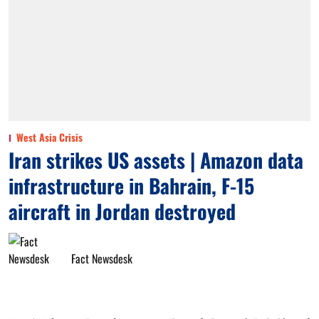
West Asia Crisis
Iran strikes US assets | Amazon data
infrastructure in Bahrain, F-15
aircraft in Jordan destroyed
Fact Newsdesk