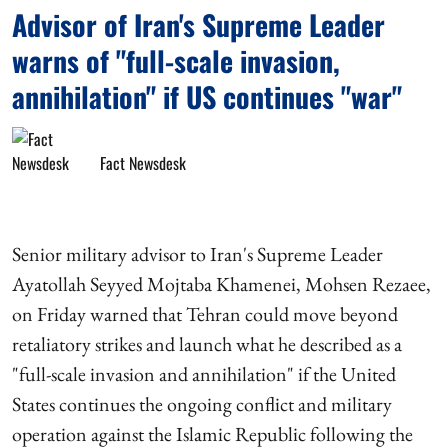
Advisor of Iran's Supreme Leader
warns of "full-scale invasion,
annihilation" if US continues "war"
Fact Newsdesk
Senior military advisor to Iran's Supreme Leader
Ayatollah Seyyed Mojtaba Khamenei, Mohsen Rezaee,
on Friday warned that Tehran could move beyond
retaliatory strikes and launch what he described as a
"full-scale invasion and annihilation" if the United
States continues the ongoing conflict and military
operation against the Islamic Republic following the