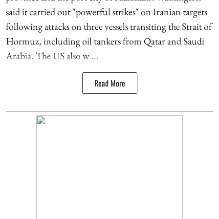
said it carried out "powerful strikes" on Iranian targets
following attacks on three vessels transiting the Strait of
Hormuz, including oil tankers from Qatar and Saudi
Arabia. The US also w ...
Read More