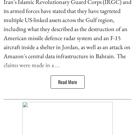
Iran's Islamic Revolutionary Guard Corps (IRGC) and
its armed forces have stated that they have tagrteted
multiple US-linked assets across the Gulf region,
including what they described as the destruction of an
American missile defence radar system and an F-15
aircraft inside a shelter in Jordan, as well as an attack on
Amazon's central data infrastructure in Bahrain. The
claims were made in a ...
Read More