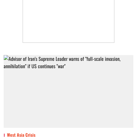
West Asia Crisis