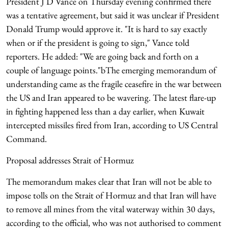
President J D Vance on Thursday evening confirmed there
was a tentative agreement, but said it was unclear if President
Donald Trump would approve it. "It is hard to say exactly
when or if the president is going to sign," Vance told
reporters. He added: "We are going back and forth on a
couple of language points."bThe emerging memorandum of
understanding came as the fragile ceasefire in the war between
the US and Iran appeared to be wavering. The latest flare-up
in fighting happened less than a day earlier, when Kuwait
intercepted missiles fired from Iran, according to US Central
Command.
Proposal addresses Strait of Hormuz
The memorandum makes clear that Iran will not be able to
impose tolls on the Strait of Hormuz and that Iran will have
to remove all mines from the vital waterway within 30 days,
according to the official, who was not authorised to comment