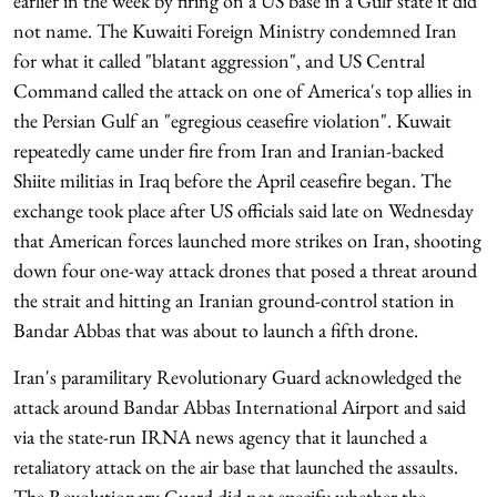
earlier in the week by firing on a US base in a Gulf state it did
not name. The Kuwaiti Foreign Ministry condemned Iran
for what it called "blatant aggression", and US Central
Command called the attack on one of America's top allies in
the Persian Gulf an "egregious ceasefire violation". Kuwait
repeatedly came under fire from Iran and Iranian-backed
Shiite militias in Iraq before the April ceasefire began. The
exchange took place after US officials said late on Wednesday
that American forces launched more strikes on Iran, shooting
down four one-way attack drones that posed a threat around
the strait and hitting an Iranian ground-control station in
Bandar Abbas that was about to launch a fifth drone.
Iran's paramilitary Revolutionary Guard acknowledged the
attack around Bandar Abbas International Airport and said
via the state-run IRNA news agency that it launched a
retaliatory attack on the air base that launched the assaults.
The Revolutionary Guard did not specify whether the