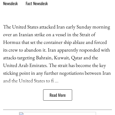
Fact Newsdesk
The United States attacked Iran early Sunday morning
over an Iranian strike on a vessel in the Strait of
Hormuz that set the container ship ablaze and forced
its crew to abandon it. Iran apparently responded with
attacks targeting Bahrain, Kuwait, Qatar and the
United Arab Emirates. The strait has become the key
sticking point in any further negotiations between Iran
and the United States to fi ...
Read More