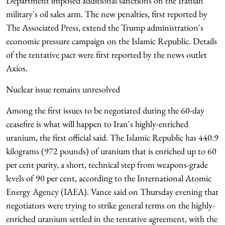
Department imposed additional sanctions on the Iranian
military's oil sales arm. The new penalties, first reported by
The Associated Press, extend the Trump administration's
economic pressure campaign on the Islamic Republic. Details
of the tentative pact were first reported by the news outlet
Axios.
Nuclear issue remains unresolved
Among the first issues to be negotiated during the 60-day
ceasefire is what will happen to Iran's highly-enriched
uranium, the first official said. The Islamic Republic has 440.9
kilograms (972 pounds) of uranium that is enriched up to 60
per cent purity, a short, technical step from weapons-grade
levels of 90 per cent, according to the International Atomic
Energy Agency (IAEA). Vance said on Thursday evening that
negotiators were trying to strike general terms on the highly-
enriched uranium settled in the tentative agreement, with the