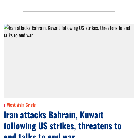
West Asia Crisis
Iran attacks Bahrain, Kuwait
following US strikes, threatens to
end talks to end war