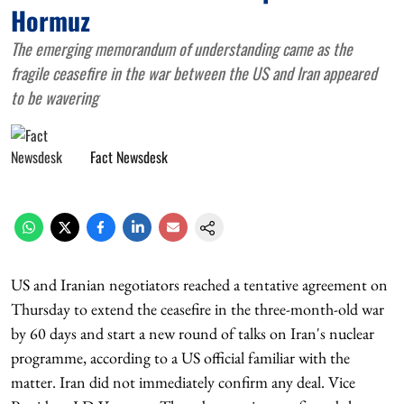
Hormuz
The emerging memorandum of understanding came as the
fragile ceasefire in the war between the US and Iran appeared
to be wavering
Fact Newsdesk
US and Iranian negotiators reached a tentative agreement on
Thursday to extend the ceasefire in the three-month-old war
by 60 days and start a new round of talks on Iran's nuclear
programme, according to a US official familiar with the
matter. Iran did not immediately confirm any deal. Vice