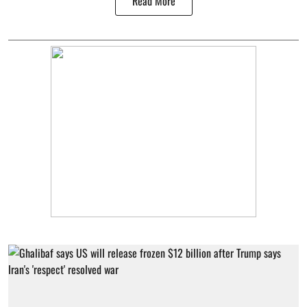
Read More