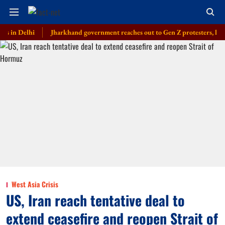
elhi
Jharkhand government reaches out to Gen Z protesters, launches em
West Asia Crisis
US, Iran reach tentative deal to
extend ceasefire and reopen Strait of