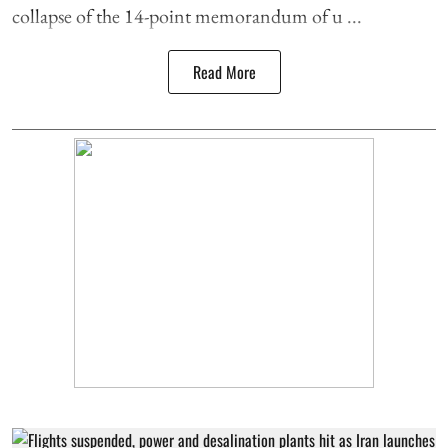
collapse of the 14-point memorandum of u ...
Read More