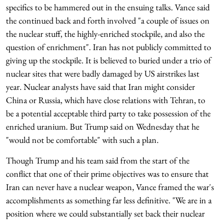
specifics to be hammered out in the ensuing talks. Vance said
the continued back and forth involved "a couple of issues on
the nuclear stuff, the highly-enriched stockpile, and also the
question of enrichment". Iran has not publicly committed to
giving up the stockpile. It is believed to buried under a trio of
nuclear sites that were badly damaged by US airstrikes last
year. Nuclear analysts have said that Iran might consider
China or Russia, which have close relations with Tehran, to
be a potential acceptable third party to take possession of the
enriched uranium. But Trump said on Wednesday that he
"would not be comfortable" with such a plan.
Though Trump and his team said from the start of the
conflict that one of their prime objectives was to ensure that
Iran can never have a nuclear weapon, Vance framed the war's
accomplishments as something far less definitive. "We are in a
position where we could substantially set back their nuclear