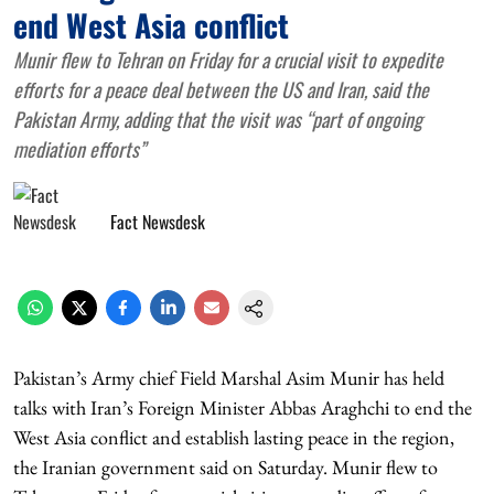
end West Asia conflict
Munir flew to Tehran on Friday for a crucial visit to expedite
efforts for a peace deal between the US and Iran, said the
Pakistan Army, adding that the visit was “part of ongoing
mediation efforts”
Fact Newsdesk
Pakistan’s Army chief Field Marshal Asim Munir has held
talks with Iran’s Foreign Minister Abbas Araghchi to end the
West Asia conflict and establish lasting peace in the region,
the Iranian government said on Saturday. Munir flew to