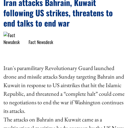
Iran attacks Bahrain, Kuwait
following US strikes, threatens to
end talks to end war
Fact Newsdesk
Iran's paramilitary Revolutionary Guard launched
drone and missile attacks Sunday targeting Bahrain and
Kuwait in response to US airstrikes that hit the Islamic
Republic, and threatened a “complete halt” could come
to negotiations to end the war if Washington continues
its attacks.
The attacks on Bahrain and Kuwait came as a
multinational maritime body overseen by the US Navy