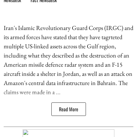
Iran's Islamic Revolutionary Guard Corps (IRGC) and
its armed forces have stated that they have tagrteted
multiple US-linked assets across the Gulf region,
including what they described as the destruction of an
American missile defence radar system and an F-15
aircraft inside a shelter in Jordan, as well as an attack on
Amazon's central data infrastructure in Bahrain. The
claims were made in a ...
Read More