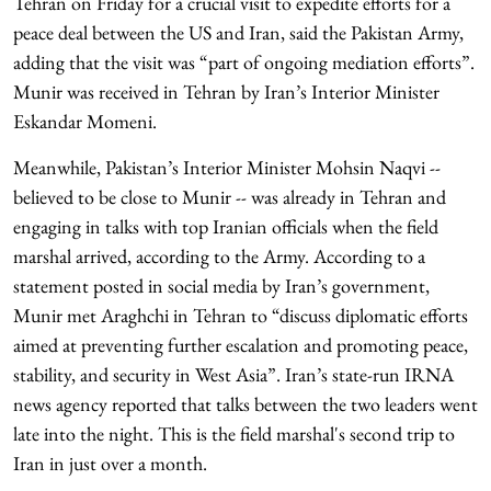
Tehran on Friday for a crucial visit to expedite efforts for a
peace deal between the US and Iran, said the Pakistan Army,
adding that the visit was “part of ongoing mediation efforts”.
Munir was received in Tehran by Iran’s Interior Minister
Eskandar Momeni.
Meanwhile, Pakistan’s Interior Minister Mohsin Naqvi --
believed to be close to Munir -- was already in Tehran and
engaging in talks with top Iranian officials when the field
marshal arrived, according to the Army. According to a
statement posted in social media by Iran’s government,
Munir met Araghchi in Tehran to “discuss diplomatic efforts
aimed at preventing further escalation and promoting peace,
stability, and security in West Asia”. Iran’s state-run IRNA
news agency reported that talks between the two leaders went
late into the night. This is the field marshal's second trip to
Iran in just over a month.