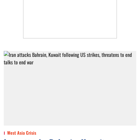
West Asia Crisis