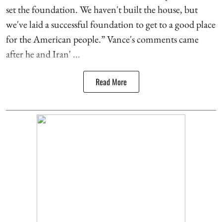
set the foundation. We haven't built the house, but
we've laid a successful foundation to get to a good place
for the American people.” Vance's comments came
after he and Iran' ...
Read More