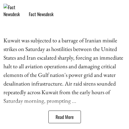
Fact Newsdesk
Kuwait was subjected to a barrage of Iranian missile
strikes on Saturday as hostilities between the United
States and Iran escalated sharply, forcing an immediate
halt to all aviation operations and damaging critical
elements of the Gulf nation's power grid and water
desalination infrastructure. Air raid sirens sounded
repeatedly across Kuwait from the early hours of
Saturday morning, prompting ...
Read More