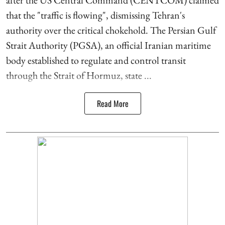
after the US Central Command (CENTCOM) claimed
that the "traffic is flowing", dismissing Tehran's
authority over the critical chokehold. The Persian Gulf
Strait Authority (PGSA), an official Iranian maritime
body established to regulate and control transit
through the Strait of Hormuz, state ...
Read More