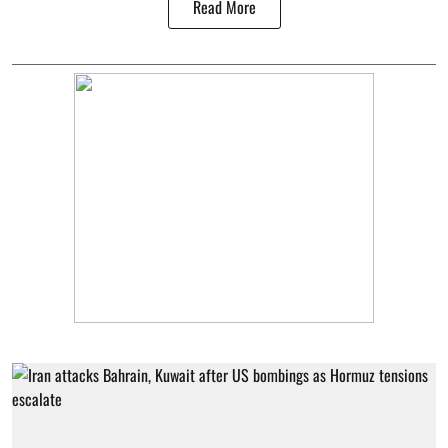
Read More