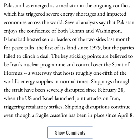
Pakistan has emerged as a mediator in the ongoing conflict,
which has triggered severe energy shortages and impacted
economies across the world. Several analysts say that Pakistan
enjoys the confidence of both Tehran and Washington.
Islamabad hosted senior leaders of the two sides last month
for peace talks, the first of its kind since 1979, but the parties
failed to clinch a deal. The key sticking points are believed to
be Iran’s nuclear programme and control over the Strait of
Hormuz -- a waterway that hosts roughly one-fifth of the
world’s energy supplies in normal times. Shippings through
the strait have been severely disrupted since February 28,
when the US and Israel launched joint attacks on Iran,
triggering retaliatory strikes. Shipping disruptions continue
even though a fragile ceasefire has been in place since April 8.
Show Comments