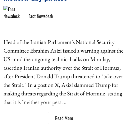
Fact Newsdesk
Head of the Iranian Parliament's National Security
Committee Ebrahim Azizi issued a warning against the
US amid the ongoing technical talks on Monday,
asserting Iranian authority over the Strait of Hormuz,
after President Donald Trump threatened to "take over
the Strait." In a post on X, Azizi slammed Trump for
making threats regarding the Strait of Hormuz, stating
that it is "neither your pers ...
Read More