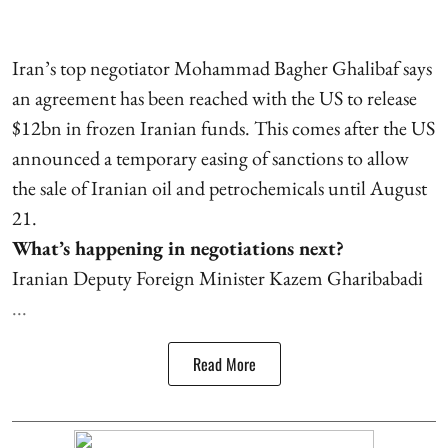
Iran’s top negotiator Mohammad Bagher Ghalibaf says
an agreement has been reached with the US to release
$12bn in frozen Iranian funds. This comes after the US
announced a temporary easing of sanctions to allow
the sale of Iranian oil and petrochemicals until August
21.
What’s happening in negotiations next?
Iranian Deputy Foreign Minister Kazem Gharibabadi
...
Read More