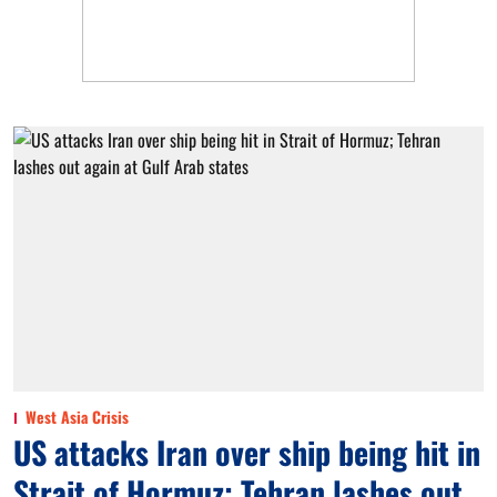
West Asia Crisis
US attacks Iran over ship being hit in
Strait of Hormuz; Tehran lashes out