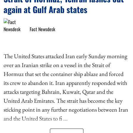
again at Gulf Arab states
Fact Newsdesk
The United States attacked Iran early Sunday morning
over an Iranian strike on a vessel in the Strait of
Hormuz that set the container ship ablaze and forced
its crew to abandon it. Iran apparently responded with
attacks targeting Bahrain, Kuwait, Qatar and the
United Arab Emirates. The strait has become the key
sticking point in any further negotiations between Iran
and the United States to fi ...