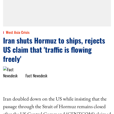
West Asia Crisis
Iran shuts Hormuz to ships, rejects
US claim that 'traffic is flowing
freely'
Fact Newsdesk
Iran doubled down on the US while insisting that the
passage through the Strait of Hormuz remains closed