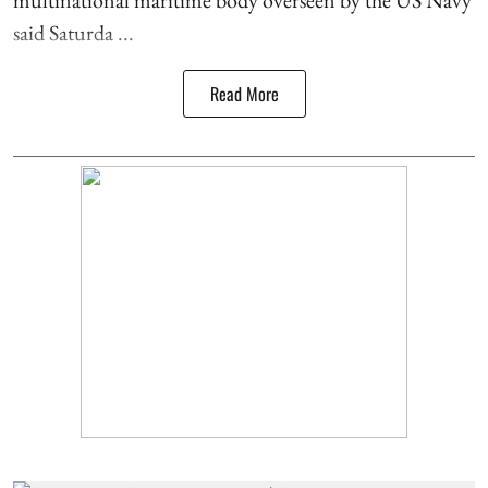
said Saturda ...
Read More