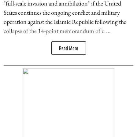
"full-scale invasion and annihilation" if the United
States continues the ongoing conflict and military
operation against the Islamic Republic following the
collapse of the 14-point memorandum of u ...
Read More