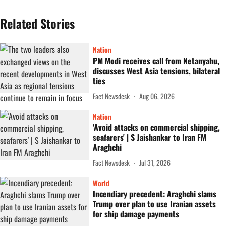
Related Stories
Nation
PM Modi receives call from Netanyahu,
discusses West Asia tensions, bilateral
ties
Fact Newsdesk
Aug 06, 2026
Nation
'Avoid attacks on commercial shipping,
seafarers' | S Jaishankar to Iran FM
Araghchi
Fact Newsdesk
Jul 31, 2026
World
Incendiary precedent: Araghchi slams
Trump over plan to use Iranian assets
for ship damage payments