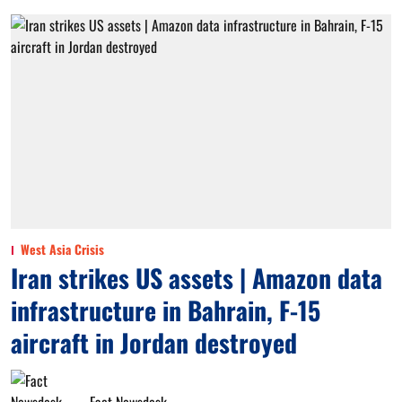
West Asia Crisis
Iran strikes US assets | Amazon data
infrastructure in Bahrain, F-15
aircraft in Jordan destroyed
Fact Newsdesk