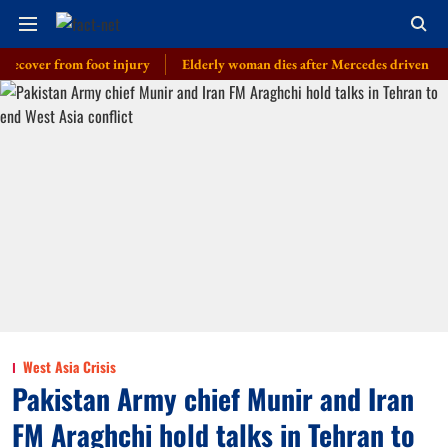
er from foot injury
Elderly woman dies after Mercedes driven by cop’s so
West Asia Crisis
Pakistan Army chief Munir and Iran
FM Araghchi hold talks in Tehran to