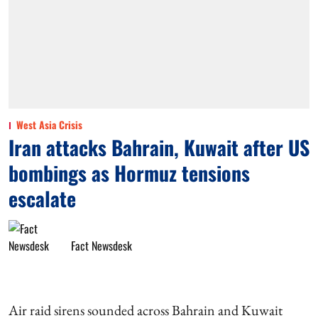
West Asia Crisis
Iran attacks Bahrain, Kuwait after US
bombings as Hormuz tensions
escalate
Fact Newsdesk
Air raid sirens sounded across Bahrain and Kuwait