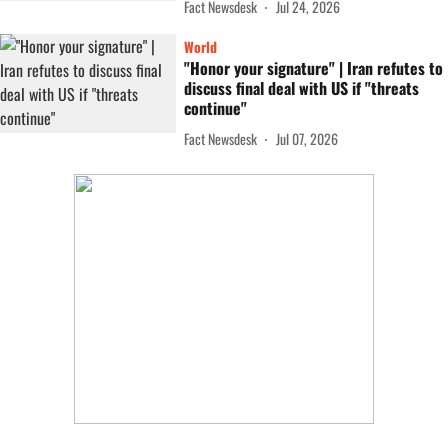
Fact Newsdesk
Jul 24, 2026
World
"Honor your signature" | Iran refutes to
discuss final deal with US if "threats
continue"
Fact Newsdesk
Jul 07, 2026