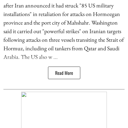
after Iran announced it had struck "85 US military
installations" in retaliation for attacks on Hormozgan
province and the port city of Mahshahr. Washington
said it carried out "powerful strikes" on Iranian targets
following attacks on three vessels transiting the Strait of
Hormuz, including oil tankers from Qatar and Saudi
Arabia. The US also w ...
Read More