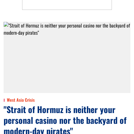
West Asia Crisis
"Strait of Hormuz is neither your
personal casino nor the backyard of
modern-day pirates"