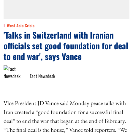
West Asia Crisis
'Talks in Switzerland with Iranian
officials set good foundation for deal
to end war', says Vance
Fact Newsdesk
Vice President JD Vance said Monday peace talks with
Iran created a “good foundation for a successful final
deal” to end the war that began at the end of February.
“The final deal is the house,” Vance told reporters. “We