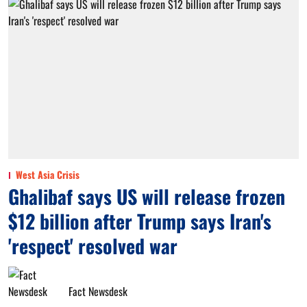
West Asia Crisis
Ghalibaf says US will release frozen
$12 billion after Trump says Iran's
'respect' resolved war
Fact Newsdesk