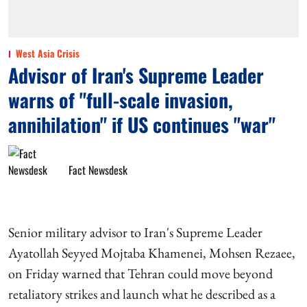
West Asia Crisis
Advisor of Iran's Supreme Leader
warns of "full-scale invasion,
annihilation" if US continues "war"
Fact Newsdesk
Senior military advisor to Iran's Supreme Leader
Ayatollah Seyyed Mojtaba Khamenei, Mohsen Rezaee,
on Friday warned that Tehran could move beyond
retaliatory strikes and launch what he described as a