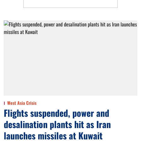
West Asia Crisis
Flights suspended, power and
desalination plants hit as Iran
launches missiles at Kuwait