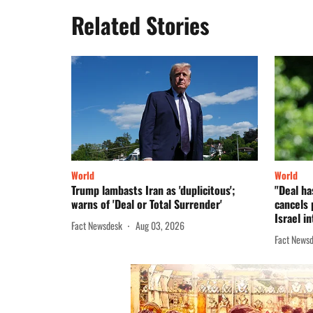
Related Stories
World
World
Trump lambasts Iran as 'duplicitous';
"Deal ha
warns of 'Deal or Total Surrender'
cancels 
Israel in
Fact Newsdesk
Aug 03, 2026
Fact News