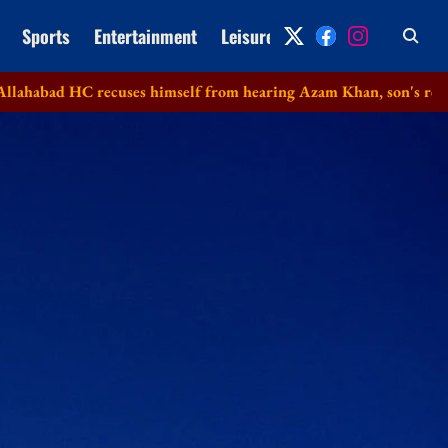
Sports
Entertainment
Leisure
Archive
HC recuses himself from hearing Azam Khan, son's revision petit