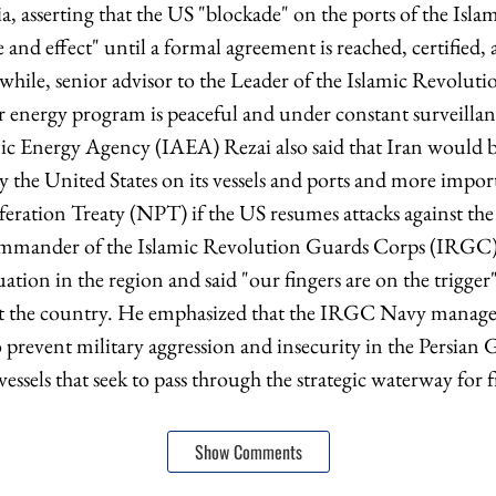
sia, asserting that the US "blockade" on the ports of the Isla
e and effect" until a formal agreement is reached, certified
while, senior advisor to the Leader of the Islamic Revolut
r energy program is peaceful and under constant surveillan
c Energy Agency (IAEA) Rezai also said that Iran would b
 the United States on its vessels and ports and more impo
eration Treaty (NPT) if the US resumes attacks against the
ommander of the Islamic Revolution Guards Corps (IRGC),
uation in the region and said "our fingers are on the trigger"
st the country. He emphasized that the IRGC Navy manages 
prevent military aggression and insecurity in the Persian G
vessels that seek to pass through the strategic waterway for f
Show Comments