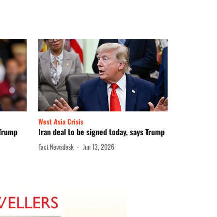
West Asia Crisis
 Trump
Iran deal to be signed today, says Trump
Fact Newsdesk
Jun 13, 2026