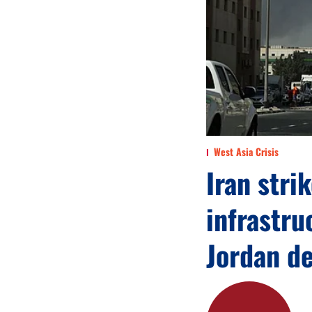
West Asia Crisis
Iran stri
infrastru
Jordan d