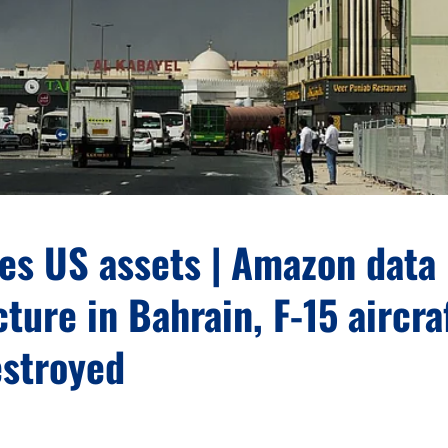
kes US assets | Amazon data
cture in Bahrain, F-15 aircra
estroyed