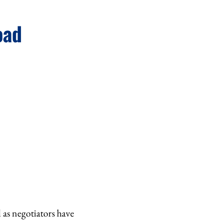
oad
 as negotiators have