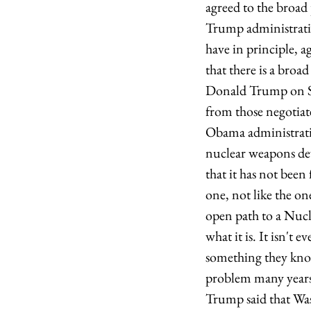
agreed to the broad
Trump administratio
have in principle, a
that there is a bro
Donald Trump on Su
from those negotia
Obama administratio
nuclear weapons dev
that it has not been
one, not like the 
open path to a Nucl
what it is. It isn't 
something they kno
problem many years 
Trump said that Was