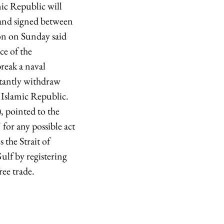
mic Republic will
, and signed between
ion on Sunday said
ce of the
reak a naval
rtantly withdraw
 Islamic Republic.
 pointed to the
 for any possible act
the Strait of
ulf by registering
ree trade.