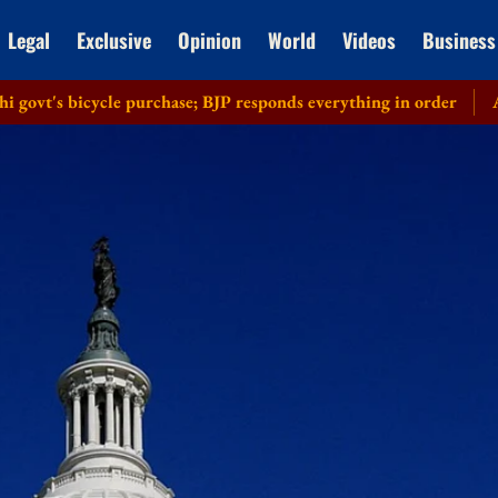
Legal
Exclusive
Opinion
World
Videos
Business
icycle purchase; BJP responds everything in order
Allahabad 