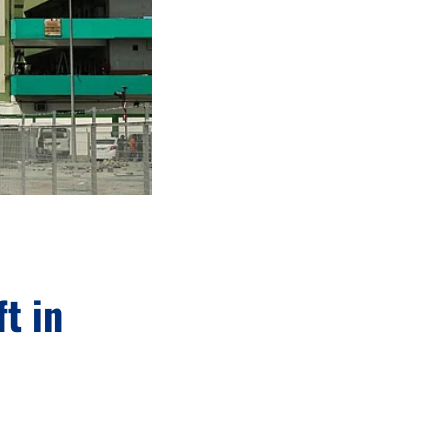
ft in