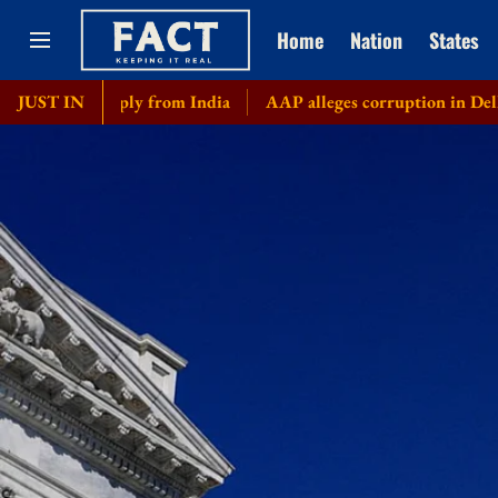
Home
Nation
States
l supply from India
JUST IN
AAP alleges corruption in Delhi govt's b