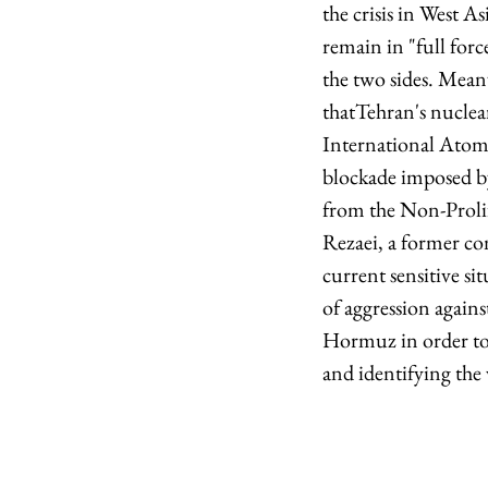
the crisis in West A
remain in "full forc
the two sides. Mean
thatTehran's nuclea
International Atomi
blockade imposed by
from the Non-Prolif
Rezaei, a former c
current sensitive sit
of aggression again
Hormuz in order to 
and identifying the 