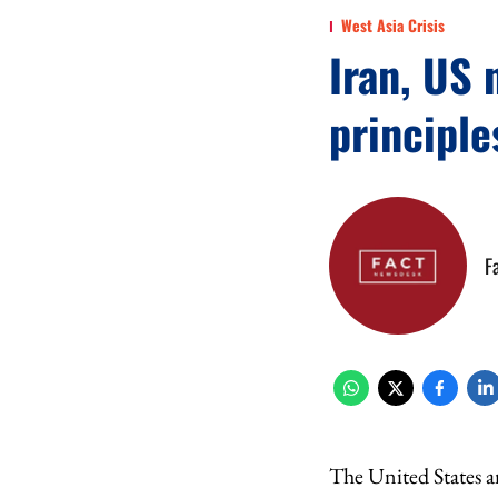
West Asia Crisis
Iran, US 
principle
F
The United States an