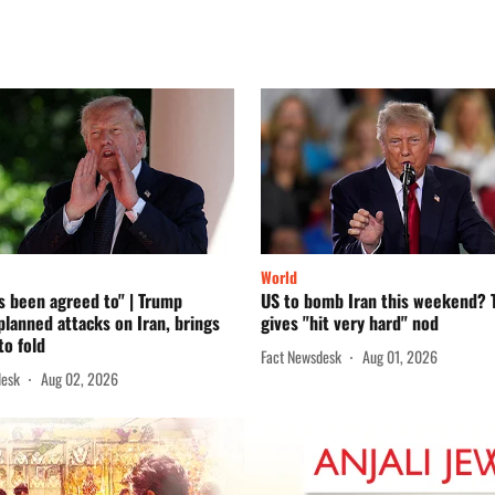
World
s been agreed to" | Trump
US to bomb Iran this weekend?
planned attacks on Iran, brings
gives "hit very hard" nod
to fold
Fact Newsdesk
Aug 01, 2026
desk
Aug 02, 2026