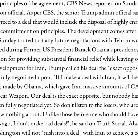
 principles of the agreement, CBS News reported on Sunday,
n official. As per CBS, the senior Trump admin official sai
greed to a deal that would include the disposal of highly e
ad commitment on principles. The development comes after
nday touted that any future negotiations with Tehran wou
ted during Former US President Barack Obama's presidenc
n for providing substantial financial relief while leaving 
elopment for Iran, Trump called his deal the "exact opposi
 fully negotiated upon. "If I make a deal with Iran, it will 
one made by Obama, which gave Iran massive amounts of CA
ear Weapon. Our deal is the exact opposite, but nobody has
even fully negotiated yet. So don't listen to the losers, who ar
w nothing about. Unlike those before me who should have 
ago, I don't make bad deals!", he said on Truth Social. Al
hington will not "rush into a deal" with Iran to achieve a 