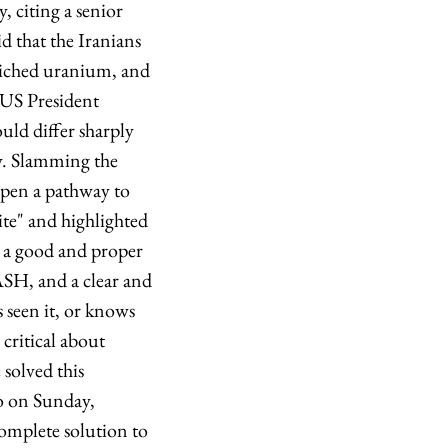
 citing a senior
d that the Iranians
nriched uranium, and
 US President
ld differ sharply
y. Slamming the
open a pathway to
te" and highlighted
be a good and proper
SH, and a clear and
 seen it, or knows
e critical about
solved this
so on Sunday,
complete solution to