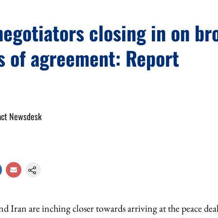
negotiators closing in on br
s of agreement: Report
act Newsdesk
d Iran are inching closer towards arriving at the peace deal