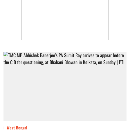
West Bengal