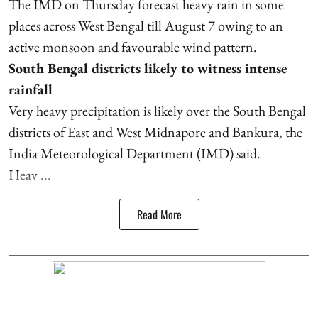
The IMD on Thursday forecast heavy rain in some
places across West Bengal till August 7 owing to an
active monsoon and favourable wind pattern.
South Bengal districts likely to witness intense
rainfall
Very heavy precipitation is likely over the South Bengal
districts of East and West Midnapore and Bankura, the
India Meteorological Department (IMD) said.
Heav ...
Read More