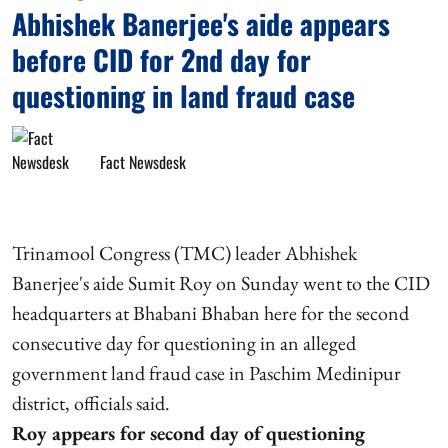
Abhishek Banerjee's aide appears
before CID for 2nd day for
questioning in land fraud case
Fact Newsdesk
Trinamool Congress (TMC) leader Abhishek
Banerjee's aide Sumit Roy on Sunday went to the CID
headquarters at Bhabani Bhaban here for the second
consecutive day for questioning in an alleged
government land fraud case in Paschim Medinipur
district, officials said.
Roy appears for second day of questioning