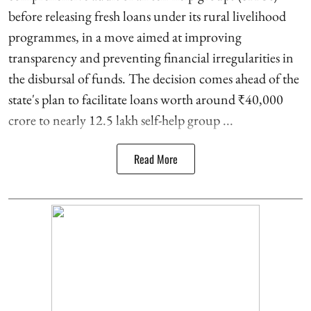
before releasing fresh loans under its rural livelihood
programmes, in a move aimed at improving
transparency and preventing financial irregularities in
the disbursal of funds. The decision comes ahead of the
state's plan to facilitate loans worth around ₹40,000
crore to nearly 12.5 lakh self-help group ...
Read More