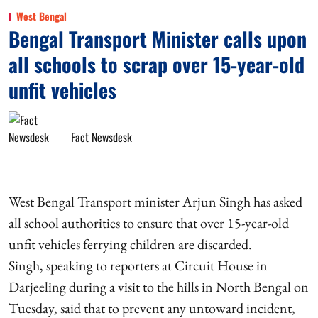
West Bengal
Bengal Transport Minister calls upon
all schools to scrap over 15-year-old
unfit vehicles
Fact Newsdesk
West Bengal Transport minister Arjun Singh has asked
all school authorities to ensure that over 15-year-old
unfit vehicles ferrying children are discarded.
Singh, speaking to reporters at Circuit House in
Darjeeling during a visit to the hills in North Bengal on
Tuesday, said that to prevent any untoward incident,