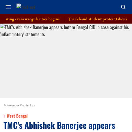
 exam irregularities begins
Jharkhand student protest takes violent turn
Manvender Vashist Lav
West Bengal
TMC's Abhishek Banerjee appears