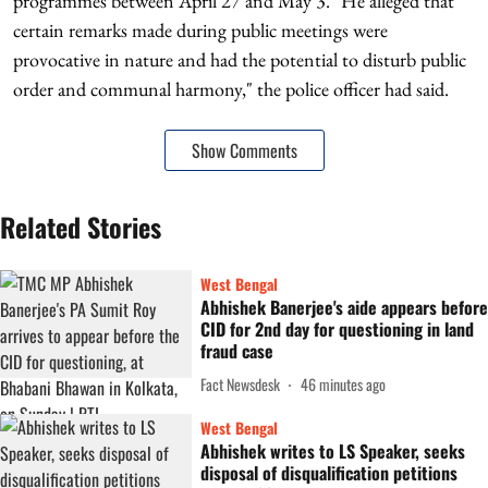
programmes between April 27 and May 3. "He alleged that
certain remarks made during public meetings were
provocative in nature and had the potential to disturb public
order and communal harmony," the police officer had said.
Show Comments
Related Stories
West Bengal
Abhishek Banerjee's aide appears before
CID for 2nd day for questioning in land
fraud case
Fact Newsdesk
46 minutes ago
West Bengal
Abhishek writes to LS Speaker, seeks
disposal of disqualification petitions