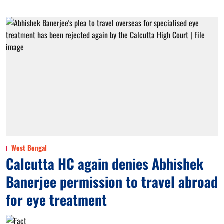
West Bengal
Calcutta HC again denies Abhishek
Banerjee permission to travel abroad
for eye treatment