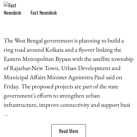
Fact Newsdesk
The West Bengal government is planning to build a
ring road around Kolkata and a flyover linking the
Eastern Metropolitan Bypass with the satellite township
of Rajarhat-New Town, Urban Development and
Municipal Affairs Minister Agnimitra Paul said on
Friday. The proposed projects are part of the state
government's efforts to strengthen urban
infrastructure, improve connectivity and support busi
...
Read More