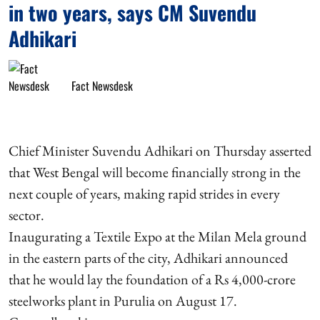
in two years, says CM Suvendu
Adhikari
Fact Newsdesk
Chief Minister Suvendu Adhikari on Thursday asserted
that West Bengal will become financially strong in the
next couple of years, making rapid strides in every
sector.
Inaugurating a Textile Expo at the Milan Mela ground
in the eastern parts of the city, Adhikari announced
that he would lay the foundation of a Rs 4,000-crore
steelworks plant in Purulia on August 17.