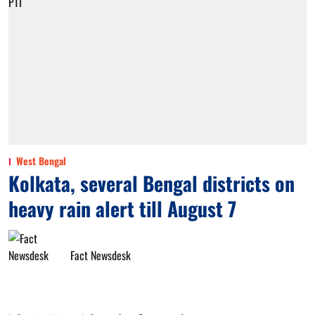
West Bengal
Kolkata, several Bengal districts on
heavy rain alert till August 7
Fact Newsdesk