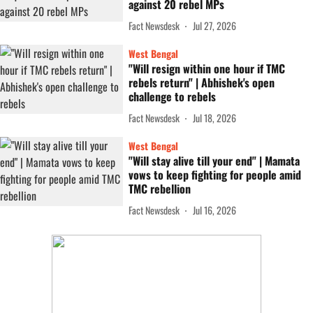
against 20 rebel MPs
Fact Newsdesk
Jul 27, 2026
West Bengal
"Will resign within one hour if TMC
rebels return" | Abhishek's open
challenge to rebels
Fact Newsdesk
Jul 18, 2026
West Bengal
"Will stay alive till your end" | Mamata
vows to keep fighting for people amid
TMC rebellion
Fact Newsdesk
Jul 16, 2026