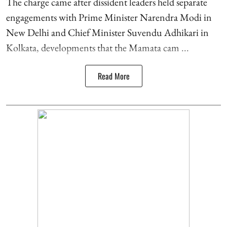
The charge came after dissident leaders held separate
engagements with Prime Minister Narendra Modi in
New Delhi and Chief Minister Suvendu Adhikari in
Kolkata, developments that the Mamata cam ...
Read More