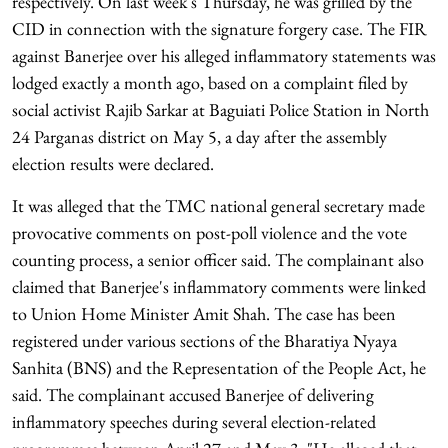
respectively. On last week's Thursday, he was grilled by the
CID in connection with the signature forgery case. The FIR
against Banerjee over his alleged inflammatory statements was
lodged exactly a month ago, based on a complaint filed by
social activist Rajib Sarkar at Baguiati Police Station in North
24 Parganas district on May 5, a day after the assembly
election results were declared.
It was alleged that the TMC national general secretary made
provocative comments on post-poll violence and the vote
counting process, a senior officer said. The complainant also
claimed that Banerjee's inflammatory comments were linked
to Union Home Minister Amit Shah. The case has been
registered under various sections of the Bharatiya Nyaya
Sanhita (BNS) and the Representation of the People Act, he
said. The complainant accused Banerjee of delivering
inflammatory speeches during several election-related