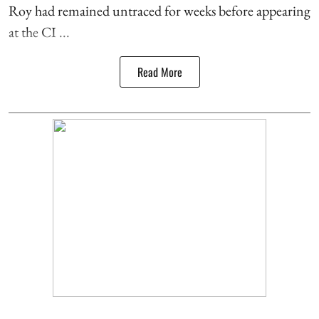
Roy had remained untraced for weeks before appearing
at the CI ...
Read More