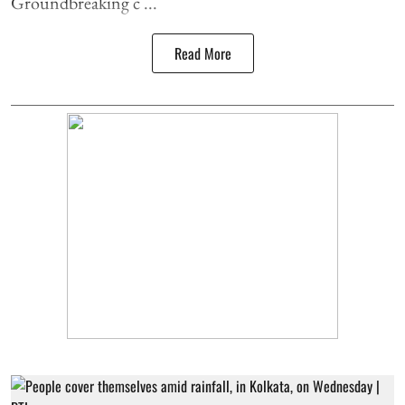
Groundbreaking c ...
Read More