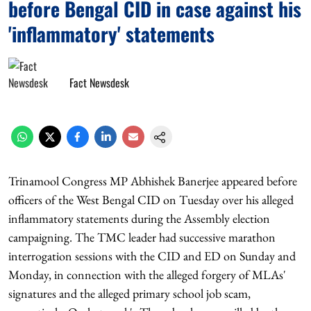
before Bengal CID in case against his
'inflammatory' statements
Fact Newsdesk
Trinamool Congress MP Abhishek Banerjee appeared before
officers of the West Bengal CID on Tuesday over his alleged
inflammatory statements during the Assembly election
campaigning. The TMC leader had successive marathon
interrogation sessions with the CID and ED on Sunday and
Monday, in connection with the alleged forgery of MLAs'
signatures and the alleged primary school job scam,