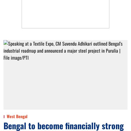
West Bengal
Bengal to become financially strong