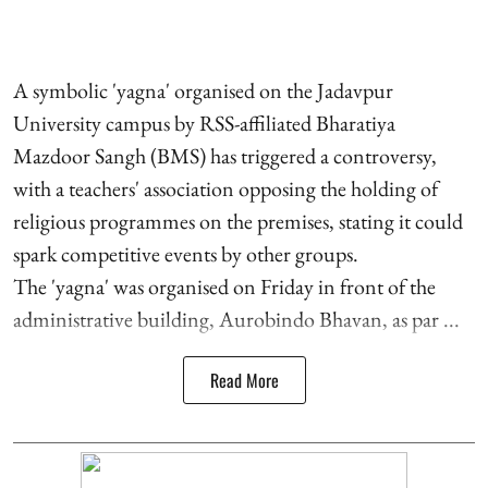
A symbolic 'yagna' organised on the Jadavpur
University campus by RSS-affiliated Bharatiya
Mazdoor Sangh (BMS) has triggered a controversy,
with a teachers' association opposing the holding of
religious programmes on the premises, stating it could
spark competitive events by other groups.
The 'yagna' was organised on Friday in front of the
administrative building, Aurobindo Bhavan, as par ...
Read More