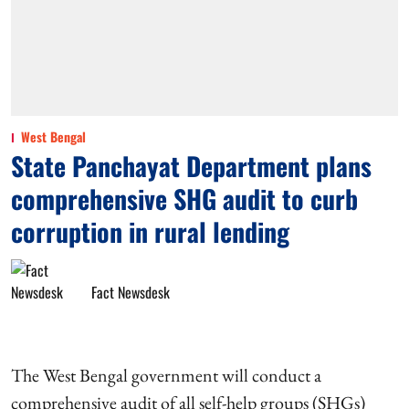
West Bengal
State Panchayat Department plans
comprehensive SHG audit to curb
corruption in rural lending
Fact Newsdesk
The West Bengal government will conduct a
comprehensive audit of all self-help groups (SHGs)