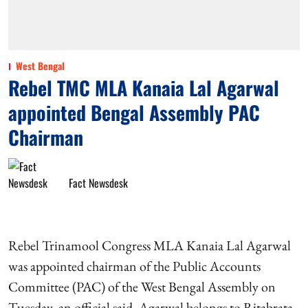
West Bengal
Rebel TMC MLA Kanaia Lal Agarwal
appointed Bengal Assembly PAC
Chairman
Fact Newsdesk
Rebel Trinamool Congress MLA Kanaia Lal Agarwal
was appointed chairman of the Public Accounts
Committee (PAC) of the West Bengal Assembly on
Tuesday, an official said. Agarwal belongs to Ritabrata