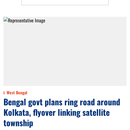
West Bengal
Bengal govt plans ring road around
Kolkata, flyover linking satellite
township