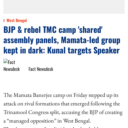
West Bengal
BJP & rebel TMC camp 'shared'
assembly panels, Mamata-led group
kept in dark: Kunal targets Speaker
Fact Newsdesk
The Mamata Banerjee camp on Friday stepped up its
attack on rival formations that emerged following the
Trinamool Congress split, accusing the BJP of creating
a “managed opposition” in West Bengal.