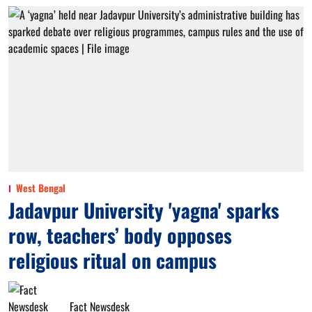
West Bengal
Jadavpur University 'yagna' sparks
row, teachers’ body opposes
religious ritual on campus
Fact Newsdesk