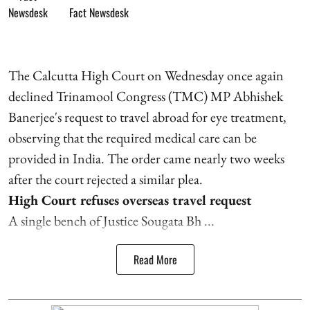
Fact Newsdesk
The Calcutta High Court on Wednesday once again
declined Trinamool Congress (TMC) MP Abhishek
Banerjee's request to travel abroad for eye treatment,
observing that the required medical care can be
provided in India. The order came nearly two weeks
after the court rejected a similar plea.
High Court refuses overseas travel request
A single bench of Justice Sougata Bh ...
Read More