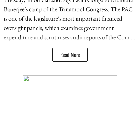
Banerjee's camp of the Trinamool Congress. The PAC
is one of the legislature's most important financial
oversight panels, which examines government
expenditure and scrutinises audit reports of the Com ...
Read More