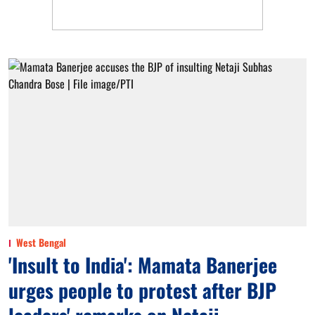
West Bengal
'Insult to India': Mamata Banerjee
urges people to protest after BJP