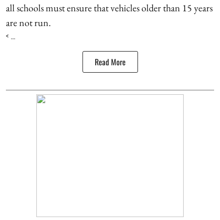
all schools must ensure that vehicles older than 15 years
are not run.
< ...
Read More