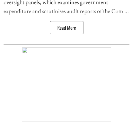
oversight panels, which examines government
expenditure and scrutinises audit reports of the Com ...
Read More