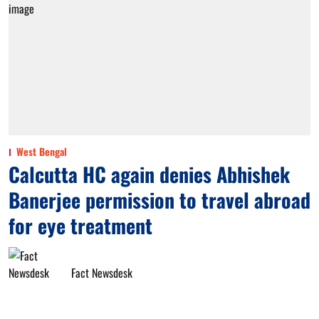
West Bengal
Calcutta HC again denies Abhishek
Banerjee permission to travel abroad
for eye treatment
Fact Newsdesk