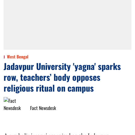
West Bengal
Jadavpur University 'yagna' sparks
row, teachers’ body opposes
religious ritual on campus
Fact Newsdesk