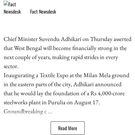
Fact Newsdesk
Chief Minister Suvendu Adhikari on Thursday asserted
that West Bengal will become financially strong in the
next couple of years, making rapid strides in every
sector.
Inaugurating a Textile Expo at the Milan Mela ground
in the eastern parts of the city, Adhikari announced
that he would lay the foundation of a Rs 4,000-crore
steelworks plant in Purulia on August 17.
Groundbreaking c ...
Read More