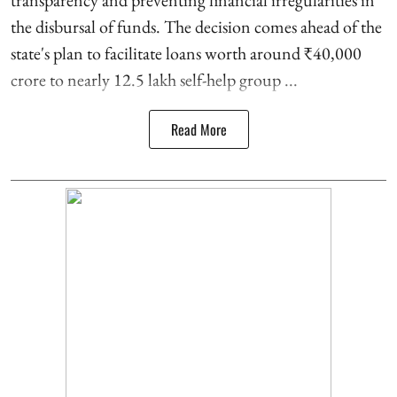
transparency and preventing financial irregularities in
the disbursal of funds. The decision comes ahead of the
state's plan to facilitate loans worth around ₹40,000
crore to nearly 12.5 lakh self-help group ...
Read More