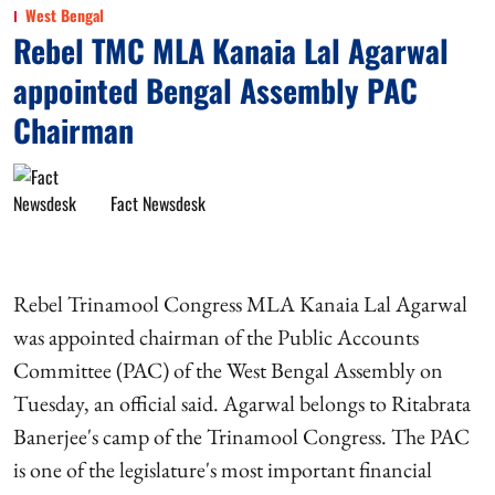
West Bengal
Rebel TMC MLA Kanaia Lal Agarwal
appointed Bengal Assembly PAC
Chairman
Fact Newsdesk
Rebel Trinamool Congress MLA Kanaia Lal Agarwal
was appointed chairman of the Public Accounts
Committee (PAC) of the West Bengal Assembly on
Tuesday, an official said. Agarwal belongs to Ritabrata
Banerjee's camp of the Trinamool Congress. The PAC
is one of the legislature's most important financial