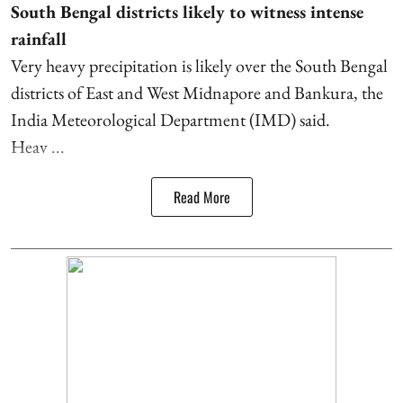
South Bengal districts likely to witness intense
rainfall
Very heavy precipitation is likely over the South Bengal
districts of East and West Midnapore and Bankura, the
India Meteorological Department (IMD) said.
Heav ...
Read More