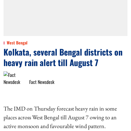
West Bengal
Kolkata, several Bengal districts on
heavy rain alert till August 7
Fact Newsdesk
The IMD on Thursday forecast heavy rain in some
places across West Bengal till August 7 owing to an
active monsoon and favourable wind pattern.