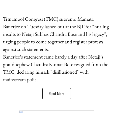
Trinamool Congress (TMC) supremo Mamata
Banerjee on Tuesday lashed out at the BJP for “hurling
insults to Netaji Subhas Chandra Bose and his legacy”,
urging people to come together and register protests
against such statements.
Banerjee’s statement came barely a day after Netaji’s
grandnephew Chandra Kumar Bose resigned from the
TMC, declaring himself "disillusioned" with
mainstream polit ...
Read More