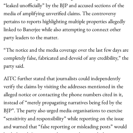
“leaked unofficially” by the BJP and accused sections of the
media of amplifying unverified claims. The controversy
pertains to reports highlighting multiple properties allegedly
linked to Banerjee while also attempting to connect other
party leaders to the matter.
“The notice and the media coverage over the last few days are
completely false, fabricated and devoid of any credibility,” the
party said.
AITC further stated that journalists could independently
verify the claims by visiting the addresses mentioned in the
alleged notice or contacting the phone numbers cited in it,
instead of “merely propagating narratives being fed by the
BJP”. The party also urged media organisations to exercise
“sensitivity and responsibility” while reporting on the issue
and warned that “false reporting or misleading posts” would