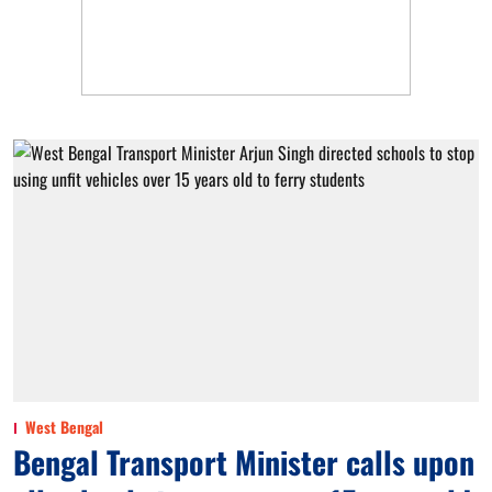
West Bengal
Bengal Transport Minister calls upon