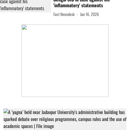
'inflammatory' statements
Fact Newsdesk
Jun 16, 2026