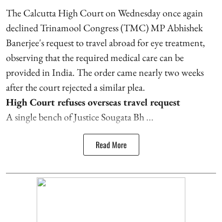
The Calcutta High Court on Wednesday once again
declined Trinamool Congress (TMC) MP Abhishek
Banerjee's request to travel abroad for eye treatment,
observing that the required medical care can be
provided in India. The order came nearly two weeks
after the court rejected a similar plea.
High Court refuses overseas travel request
A single bench of Justice Sougata Bh ...
Read More