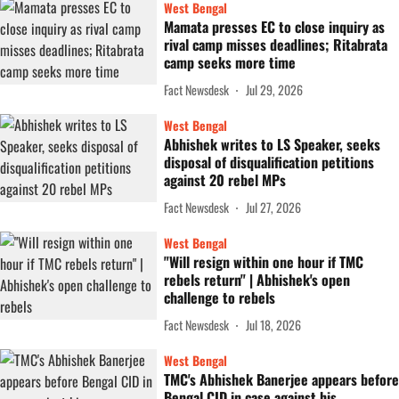
West Bengal
Mamata presses EC to close inquiry as
rival camp misses deadlines; Ritabrata
camp seeks more time
Fact Newsdesk
Jul 29, 2026
West Bengal
Abhishek writes to LS Speaker, seeks
disposal of disqualification petitions
against 20 rebel MPs
Fact Newsdesk
Jul 27, 2026
West Bengal
"Will resign within one hour if TMC
rebels return" | Abhishek's open
challenge to rebels
Fact Newsdesk
Jul 18, 2026
West Bengal
TMC's Abhishek Banerjee appears before
Bengal CID in case against his