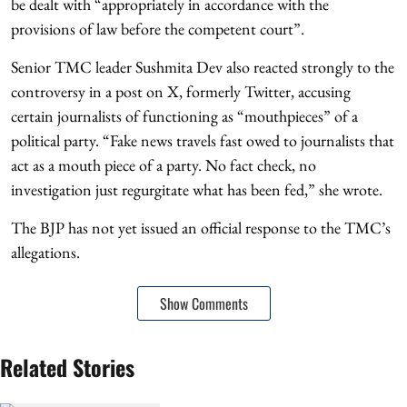
be dealt with “appropriately in accordance with the
provisions of law before the competent court”.
Senior TMC leader Sushmita Dev also reacted strongly to the
controversy in a post on X, formerly Twitter, accusing
certain journalists of functioning as “mouthpieces” of a
political party. “Fake news travels fast owed to journalists that
act as a mouth piece of a party. No fact check, no
investigation just regurgitate what has been fed,” she wrote.
The BJP has not yet issued an official response to the TMC’s
allegations.
Show Comments
Related Stories