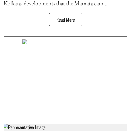
Kolkata, developments that the Mamata cam ...
Read More