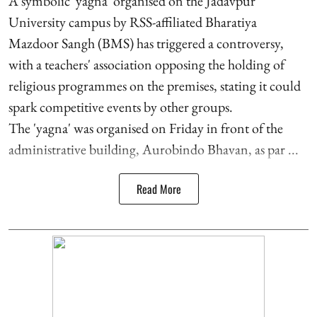
A symbolic 'yagna' organised on the Jadavpur
University campus by RSS-affiliated Bharatiya
Mazdoor Sangh (BMS) has triggered a controversy,
with a teachers' association opposing the holding of
religious programmes on the premises, stating it could
spark competitive events by other groups.
The 'yagna' was organised on Friday in front of the
administrative building, Aurobindo Bhavan, as par ...
Read More