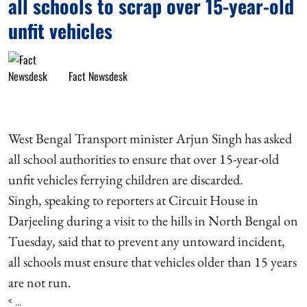
all schools to scrap over 15-year-old
unfit vehicles
Fact Newsdesk
West Bengal Transport minister Arjun Singh has asked
all school authorities to ensure that over 15-year-old
unfit vehicles ferrying children are discarded.
Singh, speaking to reporters at Circuit House in
Darjeeling during a visit to the hills in North Bengal on
Tuesday, said that to prevent any untoward incident,
all schools must ensure that vehicles older than 15 years
are not run.
< ...