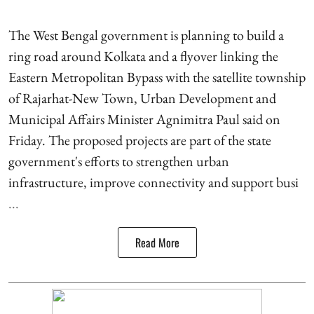
The West Bengal government is planning to build a
ring road around Kolkata and a flyover linking the
Eastern Metropolitan Bypass with the satellite township
of Rajarhat-New Town, Urban Development and
Municipal Affairs Minister Agnimitra Paul said on
Friday. The proposed projects are part of the state
government's efforts to strengthen urban
infrastructure, improve connectivity and support busi
...
Read More