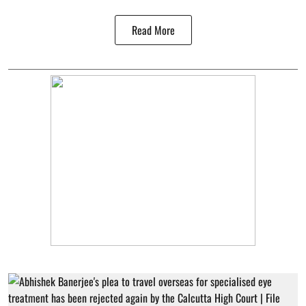
Read More