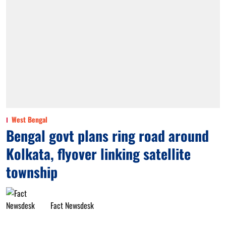
West Bengal
Bengal govt plans ring road around
Kolkata, flyover linking satellite
township
Fact Newsdesk