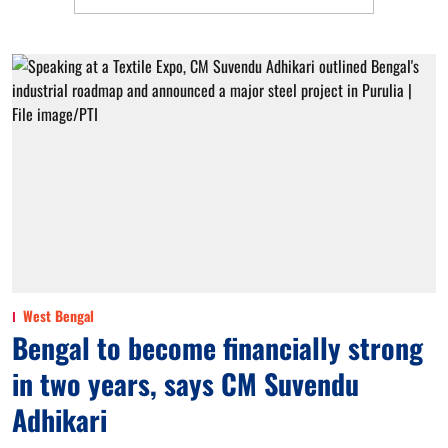
West Bengal
Bengal to become financially strong
in two years, says CM Suvendu
Adhikari