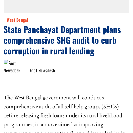
West Bengal
State Panchayat Department plans
comprehensive SHG audit to curb
corruption in rural lending
Fact Newsdesk
The West Bengal government will conduct a
comprehensive audit of all self-help groups (SHGs)
before releasing fresh loans under its rural livelihood
programmes, in a move aimed at improving