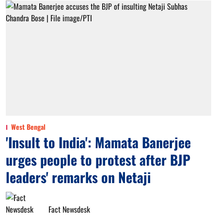
West Bengal
'Insult to India': Mamata Banerjee
urges people to protest after BJP
leaders' remarks on Netaji
Fact Newsdesk