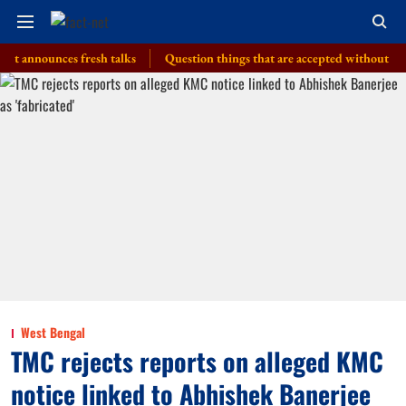
ounces fresh talks
Question things that are accepted without a thought,
West Bengal
TMC rejects reports on alleged KMC
notice linked to Abhishek Banerjee