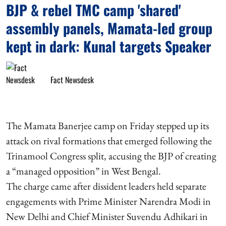
BJP & rebel TMC camp 'shared'
assembly panels, Mamata-led group
kept in dark: Kunal targets Speaker
Fact Newsdesk
The Mamata Banerjee camp on Friday stepped up its
attack on rival formations that emerged following the
Trinamool Congress split, accusing the BJP of creating
a “managed opposition” in West Bengal.
The charge came after dissident leaders held separate
engagements with Prime Minister Narendra Modi in
New Delhi and Chief Minister Suvendu Adhikari in