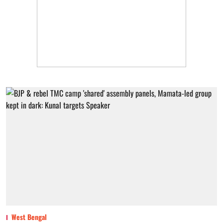
West Bengal