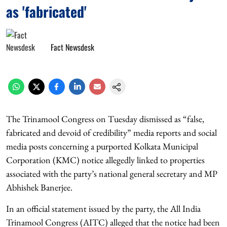
as 'fabricated'
Fact Newsdesk
The Trinamool Congress on Tuesday dismissed as “false,
fabricated and devoid of credibility” media reports and social
media posts concerning a purported Kolkata Municipal
Corporation (KMC) notice allegedly linked to properties
associated with the party’s national general secretary and MP
Abhishek Banerjee.
In an official statement issued by the party, the All India
Trinamool Congress (AITC) alleged that the notice had been