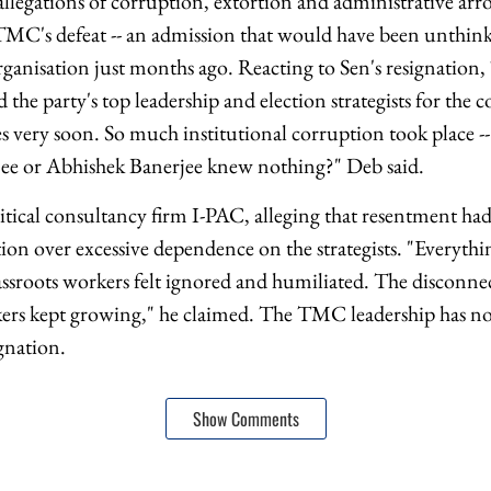
llegations of corruption, extortion and administrative ar
TMC's defeat -- an admission that would have been unthink
organisation just months ago. Reacting to Sen's resignatio
the party's top leadership and election strategists for the c
es very soon. So much institutional corruption took place -
ee or Abhishek Banerjee knew nothing?" Deb said.
litical consultancy firm I-PAC, alleging that resentment h
ion over excessive dependence on the strategists. "Everythi
sroots workers felt ignored and humiliated. The disconne
ers kept growing," he claimed. The TMC leadership has not 
ignation.
Show Comments