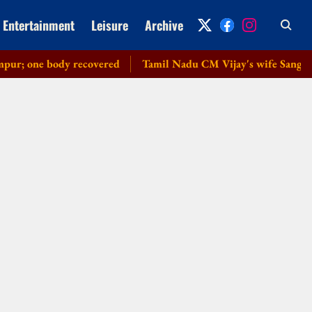
Entertainment
Leisure
Archive
 one body recovered
Tamil Nadu CM Vijay's wife Sangeetha w