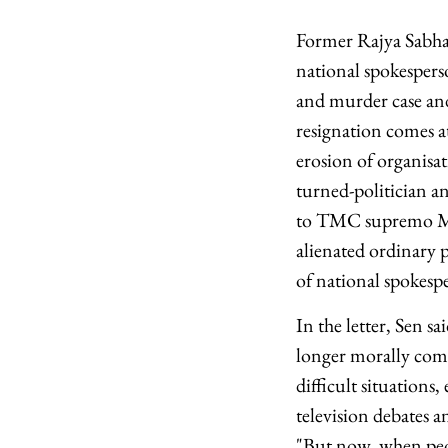
Former Rajya Sabha
national spokespers
and murder case and 
resignation comes a
erosion of organisat
turned-politician a
to TMC supremo Mam
alienated ordinary p
of national spokespe
In the letter, Sen s
longer morally comfo
difficult situations
television debates 
"But now, when peop