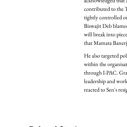
acknowledged that a
contributed to the 
tightly controlled 
Biswajit Deb blamed 
will break into piec
that Mamata Banerj
He also targeted po
within the organisat
through I-PAC. Gras
leadership and work
reacted to Sen's res