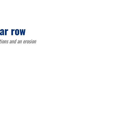
ar row
tions and an erosion