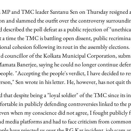
 MP and TMC leader Santanu Sen on Thursday resigned as 
on and slammed the outfit over the controversy surroundi
described the poll defeat as a public rejection of "unethica
t a time the TMC is battling open dissent, public recrimin
ional cohesion following its rout in the assembly elections.
nd councillor of the Kolkata Municipal Corporation, submi
ata Banerjee, saying he could no longer continue defend
eople. "Accepting the people's verdict, I have decided to re
rson," Sen wrote in his letter. He, however, has not quit th
aid that despite being a "loyal soldier" of the TMC since its 
rtable in publicly defending controversies linked to the pa
, even when my conscience did not agree, I fought publicly f
and media platforms and had to face criticism from common
le have rejected us over the RG Kar incident, job scam an