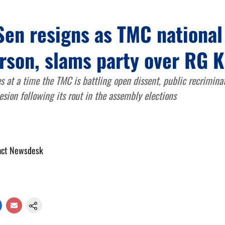
Sen resigns as TMC national
rson, slams party over RG K
s at a time the TMC is battling open dissent, public recrimina
esion following its rout in the assembly elections
act Newsdesk