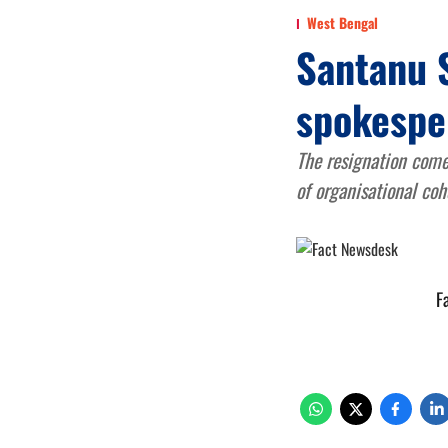
West Bengal
Santanu 
spokespe
The resignation come
of organisational coh
F