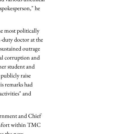
 spokesperson," he
 most politically
-duty doctor at the
d sustained outrage
nal corruption and
rmer student and
publicly raise
His remarks had
ctivities" and
vernment and Chief
omfort within TMC
 to the new