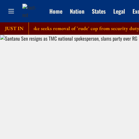
Home
Nation
States
Legal
Ex
olice': Dipke seeks removal of 'rude' cop from security duty at h
JUST IN