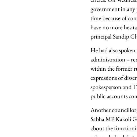
government in any p
time because of con
have no more hesitat
principal Sandip Gho
He had also spoken a
administration -- re
within the former rul
expressions of diss
spokesperson and T
public accounts comm
Another councillor
Sabha MP Kakoli Gho
about the functionin