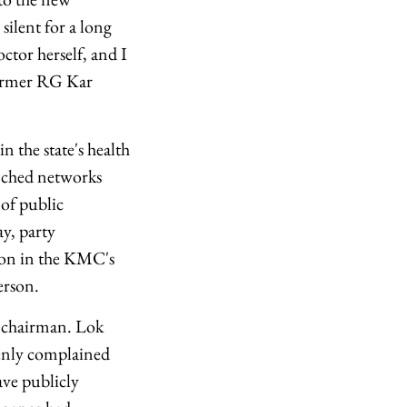
ilent for a long
tor herself, and I
 former RG Kar
 the state's health
renched networks
 of public
y, party
ion in the KMC's
erson.
 chairman. Lok
penly complained
ave publicly