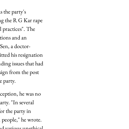
the party's
ng the R G Kar rape
l practices". The
ations and an
 Sen, a doctor-
tted his resignation
ing issues that had
sign from the post
e party.
inception, he was no
rty. "In several
or the party in
 people," he wrote.
d various unethical