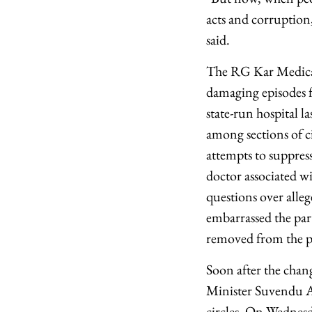
acts and corruption
said.
The RG Kar Medical 
damaging episodes f
state-run hospital l
among sections of ci
attempts to suppress
doctor associated w
questions over alleg
embarrassed the part
removed from the po
Soon after the cha
Minister Suvendu A
circles. On Wednesd