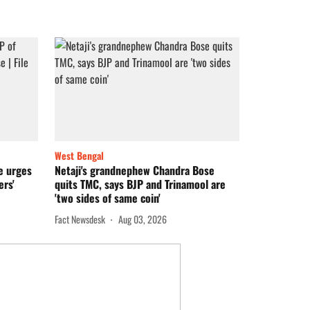
West Bengal
ee urges
Netaji's grandnephew Chandra Bose
ers'
quits TMC, says BJP and Trinamool are
'two sides of same coin'
Fact Newsdesk
Aug 03, 2026