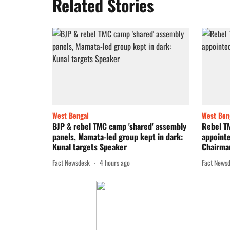
Related Stories
West Bengal
West Ben
BJP & rebel TMC camp 'shared' assembly
Rebel T
panels, Mamata-led group kept in dark:
appoint
Kunal targets Speaker
Chairma
Fact Newsdesk
4 hours ago
Fact News