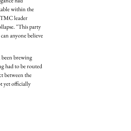
rogance had
able within the
n, TMC leader
ollapse. "This party
- can anyone believe
ad been brewing
ng had to be routed
ct between the
yet officially