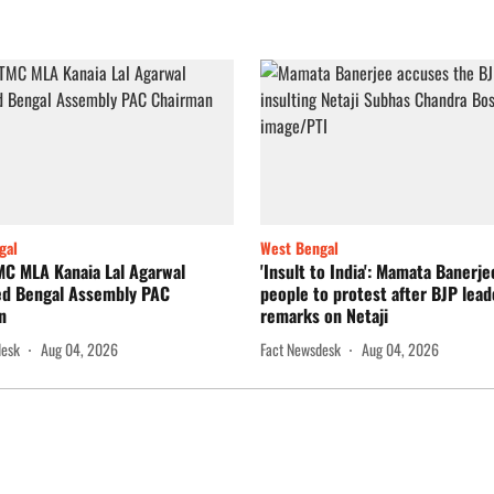
gal
West Bengal
MC MLA Kanaia Lal Agarwal
'Insult to India': Mamata Banerj
ed Bengal Assembly PAC
people to protest after BJP lead
n
remarks on Netaji
desk
Aug 04, 2026
Fact Newsdesk
Aug 04, 2026