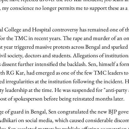
, my conscience no longer permits me to support these as a
College and Hospital controversy has remained one of the
or the TMC in recent years. The rape and murder of an on
ast year triggered massive protests across Bengal and sparke
vil society, doctors and students. Allegations of institutio
 dissent further intensified the backlash. Sen, himself a fo
ith RG Kar, had emerged as one of the few TMC leaders to 
ed irregularities at the institution following the incident. 
y leadership at the time. He was suspended for "anti-party a
st of spokesperson before being reinstated months later.
nge of guard in Bengal, Sen congratulated the new BJP go
dhikari on social media, which caused considerable disc
ay, Sen escalated matters by publicly offering cooperation