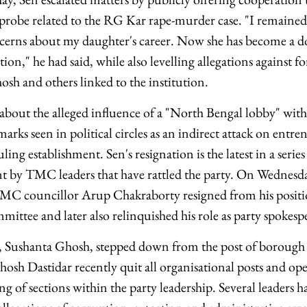
robe related to the RG Kar rape-murder case. "I remained s
cerns about my daughter's career. Now she has become a doc
ion," he had said, while also levelling allegations against
sh and others linked to the institution.
bout the alleged influence of a "North Bengal lobby" within
marks seen in political circles as an indirect attack on ent
ing establishment. Sen's resignation is the latest in a series
ent by TMC leaders that have rattled the party. On Wednesda
MC councillor Arup Chakraborty resigned from his posit
ittee and later also relinquished his role as party spokesp
, Sushanta Ghosh, stepped down from the post of borough
sh Dastidar recently quit all organisational posts and o
g of sections within the party leadership. Several leaders h