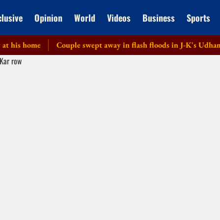
clusive
Opinion
World
Videos
Business
Sports
is home
Couple swept away in flash floods in J-K's Udhampur;