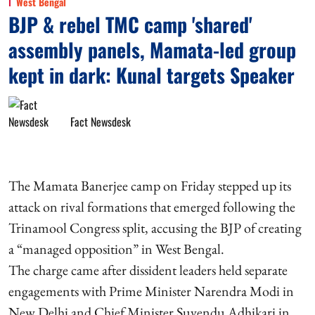
West Bengal
BJP & rebel TMC camp 'shared'
assembly panels, Mamata-led group
kept in dark: Kunal targets Speaker
Fact Newsdesk
The Mamata Banerjee camp on Friday stepped up its
attack on rival formations that emerged following the
Trinamool Congress split, accusing the BJP of creating
a “managed opposition” in West Bengal.
The charge came after dissident leaders held separate
engagements with Prime Minister Narendra Modi in
New Delhi and Chief Minister Suvendu Adhikari in