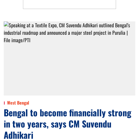
West Bengal
Bengal to become financially strong
in two years, says CM Suvendu
Adhikari