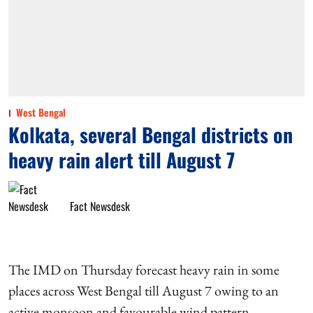
West Bengal
Kolkata, several Bengal districts on
heavy rain alert till August 7
Fact Newsdesk
The IMD on Thursday forecast heavy rain in some
places across West Bengal till August 7 owing to an
active monsoon and favourable wind pattern.