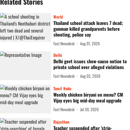
Related Stories
World
Thailand school attack leaves 7 dead;
gunman killed grandparents before
shooting, police say
Fact Newsdesk
Aug 07, 2026
Delhi
Delhi govt issues show-cause notice to
private school over alleged violations
Fact Newsdesk
Aug 03, 2026
Tamil Nadu
Weekly chicken biryani on menu? CM
Vijay eyes big mid-day meal upgrade
Fact Newsdesk
Jul 30, 2026
Rajasthan
Teacher suspended after 'strip-