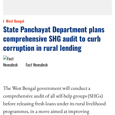
West Bengal
State Panchayat Department plans
comprehensive SHG audit to curb
corruption in rural lending
Fact Newsdesk
The West Bengal government will conduct a
comprehensive audit of all self-help groups (SHGs)
before releasing fresh loans under its rural livelihood
programmes, in a move aimed at improving