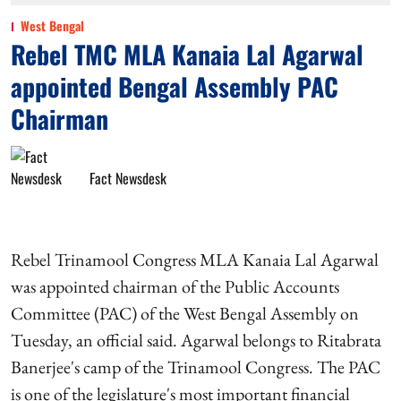
West Bengal
Rebel TMC MLA Kanaia Lal Agarwal
appointed Bengal Assembly PAC
Chairman
Fact Newsdesk
Rebel Trinamool Congress MLA Kanaia Lal Agarwal
was appointed chairman of the Public Accounts
Committee (PAC) of the West Bengal Assembly on
Tuesday, an official said. Agarwal belongs to Ritabrata
Banerjee's camp of the Trinamool Congress. The PAC
is one of the legislature's most important financial