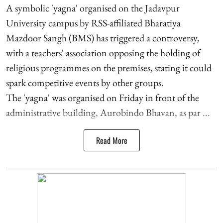
A symbolic 'yagna' organised on the Jadavpur
University campus by RSS-affiliated Bharatiya
Mazdoor Sangh (BMS) has triggered a controversy,
with a teachers' association opposing the holding of
religious programmes on the premises, stating it could
spark competitive events by other groups.
The 'yagna' was organised on Friday in front of the
administrative building, Aurobindo Bhavan, as par ...
Read More