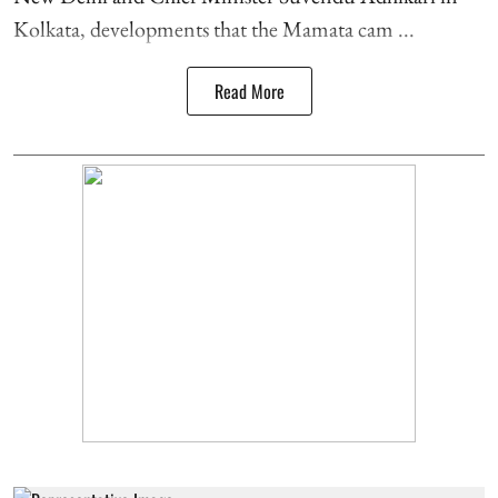
Kolkata, developments that the Mamata cam ...
Read More