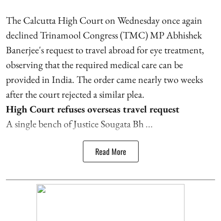
The Calcutta High Court on Wednesday once again
declined Trinamool Congress (TMC) MP Abhishek
Banerjee's request to travel abroad for eye treatment,
observing that the required medical care can be
provided in India. The order came nearly two weeks
after the court rejected a similar plea.
High Court refuses overseas travel request
A single bench of Justice Sougata Bh ...
Read More