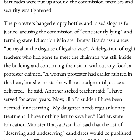
barricades were put up around the commission premises and
security was tightened.
The protesters banged empty bottles and raised slogans for
justice, accusing the commission of “consistently lying” and
terming state Education Minister Bratya Basu’s assurances
“betrayal in the disguise of legal advice”. A delegation of eight
teachers who had gone to meet the chairman was still inside
the building and continuing their sit-in without any food, a
protester claimed. “A woman protester had earlier fainted in
this heat, but she insists she will not budge until justice is
delivered,” he said. Another sacked teacher said: “I have
served for seven years. Now, all of a sudden I have been
deemed ‘undeserving’. My daughter needs regular kidney
treatment. I have nothing left to save her.” Earlier, state
Education Minister Bratya Basu had said that the list of
"deserving and undeserving" candidates would be published