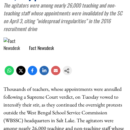
The agitators were among nearly 26,000 teaching and non-
teaching staff whose appointments were invalidated by the SC
on April 3, citing “widespread irregularities” in the 2016
recruitment drive
Fact Newsdesk
Thousands of teachers, whose appointments were annulled
following a Supreme Court verdict, on Tuesday vowed to
intensify their stir, as they continued the overnight protests
outside the West Bengal School Service Commission
(WBSSC) headquarters in Salt Lake. The agitators were
among nearly 26,000 teaching and non-teaching staff whose