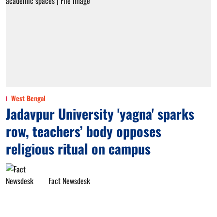
West Bengal
Jadavpur University 'yagna' sparks
row, teachers’ body opposes
religious ritual on campus
Fact Newsdesk