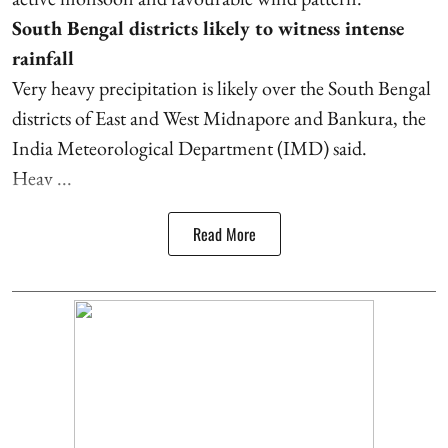
South Bengal districts likely to witness intense
rainfall
Very heavy precipitation is likely over the South Bengal
districts of East and West Midnapore and Bankura, the
India Meteorological Department (IMD) said.
Heav ...
Read More