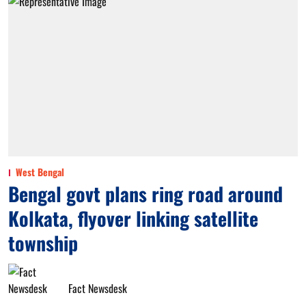
West Bengal
Bengal govt plans ring road around
Kolkata, flyover linking satellite
township
Fact Newsdesk