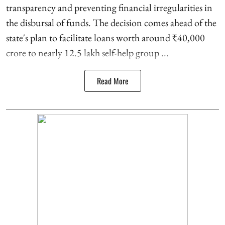
transparency and preventing financial irregularities in
the disbursal of funds. The decision comes ahead of the
state's plan to facilitate loans worth around ₹40,000
crore to nearly 12.5 lakh self-help group ...
Read More