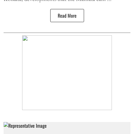
Read More