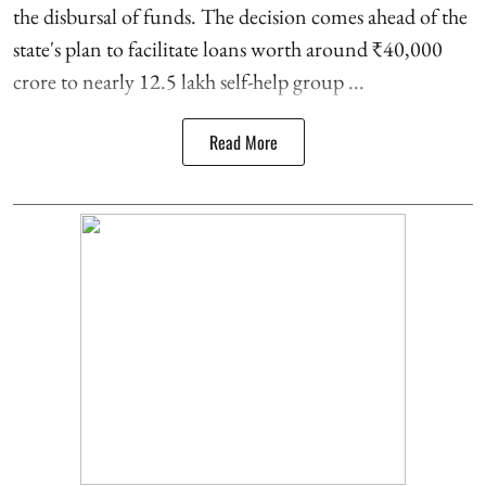
the disbursal of funds. The decision comes ahead of the
state's plan to facilitate loans worth around ₹40,000
crore to nearly 12.5 lakh self-help group ...
Read More