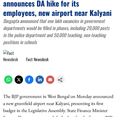
announces DA hike for its
employees, new airport near Kalyani
Dasgupta announced that one lakh vacancies in government
departments would be filled in phases, including 20,000 posts
in the police department and 50,000 teaching, non-teaching
positions in schools
Fact Newsdesk
The BJP government in West Bengal on Monday announced
a new greenfield airport near Kalyani, presenting its first
budget in the Legislative Assembly. State Finance Minister