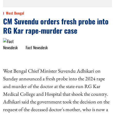
West Bengal
CM Suvendu orders fresh probe into
RG Kar rape-murder case
Fact Newsdesk
West Bengal Chief Minister Suvendu Adhikari on
Sunday announced a fresh probe into the 2024 rape
and murder of the doctor at the state-run RG Kar
Medical College and Hospital that shook the country.
Adhikari said the government took the decision on the
request of the deceased doctor's mother, who is now a