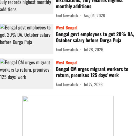
installations; July records highest
monthly additions
Fact Newsdesk
Aug 04, 2026
West Bengal
Bengal govt employees to get 20% DA,
October salary before Durga Puja
Fact Newsdesk
Jul 28, 2026
West Bengal
Bengal CM urges migrant workers to
return, promises 125 days' work
Fact Newsdesk
Jul 27, 2026