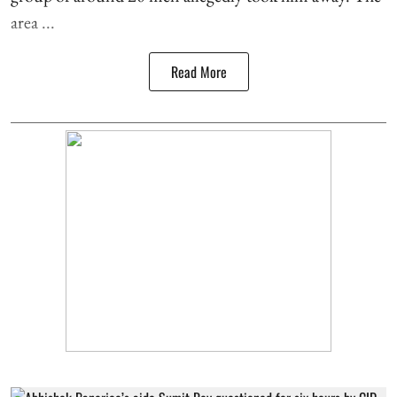
area ...
Read More