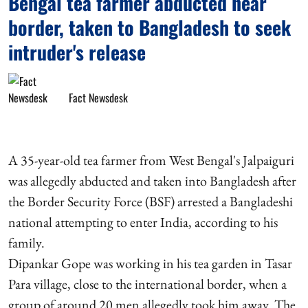
Bengal tea farmer abducted near
border, taken to Bangladesh to seek
intruder's release
Fact Newsdesk
A 35-year-old tea farmer from West Bengal's Jalpaiguri
was allegedly abducted and taken into Bangladesh after
the Border Security Force (BSF) arrested a Bangladeshi
national attempting to enter India, according to his
family.
Dipankar Gope was working in his tea garden in Tasar
Para village, close to the international border, when a
group of around 20 men allegedly took him away. The