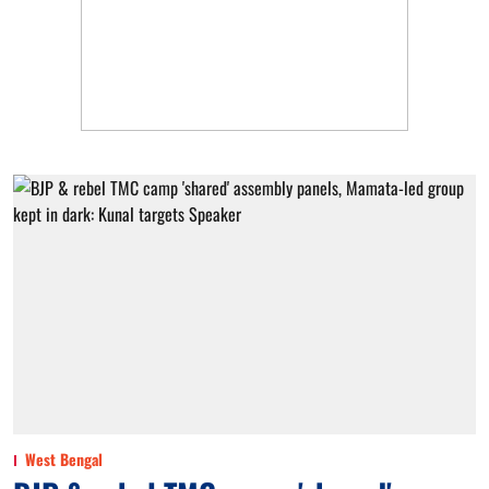
West Bengal