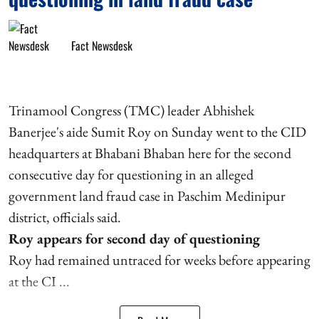
Fact Newsdesk
Trinamool Congress (TMC) leader Abhishek
Banerjee's aide Sumit Roy on Sunday went to the CID
headquarters at Bhabani Bhaban here for the second
consecutive day for questioning in an alleged
government land fraud case in Paschim Medinipur
district, officials said.
Roy appears for second day of questioning
Roy had remained untraced for weeks before appearing
at the CI ...