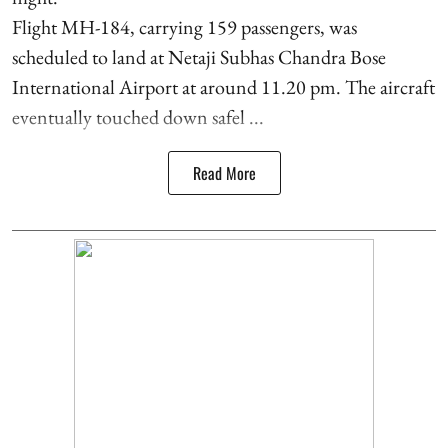
Flight MH-184, carrying 159 passengers, was
scheduled to land at Netaji Subhas Chandra Bose
International Airport at around 11.20 pm. The aircraft
eventually touched down safel ...
Read More