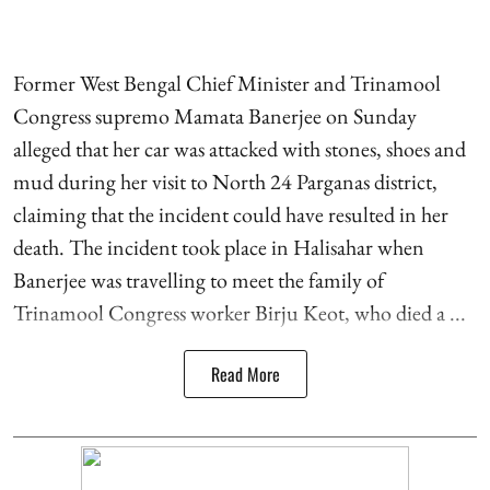
Former West Bengal Chief Minister and Trinamool
Congress supremo Mamata Banerjee on Sunday
alleged that her car was attacked with stones, shoes and
mud during her visit to North 24 Parganas district,
claiming that the incident could have resulted in her
death. The incident took place in Halisahar when
Banerjee was travelling to meet the family of
Trinamool Congress worker Birju Keot, who died a ...
Read More