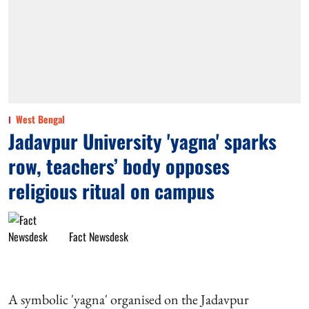
West Bengal
Jadavpur University 'yagna' sparks
row, teachers’ body opposes
religious ritual on campus
Fact Newsdesk
A symbolic 'yagna' organised on the Jadavpur