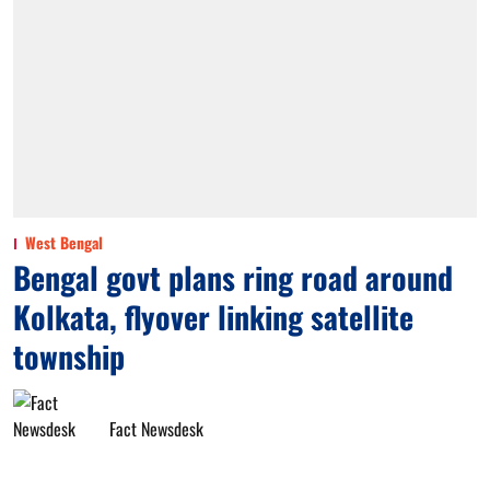
West Bengal
Bengal govt plans ring road around
Kolkata, flyover linking satellite
township
Fact Newsdesk