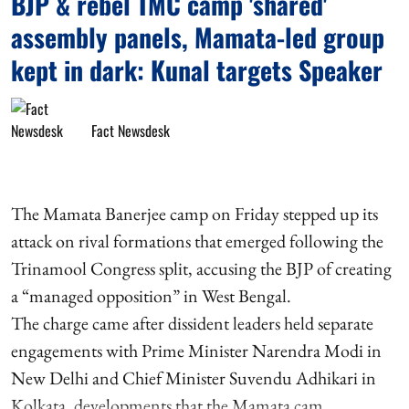
BJP & rebel TMC camp 'shared'
assembly panels, Mamata-led group
kept in dark: Kunal targets Speaker
Fact Newsdesk
The Mamata Banerjee camp on Friday stepped up its
attack on rival formations that emerged following the
Trinamool Congress split, accusing the BJP of creating
a “managed opposition” in West Bengal.
The charge came after dissident leaders held separate
engagements with Prime Minister Narendra Modi in
New Delhi and Chief Minister Suvendu Adhikari in
Kolkata, developments that the Mamata cam ...