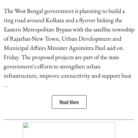
The West Bengal government is planning to build a
ring road around Kolkata and a flyover linking the
Eastern Metropolitan Bypass with the satellite township
of Rajarhat-New Town, Urban Development and
Municipal Affairs Minister Agnimitra Paul said on
Friday. The proposed projects are part of the state
government's efforts to strengthen urban
infrastructure, improve connectivity and support busi
...
Read More