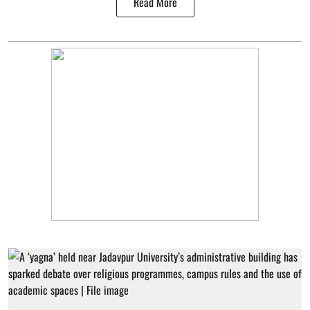
Read More