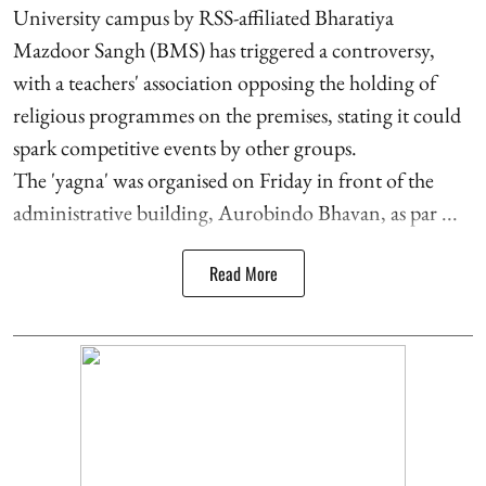
University campus by RSS-affiliated Bharatiya
Mazdoor Sangh (BMS) has triggered a controversy,
with a teachers' association opposing the holding of
religious programmes on the premises, stating it could
spark competitive events by other groups.
The 'yagna' was organised on Friday in front of the
administrative building, Aurobindo Bhavan, as par ...
Read More