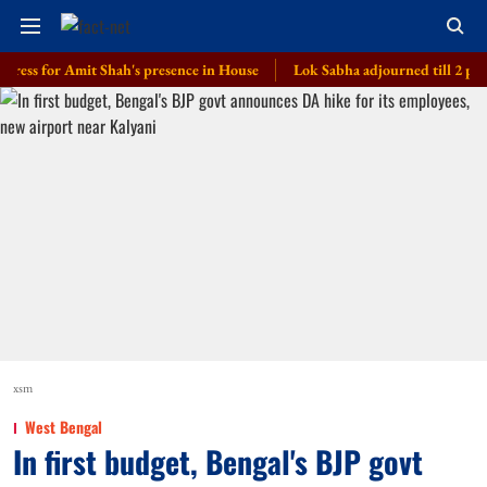
for Amit Shah's presence in House
Lok Sabha adjourned till 2 pm amid op
xsm
West Bengal
In first budget, Bengal's BJP govt