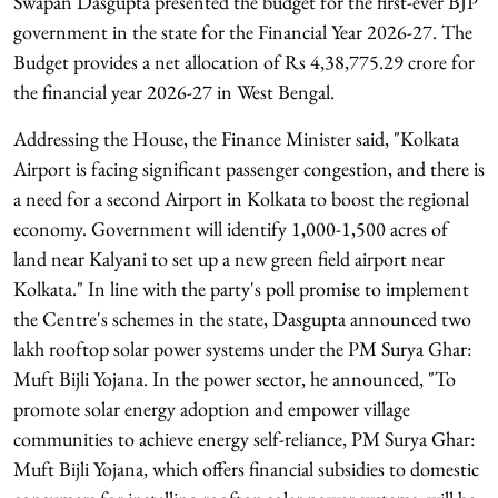
Swapan Dasgupta presented the budget for the first-ever BJP
government in the state for the Financial Year 2026-27. The
Budget provides a net allocation of Rs 4,38,775.29 crore for
the financial year 2026-27 in West Bengal.
Addressing the House, the Finance Minister said, "Kolkata
Airport is facing significant passenger congestion, and there is
a need for a second Airport in Kolkata to boost the regional
economy. Government will identify 1,000-1,500 acres of
land near Kalyani to set up a new green field airport near
Kolkata." In line with the party's poll promise to implement
the Centre's schemes in the state, Dasgupta announced two
lakh rooftop solar power systems under the PM Surya Ghar:
Muft Bijli Yojana. In the power sector, he announced, "To
promote solar energy adoption and empower village
communities to achieve energy self-reliance, PM Surya Ghar:
Muft Bijli Yojana, which offers financial subsidies to domestic