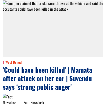
West Bengal
'Could have been killed' | Mamata
after attack on her car | Suvendu
says ‘strong public anger'
Fact Newsdesk