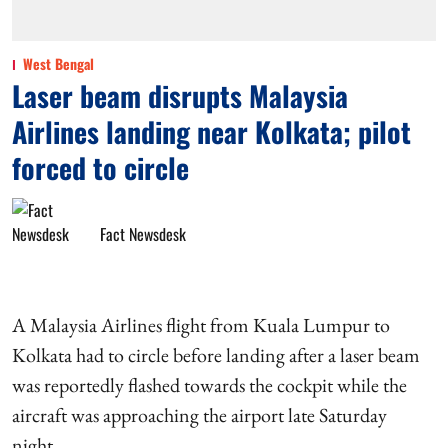
West Bengal
Laser beam disrupts Malaysia
Airlines landing near Kolkata; pilot
forced to circle
Fact Newsdesk
A Malaysia Airlines flight from Kuala Lumpur to
Kolkata had to circle before landing after a laser beam
was reportedly flashed towards the cockpit while the
aircraft was approaching the airport late Saturday
night.