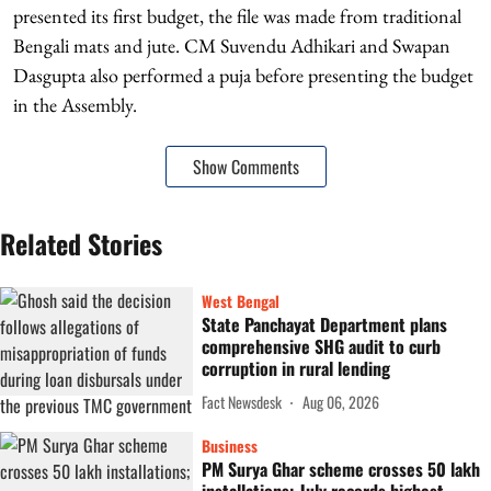
presented its first budget, the file was made from traditional
Bengali mats and jute. CM Suvendu Adhikari and Swapan
Dasgupta also performed a puja before presenting the budget
in the Assembly.
Show Comments
Related Stories
West Bengal
State Panchayat Department plans
comprehensive SHG audit to curb
corruption in rural lending
Fact Newsdesk
Aug 06, 2026
Business
PM Surya Ghar scheme crosses 50 lakh