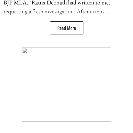
BJP MLA. "Ratna Debnath had written to me,
requesting a fresh investigation. After extens ...
Read More