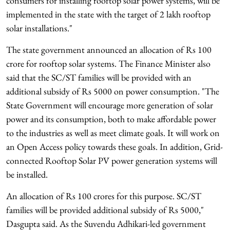
consumers for installing rooftop solar power systems, will be
implemented in the state with the target of 2 lakh rooftop
solar installations."
The state government announced an allocation of Rs 100
crore for rooftop solar systems. The Finance Minister also
said that the SC/ST families will be provided with an
additional subsidy of Rs 5000 on power consumption. "The
State Government will encourage more generation of solar
power and its consumption, both to make affordable power
to the industries as well as meet climate goals. It will work on
an Open Access policy towards these goals. In addition, Grid-
connected Rooftop Solar PV power generation systems will
be installed.
An allocation of Rs 100 crores for this purpose. SC/ST
families will be provided additional subsidy of Rs 5000,"
Dasgupta said. As the Suvendu Adhikari-led government