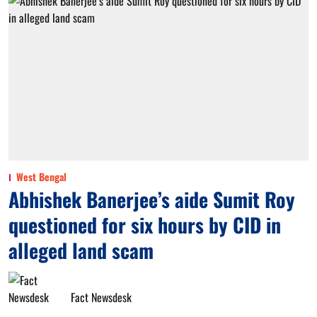
West Bengal
Abhishek Banerjee’s aide Sumit Roy
questioned for six hours by CID in
alleged land scam
Fact Newsdesk