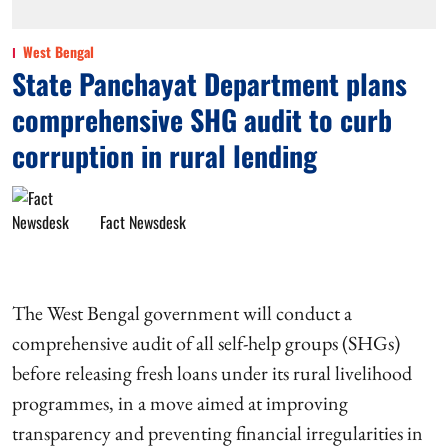
West Bengal
State Panchayat Department plans
comprehensive SHG audit to curb
corruption in rural lending
Fact Newsdesk
The West Bengal government will conduct a
comprehensive audit of all self-help groups (SHGs)
before releasing fresh loans under its rural livelihood
programmes, in a move aimed at improving
transparency and preventing financial irregularities in