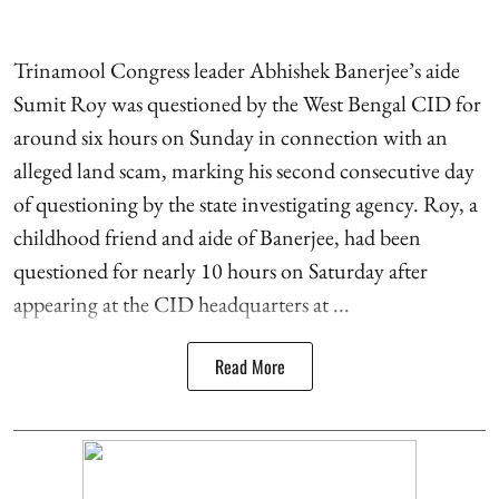
Trinamool Congress leader Abhishek Banerjee’s aide
Sumit Roy was questioned by the West Bengal CID for
around six hours on Sunday in connection with an
alleged land scam, marking his second consecutive day
of questioning by the state investigating agency. Roy, a
childhood friend and aide of Banerjee, had been
questioned for nearly 10 hours on Saturday after
appearing at the CID headquarters at ...
Read More