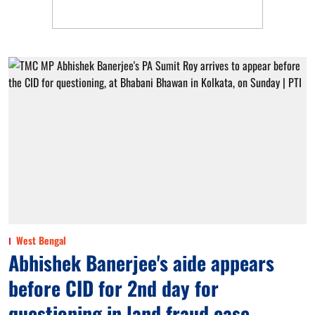
West Bengal
Abhishek Banerjee's aide appears
before CID for 2nd day for
questioning in land fraud case