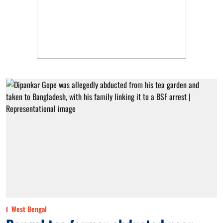
West Bengal