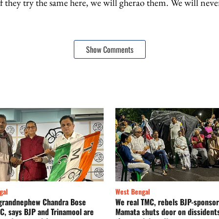
 they try the same here, we will gherao them. We will never
Show Comments
gal
West Bengal
s grandnephew Chandra Bose
We real TMC, rebels BJP-sponsor
C, says BJP and Trinamool are
Mamata shuts door on dissidents