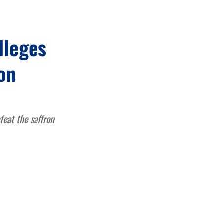
lleges
on
feat the saffron