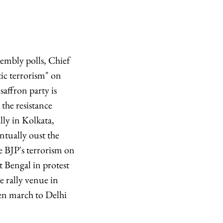
sembly polls, Chief
ic terrorism" on
saffron party is
 the resistance
ly in Kolkata,
entually oust the
 BJP's terrorism on
t Bengal in protest
e rally venue in
hen march to Delhi