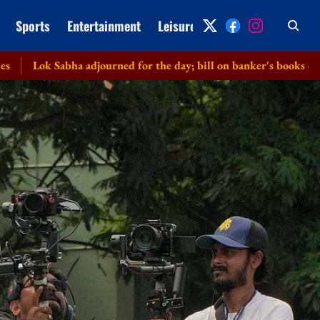
Sports
Entertainment
Leisure
Archive
ha adjourned for the day; bill on banker's books cleared without