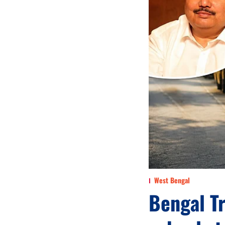
West Bengal
Bengal Tr