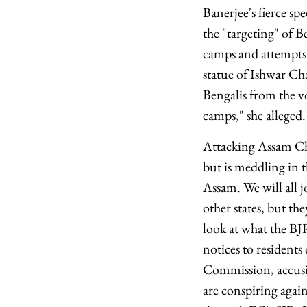
Banerjee's fierce s
the "targeting" of B
camps and attempts 
statue of Ishwar Ch
Bengalis from the vo
camps," she alleged.
Attacking Assam Chi
but is meddling in t
Assam. We will all 
other states, but t
look at what the BJ
notices to residents
Commission, accusin
are conspiring agai