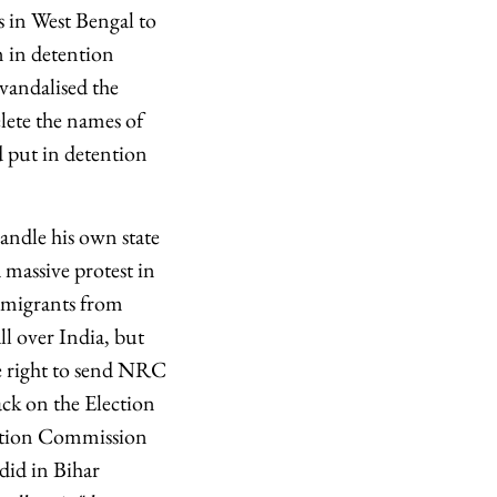
s in West Bengal to
m in detention
vandalised the
lete the names of
d put in detention
ndle his own state
 massive protest in
e migrants from
l over India, but
e right to send NRC
tack on the Election
ection Commission
did in Bihar