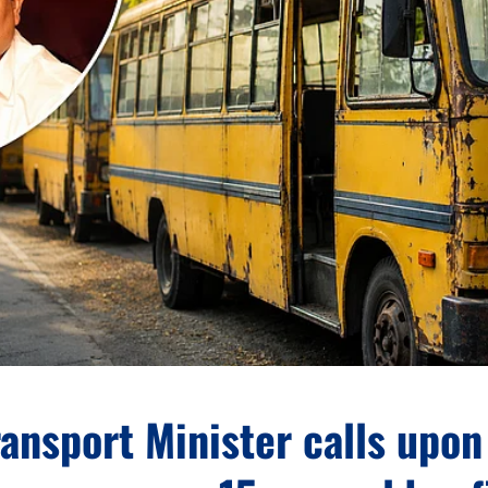
ansport Minister calls upon 