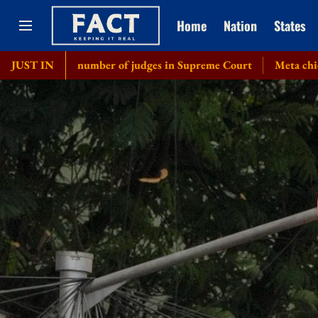
Home
Nation
States
ase number of judges in Supreme Court
JUST IN
Meta chief Mark Zucke