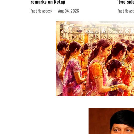
remarks on Netaji
'two sid
Fact Newsdesk
Aug 04, 2026
Fact News