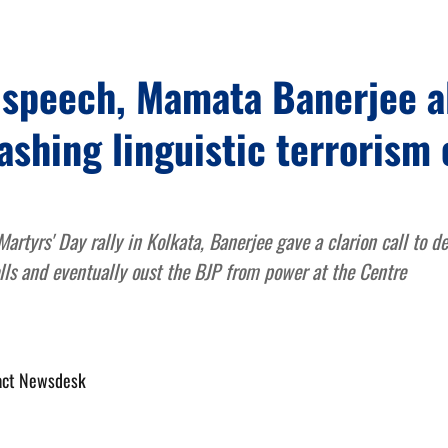
y speech, Mamata Banerjee a
ashing linguistic terrorism 
rtyrs' Day rally in Kolkata, Banerjee gave a clarion call to de
lls and eventually oust the BJP from power at the Centre
act Newsdesk