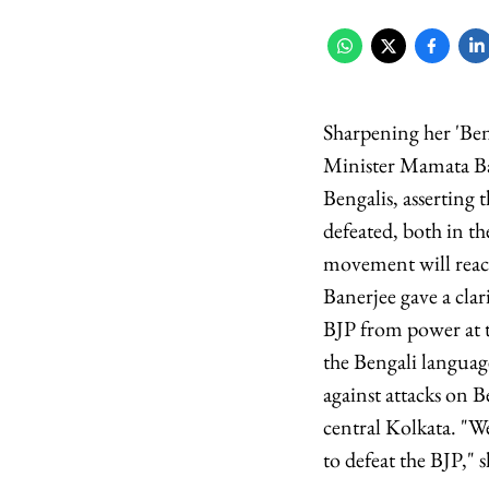
Sharpening her 'Ben
Minister Mamata Ba
Bengalis, asserting t
defeated, both in the
movement will reach
Banerjee gave a clar
BJP from power at t
the Bengali languag
against attacks on B
central Kolkata. "W
to defeat the BJP," s