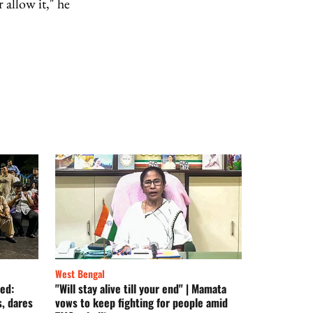
 allow it," he
West Bengal
ed:
"Will stay alive till your end" | Mamata
, dares
vows to keep fighting for people amid