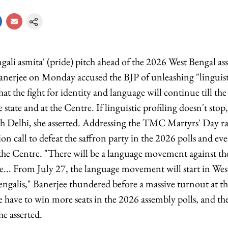
gali asmita' (pride) pitch ahead of the 2026 West Bengal as
nerjee on Monday accused the BJP of unleashing "linguist
hat the fight for identity and language will continue till the 
 state and at the Centre. If linguistic profiling doesn't stop,
 Delhi, she asserted. Addressing the TMC Martyrs' Day ral
ion call to defeat the saffron party in the 2026 polls and ev
he Centre. "There will be a language movement against the
e... From July 27, the language movement will start in Wes
engalis," Banerjee thundered before a massive turnout at th
e have to win more seats in the 2026 assembly polls, and t
he asserted.