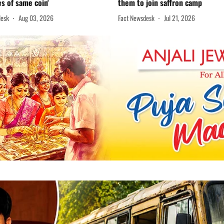
es of same coin'
them to join saffron camp
desk
Aug 03, 2026
Fact Newsdesk
Jul 21, 2026