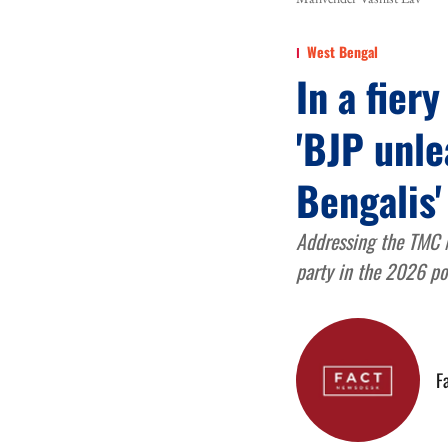
West Bengal
In a fier
'BJP unle
Bengalis'
Addressing the TMC Ma
party in the 2026 po
F