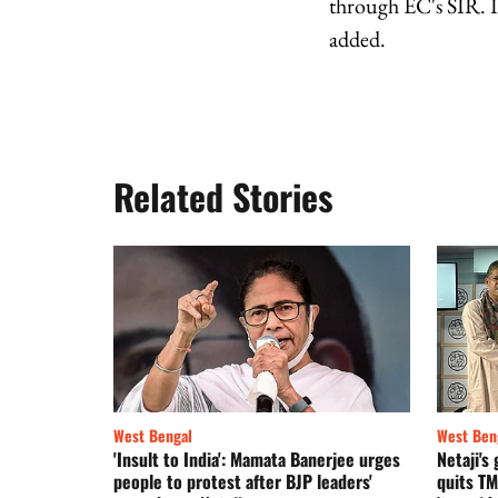
through EC's SIR. If
added.
Related Stories
West Bengal
West Ben
'Insult to India': Mamata Banerjee urges
Netaji'
people to protest after BJP leaders'
quits TM