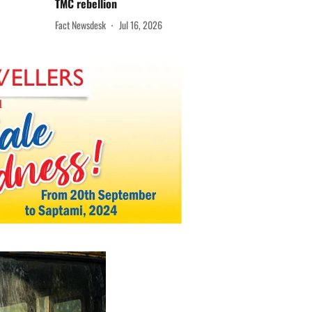
TMC rebellion
Fact Newsdesk
Jul 16, 2026