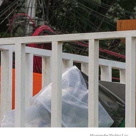
Manvender Vashist Lav