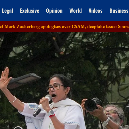
Legal
Exclusive
Opinion
World
Videos
Business
rberg apologises over CSAM, deepfake issue: Sources
Lok Sab