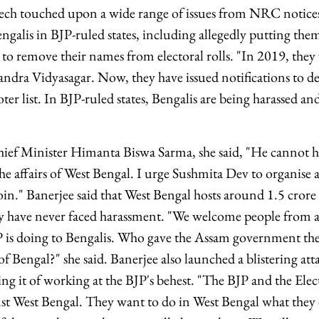
peech touched upon a wide range of issues from NRC notice
engalis in BJP-ruled states, including allegedly putting the
to remove their names from electoral rolls. "In 2019, they 
andra Vidyasagar. Now, they have issued notifications to de
ter list. In BJP-ruled states, Bengalis are being harassed an
ef Minister Himanta Biswa Sarma, she said, "He cannot ha
he affairs of West Bengal. I urge Sushmita Dev to organise a
join." Banerjee said that West Bengal hosts around 1.5 cror
hey have never faced harassment. "We welcome people from al
P is doing to Bengalis. Who gave the Assam government th
 of Bengal?" she said. Banerjee also launched a blistering at
g it of working at the BJP's behest. "The BJP and the El
nst West Bengal. They want to do in West Bengal what they 