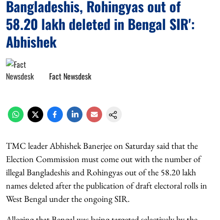
Bangladeshis, Rohingyas out of
58.20 lakh deleted in Bengal SIR':
Abhishek
Fact Newsdesk
TMC leader Abhishek Banerjee on Saturday said that the
Election Commission must come out with the number of
illegal Bangladeshis and Rohingyas out of the 58.20 lakh
names deleted after the publication of draft electoral rolls in
West Bengal under the ongoing SIR.
Alleging that Bengal was being targeted selectively by the