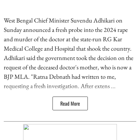
West Bengal Chief Minister Suvendu Adhikari on
Sunday announced a fresh probe into the 2024 rape
and murder of the doctor at the state-run RG Kar
Medical College and Hospital that shook the country.
Adhikari said the government took the decision on the
request of the deceased doctor's mother, who is now a
BJP MLA. "Ratna Debnath had written to me,
requesting a fresh investigation. After extens ...
Read More