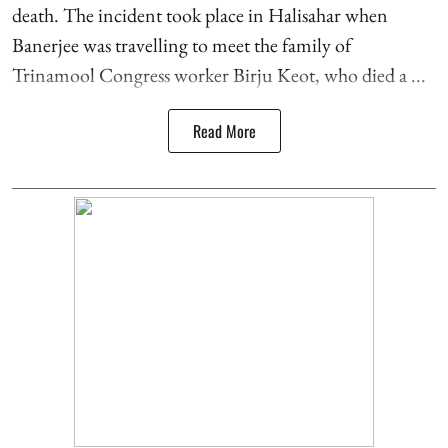
death. The incident took place in Halisahar when
Banerjee was travelling to meet the family of
Trinamool Congress worker Birju Keot, who died a ...
Read More