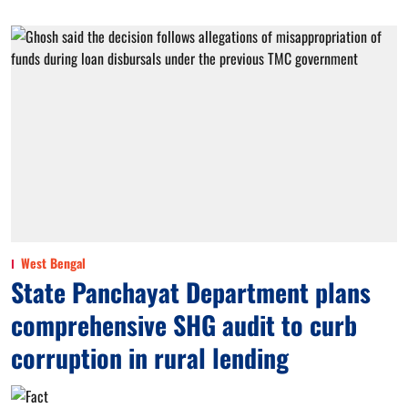
West Bengal
State Panchayat Department plans
comprehensive SHG audit to curb
corruption in rural lending