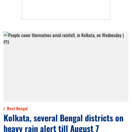
West Bengal
Kolkata, several Bengal districts on
heavy rain alert till August 7