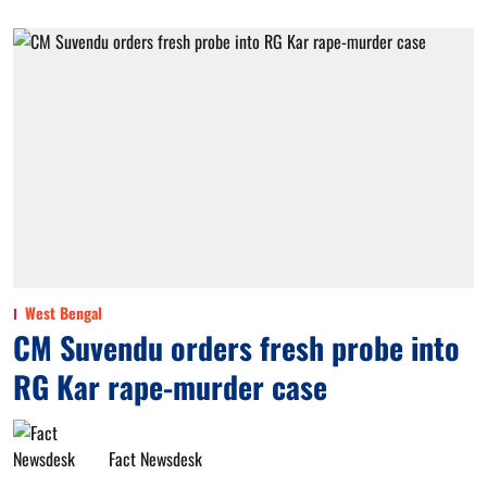
West Bengal
CM Suvendu orders fresh probe into
RG Kar rape-murder case
Fact Newsdesk