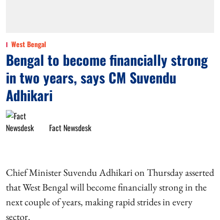
West Bengal
Bengal to become financially strong
in two years, says CM Suvendu
Adhikari
Fact Newsdesk
Chief Minister Suvendu Adhikari on Thursday asserted
that West Bengal will become financially strong in the
next couple of years, making rapid strides in every
sector.