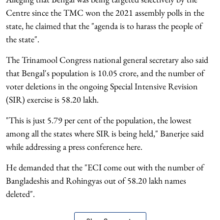
Centre since the TMC won the 2021 assembly polls in the
state, he claimed that the "agenda is to harass the people of
the state".
The Trinamool Congress national general secretary also said
that Bengal's population is 10.05 crore, and the number of
voter deletions in the ongoing Special Intensive Revision
(SIR) exercise is 58.20 lakh.
"This is just 5.79 per cent of the population, the lowest
among all the states where SIR is being held," Banerjee said
while addressing a press conference here.
He demanded that the "ECI come out with the number of
Bangladeshis and Rohingyas out of 58.20 lakh names
deleted".