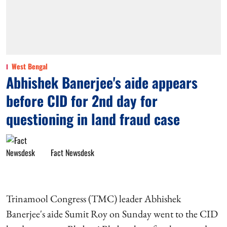
West Bengal
Abhishek Banerjee's aide appears
before CID for 2nd day for
questioning in land fraud case
Fact Newsdesk
Trinamool Congress (TMC) leader Abhishek
Banerjee's aide Sumit Roy on Sunday went to the CID