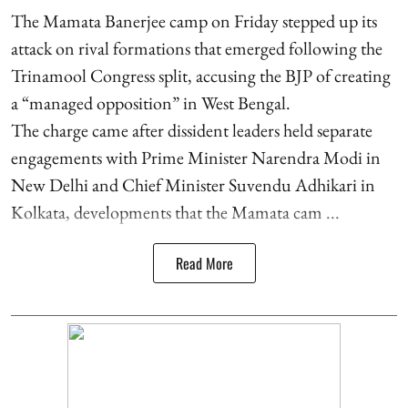
The Mamata Banerjee camp on Friday stepped up its
attack on rival formations that emerged following the
Trinamool Congress split, accusing the BJP of creating
a “managed opposition” in West Bengal.
The charge came after dissident leaders held separate
engagements with Prime Minister Narendra Modi in
New Delhi and Chief Minister Suvendu Adhikari in
Kolkata, developments that the Mamata cam ...
Read More