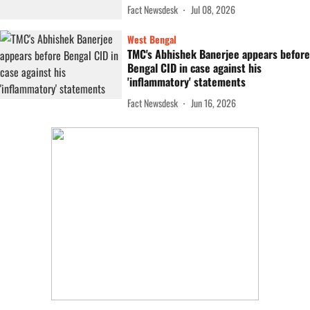
Fact Newsdesk
Jul 08, 2026
West Bengal
TMC's Abhishek Banerjee appears before
Bengal CID in case against his
'inflammatory' statements
Fact Newsdesk
Jun 16, 2026