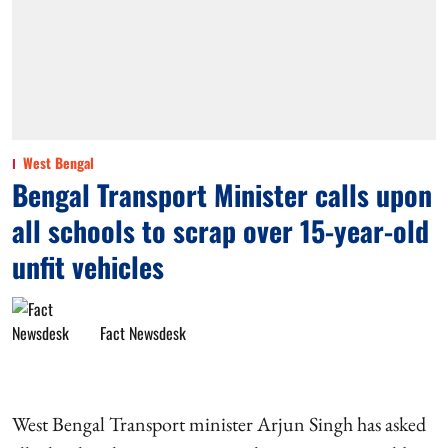
West Bengal
Bengal Transport Minister calls upon
all schools to scrap over 15-year-old
unfit vehicles
Fact Newsdesk
West Bengal Transport minister Arjun Singh has asked