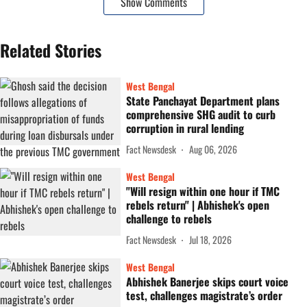
Show Comments
Related Stories
West Bengal
State Panchayat Department plans
comprehensive SHG audit to curb
corruption in rural lending
Fact Newsdesk
Aug 06, 2026
West Bengal
"Will resign within one hour if TMC
rebels return" | Abhishek's open
challenge to rebels
Fact Newsdesk
Jul 18, 2026
West Bengal
Abhishek Banerjee skips court voice
test, challenges magistrate’s order