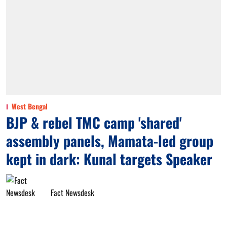
West Bengal
BJP & rebel TMC camp 'shared'
assembly panels, Mamata-led group
kept in dark: Kunal targets Speaker
Fact Newsdesk