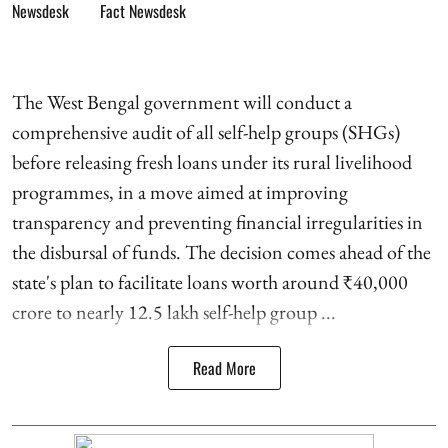
Fact Newsdesk
The West Bengal government will conduct a
comprehensive audit of all self-help groups (SHGs)
before releasing fresh loans under its rural livelihood
programmes, in a move aimed at improving
transparency and preventing financial irregularities in
the disbursal of funds. The decision comes ahead of the
state's plan to facilitate loans worth around ₹40,000
crore to nearly 12.5 lakh self-help group ...
Read More