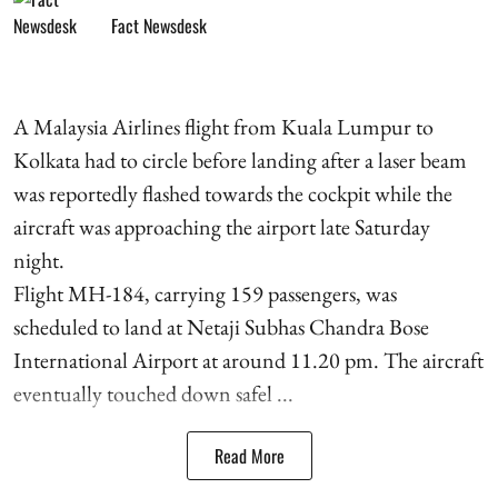
Fact Newsdesk
A Malaysia Airlines flight from Kuala Lumpur to
Kolkata had to circle before landing after a laser beam
was reportedly flashed towards the cockpit while the
aircraft was approaching the airport late Saturday
night.
Flight MH-184, carrying 159 passengers, was
scheduled to land at Netaji Subhas Chandra Bose
International Airport at around 11.20 pm. The aircraft
eventually touched down safel ...
Read More