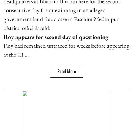
headquarters at Bhabani Bhaban here for the second
consecutive day for questioning in an alleged
government land fraud case in Paschim Medinipur
district, officials said.
Roy appears for second day of questioning
Roy had remained untraced for weeks before appearing
at the CI ...
Read More