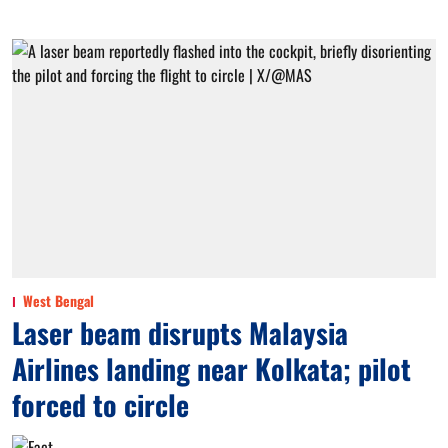
West Bengal
Laser beam disrupts Malaysia
Airlines landing near Kolkata; pilot
forced to circle