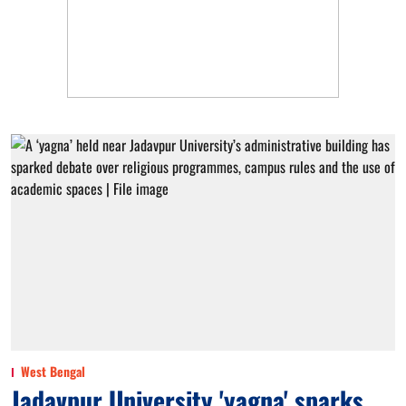
West Bengal
Jadavpur University 'yagna' sparks