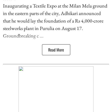
Inaugurating a Textile Expo at the Milan Mela ground
in the eastern parts of the city, Adhikari announced
that he would lay the foundation of a Rs 4,000-crore
steelworks plant in Purulia on August 17.
Groundbreaking c ...
Read More