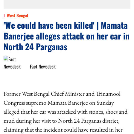
West Bengal
'We could have been killed' | Mamata
Banerjee alleges attack on her car in
North 24 Parganas
Fact Newsdesk
Former West Bengal Chief Minister and Trinamool
Congress supremo Mamata Banerjee on Sunday
alleged that her car was attacked with stones, shoes and
mud during her visit to North 24 Parganas district,
claiming that the incident could have resulted in her