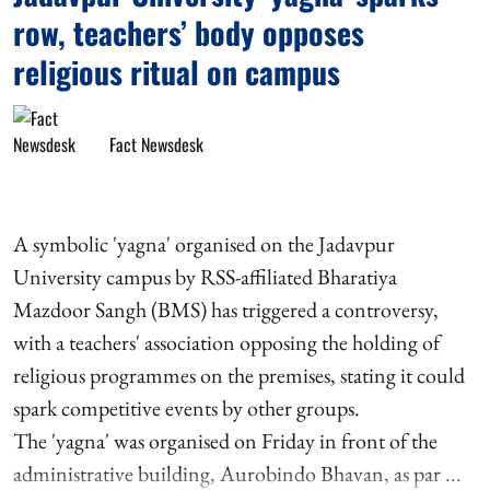
row, teachers’ body opposes
religious ritual on campus
Fact Newsdesk
A symbolic 'yagna' organised on the Jadavpur
University campus by RSS-affiliated Bharatiya
Mazdoor Sangh (BMS) has triggered a controversy,
with a teachers' association opposing the holding of
religious programmes on the premises, stating it could
spark competitive events by other groups.
The 'yagna' was organised on Friday in front of the
administrative building, Aurobindo Bhavan, as par ...