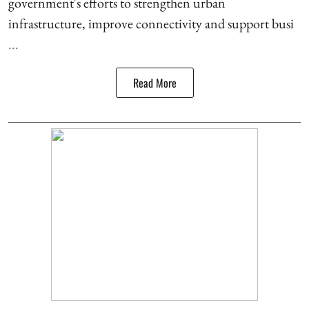
government's efforts to strengthen urban
infrastructure, improve connectivity and support busi
...
Read More