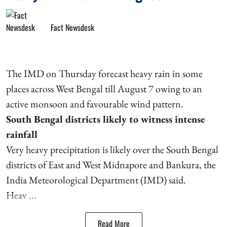
Fact Newsdesk
The IMD on Thursday forecast heavy rain in some
places across West Bengal till August 7 owing to an
active monsoon and favourable wind pattern.
South Bengal districts likely to witness intense
rainfall
Very heavy precipitation is likely over the South Bengal
districts of East and West Midnapore and Bankura, the
India Meteorological Department (IMD) said.
Heav ...
Read More