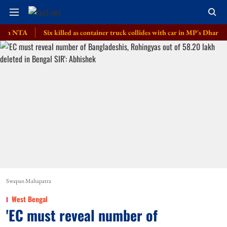
TA
Six killed as container truck collides with car in MP's Dhar district
Swapan Mahapatra
West Bengal
'EC must reveal number of