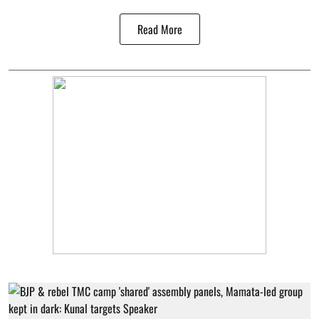
Read More