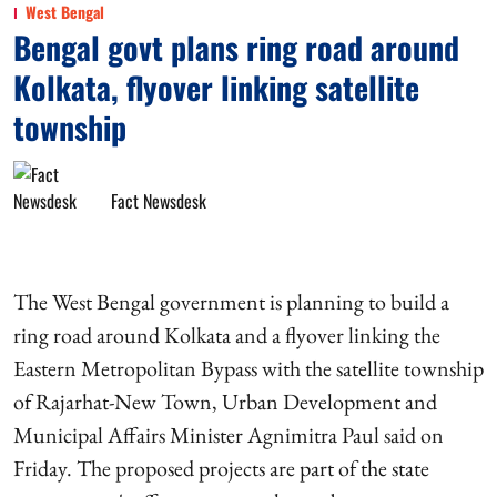
West Bengal
Bengal govt plans ring road around
Kolkata, flyover linking satellite
township
Fact Newsdesk
The West Bengal government is planning to build a
ring road around Kolkata and a flyover linking the
Eastern Metropolitan Bypass with the satellite township
of Rajarhat-New Town, Urban Development and
Municipal Affairs Minister Agnimitra Paul said on
Friday. The proposed projects are part of the state