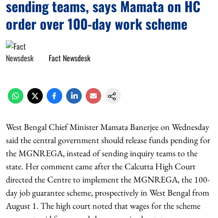
sending teams, says Mamata on HC
order over 100-day work scheme
Fact Newsdesk
West Bengal Chief Minister Mamata Banerjee on Wednesday
said the central government should release funds pending for
the MGNREGA, instead of sending inquiry teams to the
state. Her comment came after the Calcutta High Court
directed the Centre to implement the MGNREGA, the 100-
day job guarantee scheme, prospectively in West Bengal from
August 1. The high court noted that wages for the scheme