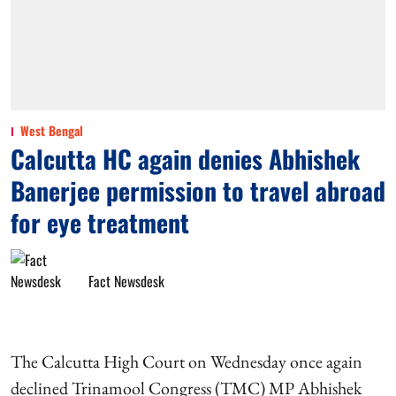
West Bengal
Calcutta HC again denies Abhishek
Banerjee permission to travel abroad
for eye treatment
Fact Newsdesk
The Calcutta High Court on Wednesday once again
declined Trinamool Congress (TMC) MP Abhishek