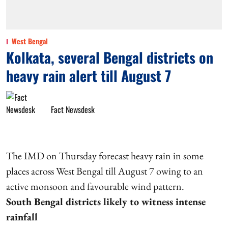
West Bengal
Kolkata, several Bengal districts on
heavy rain alert till August 7
Fact Newsdesk
The IMD on Thursday forecast heavy rain in some
places across West Bengal till August 7 owing to an
active monsoon and favourable wind pattern.
South Bengal districts likely to witness intense
rainfall