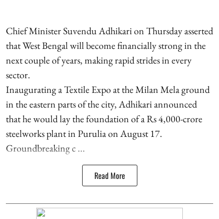
Chief Minister Suvendu Adhikari on Thursday asserted
that West Bengal will become financially strong in the
next couple of years, making rapid strides in every
sector.
Inaugurating a Textile Expo at the Milan Mela ground
in the eastern parts of the city, Adhikari announced
that he would lay the foundation of a Rs 4,000-crore
steelworks plant in Purulia on August 17.
Groundbreaking c ...
Read More