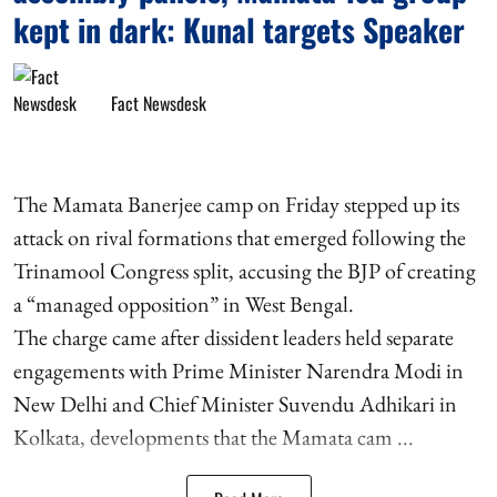
kept in dark: Kunal targets Speaker
Fact Newsdesk
The Mamata Banerjee camp on Friday stepped up its
attack on rival formations that emerged following the
Trinamool Congress split, accusing the BJP of creating
a “managed opposition” in West Bengal.
The charge came after dissident leaders held separate
engagements with Prime Minister Narendra Modi in
New Delhi and Chief Minister Suvendu Adhikari in
Kolkata, developments that the Mamata cam ...