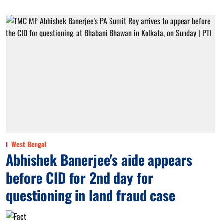
West Bengal
Abhishek Banerjee's aide appears
before CID for 2nd day for
questioning in land fraud case