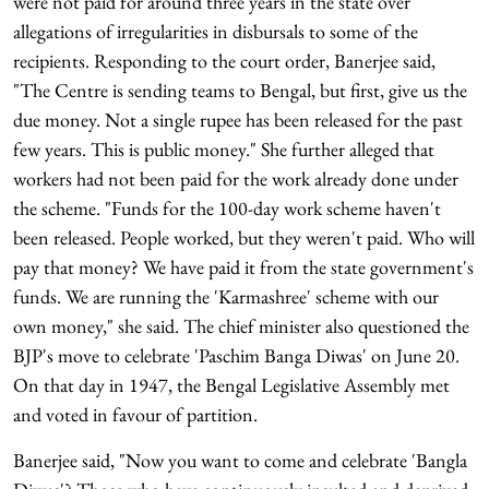
were not paid for around three years in the state over
allegations of irregularities in disbursals to some of the
recipients. Responding to the court order, Banerjee said,
"The Centre is sending teams to Bengal, but first, give us the
due money. Not a single rupee has been released for the past
few years. This is public money." She further alleged that
workers had not been paid for the work already done under
the scheme. "Funds for the 100-day work scheme haven't
been released. People worked, but they weren't paid. Who will
pay that money? We have paid it from the state government's
funds. We are running the 'Karmashree' scheme with our
own money," she said. The chief minister also questioned the
BJP's move to celebrate 'Paschim Banga Diwas' on June 20.
On that day in 1947, the Bengal Legislative Assembly met
and voted in favour of partition.
Banerjee said, "Now you want to come and celebrate 'Bangla