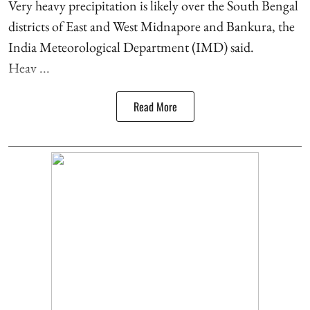
Very heavy precipitation is likely over the South Bengal
districts of East and West Midnapore and Bankura, the
India Meteorological Department (IMD) said.
Heav ...
Read More