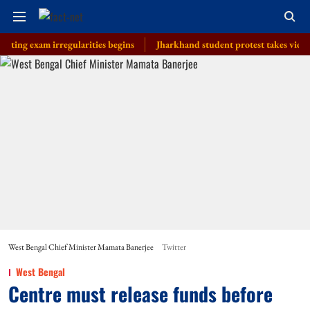
xam irregularities begins
Jharkhand student protest takes violent turn 
West Bengal Chief Minister Mamata Banerjee
Twitter
West Bengal
Centre must release funds before