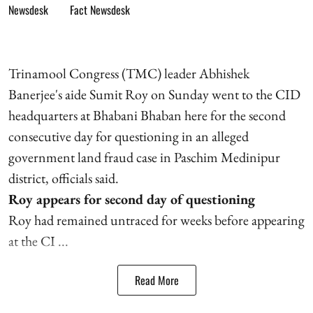
Fact Newsdesk
Trinamool Congress (TMC) leader Abhishek
Banerjee's aide Sumit Roy on Sunday went to the CID
headquarters at Bhabani Bhaban here for the second
consecutive day for questioning in an alleged
government land fraud case in Paschim Medinipur
district, officials said.
Roy appears for second day of questioning
Roy had remained untraced for weeks before appearing
at the CI ...
Read More