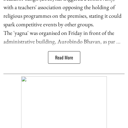
with a teachers' association opposing the holding of
religious programmes on the premises, stating it could
spark competitive events by other groups.
The 'yagna' was organised on Friday in front of the
administrative building, Aurobindo Bhavan, as par ...
Read More