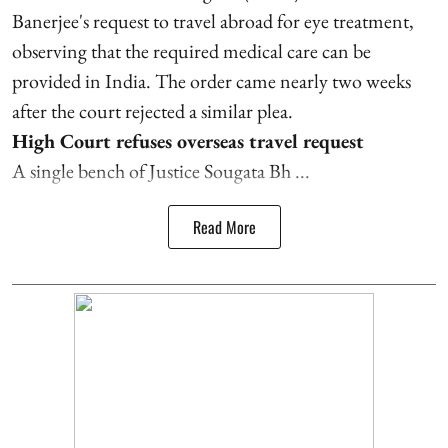
Banerjee's request to travel abroad for eye treatment,
observing that the required medical care can be
provided in India. The order came nearly two weeks
after the court rejected a similar plea.
High Court refuses overseas travel request
A single bench of Justice Sougata Bh ...
Read More