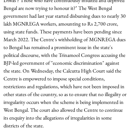
Diwas'? Those who have continuously insulted and deprived
Bengal are now trying to honour it?" The West Bengal
government had last year started disbursing dues to nearly 30
lakh MGNREGA workers, amounting to Rs 2,700 crore,
using state funds. These payments have been pending since
March 2022. The Centre's withholding of MGNREGA dues
to Bengal has remained a prominent issue in the state's
political discourse, with the Trinamool Congress accusing the
BJP-led government of "economic discrimination" against
the state. On Wednesday, the Calcutta High Court said the
Centre is empowered to impose special conditions,
restrictions and regulations, which have not been imposed in
other states of the country, so as to ensure that no illegality or
irregularity occurs when the scheme is being implemented in
West Bengal. The court also allowed the Centre to continue
its enquiry into the allegations of irregularities in some
districts of the state.