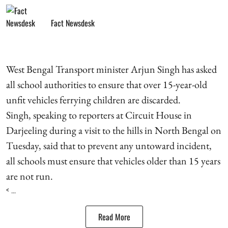
Fact Newsdesk
West Bengal Transport minister Arjun Singh has asked
all school authorities to ensure that over 15-year-old
unfit vehicles ferrying children are discarded.
Singh, speaking to reporters at Circuit House in
Darjeeling during a visit to the hills in North Bengal on
Tuesday, said that to prevent any untoward incident,
all schools must ensure that vehicles older than 15 years
are not run.
< ...
Read More