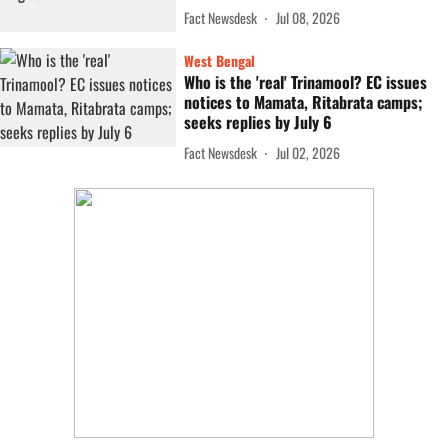
Fact Newsdesk
Jul 08, 2026
West Bengal
Who is the 'real' Trinamool? EC issues
notices to Mamata, Ritabrata camps;
seeks replies by July 6
Fact Newsdesk
Jul 02, 2026