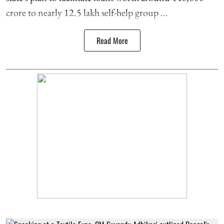
crore to nearly 12.5 lakh self-help group ...
Read More