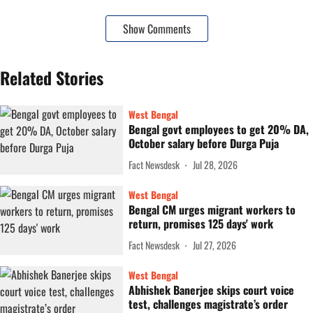
Show Comments
Related Stories
West Bengal
Bengal govt employees to get 20% DA,
October salary before Durga Puja
Fact Newsdesk
Jul 28, 2026
West Bengal
Bengal CM urges migrant workers to
return, promises 125 days' work
Fact Newsdesk
Jul 27, 2026
West Bengal
Abhishek Banerjee skips court voice
test, challenges magistrate’s order