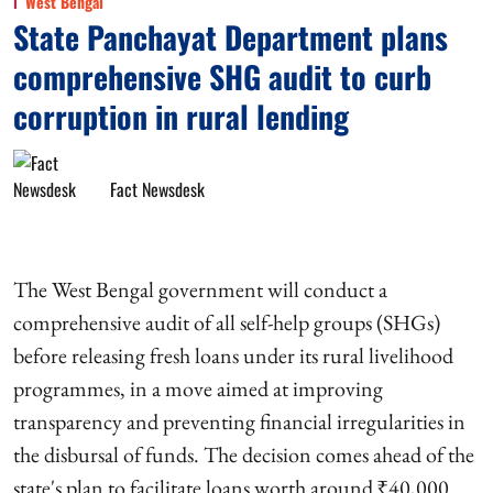
West Bengal
State Panchayat Department plans
comprehensive SHG audit to curb
corruption in rural lending
Fact Newsdesk
The West Bengal government will conduct a
comprehensive audit of all self-help groups (SHGs)
before releasing fresh loans under its rural livelihood
programmes, in a move aimed at improving
transparency and preventing financial irregularities in
the disbursal of funds. The decision comes ahead of the
state's plan to facilitate loans worth around ₹40,000