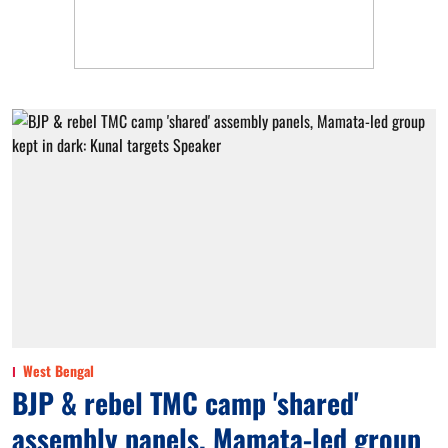
West Bengal
BJP & rebel TMC camp 'shared'
assembly panels, Mamata-led group