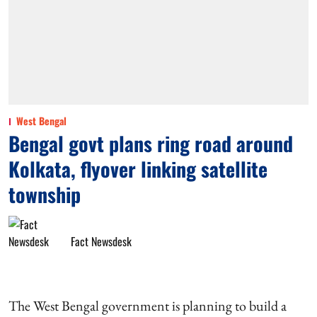
West Bengal
Bengal govt plans ring road around
Kolkata, flyover linking satellite
township
Fact Newsdesk
The West Bengal government is planning to build a