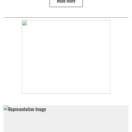
Read More