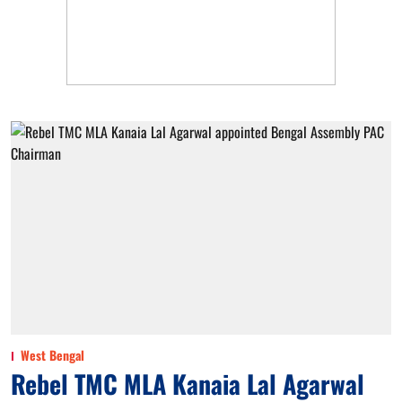
West Bengal
Rebel TMC MLA Kanaia Lal Agarwal