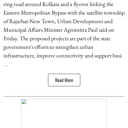
ring road around Kolkata and a flyover linking the
Eastern Metropolitan Bypass with the satellite township
of Rajarhat-New Town, Urban Development and
Municipal Affairs Minister Agnimitra Paul said on
Friday. The proposed projects are part of the state
government's efforts to strengthen urban
infrastructure, improve connectivity and support busi
...
Read More