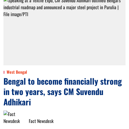
West Bengal
Bengal to become financially strong
in two years, says CM Suvendu
Adhikari
Fact Newsdesk