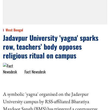
West Bengal
Jadavpur University 'yagna' sparks
row, teachers’ body opposes
religious ritual on campus
Fact Newsdesk
A symbolic 'yagna' organised on the Jadavpur
University campus by RSS-affiliated Bharatiya
Mazdoor Sangh (BMS) has triggered a controversy,