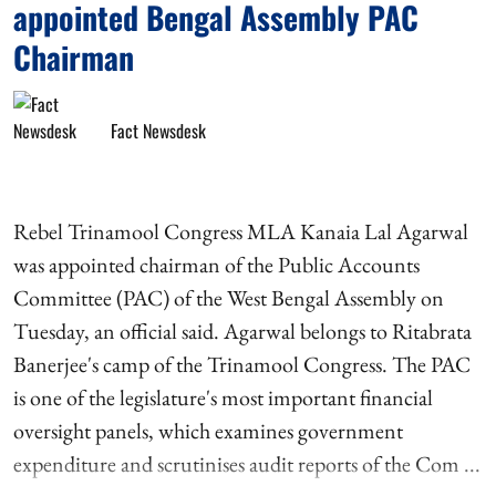
appointed Bengal Assembly PAC
Chairman
Fact Newsdesk
Rebel Trinamool Congress MLA Kanaia Lal Agarwal
was appointed chairman of the Public Accounts
Committee (PAC) of the West Bengal Assembly on
Tuesday, an official said. Agarwal belongs to Ritabrata
Banerjee's camp of the Trinamool Congress. The PAC
is one of the legislature's most important financial
oversight panels, which examines government
expenditure and scrutinises audit reports of the Com ...