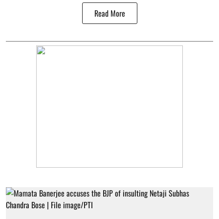
Read More