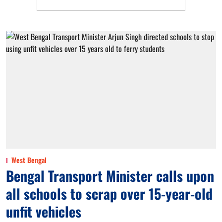
West Bengal
Bengal Transport Minister calls upon
all schools to scrap over 15-year-old
unfit vehicles