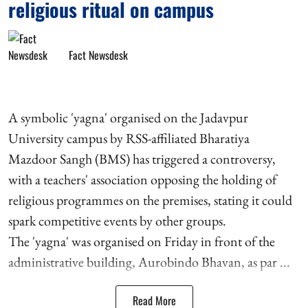
religious ritual on campus
Fact Newsdesk
A symbolic 'yagna' organised on the Jadavpur
University campus by RSS-affiliated Bharatiya
Mazdoor Sangh (BMS) has triggered a controversy,
with a teachers' association opposing the holding of
religious programmes on the premises, stating it could
spark competitive events by other groups.
The 'yagna' was organised on Friday in front of the
administrative building, Aurobindo Bhavan, as par ...
Read More