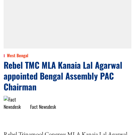
West Bengal
Rebel TMC MLA Kanaia Lal Agarwal
appointed Bengal Assembly PAC
Chairman
Fact Newsdesk
Rebel Trinamool Congress MLA Kanaia Lal Agarwal