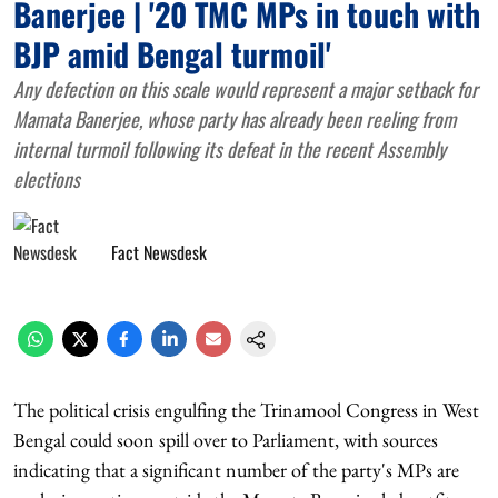
Banerjee | '20 TMC MPs in touch with
BJP amid Bengal turmoil'
Any defection on this scale would represent a major setback for
Mamata Banerjee, whose party has already been reeling from
internal turmoil following its defeat in the recent Assembly
elections
Fact Newsdesk
The political crisis engulfing the Trinamool Congress in West
Bengal could soon spill over to Parliament, with sources
indicating that a significant number of the party's MPs are