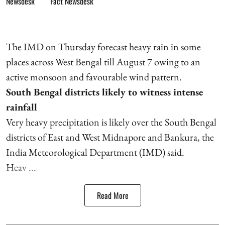
Fact Newsdesk
The IMD on Thursday forecast heavy rain in some
places across West Bengal till August 7 owing to an
active monsoon and favourable wind pattern.
South Bengal districts likely to witness intense
rainfall
Very heavy precipitation is likely over the South Bengal
districts of East and West Midnapore and Bankura, the
India Meteorological Department (IMD) said.
Heav ...
Read More