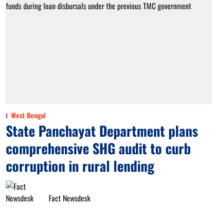
West Bengal
State Panchayat Department plans
comprehensive SHG audit to curb
corruption in rural lending
Fact Newsdesk