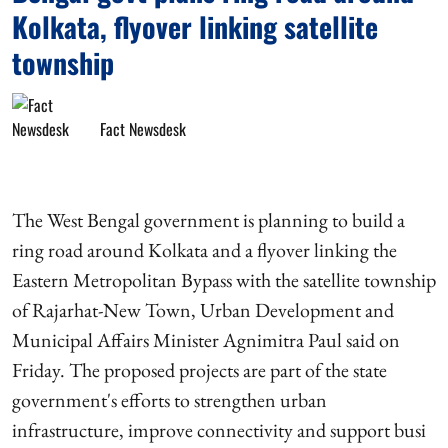
Kolkata, flyover linking satellite
township
Fact Newsdesk
The West Bengal government is planning to build a
ring road around Kolkata and a flyover linking the
Eastern Metropolitan Bypass with the satellite township
of Rajarhat-New Town, Urban Development and
Municipal Affairs Minister Agnimitra Paul said on
Friday. The proposed projects are part of the state
government's efforts to strengthen urban
infrastructure, improve connectivity and support busi