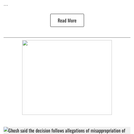
...
Read More