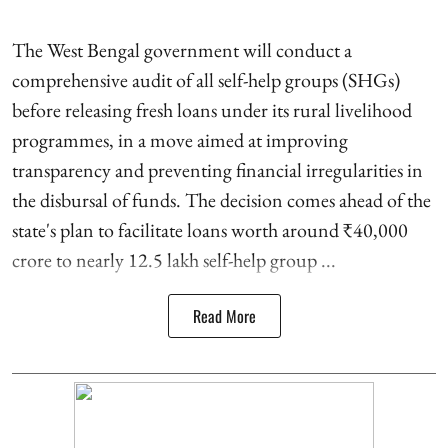
The West Bengal government will conduct a
comprehensive audit of all self-help groups (SHGs)
before releasing fresh loans under its rural livelihood
programmes, in a move aimed at improving
transparency and preventing financial irregularities in
the disbursal of funds. The decision comes ahead of the
state's plan to facilitate loans worth around ₹40,000
crore to nearly 12.5 lakh self-help group ...
Read More