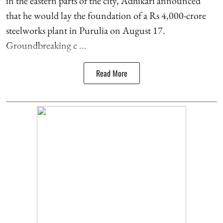
in the eastern parts of the city, Adhikari announced
that he would lay the foundation of a Rs 4,000-crore
steelworks plant in Purulia on August 17.
Groundbreaking c ...
Read More