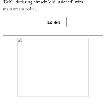
TMC, declaring himself "disillusioned" with
mainstream polit ...
Read More