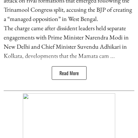
attack on rival formations that emerged following the
Trinamool Congress split, accusing the BJP of creating
a “managed opposition” in West Bengal.
The charge came after dissident leaders held separate
engagements with Prime Minister Narendra Modi in
New Delhi and Chief Minister Suvendu Adhikari in
Kolkata, developments that the Mamata cam ...
Read More