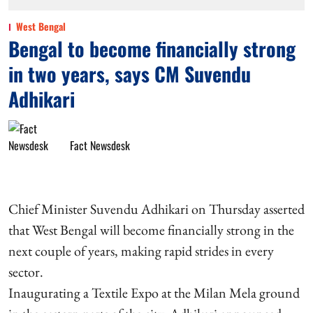
West Bengal
Bengal to become financially strong
in two years, says CM Suvendu
Adhikari
Fact Newsdesk
Chief Minister Suvendu Adhikari on Thursday asserted
that West Bengal will become financially strong in the
next couple of years, making rapid strides in every
sector.
Inaugurating a Textile Expo at the Milan Mela ground