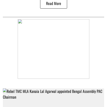
Read More