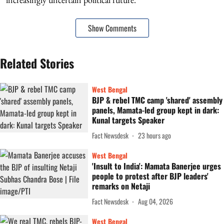
Show Comments
Related Stories
West Bengal
BJP & rebel TMC camp 'shared' assembly
panels, Mamata-led group kept in dark:
Kunal targets Speaker
Fact Newsdesk
23 hours ago
West Bengal
'Insult to India': Mamata Banerjee urges
people to protest after BJP leaders'
remarks on Netaji
Fact Newsdesk
Aug 04, 2026
West Bengal