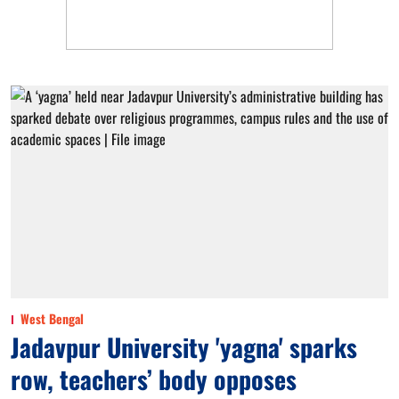
West Bengal
Jadavpur University 'yagna' sparks
row, teachers’ body opposes