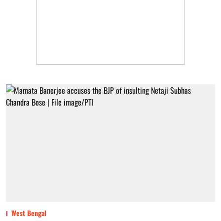
West Bengal