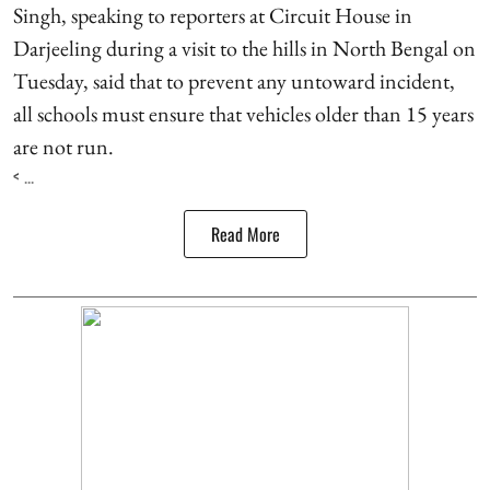
Singh, speaking to reporters at Circuit House in
Darjeeling during a visit to the hills in North Bengal on
Tuesday, said that to prevent any untoward incident,
all schools must ensure that vehicles older than 15 years
are not run.
< ...
Read More