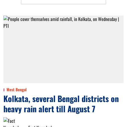
West Bengal
Kolkata, several Bengal districts on
heavy rain alert till August 7