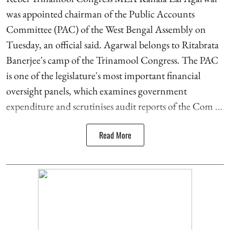
was appointed chairman of the Public Accounts
Committee (PAC) of the West Bengal Assembly on
Tuesday, an official said. Agarwal belongs to Ritabrata
Banerjee's camp of the Trinamool Congress. The PAC
is one of the legislature's most important financial
oversight panels, which examines government
expenditure and scrutinises audit reports of the Com ...
Read More