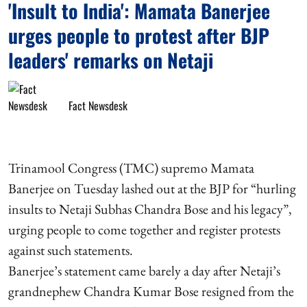
'Insult to India': Mamata Banerjee
urges people to protest after BJP
leaders' remarks on Netaji
Fact Newsdesk
Trinamool Congress (TMC) supremo Mamata
Banerjee on Tuesday lashed out at the BJP for “hurling
insults to Netaji Subhas Chandra Bose and his legacy”,
urging people to come together and register protests
against such statements.
Banerjee’s statement came barely a day after Netaji’s
grandnephew Chandra Kumar Bose resigned from the