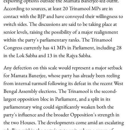
exploring options outside the Mamata Banerjee-led outfit.
According to sources, at least 20 Trinamool MPs are in
contact with the BJP and have conveyed their willingness to
switch sides. The discussions are said to be taking place at
senior levels, raising the possibility of a major realignment
within the party's parliamentary ranks. The Trinamool
Congress currently has 41 MPs in Parliament, including 28
in the Lok Sabha and 13 in the Rajya Sabha.
Any defection on this scale would represent a major setback
for Mamata Banerjee, whose party has already been reeling
from internal turmoil following its defeat in the recent West
Bengal Assembly elections. The Trinamool is the second-
largest opposition bloc in Parliament, and a split in its
parliamentary wing could significantly weaken both the
party's influence and the broader Opposition's strength in
the two Houses. The developments come amid an escalating