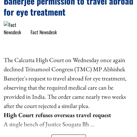
Banerjee permission to travel abroad
for eye treatment
Fact Newsdesk
The Calcutta High Court on Wednesday once again
declined Trinamool Congress (TMC) MP Abhishek
Banerjee's request to travel abroad for eye treatment,
observing that the required medical care can be
provided in India. The order came nearly two weeks
after the court rejected a similar plea.
High Court refuses overseas travel request
A single bench of Justice Sougata Bh ...