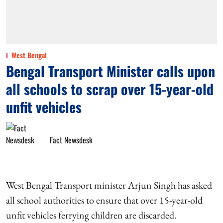
West Bengal
Bengal Transport Minister calls upon
all schools to scrap over 15-year-old
unfit vehicles
Fact Newsdesk
West Bengal Transport minister Arjun Singh has asked
all school authorities to ensure that over 15-year-old
unfit vehicles ferrying children are discarded.