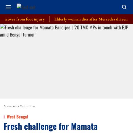
er from foot injury
Elderly woman dies after Mercedes driven by cop’s so
Manvender Vashist Lav
West Bengal
Fresh challenge for Mamata