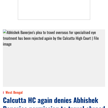
West Bengal
Calcutta HC again denies Abhishek