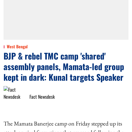
West Bengal
BJP & rebel TMC camp 'shared'
assembly panels, Mamata-led group
kept in dark: Kunal targets Speaker
Fact Newsdesk
The Mamata Banerjee camp on Friday stepped up its