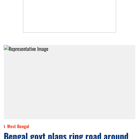
West Bengal
Bengal govt plans ring road around