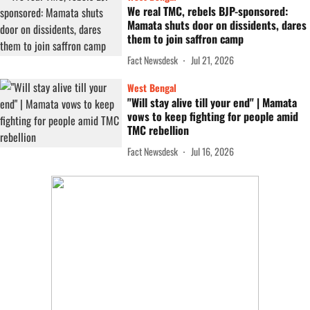
We real TMC, rebels BJP-sponsored:
Mamata shuts door on dissidents, dares
them to join saffron camp
Fact Newsdesk
Jul 21, 2026
West Bengal
"Will stay alive till your end" | Mamata
vows to keep fighting for people amid
TMC rebellion
Fact Newsdesk
Jul 16, 2026