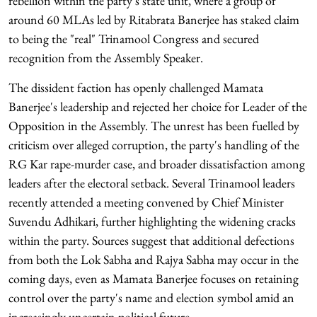
rebellion within the party's state unit, where a group of
around 60 MLAs led by Ritabrata Banerjee has staked claim
to being the "real" Trinamool Congress and secured
recognition from the Assembly Speaker.
The dissident faction has openly challenged Mamata
Banerjee's leadership and rejected her choice for Leader of the
Opposition in the Assembly. The unrest has been fuelled by
criticism over alleged corruption, the party's handling of the
RG Kar rape-murder case, and broader dissatisfaction among
leaders after the electoral setback. Several Trinamool leaders
recently attended a meeting convened by Chief Minister
Suvendu Adhikari, further highlighting the widening cracks
within the party. Sources suggest that additional defections
from both the Lok Sabha and Rajya Sabha may occur in the
coming days, even as Mamata Banerjee focuses on retaining
control over the party's name and election symbol amid an
increasingly uncertain political future.