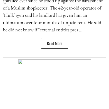
spiralled ever since he stood up against the harassment
of a Muslim shopkeeper. The 42-year-old operator of
'Hulk' gym said his landlord has given him an
ultimatum over four months of unpaid rent. He said
he did not know if "external entities pres ...
Read More