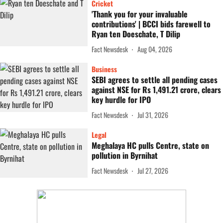
Cricket
'Thank you for your invaluable
contributions' | BCCI bids farewell to
Ryan ten Doeschate, T Dilip
Fact Newsdesk
Aug 04, 2026
Business
SEBI agrees to settle all pending cases
against NSE for Rs 1,491.21 crore, clears
key hurdle for IPO
Fact Newsdesk
Jul 31, 2026
Legal
Meghalaya HC pulls Centre, state on
pollution in Byrnihat
Fact Newsdesk
Jul 27, 2026