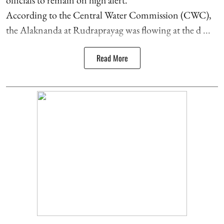
According to the Central Water Commission (CWC),
the Alaknanda at Rudraprayag was flowing at the d ...
Read More