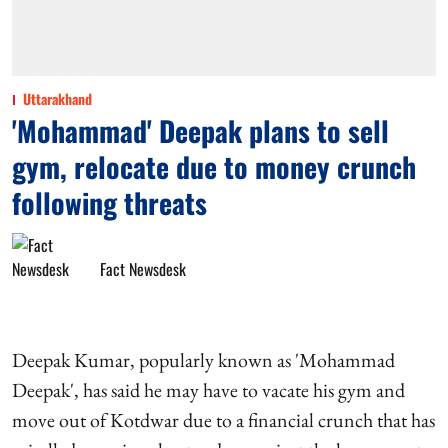
Uttarakhand
'Mohammad' Deepak plans to sell
gym, relocate due to money crunch
following threats
Fact Newsdesk
Deepak Kumar, popularly known as 'Mohammad
Deepak', has said he may have to vacate his gym and
move out of Kotdwar due to a financial crunch that has