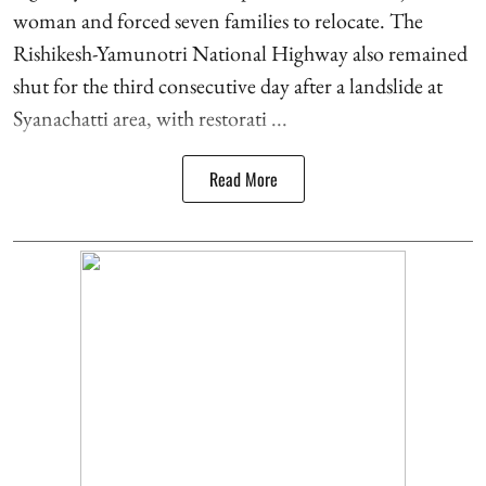
woman and forced seven families to relocate. The
Rishikesh-Yamunotri National Highway also remained
shut for the third consecutive day after a landslide at
Syanachatti area, with restorati ...
Read More