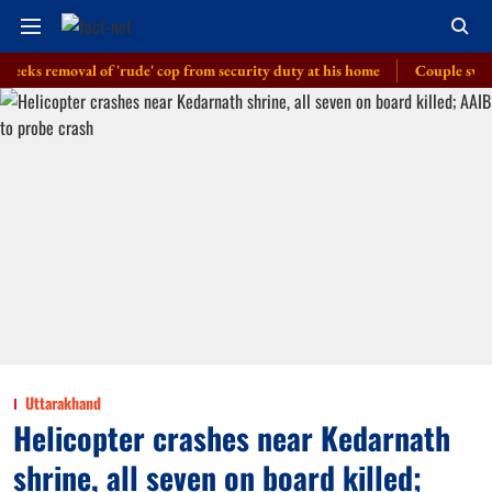
 removal of 'rude' cop from security duty at his home
Couple swept away 
Uttarakhand
Helicopter crashes near Kedarnath
shrine, all seven on board killed;