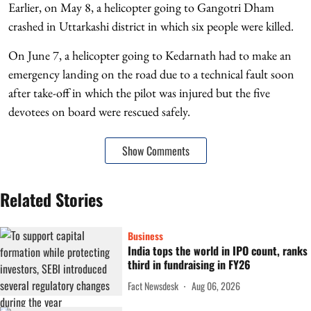
Earlier, on May 8, a helicopter going to Gangotri Dham
crashed in Uttarkashi district in which six people were killed.
On June 7, a helicopter going to Kedarnath had to make an
emergency landing on the road due to a technical fault soon
after take-off in which the pilot was injured but the five
devotees on board were rescued safely.
Show Comments
Related Stories
Business
India tops the world in IPO count, ranks
third in fundraising in FY26
Fact Newsdesk
Aug 06, 2026