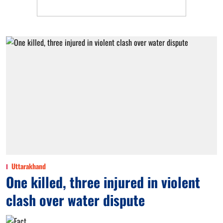
Uttarakhand
One killed, three injured in violent
clash over water dispute