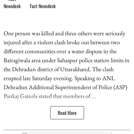
Fact Newsdesk
One person was killed and three others were seriously
injured after a violent clash broke out between two
different communities over a water dispute in the
Bairagiwala area under Sahaspur police station limits in
the Dehradun district of Uttarakhand. The clash
erupted late Saturday evening. Speaking to ANI,
Dehradun Additional Superintendent of Police (ASP)
Pankaj Gairola stated that members of ...
Read More