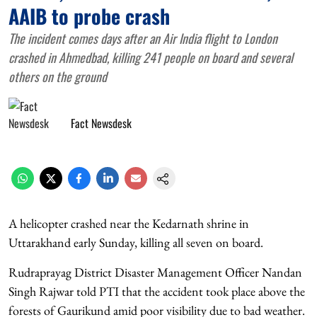
AAIB to probe crash
The incident comes days after an Air India flight to London
crashed in Ahmedbad, killing 241 people on board and several
others on the ground
Fact Newsdesk
A helicopter crashed near the Kedarnath shrine in
Uttarakhand early Sunday, killing all seven on board.
Rudraprayag District Disaster Management Officer Nandan
Singh Rajwar told PTI that the accident took place above the
forests of Gaurikund amid poor visibility due to bad weather.