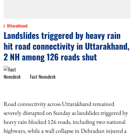
Uttarakhand
Landslides triggered by heavy rain
hit road connectivity in Uttarakhand,
2 NH among 126 roads shut
Fact Newsdesk
Road connectivity across Uttarakhand remained
severely disrupted on Sunday as landslides triggered by
heavy rain blocked 126 roads, including two national
highways, while a wall collapse in Dehradun injured a