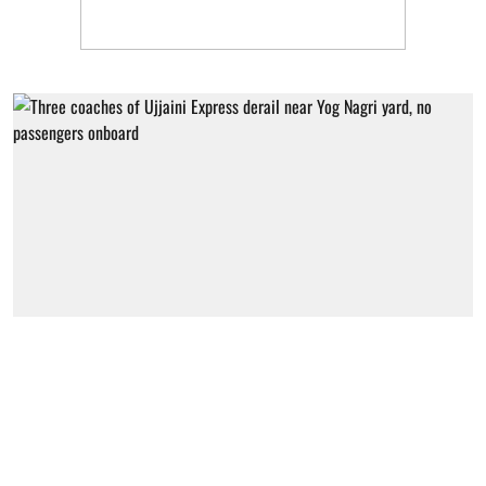
Uttarakhand
Three coaches of Ujjaini Express
derail near Yog Nagri yard, no