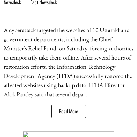
Fact Newsdesk
A cyberattack targeted the websites of 10 Uttarakhand
government departments, including the Chief
Minister's Relief Fund, on Saturday, forcing authorities
to temporarily take them offline. After several hours of
restoration efforts, the Information Technology
Development Agency (ITDA) successfully restored the
affected websites using backup data. ITDA Director
Alok Pandey said that several depa ...
Read More