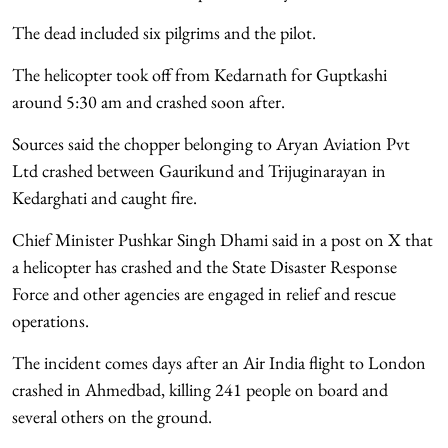
The dead included six pilgrims and the pilot.
The helicopter took off from Kedarnath for Guptkashi
around 5:30 am and crashed soon after.
Sources said the chopper belonging to Aryan Aviation Pvt
Ltd crashed between Gaurikund and Trijuginarayan in
Kedarghati and caught fire.
Chief Minister Pushkar Singh Dhami said in a post on X that
a helicopter has crashed and the State Disaster Response
Force and other agencies are engaged in relief and rescue
operations.
The incident comes days after an Air India flight to London
crashed in Ahmedbad, killing 241 people on board and
several others on the ground.