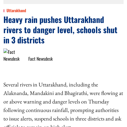
Uttarakhand
Heavy rain pushes Uttarakhand
rivers to danger level, schools shut
in 3 districts
Fact Newsdesk
Several rivers in Uttarakhand, including the
Alaknanda, Mandakini and Bhagirathi, were flowing at
or above warning and danger levels on Thursday
following continuous rainfall, prompting authorities
to issue alerts, suspend schools in three districts and ask
officials to remain on high alert.