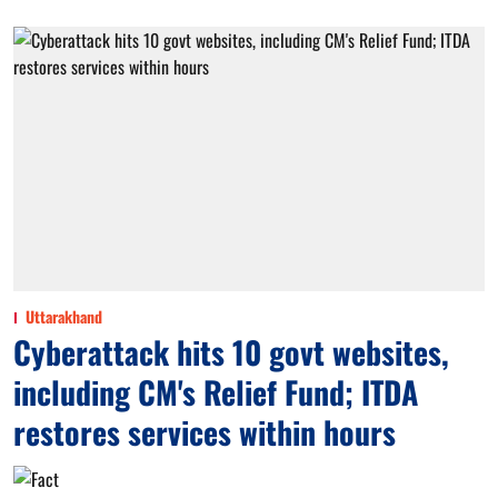
Uttarakhand
Cyberattack hits 10 govt websites,
including CM's Relief Fund; ITDA
restores services within hours