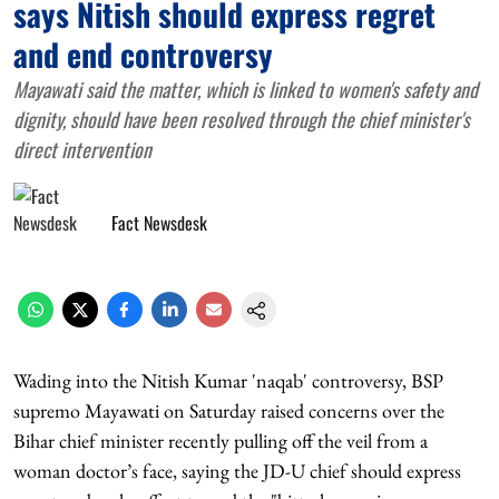
says Nitish should express regret
and end controversy
Mayawati said the matter, which is linked to women's safety and
dignity, should have been resolved through the chief minister's
direct intervention
Fact Newsdesk
Wading into the Nitish Kumar 'naqab' controversy, BSP
supremo Mayawati on Saturday raised concerns over the
Bihar chief minister recently pulling off the veil from a
woman doctor’s face, saying the JD-U chief should express