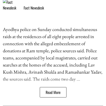
Fact Newsdesk
Ayodhya police on Sunday conducted simultaneous
raids at the residences of all eight people arrested in
connection with the alleged embezzlement of
donations at Ram temple, police sources said. Police
teams, accompanied by local magistrates, carried out
searches at the homes of the accused, including Lav
Kush Mishra, Avinash Shukla and Ramashankar Yadav,
the sources said. The raids come two day ...
Read More