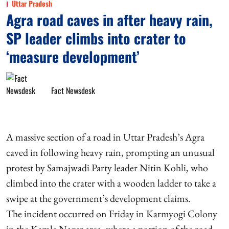
Uttar Pradesh
Agra road caves in after heavy rain,
SP leader climbs into crater to
‘measure development’
Fact Newsdesk
A massive section of a road in Uttar Pradesh’s Agra
caved in following heavy rain, prompting an unusual
protest by Samajwadi Party leader Nitin Kohli, who
climbed into the crater with a wooden ladder to take a
swipe at the government’s development claims.
The incident occurred on Friday in Karmyogi Colony
in the Kamla Nagar area, where a portion of the road