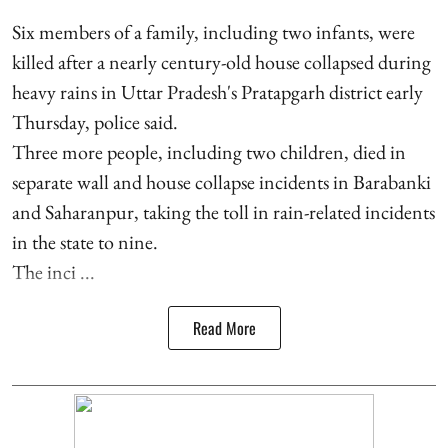
Six members of a family, including two infants, were
killed after a nearly century-old house collapsed during
heavy rains in Uttar Pradesh's Pratapgarh district early
Thursday, police said.
Three more people, including two children, died in
separate wall and house collapse incidents in Barabanki
and Saharanpur, taking the toll in rain-related incidents
in the state to nine.
The inci ...
Read More