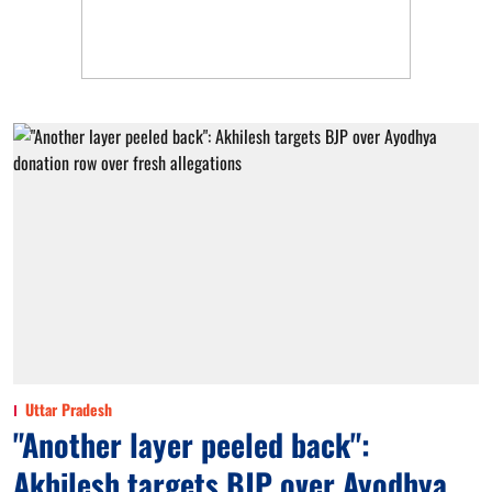
Uttar Pradesh
"Another layer peeled back":
Akhilesh targets BJP over Ayodhya