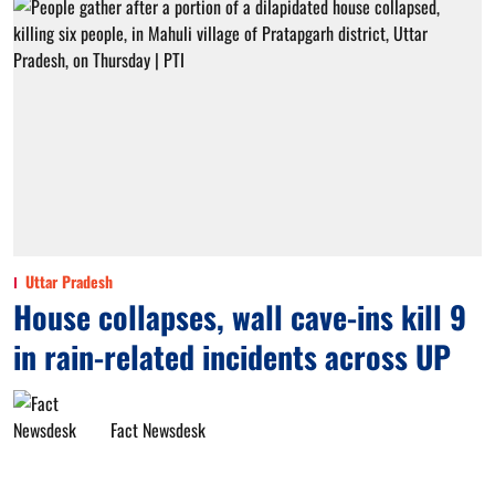
Uttar Pradesh
House collapses, wall cave-ins kill 9
in rain-related incidents across UP
Fact Newsdesk