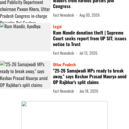
leaders from various parties join
Congress
Fact Newsdesk
Aug 05, 2026
Legal
Ram Mandir donation theft | Supreme
Court seeks report from UP SIT; issues
notice to Trust
Fact Newsdesk
Jul 13, 2026
Uttar Pradesh
"25-26 Samajwadi MPs ready to break
away," says Keshav Prasad Maurya amid
OP Rajbhar's split claims
Fact Newsdesk
Jun 18, 2026