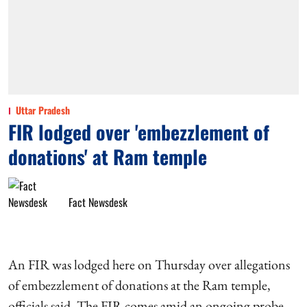
Uttar Pradesh
FIR lodged over 'embezzlement of
donations' at Ram temple
Fact Newsdesk
An FIR was lodged here on Thursday over allegations
of embezzlement of donations at the Ram temple,
officials said. The FIR comes amid an ongoing probe