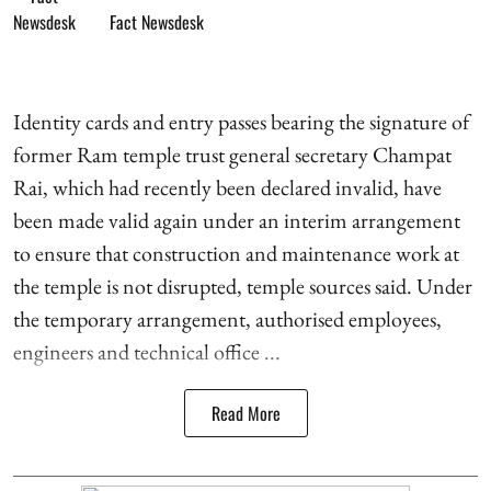
Fact Newsdesk
Identity cards and entry passes bearing the signature of
former Ram temple trust general secretary Champat
Rai, which had recently been declared invalid, have
been made valid again under an interim arrangement
to ensure that construction and maintenance work at
the temple is not disrupted, temple sources said. Under
the temporary arrangement, authorised employees,
engineers and technical office ...
Read More