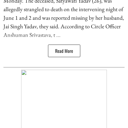
Monday. The deceased, Satyawati Yadav (26), was
allegedly strangled to death on the intervening night of
June 1 and 2 and was reported missing by her husband,
Jai Singh Yadav, they said. According to Circle Officer
Anshuman Srivastava, t ...
Read More