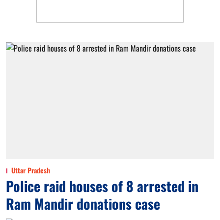
Uttar Pradesh
Police raid houses of 8 arrested in
Ram Mandir donations case