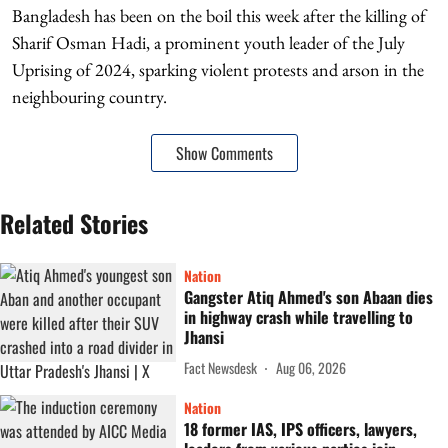
Bangladesh has been on the boil this week after the killing of
Sharif Osman Hadi, a prominent youth leader of the July
Uprising of 2024, sparking violent protests and arson in the
neighbouring country.
Show Comments
Related Stories
Nation
Gangster Atiq Ahmed's son Abaan dies
in highway crash while travelling to
Jhansi
Fact Newsdesk
Aug 06, 2026
Nation
18 former IAS, IPS officers, lawyers,