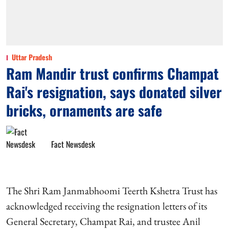
Uttar Pradesh
Ram Mandir trust confirms Champat
Rai's resignation, says donated silver
bricks, ornaments are safe
Fact Newsdesk
The Shri Ram Janmabhoomi Teerth Kshetra Trust has
acknowledged receiving the resignation letters of its
General Secretary, Champat Rai, and trustee Anil