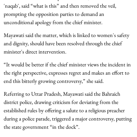
'naqab', said “what is this” and then removed the veil,
prompting the opposition parties to demand an
unconditional apology from the chief minister.
Mayawati said the matter, which is linked to women's safety
and dignity, should have been resolved through the chief
minister's direct intervention.
“It would be better if the chief minister views the incident in
the right perspective, expresses regret and makes an effort to
end this bitterly growing controversy,” she said.
Referring to Uttar Pradesh, Mayawati said the Bahraich
district police, drawing criticism for deviating from the
established rules by offering a salute to a religious preacher
during a police parade, triggered a major controversy, putting
the state government “in the dock”.