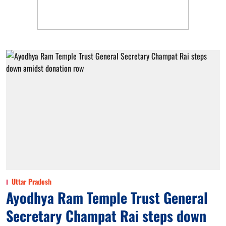
Uttar Pradesh
Ayodhya Ram Temple Trust General
Secretary Champat Rai steps down