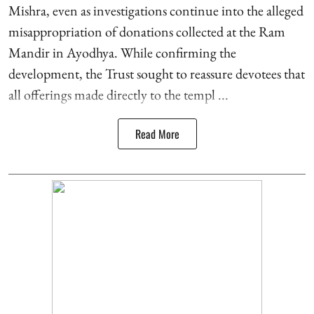
Mishra, even as investigations continue into the alleged
misappropriation of donations collected at the Ram
Mandir in Ayodhya. While confirming the
development, the Trust sought to reassure devotees that
all offerings made directly to the templ ...
Read More