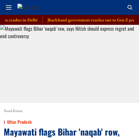
shes in Delhi
Jharkhand government reaches out to Gen Z protesters, la
Nand Kumar
Uttar Pradesh
Mayawati flags Bihar 'naqab' row,