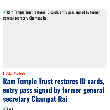
Uttar Pradesh
Ram Temple Trust restores ID cards,
entry pass signed by former general
secretary Champat Rai