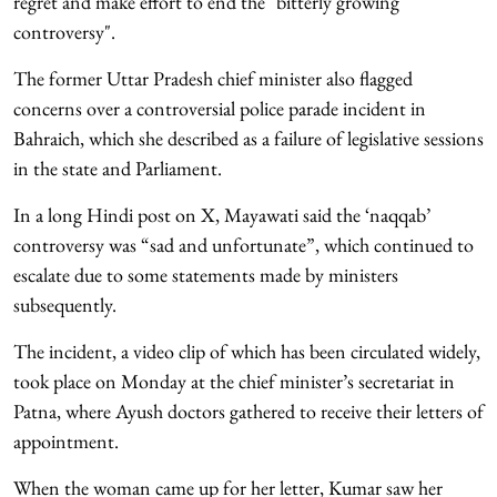
regret and make effort to end the "bitterly growing
controversy".
The former Uttar Pradesh chief minister also flagged
concerns over a controversial police parade incident in
Bahraich, which she described as a failure of legislative sessions
in the state and Parliament.
In a long Hindi post on X, Mayawati said the ‘naqqab’
controversy was “sad and unfortunate”, which continued to
escalate due to some statements made by ministers
subsequently.
The incident, a video clip of which has been circulated widely,
took place on Monday at the chief minister’s secretariat in
Patna, where Ayush doctors gathered to receive their letters of
appointment.
When the woman came up for her letter, Kumar saw her