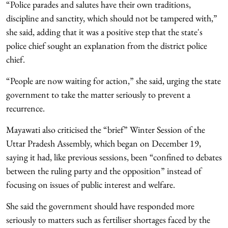
“Police parades and salutes have their own traditions,
discipline and sanctity, which should not be tampered with,”
she said, adding that it was a positive step that the state's
police chief sought an explanation from the district police
chief.
“People are now waiting for action,” she said, urging the state
government to take the matter seriously to prevent a
recurrence.
Mayawati also criticised the “brief” Winter Session of the
Uttar Pradesh Assembly, which began on December 19,
saying it had, like previous sessions, been “confined to debates
between the ruling party and the opposition” instead of
focusing on issues of public interest and welfare.
She said the government should have responded more
seriously to matters such as fertiliser shortages faced by the