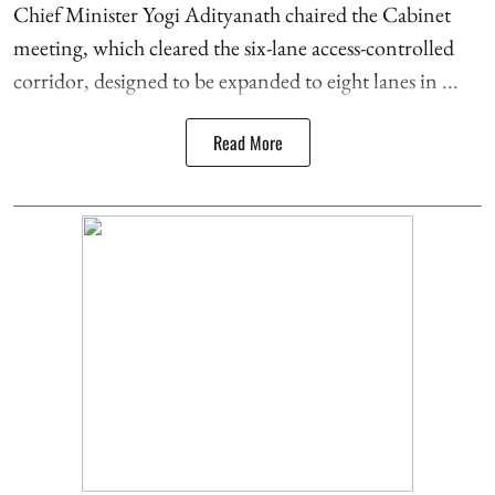
Chief Minister Yogi Adityanath chaired the Cabinet
meeting, which cleared the six-lane access-controlled
corridor, designed to be expanded to eight lanes in ...
Read More