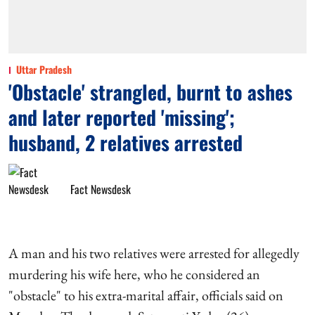
Uttar Pradesh
'Obstacle' strangled, burnt to ashes
and later reported 'missing';
husband, 2 relatives arrested
Fact Newsdesk
A man and his two relatives were arrested for allegedly
murdering his wife here, who he considered an
"obstacle" to his extra-marital affair, officials said on