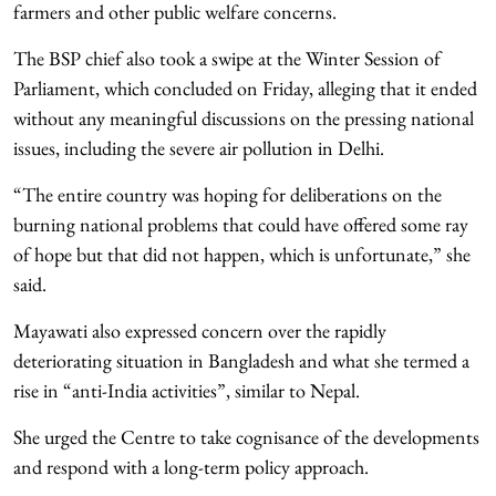
farmers and other public welfare concerns.
The BSP chief also took a swipe at the Winter Session of
Parliament, which concluded on Friday, alleging that it ended
without any meaningful discussions on the pressing national
issues, including the severe air pollution in Delhi.
“The entire country was hoping for deliberations on the
burning national problems that could have offered some ray
of hope but that did not happen, which is unfortunate,” she
said.
Mayawati also expressed concern over the rapidly
deteriorating situation in Bangladesh and what she termed a
rise in “anti-India activities”, similar to Nepal.
She urged the Centre to take cognisance of the developments
and respond with a long-term policy approach.