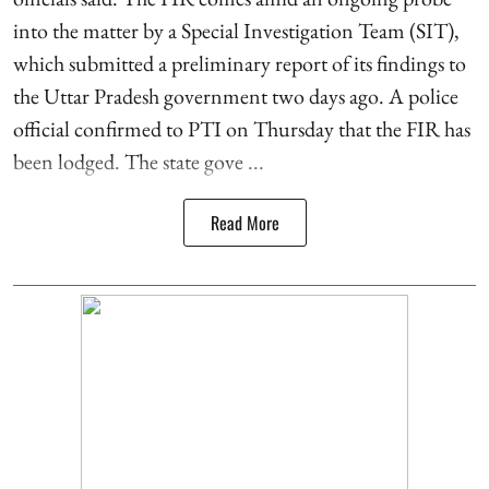
into the matter by a Special Investigation Team (SIT),
which submitted a preliminary report of its findings to
the Uttar Pradesh government two days ago. A police
official confirmed to PTI on Thursday that the FIR has
been lodged. The state gove ...
Read More