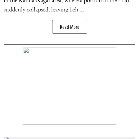
suddenly collapsed, leaving beh ...
Read More