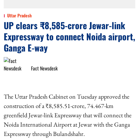
Uttar Pradesh
UP clears ₹8,585-crore Jewar-link
Expressway to connect Noida airport,
Ganga E-way
Fact Newsdesk
The Uttar Pradesh Cabinet on Tuesday approved the
construction of a ₹8,585.51-crore, 74.467-km
greenfield Jewar-link Expressway that will connect the
Noida International Airport at Jewar with the Ganga
Expressway through Bulandshahr.