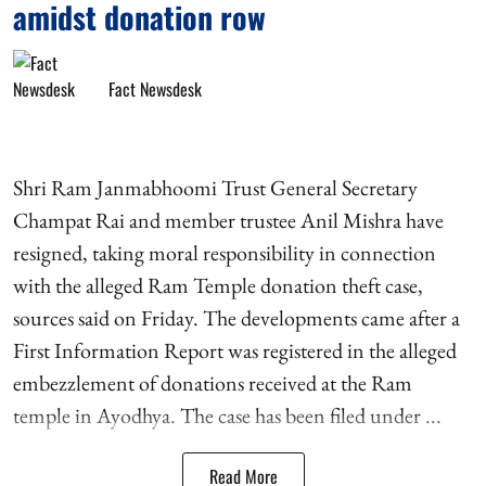
amidst donation row
Fact Newsdesk
Shri Ram Janmabhoomi Trust General Secretary
Champat Rai and member trustee Anil Mishra have
resigned, taking moral responsibility in connection
with the alleged Ram Temple donation theft case,
sources said on Friday. The developments came after a
First Information Report was registered in the alleged
embezzlement of donations received at the Ram
temple in Ayodhya. The case has been filed under ...
Read More