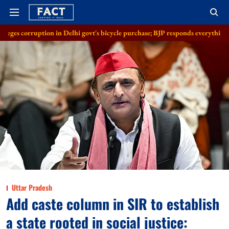
n in Delhi govt's bicycle purchase; BJP responds everything in order
Al
Uttar Pradesh
Add caste column in SIR to establish
a state rooted in social justice: