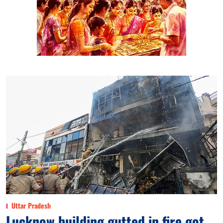
Uttar Pradesh
Lucknow building gutted in fire got