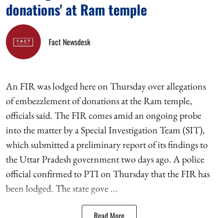
donations' at Ram temple
Fact Newsdesk
An FIR was lodged here on Thursday over allegations
of embezzlement of donations at the Ram temple,
officials said. The FIR comes amid an ongoing probe
into the matter by a Special Investigation Team (SIT),
which submitted a preliminary report of its findings to
the Uttar Pradesh government two days ago. A police
official confirmed to PTI on Thursday that the FIR has
been lodged. The state gove ...
Read More