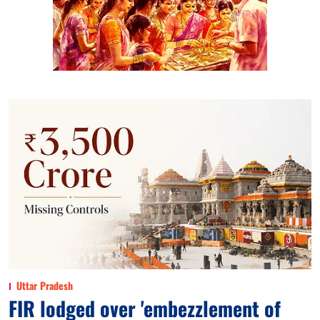
Uttar Pradesh
FIR lodged over 'embezzlement of