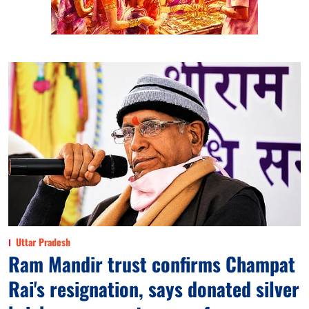
Uttar Pradesh
Ram Mandir trust confirms Champat
Rai's resignation, says donated silver