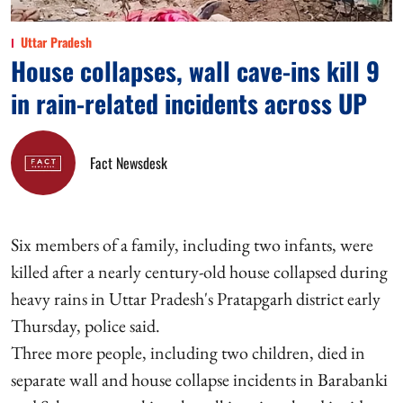
Uttar Pradesh
House collapses, wall cave-ins kill 9
in rain-related incidents across UP
Fact Newsdesk
Six members of a family, including two infants, were
killed after a nearly century-old house collapsed during
heavy rains in Uttar Pradesh's Pratapgarh district early
Thursday, police said.
Three more people, including two children, died in
separate wall and house collapse incidents in Barabanki