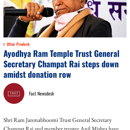
Uttar Pradesh
Ayodhya Ram Temple Trust General
Secretary Champat Rai steps down
amidst donation row
Fact Newsdesk
Shri Ram Janmabhoomi Trust General Secretary
Champat Rai and member trustee Anil Mishra have