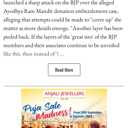
launched a sharp attack on the BJP over the alleged
Ayodhya Ram Mandir donation embezzlement case,
alleging that attempts could be made to "cover up" the
matter as more details emerge. "Another layer has been
peeled back. If the layers of the 'great sins' of the BJP
members and their associates continue to be unveiled
like this, then instead of 'i ...
Read More