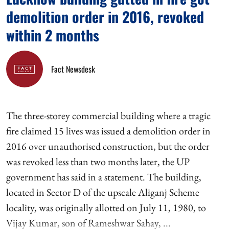
demolition order in 2016, revoked
within 2 months
Fact Newsdesk
The three-storey commercial building where a tragic
fire claimed 15 lives was issued a demolition order in
2016 over unauthorised construction, but the order
was revoked less than two months later, the UP
government has said in a statement. The building,
located in Sector D of the upscale Aliganj Scheme
locality, was originally allotted on July 11, 1980, to
Vijay Kumar, son of Rameshwar Sahay, ...