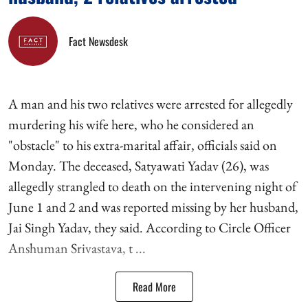
Fact Newsdesk
A man and his two relatives were arrested for allegedly
murdering his wife here, who he considered an
"obstacle" to his extra-marital affair, officials said on
Monday. The deceased, Satyawati Yadav (26), was
allegedly strangled to death on the intervening night of
June 1 and 2 and was reported missing by her husband,
Jai Singh Yadav, they said. According to Circle Officer
Anshuman Srivastava, t ...
Read More