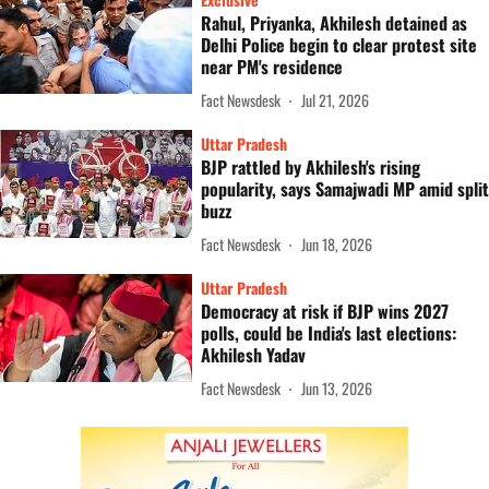
Rahul, Priyanka, Akhilesh detained as
Delhi Police begin to clear protest site
near PM's residence
Fact Newsdesk
Jul 21, 2026
Uttar Pradesh
BJP rattled by Akhilesh's rising
popularity, says Samajwadi MP amid split
buzz
Fact Newsdesk
Jun 18, 2026
Uttar Pradesh
Democracy at risk if BJP wins 2027
polls, could be India's last elections:
Akhilesh Yadav
Fact Newsdesk
Jun 13, 2026