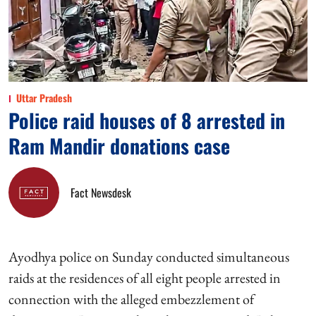
Uttar Pradesh
Police raid houses of 8 arrested in
Ram Mandir donations case
Fact Newsdesk
Ayodhya police on Sunday conducted simultaneous
raids at the residences of all eight people arrested in
connection with the alleged embezzlement of