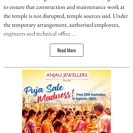
to ensure that construction and maintenance work at
the temple is not disrupted, temple sources said. Under
the temporary arrangement, authorised employees,
engineers and technical office ...
Read More