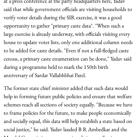
at a press conference at the party headquarters here, Yadav
said that while government officials are visiting households to
verify voter details during the SIR exercise, it was a good
opportunity to gather "primary caste data". "When such a
large exercise is already underway, with officials visiting every
house to update voter lists, only one additional column needs
to be added for caste details. "Even if not a full-fledged caste
census, a primary caste enumeration can be done," Yadav said
during a programme held to mark the 150th birth
anniversary of Sardar Vallabhbhai Patel.
The former state chief minister added that such data would
help in forming future public policies and ensure that welfare
schemes reach all sections of society equally. "Because we have
to frame policies for the future, to make people economically
and socially equal, this data will help establish a state based on
social justice," he said. Yadav lauded B R Ambedkar and the