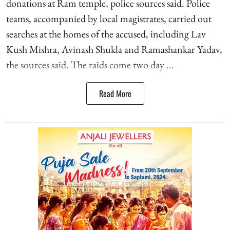
donations at Ram temple, police sources said. Police
teams, accompanied by local magistrates, carried out
searches at the homes of the accused, including Lav
Kush Mishra, Avinash Shukla and Ramashankar Yadav,
the sources said. The raids come two day ...
Read More