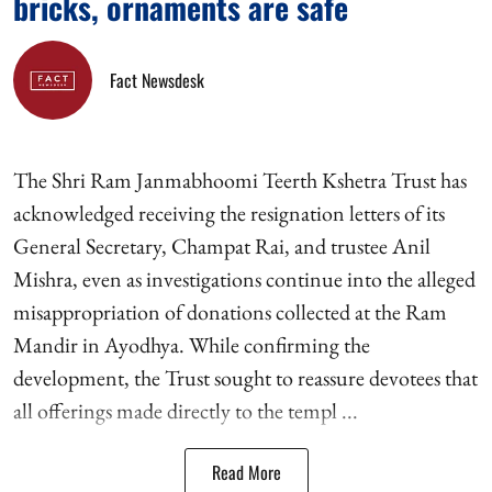
bricks, ornaments are safe
Fact Newsdesk
The Shri Ram Janmabhoomi Teerth Kshetra Trust has
acknowledged receiving the resignation letters of its
General Secretary, Champat Rai, and trustee Anil
Mishra, even as investigations continue into the alleged
misappropriation of donations collected at the Ram
Mandir in Ayodhya. While confirming the
development, the Trust sought to reassure devotees that
all offerings made directly to the templ ...
Read More