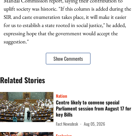
Mandal Commission report, saying their contribution to
uplift society was historic. "If this column is added during the
SIR and caste enumeration takes place, it will make it easier
for us to establish a state rooted in social justice," he added,
expressing hope that the government would accept the
suggestion."
Show Comments
Related Stories
Nation
Centre likely to convene special
Parliament session from August 17 for
key Bills
Fact Newsdesk
Aug 05, 2026
Exclusive