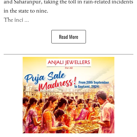
and Saharanpur, taking the toll in rain-related incidents
in the state to nine.
The inci ...
Read More