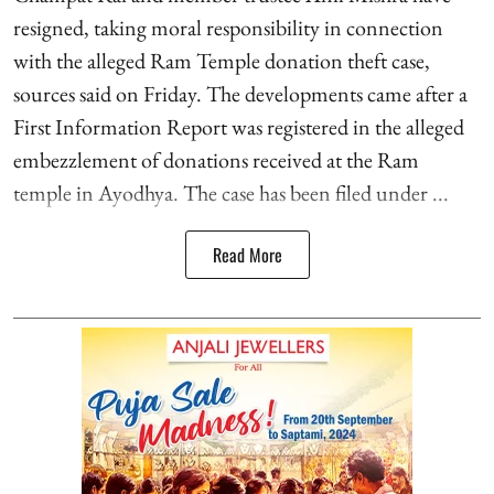
resigned, taking moral responsibility in connection
with the alleged Ram Temple donation theft case,
sources said on Friday. The developments came after a
First Information Report was registered in the alleged
embezzlement of donations received at the Ram
temple in Ayodhya. The case has been filed under ...
Read More