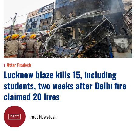
Uttar Pradesh
Lucknow blaze kills 15, including
students, two weeks after Delhi fire
claimed 20 lives
Fact Newsdesk