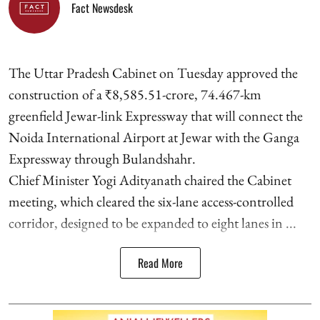
Fact Newsdesk
The Uttar Pradesh Cabinet on Tuesday approved the
construction of a ₹8,585.51-crore, 74.467-km
greenfield Jewar-link Expressway that will connect the
Noida International Airport at Jewar with the Ganga
Expressway through Bulandshahr.
Chief Minister Yogi Adityanath chaired the Cabinet
meeting, which cleared the six-lane access-controlled
corridor, designed to be expanded to eight lanes in ...
Read More