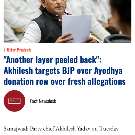
Uttar Pradesh
"Another layer peeled back":
Akhilesh targets BJP over Ayodhya
donation row over fresh allegations
Fact Newsdesk
Samajwadi Party chief Akhilesh Yadav on Tuesday