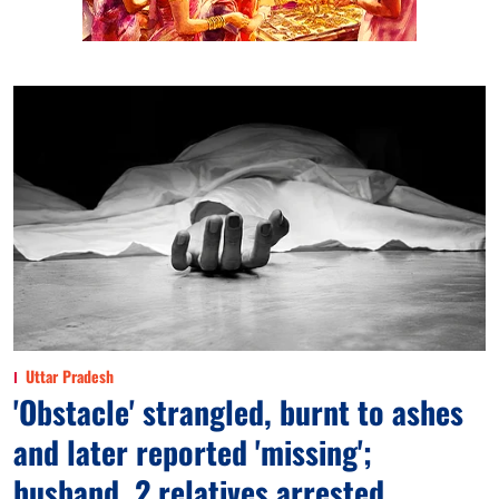
Uttar Pradesh
'Obstacle' strangled, burnt to ashes
and later reported 'missing';
husband, 2 relatives arrested