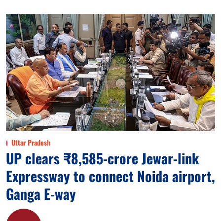
Uttar Pradesh
UP clears ₹8,585-crore Jewar-link
Expressway to connect Noida airport,
Ganga E-way