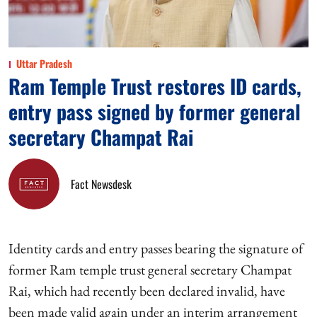
Uttar Pradesh
Ram Temple Trust restores ID cards,
entry pass signed by former general
secretary Champat Rai
Fact Newsdesk
Identity cards and entry passes bearing the signature of
former Ram temple trust general secretary Champat
Rai, which had recently been declared invalid, have
been made valid again under an interim arrangement