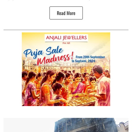
Read More