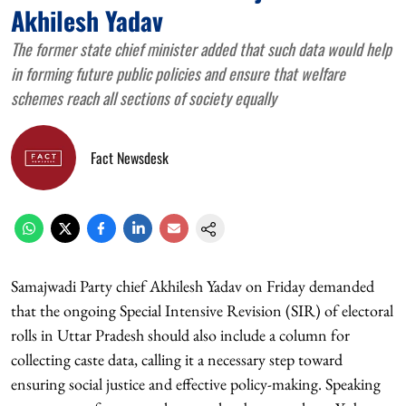
Akhilesh Yadav
The former state chief minister added that such data would help
in forming future public policies and ensure that welfare
schemes reach all sections of society equally
Fact Newsdesk
Samajwadi Party chief Akhilesh Yadav on Friday demanded
that the ongoing Special Intensive Revision (SIR) of electoral
rolls in Uttar Pradesh should also include a column for
collecting caste data, calling it a necessary step toward
ensuring social justice and effective policy-making. Speaking