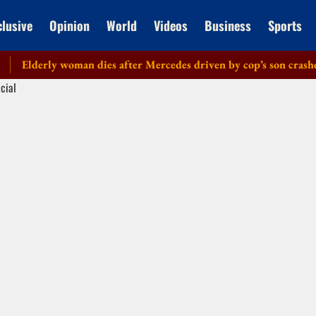
clusive
Opinion
World
Videos
Business
Sports
lderly woman dies after Mercedes driven by cop’s son crashes in 