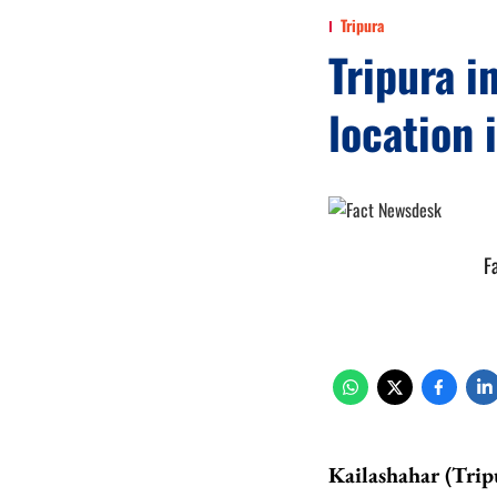
Tripura
Tripura i
location 
F
Kailashahar (Trip