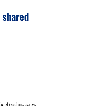
h shared
ool teachers across