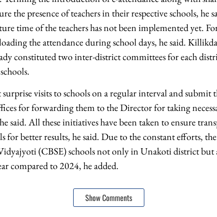
e the presence of teachers in their respective schools, he s
ture time of the teachers has not been implemented yet. For
ploading the attendance during school days, he said. Killikda
dy constituted two inter-district committees for each distr
 schools.
urprise visits to schools on a regular interval and submit t
ffices for forwarding them to the Director for taking necess
he said. All these initiatives have been taken to ensure tran
s for better results, he said. Due to the constant efforts, t
idyajyoti (CBSE) schools not only in Unakoti district but al
ear compared to 2024, he added.
Show Comments