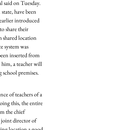
ial said on Tuesday.
 state, have been
 earlier introduced
to share their
h shared location
ce system was
been inserted from
 him, a teacher will
ng school premises.
nce of teachers of a
ing this, the entire
om the chief
 joint director of
ing location a good