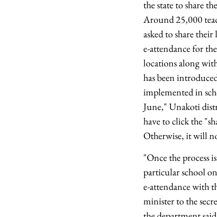
the state to share th
Around 25,000 teach
asked to share their
e-attendance for the
locations along with
has been introduced
implemented in scho
June," Unakoti distr
have to click the "s
Otherwise, it will n
"Once the process is
particular school on
e-attendance with the
minister to the secre
the department said