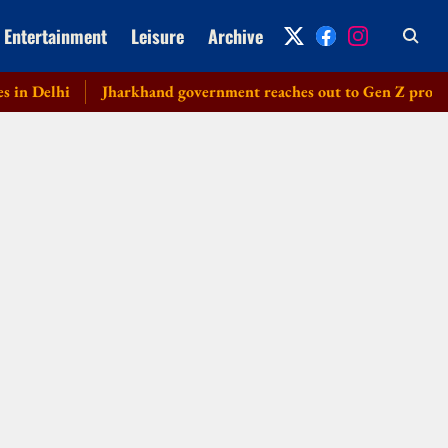
Entertainment
Leisure
Archive
Delhi
Jharkhand government reaches out to Gen Z protesters, 