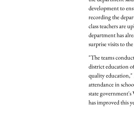
development to ensur
recording the depar
class teachers are u
department has alrea
surprise visits to the
"The teams conduct s
district education o
quality education," 
attendance in school
state government's V
has improved this y