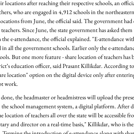
eir locations after reaching their respective schools, an offic
ers, who are engaged in 4,912 schools in the northeastern
 locations from June, the official said. The government had
 teachers. Since June, the state government has asked them 
 the e-attendance, the official explained. "E-attendance wit
 in all the government schools. Earlier only the e-attendan
ols. But one more feature - share location of teachers has 
ict’s education officer, said Prasant Killikdar. According to
hare location" option on the digital device only after enteri
ot work.
 done, the headmaster or headmistress will upload the prese
 the school management system, a digital platform. After do
 location of teachers all over the state will be accessible fr
tary and director on a real-time basis," Killikdar, who is the
. Terming the introduction of e-attendance along with shar