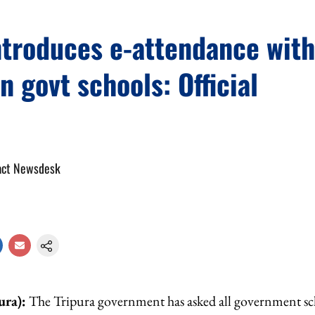
ntroduces e-attendance wit
in govt schools: Official
act Newsdesk
ura):
The Tripura government has asked all government sch