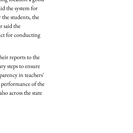
aid the system for
 the students, the
r said the
ict for conducting
heir reports to the
ary steps to ensure
sparency in teachers'
he performance of the
so across the state