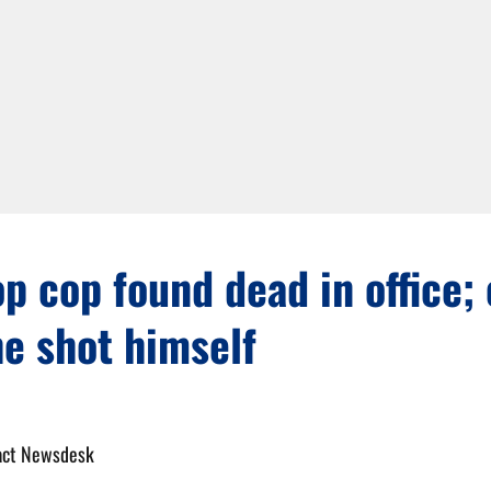
op cop found dead in office;
e shot himself
act Newsdesk