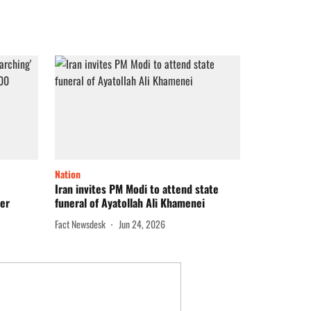
Nation
Iran invites PM Modi to attend state
ver
funeral of Ayatollah Ali Khamenei
Fact Newsdesk
Jun 24, 2026