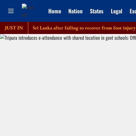
Home
Nation
States
Legal
Ex
f tour of Sri Lanka after failing to recover from foot injury
JUST IN
E