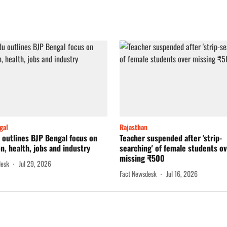
gal
Rajasthan
outlines BJP Bengal focus on
Teacher suspended after 'strip-
n, health, jobs and industry
searching' of female students o
missing ₹500
desk
Jul 29, 2026
Fact Newsdesk
Jul 16, 2026