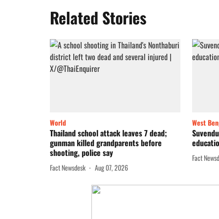
Related Stories
World
West Ben
Thailand school attack leaves 7 dead;
Suvendu 
gunman killed grandparents before
educatio
shooting, police say
Fact News
Fact Newsdesk
Aug 07, 2026