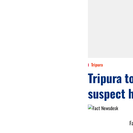
Tripura
Tripura t
suspect h
F