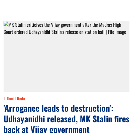
Tamil Nadu
'Arrogance leads to destruction':
Udhayanidhi released, MK Stalin fires
back at Vijay government