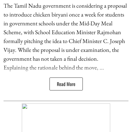
The Tamil Nadu government is considering a proposal
to introduce chicken biryani once a week for students
in government schools under the Mid-Day Meal
Scheme, with School Education Minister Rajmohan
formally pitching the idea to Chief Minister C. Joseph
Vijay. While the proposal is under examination, the
government has not taken a final decision.
Explaining the rationale behind the move, ...
Read More