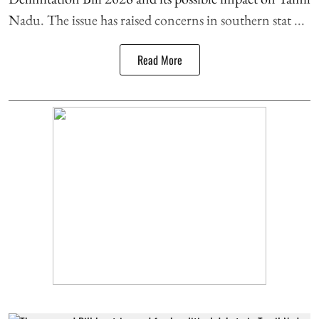
Nadu. The issue has raised concerns in southern stat ...
Read More