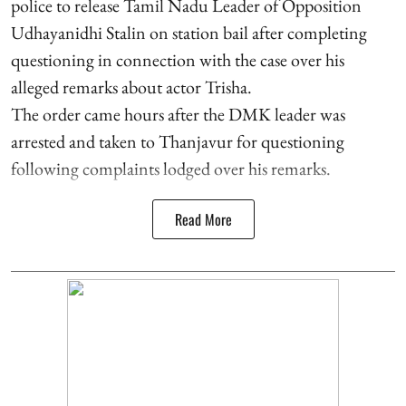
police to release Tamil Nadu Leader of Opposition
Udhayanidhi Stalin on station bail after completing
questioning in connection with the case over his
alleged remarks about actor Trisha.
The order came hours after the DMK leader was
arrested and taken to Thanjavur for questioning
following complaints lodged over his remarks.
Read More