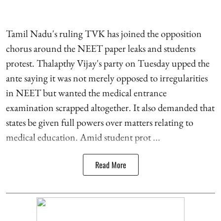
Tamil Nadu's ruling TVK has joined the opposition
chorus around the NEET paper leaks and students
protest. Thalapthy Vijay's party on Tuesday upped the
ante saying it was not merely opposed to irregularities
in NEET but wanted the medical entrance
examination scrapped altogether. It also demanded that
states be given full powers over matters relating to
medical education. Amid student prot ...
Read More