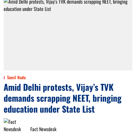
Tamil Nadu
Amid Delhi protests, Vijay’s TVK
demands scrapping NEET, bringing
education under State List
Fact Newsdesk