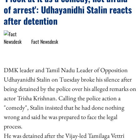
of arrest': Udhayanidhi Stalin reacts
after detention
Fact Newsdesk
DMK leader and Tamil Nadu Leader of Opposition
Udhayanidhi Stalin on Tuesday broke his silence after
being detained by the police over his alleged remarks on
actor Trisha Krishnan. Calling the police action a
"comedy", Stalin insisted that he had done nothing
wrong and said he was prepared to face the legal
process.
He was detained after the Vijay-led Tamilaga Vettri