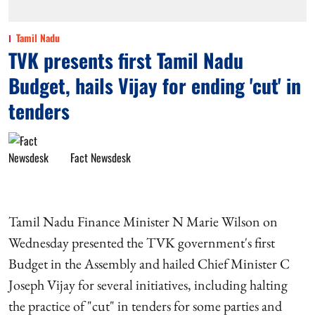
Tamil Nadu
TVK presents first Tamil Nadu
Budget, hails Vijay for ending 'cut' in
tenders
Fact Newsdesk
Tamil Nadu Finance Minister N Marie Wilson on
Wednesday presented the TVK government's first
Budget in the Assembly and hailed Chief Minister C
Joseph Vijay for several initiatives, including halting
the practice of "cut" in tenders for some parties and