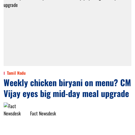
Tamil Nadu
Weekly chicken biryani on menu? CM
Vijay eyes big mid-day meal upgrade
Fact Newsdesk