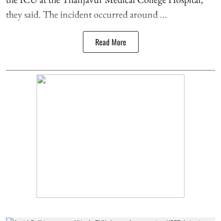
they said. The incident occurred around ...
Read More