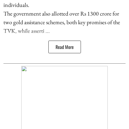
individuals.
The government also allotted over Rs 1300 crore for
two gold assistance schemes, both key promises of the
TVK, while asserti ...
Read More