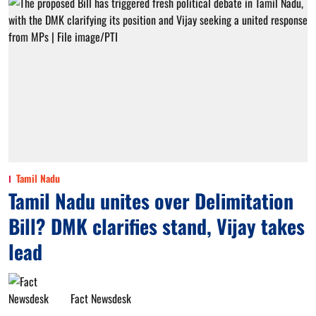
Tamil Nadu
Tamil Nadu unites over Delimitation
Bill? DMK clarifies stand, Vijay takes
lead
Fact Newsdesk