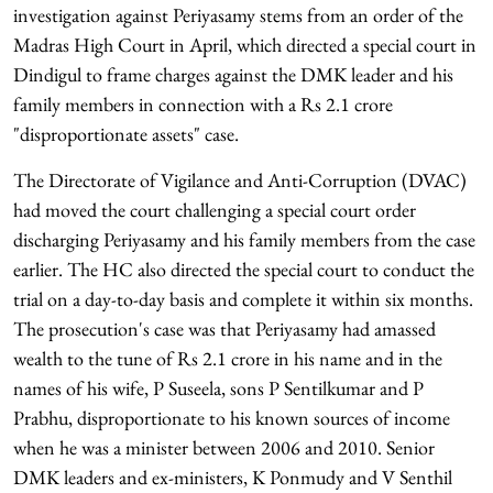
investigation against Periyasamy stems from an order of the
Madras High Court in April, which directed a special court in
Dindigul to frame charges against the DMK leader and his
family members in connection with a Rs 2.1 crore
"disproportionate assets" case.
The Directorate of Vigilance and Anti-Corruption (DVAC)
had moved the court challenging a special court order
discharging Periyasamy and his family members from the case
earlier. The HC also directed the special court to conduct the
trial on a day-to-day basis and complete it within six months.
The prosecution's case was that Periyasamy had amassed
wealth to the tune of Rs 2.1 crore in his name and in the
names of his wife, P Suseela, sons P Sentilkumar and P
Prabhu, disproportionate to his known sources of income
when he was a minister between 2006 and 2010. Senior
DMK leaders and ex-ministers, K Ponmudy and V Senthil