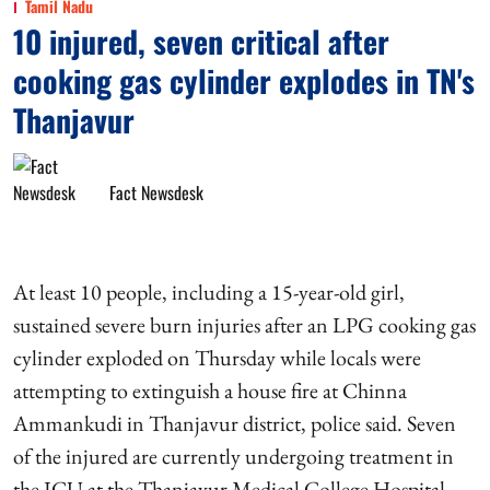
Tamil Nadu
10 injured, seven critical after
cooking gas cylinder explodes in TN's
Thanjavur
Fact Newsdesk
At least 10 people, including a 15-year-old girl,
sustained severe burn injuries after an LPG cooking gas
cylinder exploded on Thursday while locals were
attempting to extinguish a house fire at Chinna
Ammankudi in Thanjavur district, police said. Seven
of the injured are currently undergoing treatment in
the ICU at the Thanjavur Medical College Hospital,