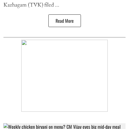
Kazhagam (TVK) filed ...
Read More