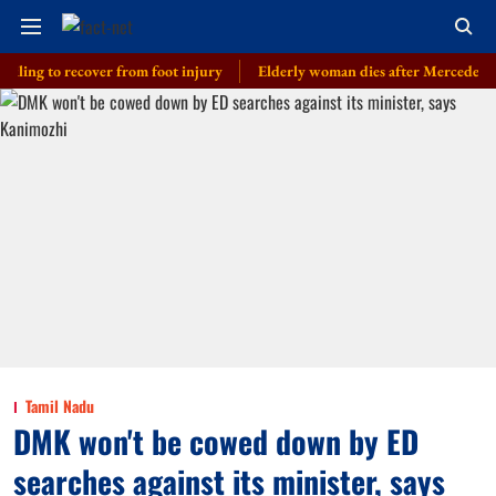
 to recover from foot injury
Elderly woman dies after Mercedes driven by
Tamil Nadu
DMK won't be cowed down by ED
searches against its minister, says