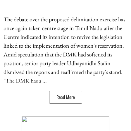
The debate over the proposed delimitation exercise has
once again taken centre stage in Tamil Nadu after the
Centre indicated its intention to revive the legislation
linked to the implementation of women's reservation.
Amid speculation that the DMK had softened its
position, senior party leader Udhayanidhi Stalin
dismissed the reports and reaffirmed the party's stand.
"The DMK has a ...
Read More