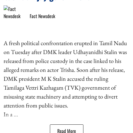
Fact Newsdesk
A fresh political confrontation erupted in Tamil Nadu
on Tuesday after DMK leader Udhayanidhi Stalin was
released from police custody in the case linked to his
alleged remarks on actor Trisha. Soon after his release,
DMK president M K Stalin accused the ruling
Tamilaga Vettri Kazhagam (TVK) government of
misusing state machinery and attempting to divert
attention from public issues.
In a ...
Read More