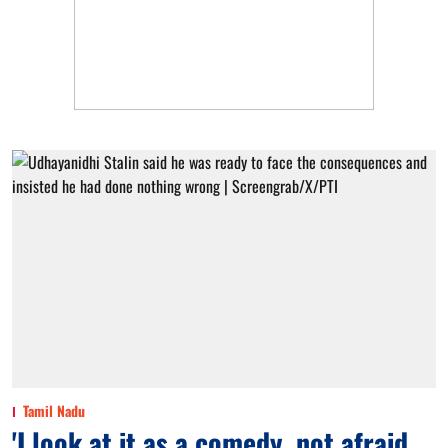
Tamil Nadu
'I look at it as a comedy, not afraid