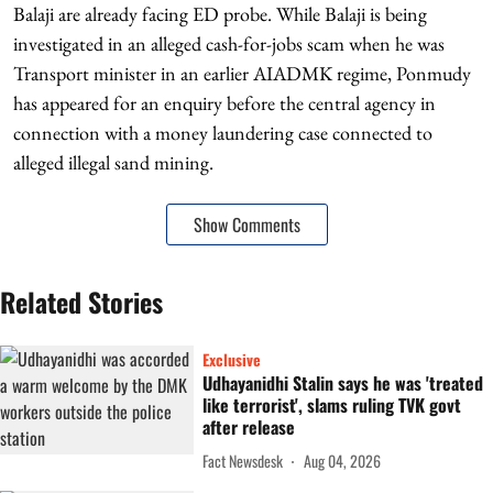
Balaji are already facing ED probe. While Balaji is being
investigated in an alleged cash-for-jobs scam when he was
Transport minister in an earlier AIADMK regime, Ponmudy
has appeared for an enquiry before the central agency in
connection with a money laundering case connected to
alleged illegal sand mining.
Show Comments
Related Stories
Exclusive
Udhayanidhi Stalin says he was 'treated
like terrorist', slams ruling TVK govt
after release
Fact Newsdesk
Aug 04, 2026