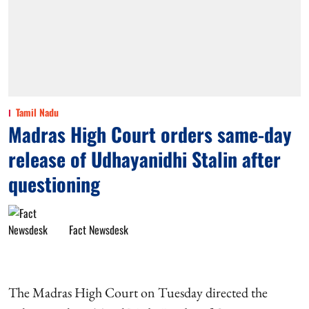
Tamil Nadu
Madras High Court orders same-day
release of Udhayanidhi Stalin after
questioning
Fact Newsdesk
The Madras High Court on Tuesday directed the