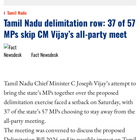
Tamil Nadu
Tamil Nadu delimitation row: 37 of 57
MPs skip CM Vijay’s all-party meet
Fact Newsdesk
Tamil Nadu Chief Minister C Joseph Vijay’s attempt to
bring the state’s MPs together over the proposed
delimitation exercise faced a setback on Saturday, with
37 of the state’s 57 MPs choosing to stay away from the
all-party meeting.
The meeting was convened to discuss the proposed
Delimitation Bill 2026 and its possible impact on Tamil