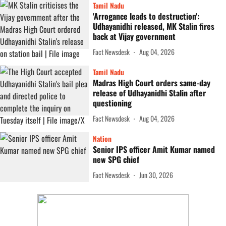
Tamil Nadu
'Arrogance leads to destruction':
Udhayanidhi released, MK Stalin fires
back at Vijay government
Fact Newsdesk
Aug 04, 2026
Tamil Nadu
Madras High Court orders same-day
release of Udhayanidhi Stalin after
questioning
Fact Newsdesk
Aug 04, 2026
Nation
Senior IPS officer Amit Kumar named
new SPG chief
Fact Newsdesk
Jun 30, 2026