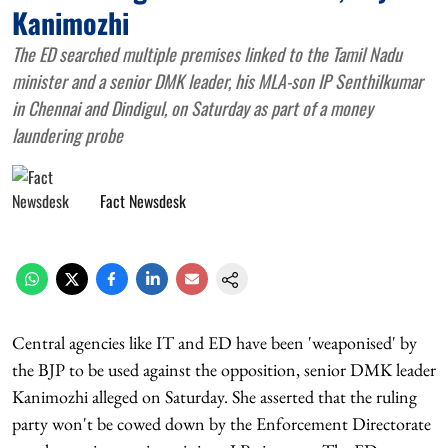
Kanimozhi
The ED searched multiple premises linked to the Tamil Nadu
minister and a senior DMK leader, his MLA-son IP Senthilkumar
in Chennai and Dindigul, on Saturday as part of a money
laundering probe
Fact Newsdesk
Central agencies like IT and ED have been 'weaponised' by
the BJP to be used against the opposition, senior DMK leader
Kanimozhi alleged on Saturday. She asserted that the ruling
party won't be cowed down by the Enforcement Directorate