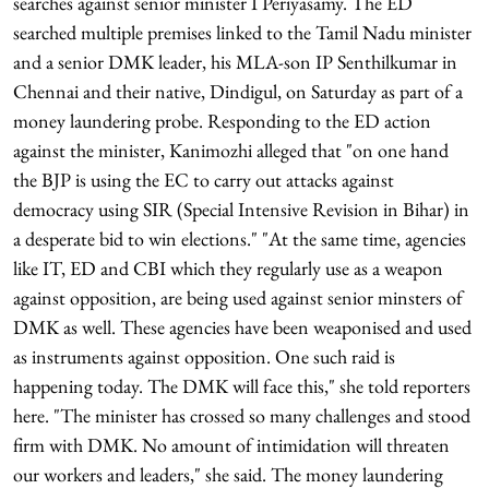
searches against senior minister I Periyasamy. The ED
searched multiple premises linked to the Tamil Nadu minister
and a senior DMK leader, his MLA-son IP Senthilkumar in
Chennai and their native, Dindigul, on Saturday as part of a
money laundering probe. Responding to the ED action
against the minister, Kanimozhi alleged that "on one hand
the BJP is using the EC to carry out attacks against
democracy using SIR (Special Intensive Revision in Bihar) in
a desperate bid to win elections." "At the same time, agencies
like IT, ED and CBI which they regularly use as a weapon
against opposition, are being used against senior minsters of
DMK as well. These agencies have been weaponised and used
as instruments against opposition. One such raid is
happening today. The DMK will face this," she told reporters
here. "The minister has crossed so many challenges and stood
firm with DMK. No amount of intimidation will threaten
our workers and leaders," she said. The money laundering