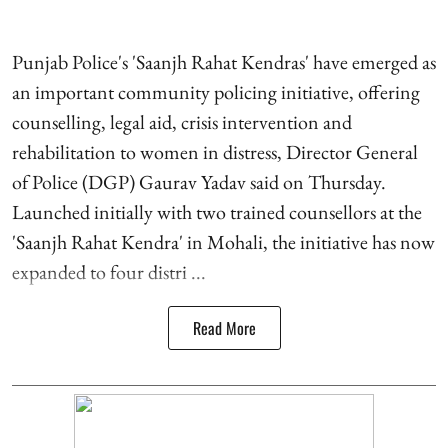
Punjab Police's 'Saanjh Rahat Kendras' have emerged as
an important community policing initiative, offering
counselling, legal aid, crisis intervention and
rehabilitation to women in distress, Director General
of Police (DGP) Gaurav Yadav said on Thursday.
Launched initially with two trained counsellors at the
'Saanjh Rahat Kendra' in Mohali, the initiative has now
expanded to four distri ...
Read More