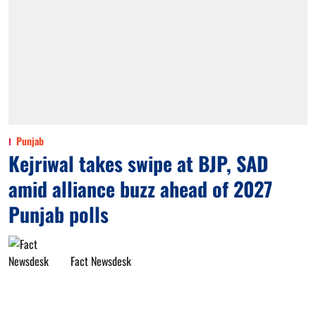
Punjab
Kejriwal takes swipe at BJP, SAD
amid alliance buzz ahead of 2027
Punjab polls
Fact Newsdesk