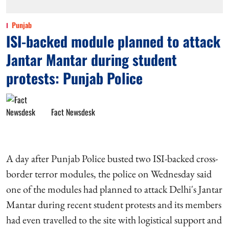
Punjab
ISI-backed module planned to attack
Jantar Mantar during student
protests: Punjab Police
Fact Newsdesk
A day after Punjab Police busted two ISI-backed cross-
border terror modules, the police on Wednesday said
one of the modules had planned to attack Delhi's Jantar
Mantar during recent student protests and its members
had even travelled to the site with logistical support and