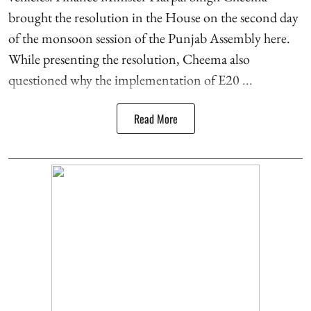
brought the resolution in the House on the second day
of the monsoon session of the Punjab Assembly here.
While presenting the resolution, Cheema also
questioned why the implementation of E20 ...
Read More