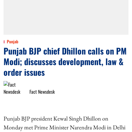
Punjab
Punjab BJP chief Dhillon calls on PM
Modi; discusses development, law &
order issues
Fact Newsdesk
Punjab BJP president Kewal Singh Dhillon on
Monday met Prime Minister Narendra Modi in Delhi