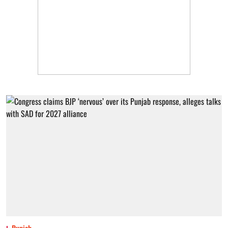
Punjab