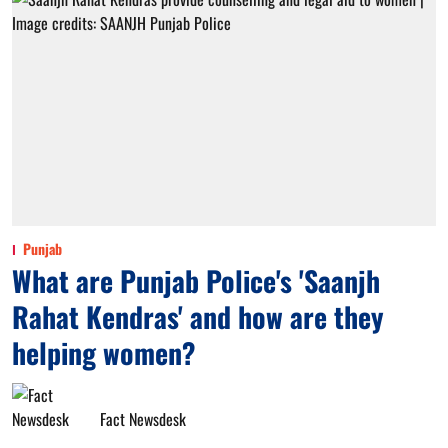
Punjab
What are Punjab Police's 'Saanjh
Rahat Kendras' and how are they
helping women?
Fact Newsdesk