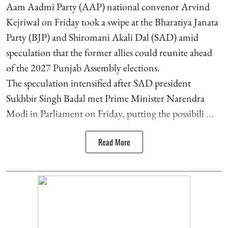
Aam Aadmi Party (AAP) national convenor Arvind
Kejriwal on Friday took a swipe at the Bharatiya Janata
Party (BJP) and Shiromani Akali Dal (SAD) amid
speculation that the former allies could reunite ahead
of the 2027 Punjab Assembly elections.
The speculation intensified after SAD president
Sukhbir Singh Badal met Prime Minister Narendra
Modi in Parliament on Friday, putting the possibili ...
Read More