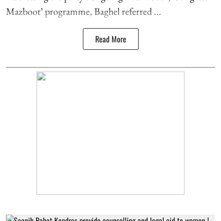
Mazboot’ programme, Baghel referred ...
Read More