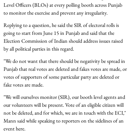
Level Officers (BLOs) at every polling booth across Punjab
to monitor the exercise and prevent any irregularity.
Replying to a question, he said the SIR of electoral rolls is
going to start from June 15 in Punjab and said that the
Election Commission of Indian should address issues raised
by all political parties in this regard.
"We do not want that there should be negativity be spread in
Punjab that real votes are deleted and fakes votes are made, or
votes of supporters of some particular party are deleted or
fake votes are made.
"We will ourselves monitor (SIR), our booth level agents and
our volunteers will be present. Vote of an eligible citizen will
not be deleted, and for which, we are in touch with the ECI,"
Mann said while speaking to reporters on the sidelines of an
event here.