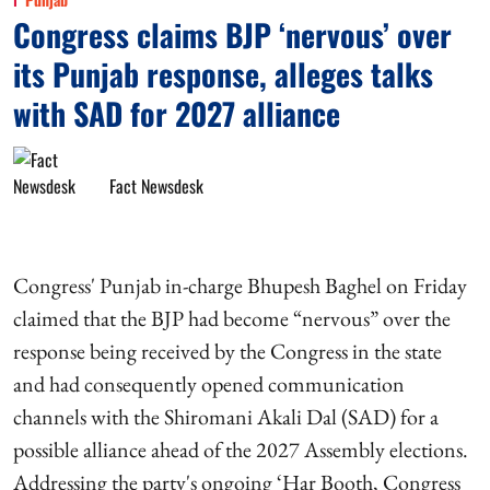
Congress claims BJP ‘nervous’ over
its Punjab response, alleges talks
with SAD for 2027 alliance
Fact Newsdesk
Congress' Punjab in-charge Bhupesh Baghel on Friday
claimed that the BJP had become “nervous” over the
response being received by the Congress in the state
and had consequently opened communication
channels with the Shiromani Akali Dal (SAD) for a
possible alliance ahead of the 2027 Assembly elections.
Addressing the party's ongoing ‘Har Booth, Congress