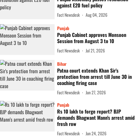
against E20 fuel policy
Fact Newsdesk
Aug 04, 2026
Punjab
Punjab Cabinet approves Monsoon
Session from August 3 to 10
Fact Newsdesk
Jul 21, 2026
Bihar
Patna court extends Khan Sir's
protection from arrest till June 30 in
coaching firing case
Fact Newsdesk
Jun 27, 2026
Punjab
Rs 10 lakh to forge report? BJP
demands Bhagwant Mann's arrest amid
fresh row
Fact Newsdesk
Jun 24, 2026