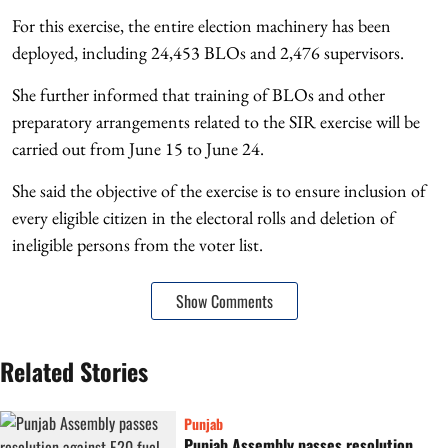
For this exercise, the entire election machinery has been
deployed, including 24,453 BLOs and 2,476 supervisors.
She further informed that training of BLOs and other
preparatory arrangements related to the SIR exercise will be
carried out from June 15 to June 24.
She said the objective of the exercise is to ensure inclusion of
every eligible citizen in the electoral rolls and deletion of
ineligible persons from the voter list.
Show Comments
Related Stories
Punjab
Punjab Assembly passes resolution