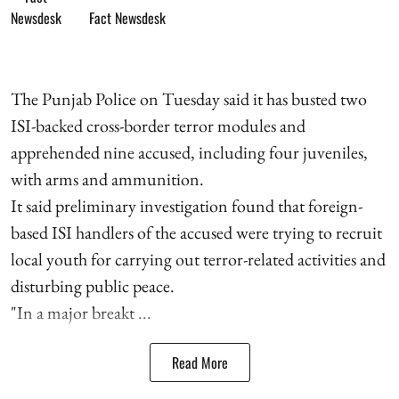
Fact Newsdesk
The Punjab Police on Tuesday said it has busted two
ISI-backed cross-border terror modules and
apprehended nine accused, including four juveniles,
with arms and ammunition.
It said preliminary investigation found that foreign-
based ISI handlers of the accused were trying to recruit
local youth for carrying out terror-related activities and
disturbing public peace.
"In a major breakt ...
Read More