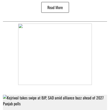
Read More