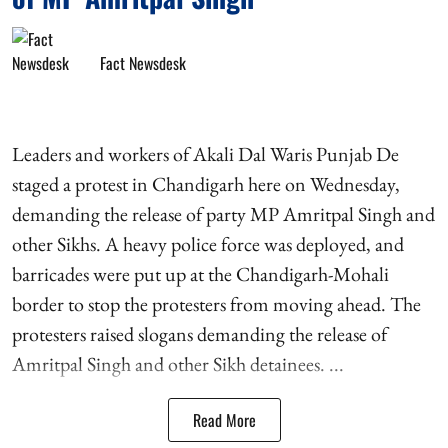
Fact Newsdesk
Leaders and workers of Akali Dal Waris Punjab De
staged a protest in Chandigarh here on Wednesday,
demanding the release of party MP Amritpal Singh and
other Sikhs. A heavy police force was deployed, and
barricades were put up at the Chandigarh-Mohali
border to stop the protesters from moving ahead. The
protesters raised slogans demanding the release of
Amritpal Singh and other Sikh detainees. ...
Read More