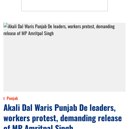
Punjab
Akali Dal Waris Punjab De leaders,
workers protest, demanding release
of MP Amritpal Singh