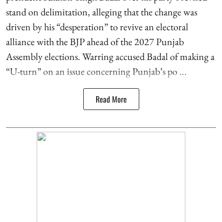
stand on delimitation, alleging that the change was
driven by his “desperation” to revive an electoral
alliance with the BJP ahead of the 2027 Punjab
Assembly elections. Warring accused Badal of making a
“U-turn” on an issue concerning Punjab’s po ...
Read More