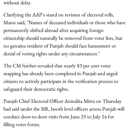
without delay.
Clarifying the AAP's stand on revision of electoral rolls,
Mann said, "Names of deceased individuals or those who have
permanently shifted abroad after acquiring foreign
citizenship should naturally be removed from voter lists, but
no genuine resident of Punjab should face harassment or
denial of voting rights under any circumstances."
The CM further revealed that nearly 83 per cent voter
mapping has already been completed in Punjab and urged
citizens to actively participate in the verification process to
safeguard their democratic rights.
Punjab Chief Electoral Officer Anindita Mitra on Thursday
had said under the SIR, booth level officers across Punjab will
conduct door-to-door visits from June 25 to July 24 for
filling voter forms.