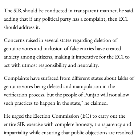
The SIR should be conducted in transparent manner, he said,
adding that if any political party has a complaint, then ECI
should address it.
Concerns raised in several states regarding deletion of
genuine votes and inclusion of fake entries have created
anxiety among citizens, making it imperative for the ECI to
act with utmost responsibility and neutrality.
Complaints have surfaced from different states about lakhs of
genuine votes being deleted and manipulation in the
verification process, but the people of Punjab will not allow
such practices to happen in the state," he claimed.
He urged the Election Commission (EC) to carry out the
entire SIR exercise with complete honesty, transparency and
impartiality while ensuring that public objections are resolved