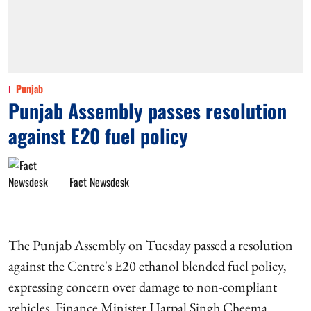
Punjab
Punjab Assembly passes resolution
against E20 fuel policy
Fact Newsdesk
The Punjab Assembly on Tuesday passed a resolution
against the Centre's E20 ethanol blended fuel policy,
expressing concern over damage to non-compliant
vehicles. Finance Minister Harpal Singh Cheema