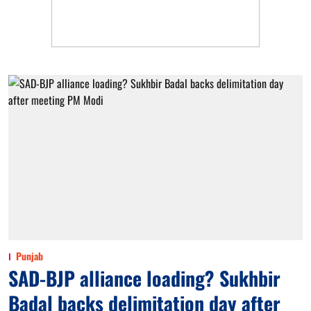
Punjab
SAD-BJP alliance loading? Sukhbir
Badal backs delimitation day after