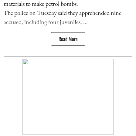
materials to make petrol bombs.
The police on Tuesday said they apprehended nine
accused, including four juveniles, ...
Read More