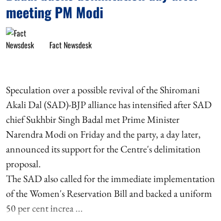
meeting PM Modi
Fact Newsdesk
Speculation over a possible revival of the Shiromani
Akali Dal (SAD)-BJP alliance has intensified after SAD
chief Sukhbir Singh Badal met Prime Minister
Narendra Modi on Friday and the party, a day later,
announced its support for the Centre's delimitation
proposal.
The SAD also called for the immediate implementation
of the Women's Reservation Bill and backed a uniform
50 per cent increa ...