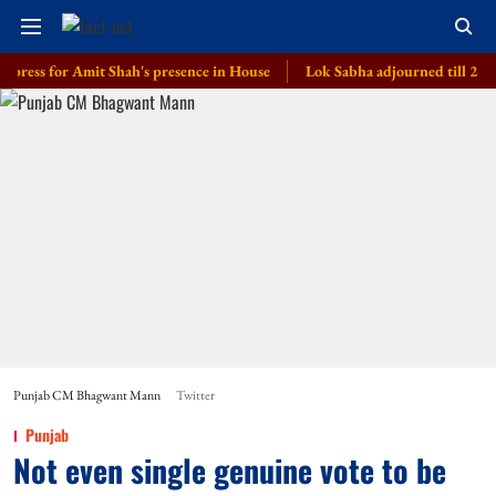
for Amit Shah's presence in House
Lok Sabha adjourned till 2 pm amid op
Punjab CM Bhagwant Mann
Twitter
Punjab
Not even single genuine vote to be