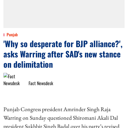
Punjab
'Why so desperate for BJP alliance?',
asks Warring after SAD's new stance
on delimitation
Fact Newsdesk
Punjab Congress president Amrinder Singh Raja
Warring on Sunday questioned Shiromani Akali Dal
president Sukhbir Singh Badal over his party’s revised