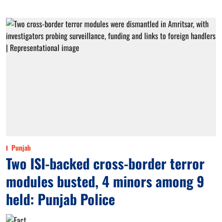
Punjab
Two ISI-backed cross-border terror
modules busted, 4 minors among 9
held: Punjab Police