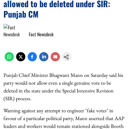
allowed to be deleted under SIR:
Punjab CM
Fact Newsdesk
Punjab Chief Minister Bhagwant Mann on Saturday said his
party would not allow even a single genuine vote to be
deleted in the state under the Special Intensive Revision
(SIR) process.
Warning against any attempt to engineer "fake votes" in
favour of a particular political party, Mann asserted that AAP
leaders and workers would remain stationed alongside Booth