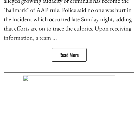
alleged growing audacity of criminals has become the
"hallmark" of AAP rule. Police said no one was hurt in
the incident which occurred late Sunday night, adding
that efforts are on to trace the culprits. Upon receiving
information, a team ...
Read More