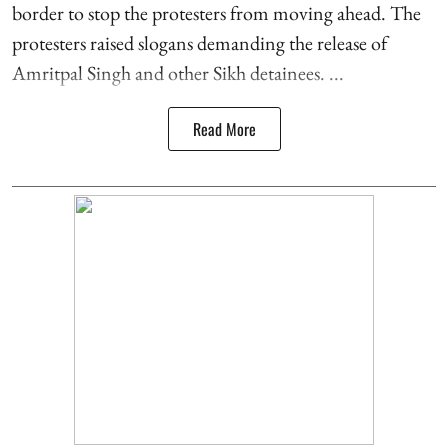
border to stop the protesters from moving ahead. The
protesters raised slogans demanding the release of
Amritpal Singh and other Sikh detainees. ...
Read More