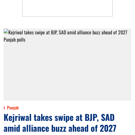
Punjab
Kejriwal takes swipe at BJP, SAD
amid alliance buzz ahead of 2027