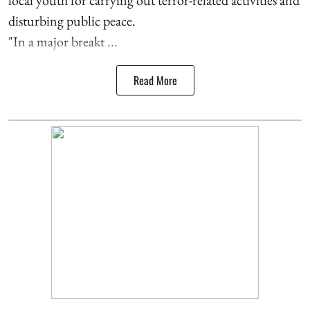
disturbing public peace.
"In a major breakt ...
Read More