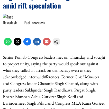
amid rift speculation
Fact Newsdesk
Senior Punjab Congress leaders met on Thursday and sought
to project unity, saying the party would speak out against
what they called an attack on democracy even as they
acknowledged internal differences. Former Chief Minister
and Congress leader Charanjit Singh Channi, along with
party leaders Sukhjinder Singh Randhawa, Pargat Singh,
Bharat Bhushan Ashu, Gurkirat Singh Kotli and
Barindermeet Singh Pahra and Congress MLA Rana Gurjeet