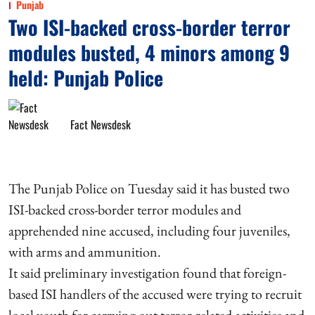
Punjab
Two ISI-backed cross-border terror
modules busted, 4 minors among 9
held: Punjab Police
Fact Newsdesk
The Punjab Police on Tuesday said it has busted two
ISI-backed cross-border terror modules and
apprehended nine accused, including four juveniles,
with arms and ammunition.
It said preliminary investigation found that foreign-
based ISI handlers of the accused were trying to recruit
local youth for carrying out terror-related activities and