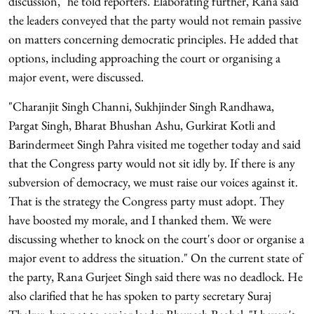
discussion," he told reporters. Elaborating further, Rana said
the leaders conveyed that the party would not remain passive
on matters concerning democratic principles. He added that
options, including approaching the court or organising a
major event, were discussed.
"Charanjit Singh Channi, Sukhjinder Singh Randhawa,
Pargat Singh, Bharat Bhushan Ashu, Gurkirat Kotli and
Barindermeet Singh Pahra visited me together today and said
that the Congress party would not sit idly by. If there is any
subversion of democracy, we must raise our voices against it.
That is the strategy the Congress party must adopt. They
have boosted my morale, and I thanked them. We were
discussing whether to knock on the court's door or organise a
major event to address the situation." On the current state of
the party, Rana Gurjeet Singh said there was no deadlock. He
also clarified that he has spoken to party secretary Suraj