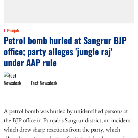
Punjab
Petrol bomb hurled at Sangrur BJP
office; party alleges 'jungle raj'
under AAP rule
Fact Newsdesk
A petrol bomb was hurled by unidentified persons at
the BJP office in Punjab's Sangrur district, an incident
which drew sharp reactions from the party, which