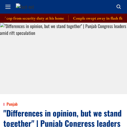
 from security duty at his home
Couple swept away in flash floods in J
Punjab
"Differences in opinion, but we stand
together" | Punjab Congress leaders