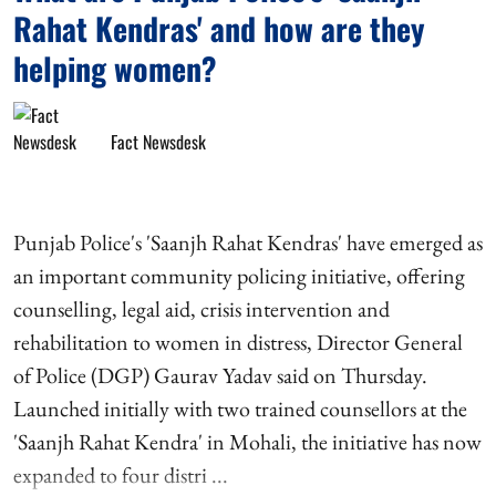
Rahat Kendras' and how are they
helping women?
Fact Newsdesk
Punjab Police's 'Saanjh Rahat Kendras' have emerged as
an important community policing initiative, offering
counselling, legal aid, crisis intervention and
rehabilitation to women in distress, Director General
of Police (DGP) Gaurav Yadav said on Thursday.
Launched initially with two trained counsellors at the
'Saanjh Rahat Kendra' in Mohali, the initiative has now
expanded to four distri ...