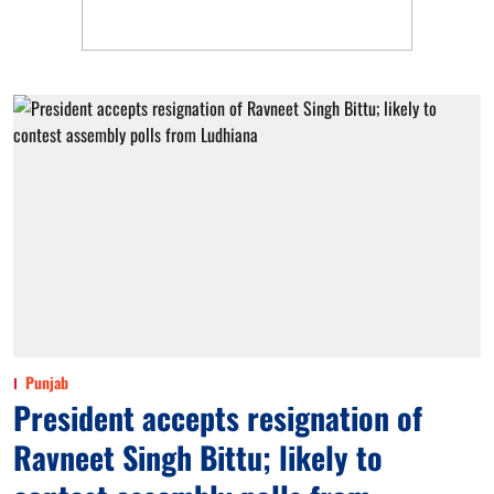
Punjab
President accepts resignation of
Ravneet Singh Bittu; likely to