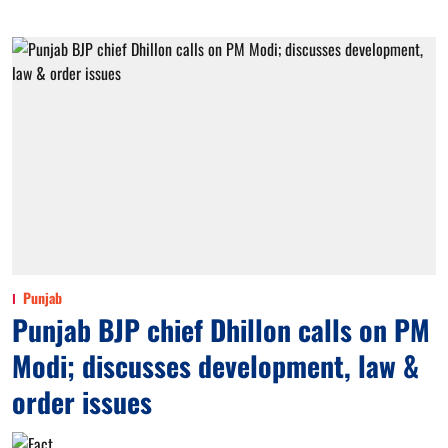
Punjab
Punjab BJP chief Dhillon calls on PM
Modi; discusses development, law &
order issues