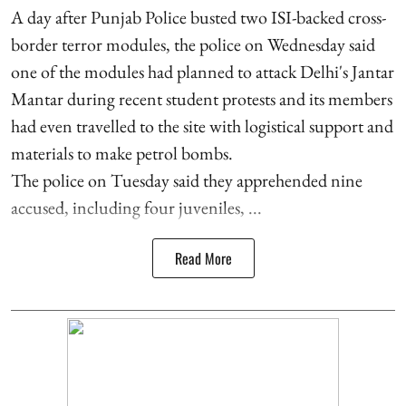
A day after Punjab Police busted two ISI-backed cross-
border terror modules, the police on Wednesday said
one of the modules had planned to attack Delhi's Jantar
Mantar during recent student protests and its members
had even travelled to the site with logistical support and
materials to make petrol bombs.
The police on Tuesday said they apprehended nine
accused, including four juveniles, ...
Read More