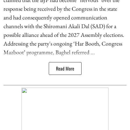
claimed that the BJP had become “nervous” over the
response being received by the Congress in the state
and had consequently opened communication
channels with the Shiromani Akali Dal (SAD) for a
possible alliance ahead of the 2027 Assembly elections.
Addressing the party's ongoing ‘Har Booth, Congress
Mazboot’ programme, Baghel referred ...
Read More