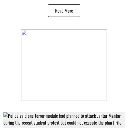
Read More