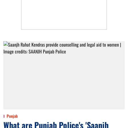
Punjab
What are Punjab Police's 'Saanjh