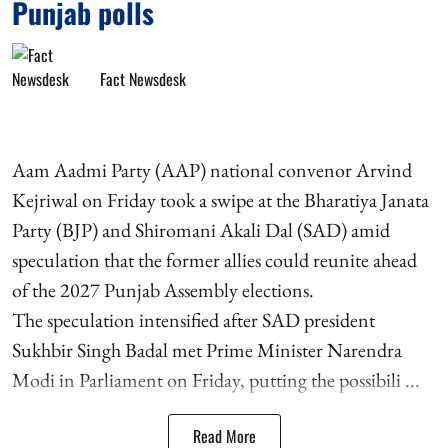
Punjab polls
Fact Newsdesk
Aam Aadmi Party (AAP) national convenor Arvind
Kejriwal on Friday took a swipe at the Bharatiya Janata
Party (BJP) and Shiromani Akali Dal (SAD) amid
speculation that the former allies could reunite ahead
of the 2027 Punjab Assembly elections.
The speculation intensified after SAD president
Sukhbir Singh Badal met Prime Minister Narendra
Modi in Parliament on Friday, putting the possibili ...
Read More