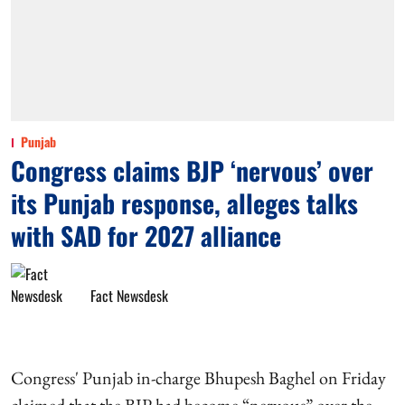
Punjab
Congress claims BJP ‘nervous’ over
its Punjab response, alleges talks
with SAD for 2027 alliance
Fact Newsdesk
Congress' Punjab in-charge Bhupesh Baghel on Friday