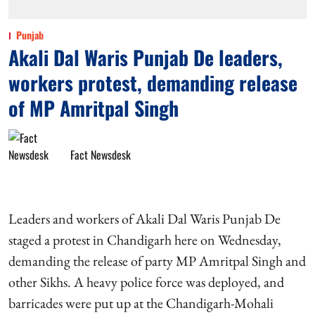
Punjab
Akali Dal Waris Punjab De leaders,
workers protest, demanding release
of MP Amritpal Singh
Fact Newsdesk
Leaders and workers of Akali Dal Waris Punjab De
staged a protest in Chandigarh here on Wednesday,
demanding the release of party MP Amritpal Singh and
other Sikhs. A heavy police force was deployed, and
barricades were put up at the Chandigarh-Mohali