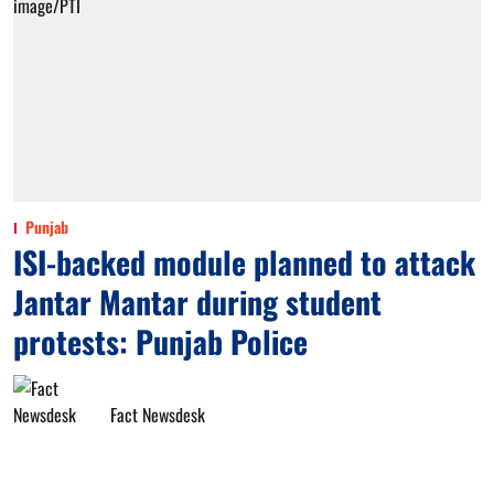
Punjab
ISI-backed module planned to attack
Jantar Mantar during student
protests: Punjab Police
Fact Newsdesk