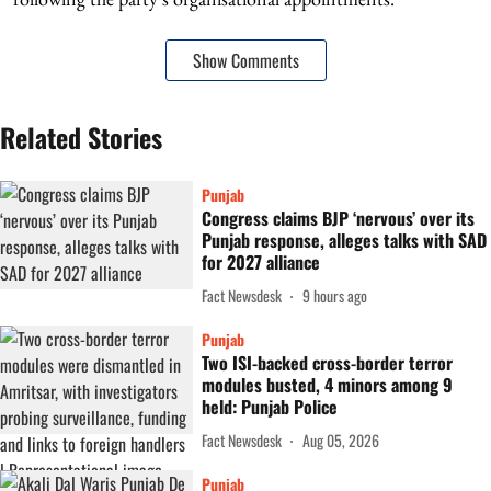
Show Comments
Related Stories
Punjab
Congress claims BJP ‘nervous’ over its
Punjab response, alleges talks with SAD
for 2027 alliance
Fact Newsdesk
9 hours ago
Punjab
Two ISI-backed cross-border terror
modules busted, 4 minors among 9
held: Punjab Police
Fact Newsdesk
Aug 05, 2026
Punjab