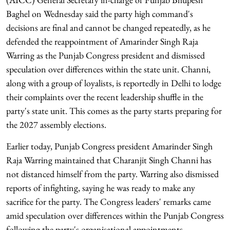
Baghel on Wednesday said the party high command's
decisions are final and cannot be changed repeatedly, as he
defended the reappointment of Amarinder Singh Raja
Warring as the Punjab Congress president and dismissed
speculation over differences within the state unit. Channi,
along with a group of loyalists, is reportedly in Delhi to lodge
their complaints over the recent leadership shuffle in the
party's state unit. This comes as the party starts preparing for
the 2027 assembly elections.
Earlier today, Punjab Congress president Amarinder Singh
Raja Warring maintained that Charanjit Singh Channi has
not distanced himself from the party. Warring also dismissed
reports of infighting, saying he was ready to make any
sacrifice for the party. The Congress leaders' remarks came
amid speculation over differences within the Punjab Congress
following the party's organisational appointments.