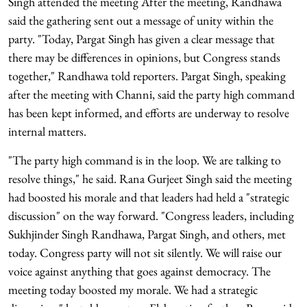
Singh attended the meeting After the meeting, Randhawa
said the gathering sent out a message of unity within the
party. "Today, Pargat Singh has given a clear message that
there may be differences in opinions, but Congress stands
together," Randhawa told reporters. Pargat Singh, speaking
after the meeting with Channi, said the party high command
has been kept informed, and efforts are underway to resolve
internal matters.
"The party high command is in the loop. We are talking to
resolve things," he said. Rana Gurjeet Singh said the meeting
had boosted his morale and that leaders had held a "strategic
discussion" on the way forward. "Congress leaders, including
Sukhjinder Singh Randhawa, Pargat Singh, and others, met
today. Congress party will not sit silently. We will raise our
voice against anything that goes against democracy. The
meeting today boosted my morale. We had a strategic