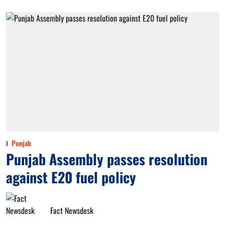
Punjab
Punjab Assembly passes resolution
against E20 fuel policy
Fact Newsdesk