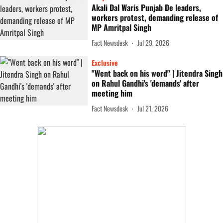
Akali Dal Waris Punjab De leaders,
workers protest, demanding release of
MP Amritpal Singh
Fact Newsdesk
Jul 29, 2026
Exclusive
"Went back on his word" | Jitendra Singh
on Rahul Gandhi's 'demands' after
meeting him
Fact Newsdesk
Jul 21, 2026