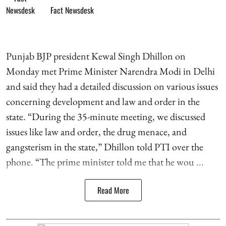
Fact Newsdesk
Punjab BJP president Kewal Singh Dhillon on
Monday met Prime Minister Narendra Modi in Delhi
and said they had a detailed discussion on various issues
concerning development and law and order in the
state. “During the 35-minute meeting, we discussed
issues like law and order, the drug menace, and
gangsterism in the state,” Dhillon told PTI over the
phone. “The prime minister told me that he wou ...
Read More