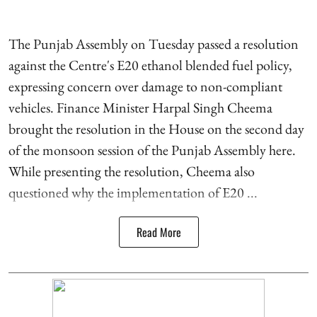
The Punjab Assembly on Tuesday passed a resolution
against the Centre's E20 ethanol blended fuel policy,
expressing concern over damage to non-compliant
vehicles. Finance Minister Harpal Singh Cheema
brought the resolution in the House on the second day
of the monsoon session of the Punjab Assembly here.
While presenting the resolution, Cheema also
questioned why the implementation of E20 ...
Read More