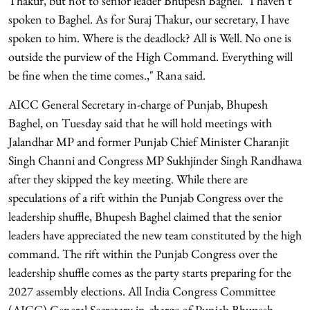
Thakur, but not to senior leader Bhupesh Baghel. "I haven't
spoken to Baghel. As for Suraj Thakur, our secretary, I have
spoken to him. Where is the deadlock? All is Well. No one is
outside the purview of the High Command. Everything will
be fine when the time comes.," Rana said.
AICC General Secretary in-charge of Punjab, Bhupesh
Baghel, on Tuesday said that he will hold meetings with
Jalandhar MP and former Punjab Chief Minister Charanjit
Singh Channi and Congress MP Sukhjinder Singh Randhawa
after they skipped the key meeting. While there are
speculations of a rift within the Punjab Congress over the
leadership shuffle, Bhupesh Baghel claimed that the senior
leaders have appreciated the new team constituted by the high
command. The rift within the Punjab Congress over the
leadership shuffle comes as the party starts preparing for the
2027 assembly elections. All India Congress Committee
(AICC) General Secretary in-charge of Punjab Bhupesh