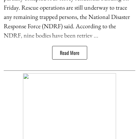
Friday. Rescue operations are still underway to trace
any remaining trapped persons, the National Disaster
Response Force (NDRF) said. According to the
NDRF, nine bodies have been retriev ...
Read More