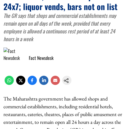
24x7; liquor vends, bars not on list
The GR says that shops and commercial establishments may
remain open on all days of the week, provided that every
employee is allowed a continuous rest period of at least 24
hours in a week
Fact Newsdesk
The Maharashtra government has allowed shops and
commercial establishments, including residential hotels,
restaurants, eateries, theatres, places of public amusement or
entertainment, to remain open all 24 hours a day across the