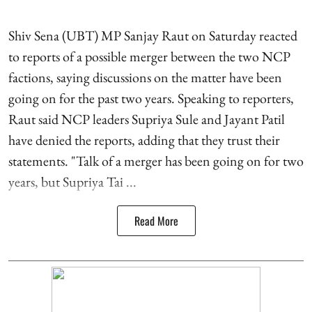
Shiv Sena (UBT) MP Sanjay Raut on Saturday reacted
to reports of a possible merger between the two NCP
factions, saying discussions on the matter have been
going on for the past two years. Speaking to reporters,
Raut said NCP leaders Supriya Sule and Jayant Patil
have denied the reports, adding that they trust their
statements. "Talk of a merger has been going on for two
years, but Supriya Tai ...
Read More