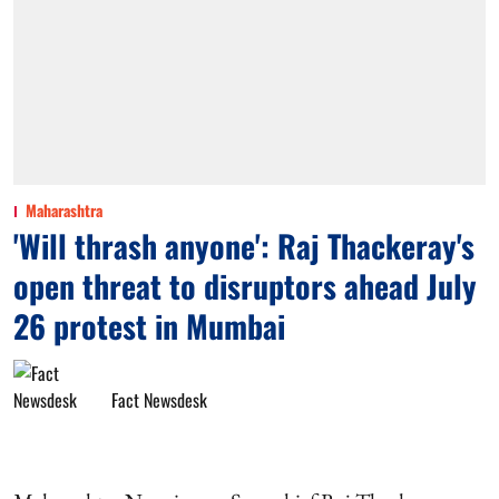
Maharashtra
'Will thrash anyone': Raj Thackeray's
open threat to disruptors ahead July
26 protest in Mumbai
Fact Newsdesk