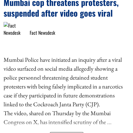
Mumbai cop threatens protesters,
suspended after video goes viral
Fact Newsdesk
Mumbai Police have initiated an inquiry after a viral
video surfaced on social media allegedly showing a
police personnel threatening detained student
protesters with being falsely implicated in a narcotics
case if they participated in future demonstrations
linked to the Cockroach Janta Party (CJP).
The video, shared on Thursday by the Mumbai
Congress on X, has intensified scrutiny of the ...