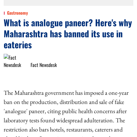
Gastronomy
What is analogue paneer? Here's why
Maharashtra has banned its use in
eateries
Fact Newsdesk
The Maharashtra government has imposed a one-year
ban on the production, distribution and sale of fake
'analogue' paneer, citing public health concerns after
laboratory tests found widespread adulteration. The
restriction also bars hotels, restaurants, caterers and