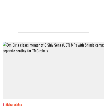
Maharashtra