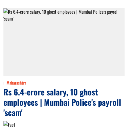
Maharashtra
Rs 6.4-crore salary, 10 ghost
employees | Mumbai Police's payroll
'scam'