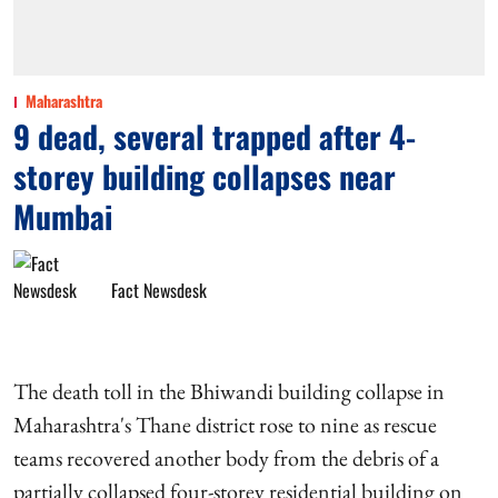
Maharashtra
9 dead, several trapped after 4-
storey building collapses near
Mumbai
Fact Newsdesk
The death toll in the Bhiwandi building collapse in
Maharashtra's Thane district rose to nine as rescue
teams recovered another body from the debris of a
partially collapsed four-storey residential building on