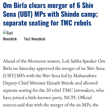
Om Birla clears merger of 6 Shiv
Sena (UBT) MPs with Shinde camp;
separate seating for TMC rebels
Fact Newsdesk
Ahead of the Monsoon session, Lok Sabha Speaker Om
Birla on Saturday approved the merger of six Shiv Sena
(UBT) MPs with the Shiv Sena led by Maharashtra
Deputy Chief Minister Eknath Shinde and allowed
separate seating for the 20 rebel TMC lawmakers, who
have joined a little-known party, NCPI. Official
sources said that with the merger of the six MPs, the