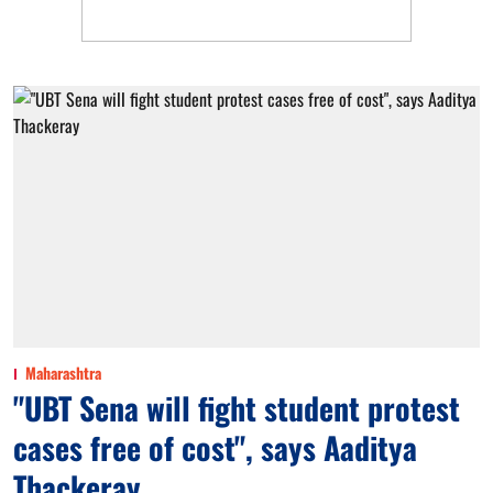
Maharashtra
"UBT Sena will fight student protest
cases free of cost", says Aaditya
Thackeray