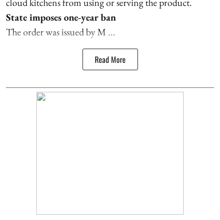
cloud kitchens from using or serving the product.
State imposes one-year ban
The order was issued by M ...
Read More