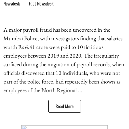
Fact Newsdesk
A major payroll fraud has been uncovered in the
Mumbai Police, with investigators finding that salaries
worth Rs 6.41 crore were paid to 10 fictitious
employees between 2019 and 2020. The irregularity
surfaced during the migration of payroll records, when
officials discovered that 10 individuals, who were not
part of the police force, had repeatedly been shown as
employees of the North Regional ...
Read More