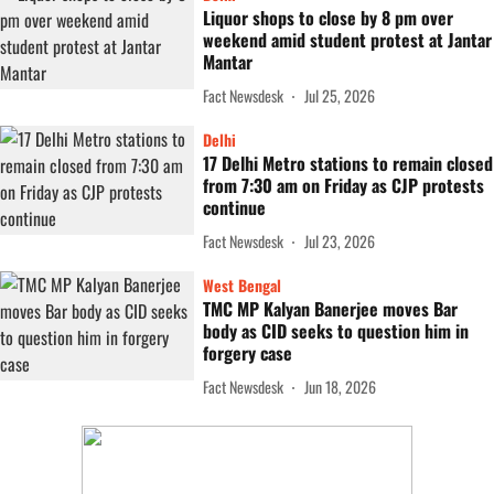
Liquor shops to close by 8 pm over
weekend amid student protest at Jantar
Mantar
Fact Newsdesk
Jul 25, 2026
Delhi
17 Delhi Metro stations to remain closed
from 7:30 am on Friday as CJP protests
continue
Fact Newsdesk
Jul 23, 2026
West Bengal
TMC MP Kalyan Banerjee moves Bar
body as CID seeks to question him in
forgery case
Fact Newsdesk
Jun 18, 2026