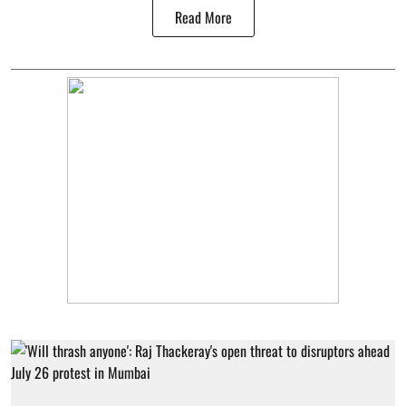
Read More