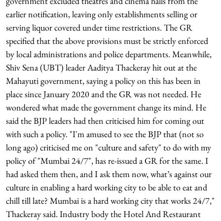
government excluded theatres and cinema halls from the
earlier notification, leaving only establishments selling or
serving liquor covered under time restrictions. The GR
specified that the above provisions must be strictly enforced
by local administrations and police departments. Meanwhile,
Shiv Sena (UBT) leader Aaditya Thackeray hit out at the
Mahayuti government, saying a policy on this has been in
place since January 2020 and the GR was not needed. He
wondered what made the government change its mind. He
said the BJP leaders had then criticised him for coming out
with such a policy. "I'm amused to see the BJP that (not so
long ago) criticised me on "culture and safety" to do with my
policy of "Mumbai 24/7", has re-issued a GR for the same. I
had asked them then, and I ask them now, what’s against our
culture in enabling a hard working city to be able to eat and
chill till late? Mumbai is a hard working city that works 24/7,"
Thackeray said. Industry body the Hotel And Restaurant