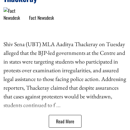
Fact Newsdesk
Shiv Sena (UBT) MLA Aaditya Thackeray on Tuesday
alleged that the BJP-led governments at the Centre and
in states were targeting students who participated in
protests over examination irregularities, and assured
legal assistance to those facing police action. Addressing
reporters, Thackeray claimed that despite assurances
that cases against protesters would be withdrawn,
students continued to f ...
Read More