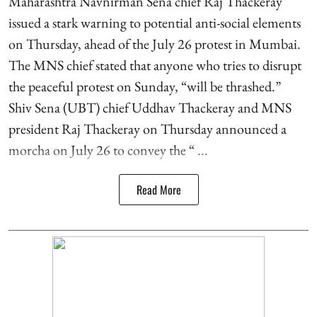
Maharashtra Navnirman Sena chief Raj Thackeray
issued a stark warning to potential anti-social elements
on Thursday, ahead of the July 26 protest in Mumbai.
The MNS chief stated that anyone who tries to disrupt
the peaceful protest on Sunday, “will be thrashed.”
Shiv Sena (UBT) chief Uddhav Thackeray and MNS
president Raj Thackeray on Thursday announced a
morcha on July 26 to convey the “ ...
Read More