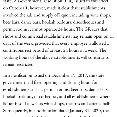
state. A Government Resolution (GR) issued to this effect
on October 1, however, made it clear that establishments
involved the sale and supply of liquor, including wine shops,
beer bars, dance bars, hookah parlours, discotheques and
permit rooms, cannot operate 24 hours. The GR says that
shops and commercial establishments may remain open on all
days of the week, provided that every employee is allowed a
continuous rest period of at least 24 hours in a week. The
working hours of the above establishments will continue to
remain restricted.
In a notification issued on December 19, 2017, the state
government had fixed opening and closing hours for
establishments such as permit rooms, beer bars, dance bars,
hookah parlours, discotheques, and all establishments where
liquor is sold as well as wine shops, theatres and cinema halls.
Subsequently, in a notification dated January 31, 2020, the