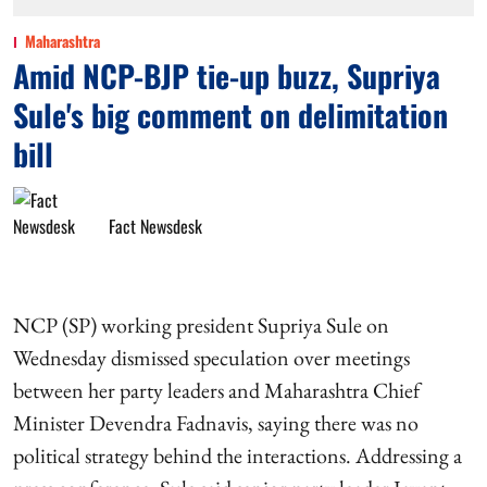
Maharashtra
Amid NCP-BJP tie-up buzz, Supriya
Sule's big comment on delimitation
bill
Fact Newsdesk
NCP (SP) working president Supriya Sule on
Wednesday dismissed speculation over meetings
between her party leaders and Maharashtra Chief
Minister Devendra Fadnavis, saying there was no
political strategy behind the interactions. Addressing a