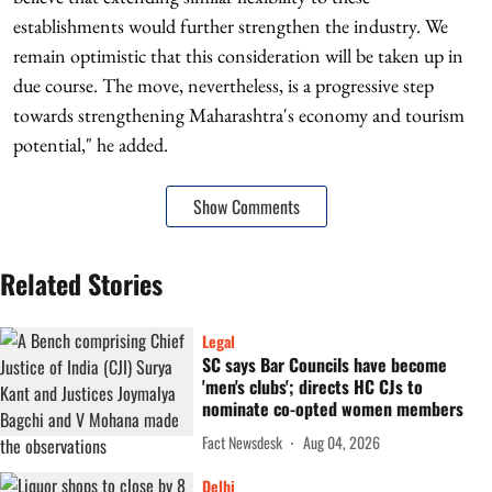
establishments would further strengthen the industry. We
remain optimistic that this consideration will be taken up in
due course. The move, nevertheless, is a progressive step
towards strengthening Maharashtra's economy and tourism
potential," he added.
Show Comments
Related Stories
Legal
SC says Bar Councils have become
'men's clubs'; directs HC CJs to
nominate co-opted women members
Fact Newsdesk
Aug 04, 2026
Delhi