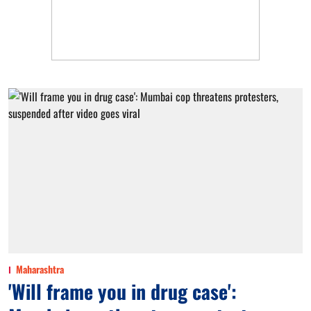
Maharashtra
'Will frame you in drug case':