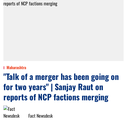
Maharashtra
"Talk of a merger has been going on
for two years" | Sanjay Raut on
reports of NCP factions merging
Fact Newsdesk