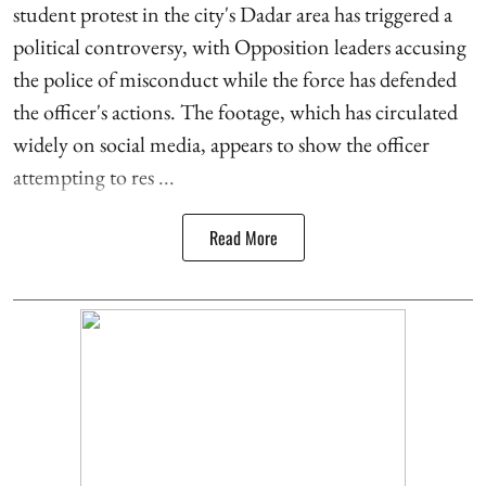
student protest in the city's Dadar area has triggered a
political controversy, with Opposition leaders accusing
the police of misconduct while the force has defended
the officer's actions. The footage, which has circulated
widely on social media, appears to show the officer
attempting to res ...
Read More