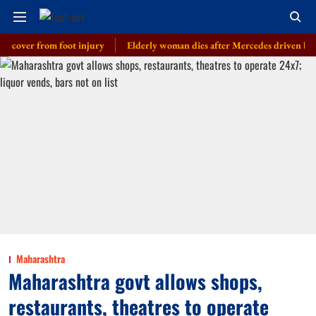
r from foot injury
Elderly woman dies after Mercedes driven by cop’s son
Maharashtra
Maharashtra govt allows shops,
restaurants, theatres to operate