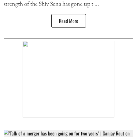
strength of the Shiv Sena has gone up t ...
Read More