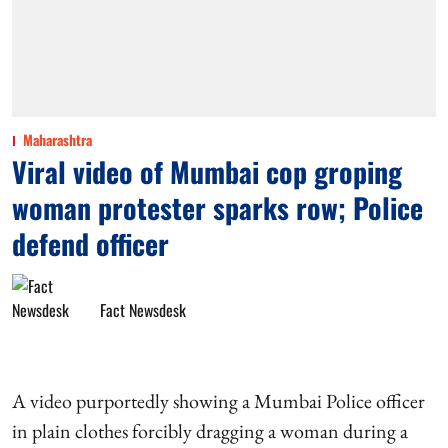
Maharashtra
Viral video of Mumbai cop groping
woman protester sparks row; Police
defend officer
Fact Newsdesk
A video purportedly showing a Mumbai Police officer
in plain clothes forcibly dragging a woman during a