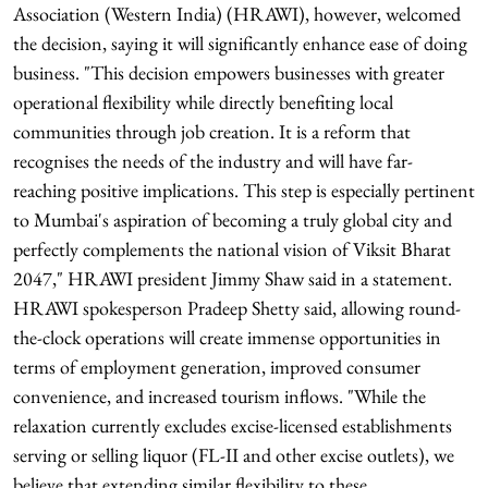
Association (Western India) (HRAWI), however, welcomed
the decision, saying it will significantly enhance ease of doing
business. "This decision empowers businesses with greater
operational flexibility while directly benefiting local
communities through job creation. It is a reform that
recognises the needs of the industry and will have far-
reaching positive implications. This step is especially pertinent
to Mumbai's aspiration of becoming a truly global city and
perfectly complements the national vision of Viksit Bharat
2047," HRAWI president Jimmy Shaw said in a statement.
HRAWI spokesperson Pradeep Shetty said, allowing round-
the-clock operations will create immense opportunities in
terms of employment generation, improved consumer
convenience, and increased tourism inflows. "While the
relaxation currently excludes excise-licensed establishments
serving or selling liquor (FL-II and other excise outlets), we
believe that extending similar flexibility to these