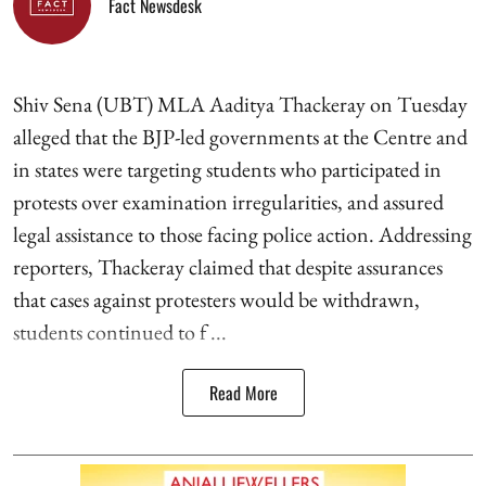
Fact Newsdesk
Shiv Sena (UBT) MLA Aaditya Thackeray on Tuesday
alleged that the BJP-led governments at the Centre and
in states were targeting students who participated in
protests over examination irregularities, and assured
legal assistance to those facing police action. Addressing
reporters, Thackeray claimed that despite assurances
that cases against protesters would be withdrawn,
students continued to f ...
Read More