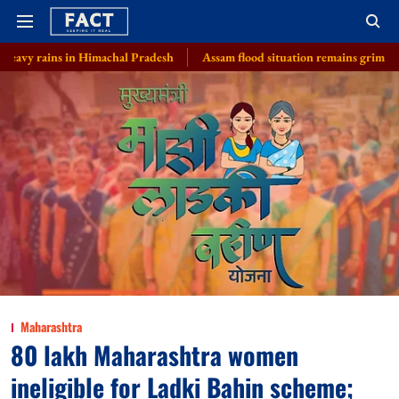
 in Himachal Pradesh
Assam flood situation remains grim, toll rises to 97 w
Maharashtra
80 lakh Maharashtra women
ineligible for Ladki Bahin scheme;