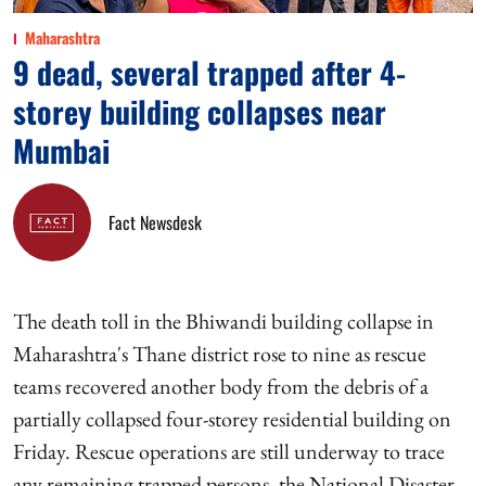
Maharashtra
9 dead, several trapped after 4-
storey building collapses near
Mumbai
Fact Newsdesk
The death toll in the Bhiwandi building collapse in
Maharashtra's Thane district rose to nine as rescue
teams recovered another body from the debris of a
partially collapsed four-storey residential building on
Friday. Rescue operations are still underway to trace
any remaining trapped persons, the National Disaster