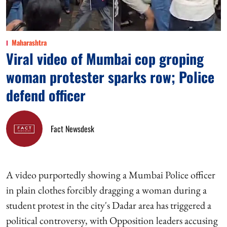
Maharashtra
Viral video of Mumbai cop groping
woman protester sparks row; Police
defend officer
Fact Newsdesk
A video purportedly showing a Mumbai Police officer
in plain clothes forcibly dragging a woman during a
student protest in the city's Dadar area has triggered a
political controversy, with Opposition leaders accusing