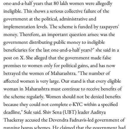
one-and-a-half years that 80 lakh women were allegedly
ineligible. This shows a serious collective failure of the
government at the political, administrative and
implementation levels. The scheme is funded by taxpayers'
money. Therefore, an important question arises: was the
government distributing public money to ineligible
beneficiaries for the last one-and-a-half years?" she said in a
post on X. She alleged that the government made false
promises to women only for political gains, and has now
betrayed the women of Maharashtra. "The number of
affected women is very large. Our stand is that every eligible
woman in Maharashtra must continue to receive benefits of
the scheme regularly. Women should not be denied benefits
because they could not complete e-KYC within a specified
deadline," Sule said. Shiv Sena (UBT) leader Aaditya
Thackeray accused the Devendra Fadnavis-led government of
running bogus schemes. He claimed that the government had