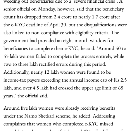
weeding out beneficiaries due to a "severe financial crisis". A
senior official on Monday, however, said that the beneficiary
count has dropped from 2.4 crore to nearly 1.7 crore after
the e-KYC deadline of April 30, but the disqualifications were
also linked to non-compliance with eligibility criteria. The
government had provided an eight-month window for
beneficiaries to complete their e-KYC, he said. "Around 50 to
55 lakh women failed to complete the process entirely, while
two to three lakh rectified errors during this period.
Additionally, nearly 12 lakh women were found to be
income-tax payers exceeding the annual income cap of Rs 2.5
lakh, and over 4.5 lakh had crossed the upper age limit of 65
years," the official said.
Around five lakh women were already receiving benefits
under the Namo Shetkari scheme, he added. Addressing
complaints that women who completed e-KYC missed