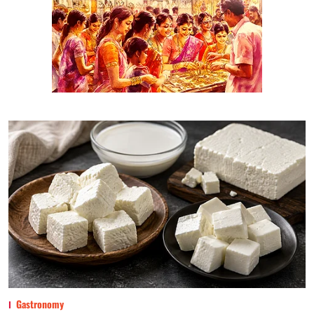
Gastronomy