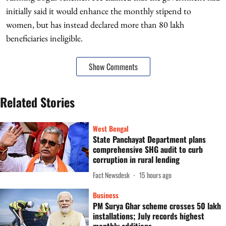
initially said it would enhance the monthly stipend to
women, but has instead declared more than 80 lakh
beneficiaries ineligible.
Show Comments
Related Stories
West Bengal
State Panchayat Department plans
comprehensive SHG audit to curb
corruption in rural lending
Fact Newsdesk
15 hours ago
Business
PM Surya Ghar scheme crosses 50 lakh
installations; July records highest