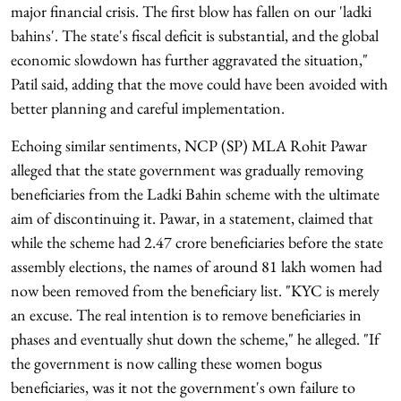
major financial crisis. The first blow has fallen on our 'ladki
bahins'. The state's fiscal deficit is substantial, and the global
economic slowdown has further aggravated the situation,"
Patil said, adding that the move could have been avoided with
better planning and careful implementation.
Echoing similar sentiments, NCP (SP) MLA Rohit Pawar
alleged that the state government was gradually removing
beneficiaries from the Ladki Bahin scheme with the ultimate
aim of discontinuing it. Pawar, in a statement, claimed that
while the scheme had 2.47 crore beneficiaries before the state
assembly elections, the names of around 81 lakh women had
now been removed from the beneficiary list. "KYC is merely
an excuse. The real intention is to remove beneficiaries in
phases and eventually shut down the scheme," he alleged. "If
the government is now calling these women bogus
beneficiaries, was it not the government's own failure to