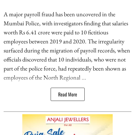
A major payroll fraud has been uncovered in the
Mumbai Police, with investigators finding that salaries
worth Rs 6.41 crore were paid to 10 fictitious
employees between 2019 and 2020. The irregularity
surfaced during the migration of payroll records, when
officials discovered that 10 individuals, who were not
part of the police force, had repeatedly been shown as
employees of the North Regional ...
Read More