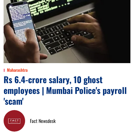
Maharashtra
Rs 6.4-crore salary, 10 ghost
employees | Mumbai Police's payroll
'scam'
Fact Newsdesk