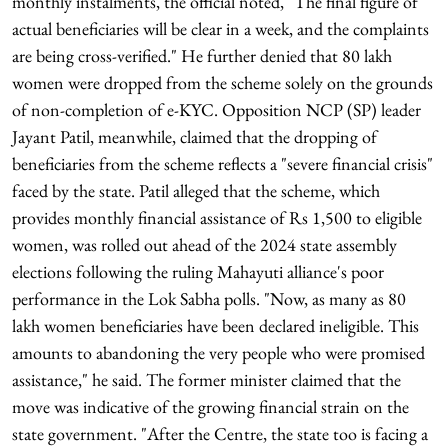
monthly instalments, the official noted, "The final figure of
actual beneficiaries will be clear in a week, and the complaints
are being cross-verified." He further denied that 80 lakh
women were dropped from the scheme solely on the grounds
of non-completion of e-KYC. Opposition NCP (SP) leader
Jayant Patil, meanwhile, claimed that the dropping of
beneficiaries from the scheme reflects a "severe financial crisis"
faced by the state. Patil alleged that the scheme, which
provides monthly financial assistance of Rs 1,500 to eligible
women, was rolled out ahead of the 2024 state assembly
elections following the ruling Mahayuti alliance's poor
performance in the Lok Sabha polls. "Now, as many as 80
lakh women beneficiaries have been declared ineligible. This
amounts to abandoning the very people who were promised
assistance," he said. The former minister claimed that the
move was indicative of the growing financial strain on the
state government. "After the Centre, the state too is facing a