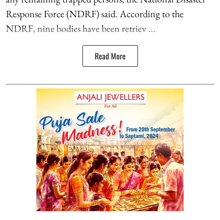
Response Force (NDRF) said. According to the
NDRF, nine bodies have been retriev ...
Read More