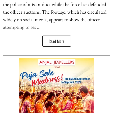
the police of misconduct while the force has defended
the officer's actions. The footage, which has circulated
widely on social media, appears to show the officer
attempting to res ...
Read More