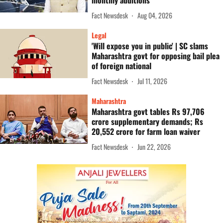
monthly additions
Fact Newsdesk
Aug 04, 2026
Legal
'Will expose you in public' | SC slams
Maharashtra govt for opposing bail plea
of foreign national
Fact Newsdesk
Jul 11, 2026
Maharashtra
Maharashtra govt tables Rs 97,706
crore supplementary demands; Rs
20,552 crore for farm loan waiver
Fact Newsdesk
Jun 22, 2026