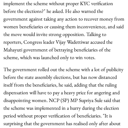
implement the scheme without proper KYC verification
before the elections?" he asked. He also warned the
government against taking any action to recover money from
women beneficiaries or causing them inconvenience, and said
the move would invite strong opposition. Talking to
reporters, Congress leader Vijay Wadettiwar accused the
Mahayuti government of betraying beneficiaries of the
scheme, which was launched only to win votes.
The government rolled out the scheme with a lot of publicity
before the state assembly elections, but has now distanced
itself from the beneficiaries, he said, adding that the ruling
dispensation will have to pay a heavy price for angering and
disappointing women. NCP (SP) MP Supriya Sule said that
the scheme was implemented in a hurry during the election
period without proper verification of beneficiaries. "It is
surprising that the government has realised only after about