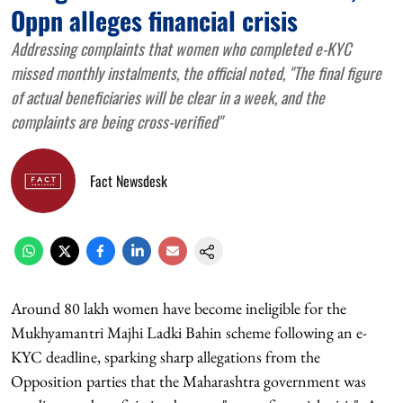
Oppn alleges financial crisis
Addressing complaints that women who completed e-KYC
missed monthly instalments, the official noted, "The final figure
of actual beneficiaries will be clear in a week, and the
complaints are being cross-verified"
Fact Newsdesk
Around 80 lakh women have become ineligible for the
Mukhyamantri Majhi Ladki Bahin scheme following an e-
KYC deadline, sparking sharp allegations from the
Opposition parties that the Maharashtra government was