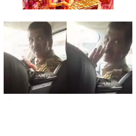
Maharashtra
'Will frame you in drug case':
Mumbai cop threatens protesters,
suspended after video goes viral