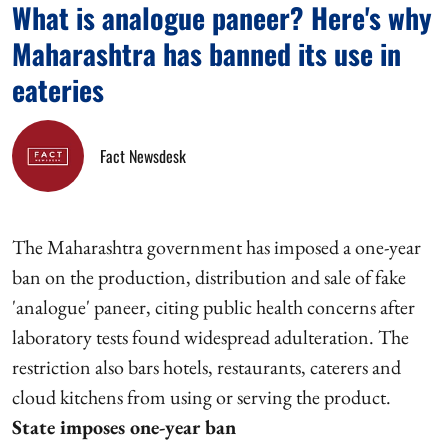
What is analogue paneer? Here's why
Maharashtra has banned its use in
eateries
Fact Newsdesk
The Maharashtra government has imposed a one-year
ban on the production, distribution and sale of fake
'analogue' paneer, citing public health concerns after
laboratory tests found widespread adulteration. The
restriction also bars hotels, restaurants, caterers and
cloud kitchens from using or serving the product.
State imposes one-year ban