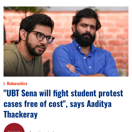
Maharashtra
"UBT Sena will fight student protest
cases free of cost", says Aaditya
Thackeray