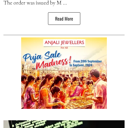
The order was issued by M ...
Read More