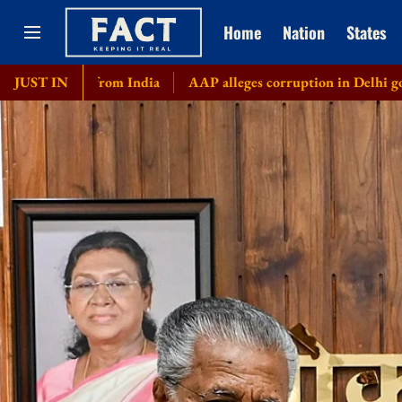
Home
Nation
States
 from India
JUST IN
AAP alleges corruption in Delhi govt's bicycle pu