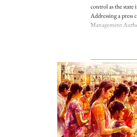
control as the state
Addressing a press c
Management Author