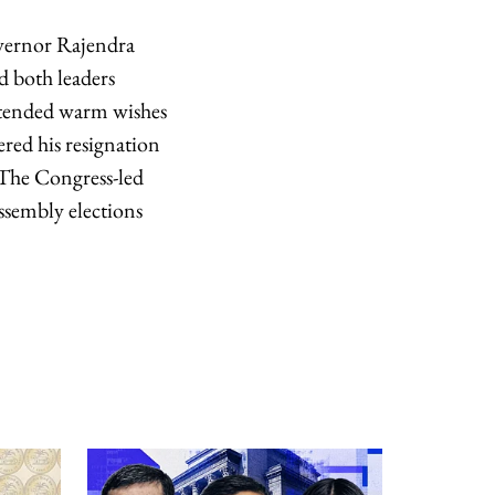
vernor Rajendra
d both leaders
extended warm wishes
ered his resignation
 The Congress-led
ssembly elections