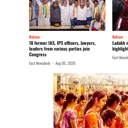
Nation
Nation
18 former IAS, IPS officers, lawyers,
Ladakh 
leaders from various parties join
highligh
Congress
Fact News
Fact Newsdesk
Aug 05, 2026