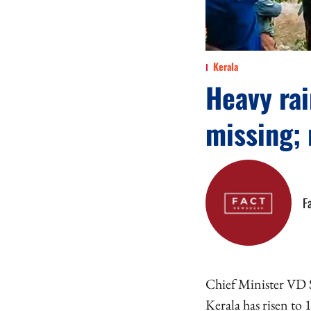
Kerala
Heavy rai
missing; 
F
Chief Minister VD S
Kerala has risen to 