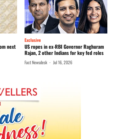
Exclusive
rom next
US ropes in ex-RBI Governor Raghuram
Rajan, 2 other Indians for key fed roles
Fact Newsdesk
Jul 16, 2026