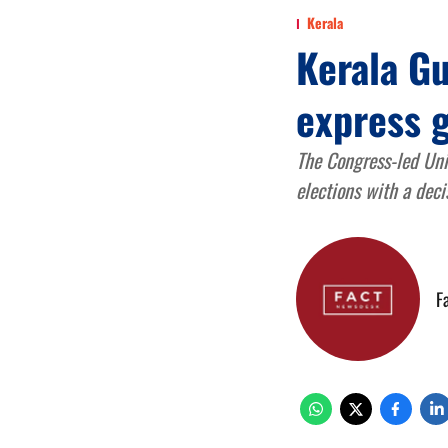
Kerala
Kerala G
express g
The Congress-led Uni
elections with a deci
F