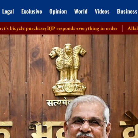
Legal
Exclusive
Opinion
World
Videos
Business
rchase; BJP responds everything in order
Allahabad HC recuse