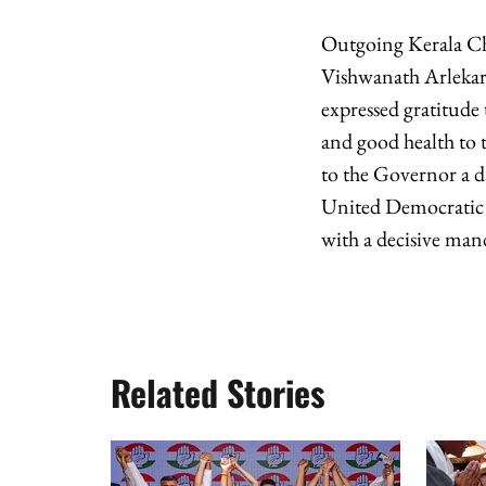
Outgoing Kerala Ch
Vishwanath Arlekar 
expressed gratitude
and good health to t
to the Governor a d
United Democratic 
with a decisive man
Related Stories