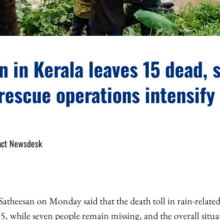
n in Kerala leaves 15 dead, 
rescue operations intensify
act Newsdesk
atheesan on Monday said that the death toll in rain-related
15, while seven people remain missing, and the overall situ