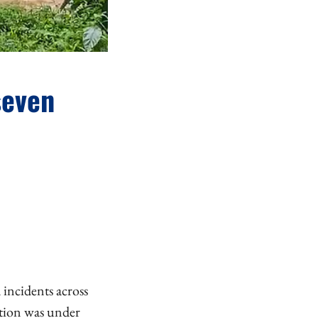
seven
 incidents across
ation was under