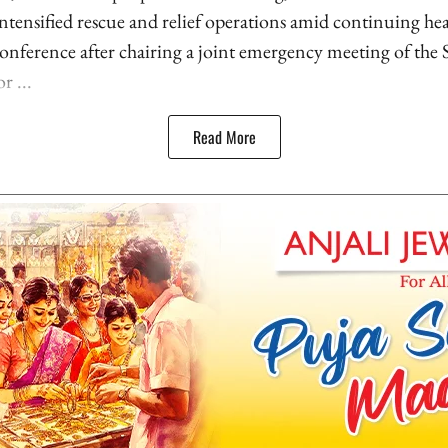
 intensified rescue and relief operations amid continuing he
onference after chairing a joint emergency meeting of the S
 ...
Read More