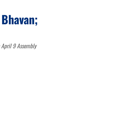
 Bhavan;
e April 9 Assembly