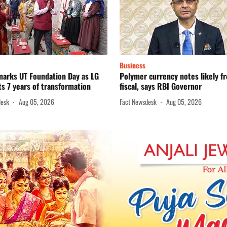
Business
marks UT Foundation Day as LG
Polymer currency notes likely f
ts 7 years of transformation
fiscal, says RBI Governor
desk
Aug 05, 2026
Fact Newsdesk
Aug 05, 2026