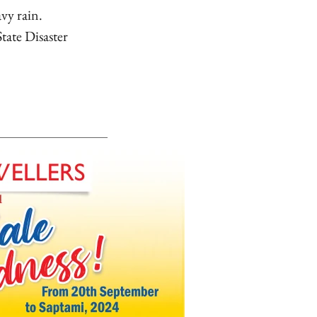
avy rain.
tate Disaster