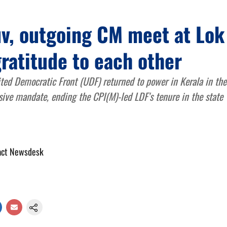
uv, outgoing CM meet at Lok
ratitude to each other
ted Democratic Front (UDF) returned to power in Kerala in th
sive mandate, ending the CPI(M)-led LDF's tenure in the state
act Newsdesk