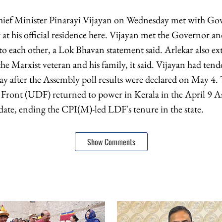
ief Minister Pinarayi Vijayan on Wednesday met with Go
at his official residence here. Vijayan met the Governor an
 to each other, a Lok Bhavan statement said. Arlekar also 
he Marxist veteran and his family, it said. Vijayan had tend
ay after the Assembly poll results were declared on May 4.
Front (UDF) returned to power in Kerala in the April 9 A
date, ending the CPI(M)-led LDF's tenure in the state.
Show Comments