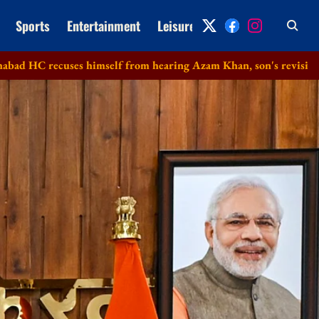
Sports
Entertainment
Leisure
Archive
s himself from hearing Azam Khan, son's revision petitions in d