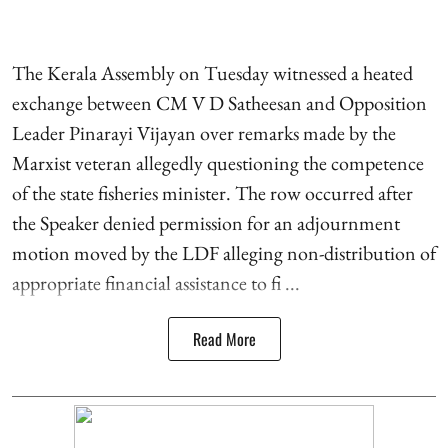
The Kerala Assembly on Tuesday witnessed a heated
exchange between CM V D Satheesan and Opposition
Leader Pinarayi Vijayan over remarks made by the
Marxist veteran allegedly questioning the competence
of the state fisheries minister. The row occurred after
the Speaker denied permission for an adjournment
motion moved by the LDF alleging non-distribution of
appropriate financial assistance to fi ...
Read More