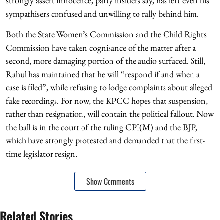
strongly assert innocence, party insiders say, has left even his
sympathisers confused and unwilling to rally behind him.
Both the State Women’s Commission and the Child Rights
Commission have taken cognisance of the matter after a
second, more damaging portion of the audio surfaced. Still,
Rahul has maintained that he will “respond if and when a
case is filed”, while refusing to lodge complaints about alleged
fake recordings. For now, the KPCC hopes that suspension,
rather than resignation, will contain the political fallout. Now
the ball is in the court of the ruling CPI(M) and the BJP,
which have strongly protested and demanded that the first-
time legislator resign.
Show Comments
Related Stories