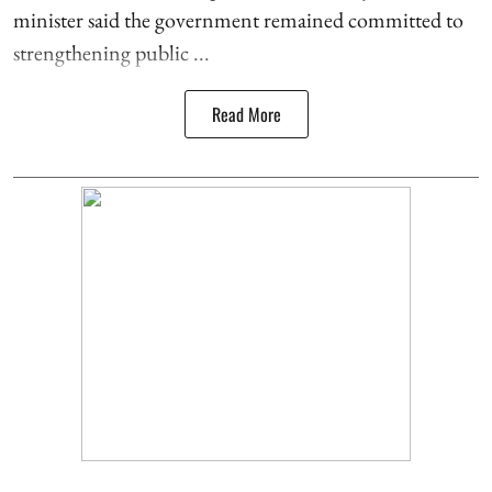
minister said the government remained committed to
strengthening public ...
Read More