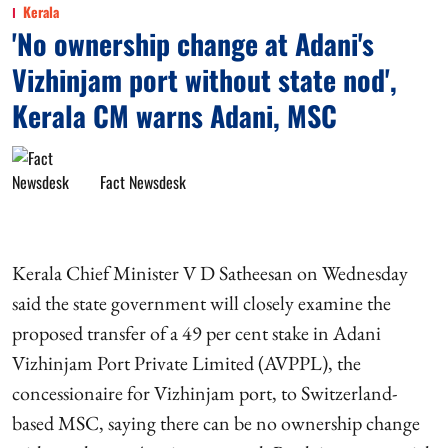
Kerala
'No ownership change at Adani's
Vizhinjam port without state nod',
Kerala CM warns Adani, MSC
Fact Newsdesk
Kerala Chief Minister V D Satheesan on Wednesday
said the state government will closely examine the
proposed transfer of a 49 per cent stake in Adani
Vizhinjam Port Private Limited (AVPPL), the
concessionaire for Vizhinjam port, to Switzerland-
based MSC, saying there can be no ownership change