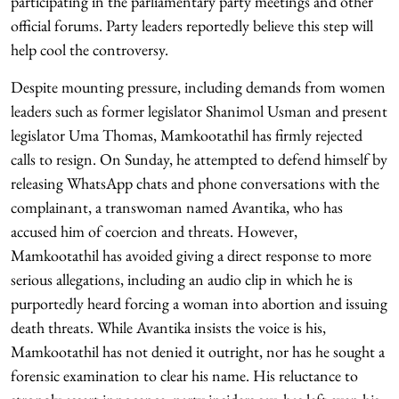
participating in the parliamentary party meetings and other
official forums. Party leaders reportedly believe this step will
help cool the controversy.
Despite mounting pressure, including demands from women
leaders such as former legislator Shanimol Usman and present
legislator Uma Thomas, Mamkootathil has firmly rejected
calls to resign. On Sunday, he attempted to defend himself by
releasing WhatsApp chats and phone conversations with the
complainant, a transwoman named Avantika, who has
accused him of coercion and threats. However,
Mamkootathil has avoided giving a direct response to more
serious allegations, including an audio clip in which he is
purportedly heard forcing a woman into abortion and issuing
death threats. While Avantika insists the voice is his,
Mamkootathil has not denied it outright, nor has he sought a
forensic examination to clear his name. His reluctance to