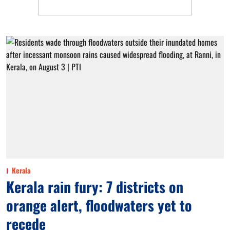
Kerala
Kerala rain fury: 7 districts on
orange alert, floodwaters yet to
recede