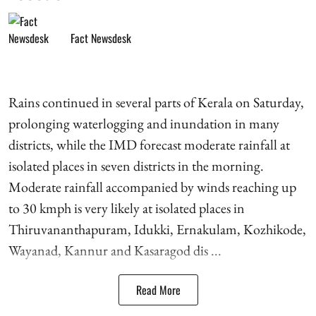
Fact Newsdesk
Rains continued in several parts of Kerala on Saturday,
prolonging waterlogging and inundation in many
districts, while the IMD forecast moderate rainfall at
isolated places in seven districts in the morning.
Moderate rainfall accompanied by winds reaching up
to 30 kmph is very likely at isolated places in
Thiruvananthapuram, Idukki, Ernakulam, Kozhikode,
Wayanad, Kannur and Kasaragod dis ...
Read More