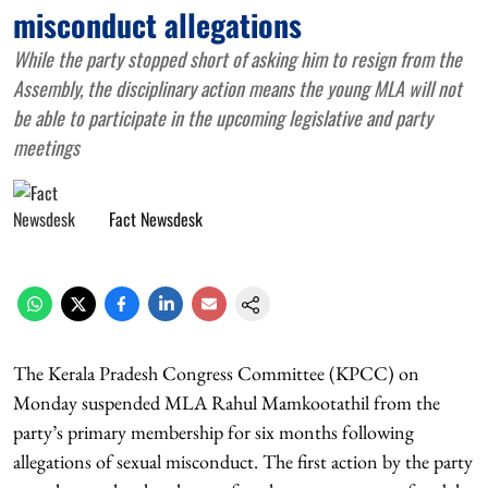
misconduct allegations
While the party stopped short of asking him to resign from the
Assembly, the disciplinary action means the young MLA will not
be able to participate in the upcoming legislative and party
meetings
Fact Newsdesk
The Kerala Pradesh Congress Committee (KPCC) on
Monday suspended MLA Rahul Mamkootathil from the
party’s primary membership for six months following
allegations of sexual misconduct. The first action by the party