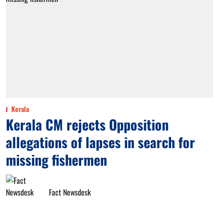
Kerala
Kerala CM rejects Opposition
allegations of lapses in search for
missing fishermen
Fact Newsdesk