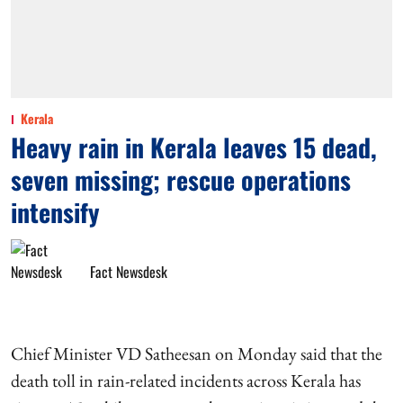
Kerala
Heavy rain in Kerala leaves 15 dead,
seven missing; rescue operations
intensify
Fact Newsdesk
Chief Minister VD Satheesan on Monday said that the
death toll in rain-related incidents across Kerala has