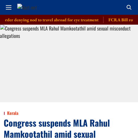
enying nod to travel abroad for eye treatment
FCRA Bill row: India bu
Kerala
Congress suspends MLA Rahul
Mamkootathil amid sexual