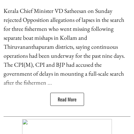
Kerala Chief Minister VD Satheesan on Sunday
rejected Opposition allegations of lapses in the search
for three fishermen who went missing following
separate boat mishaps in Kollam and
Thiruvananthapuram districts, saying continuous
operations had been underway for the past nine days.
The CPI(M), CPI and BJP had accused the
government of delays in mounting a full-scale search
after the fishermen ...
Read More