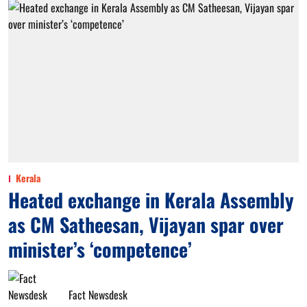
Kerala
Heated exchange in Kerala Assembly
as CM Satheesan, Vijayan spar over
minister’s ‘competence’
Fact Newsdesk