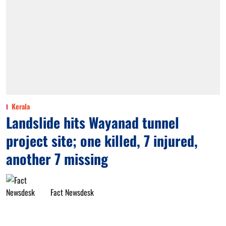
Kerala
Landslide hits Wayanad tunnel
project site; one killed, 7 injured,
another 7 missing
Fact Newsdesk