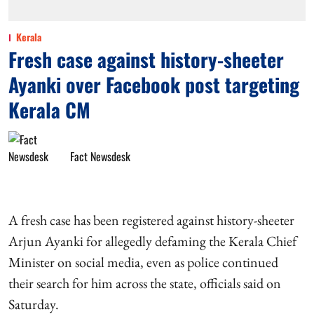
Kerala
Fresh case against history-sheeter
Ayanki over Facebook post targeting
Kerala CM
Fact Newsdesk
A fresh case has been registered against history-sheeter
Arjun Ayanki for allegedly defaming the Kerala Chief
Minister on social media, even as police continued
their search for him across the state, officials said on
Saturday.