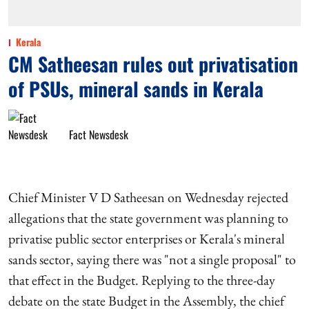
Kerala
CM Satheesan rules out privatisation
of PSUs, mineral sands in Kerala
Fact Newsdesk
Chief Minister V D Satheesan on Wednesday rejected
allegations that the state government was planning to
privatise public sector enterprises or Kerala's mineral
sands sector, saying there was "not a single proposal" to
that effect in the Budget. Replying to the three-day
debate on the state Budget in the Assembly, the chief