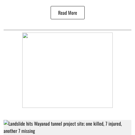
Read More