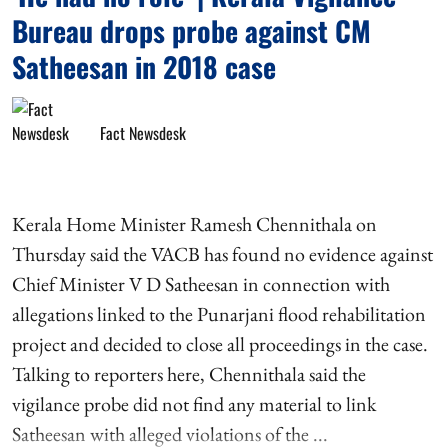
Bureau drops probe against CM
Satheesan in 2018 case
Fact Newsdesk
Kerala Home Minister Ramesh Chennithala on
Thursday said the VACB has found no evidence against
Chief Minister V D Satheesan in connection with
allegations linked to the Punarjani flood rehabilitation
project and decided to close all proceedings in the case.
Talking to reporters here, Chennithala said the
vigilance probe did not find any material to link
Satheesan with alleged violations of the ...