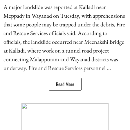
A major landslide was reported at Kalladi near
Meppady in Wayanad on Tuesday, with apprehensions
that some people may be trapped under the debris, Fire
and Rescue Services officials said. According to
officials, the landslide occurred near Meenakshi Bridge
at Kalladi, where work on a tunnel road project
connecting Malappuram and Wayanad districts was
underway. Fire and Rescue Services personnel ...
Read More