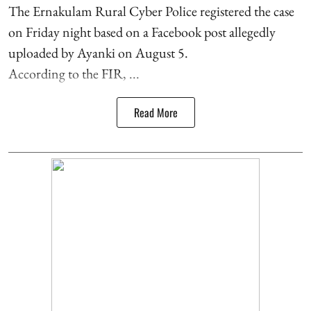
The Ernakulam Rural Cyber Police registered the case
on Friday night based on a Facebook post allegedly
uploaded by Ayanki on August 5.
According to the FIR, ...
Read More