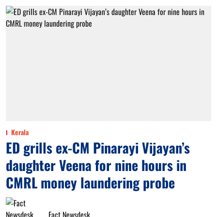
Kerala
ED grills ex-CM Pinarayi Vijayan’s
daughter Veena for nine hours in
CMRL money laundering probe
Fact Newsdesk