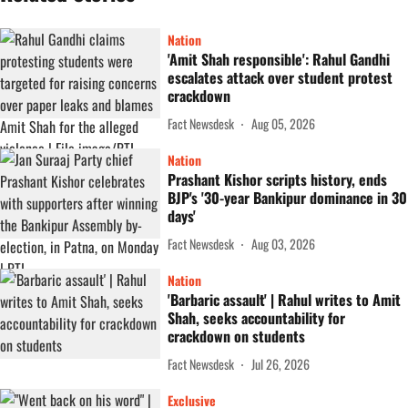
Nation
'Amit Shah responsible': Rahul Gandhi
escalates attack over student protest
crackdown
Fact Newsdesk
Aug 05, 2026
Nation
Prashant Kishor scripts history, ends
BJP's '30-year Bankipur dominance in 30
days'
Fact Newsdesk
Aug 03, 2026
Nation
'Barbaric assault' | Rahul writes to Amit
Shah, seeks accountability for
crackdown on students
Fact Newsdesk
Jul 26, 2026
Exclusive