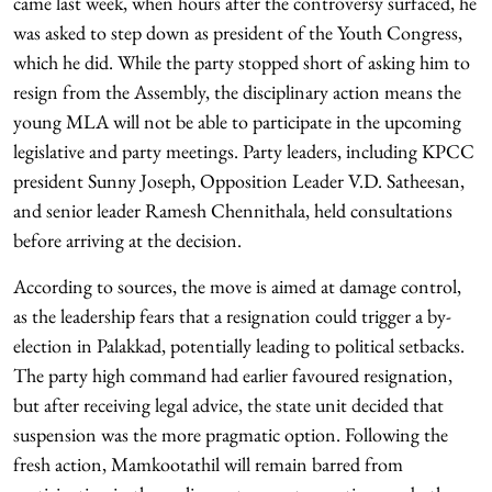
came last week, when hours after the controversy surfaced, he
was asked to step down as president of the Youth Congress,
which he did. While the party stopped short of asking him to
resign from the Assembly, the disciplinary action means the
young MLA will not be able to participate in the upcoming
legislative and party meetings. Party leaders, including KPCC
president Sunny Joseph, Opposition Leader V.D. Satheesan,
and senior leader Ramesh Chennithala, held consultations
before arriving at the decision.
According to sources, the move is aimed at damage control,
as the leadership fears that a resignation could trigger a by-
election in Palakkad, potentially leading to political setbacks.
The party high command had earlier favoured resignation,
but after receiving legal advice, the state unit decided that
suspension was the more pragmatic option. Following the
fresh action, Mamkootathil will remain barred from