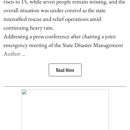
risen to 15, while seven people remain missing, and the
overall situation was under control as the state
intensified rescue and relief operations amid
continuing heavy rain.
Addressing a press conference after chairing a joint
emergency meeting of the State Disaster Management
Author ...
Read More