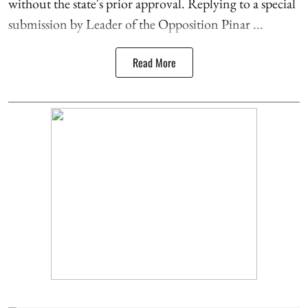
without the state's prior approval. Replying to a special
submission by Leader of the Opposition Pinar ...
Read More