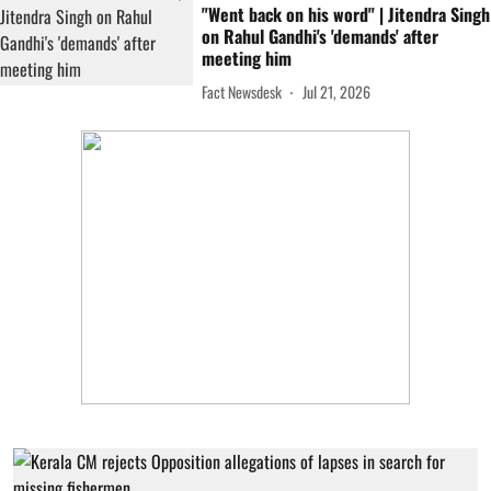
"Went back on his word" | Jitendra Singh
on Rahul Gandhi's 'demands' after
meeting him
Fact Newsdesk
Jul 21, 2026