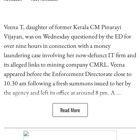
Veena T, daughter of former Kerala CM Pinarayi
Vijayan, was on Wednesday questioned by the ED for
over nine hours in connection with a money
laundering case involving her now-defunct IT firm and
its alleged links to mining company CMRL. Veena
appeared before the Enforcement Directorate close to
10.30 am following a fresh summons issued to her by
the agency and left its office at around 8 pm. A ...
Read More