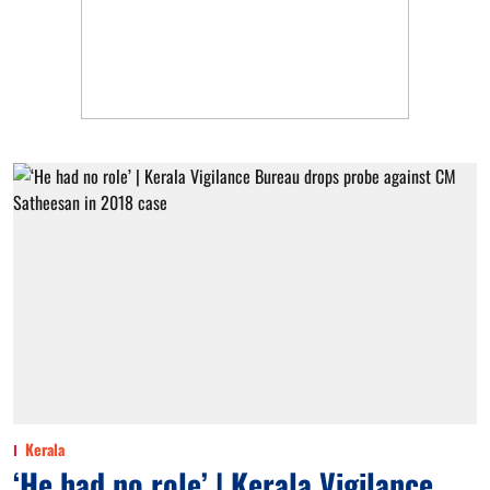
Kerala
‘He had no role’ | Kerala Vigilance