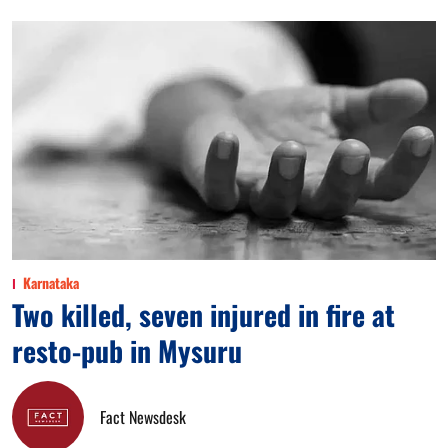
Karnataka
Two killed, seven injured in fire at
resto-pub in Mysuru
Fact Newsdesk