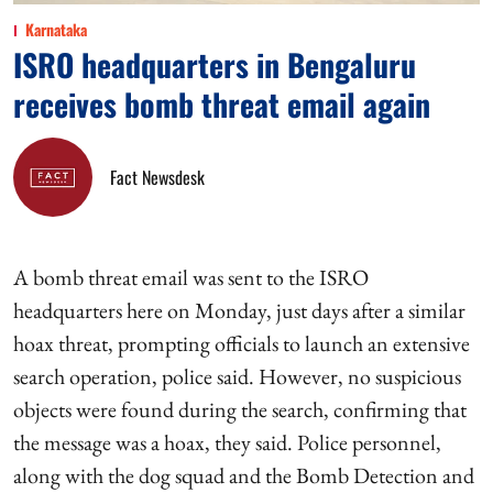
Karnataka
ISRO headquarters in Bengaluru
receives bomb threat email again
Fact Newsdesk
A bomb threat email was sent to the ISRO
headquarters here on Monday, just days after a similar
hoax threat, prompting officials to launch an extensive
search operation, police said. However, no suspicious
objects were found during the search, confirming that
the message was a hoax, they said. Police personnel,
along with the dog squad and the Bomb Detection and