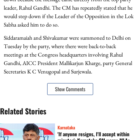
leader, Rahul Gandhi. The CM has repeatedly stated that he
would step down if the Leader of the Opposition in the Lok
Sabha asked him to do so.
Siddaramaiah and Shivakumar were summoned to Delhi on
Tuesday by the party, where there were back-to-back
meetings at the Congress headquarters involving Rahul
Gandhi, AICC President Mallikarjun Kharge, party General
Secretaries K C Venugopal and Surjewala.
Show Comments
Related Stories
Karnataka
'If anyone resigns, I'll accept within