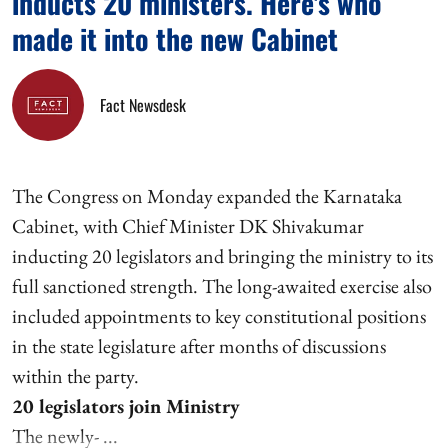
inducts 20 ministers. Here's who
made it into the new Cabinet
Fact Newsdesk
The Congress on Monday expanded the Karnataka
Cabinet, with Chief Minister DK Shivakumar
inducting 20 legislators and bringing the ministry to its
full sanctioned strength. The long-awaited exercise also
included appointments to key constitutional positions
in the state legislature after months of discussions
within the party.
20 legislators join Ministry
The newly- ...