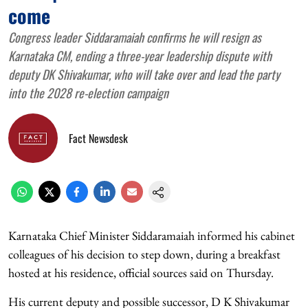
come
Congress leader Siddaramaiah confirms he will resign as
Karnataka CM, ending a three-year leadership dispute with
deputy DK Shivakumar, who will take over and lead the party
into the 2028 re-election campaign
Fact Newsdesk
Karnataka Chief Minister Siddaramaiah informed his cabinet
colleagues of his decision to step down, during a breakfast
hosted at his residence, official sources said on Thursday.
His current deputy and possible successor, D K Shivakumar