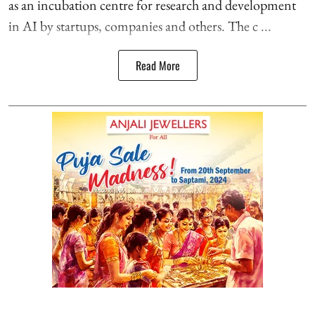
as an incubation centre for research and development
in AI by startups, companies and others. The c ...
Read More