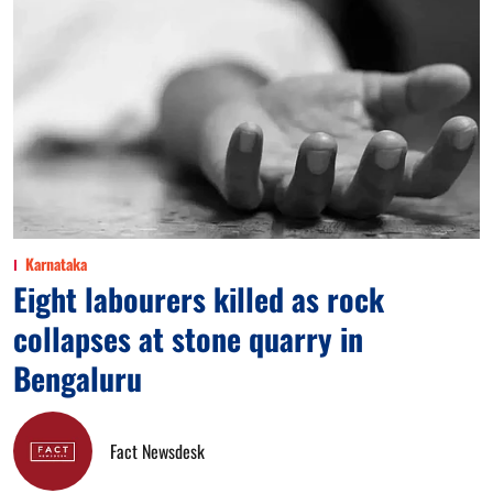
Karnataka
Eight labourers killed as rock
collapses at stone quarry in
Bengaluru
Fact Newsdesk