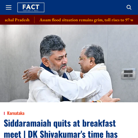
Assam flood situation remains grim, toll rises to 97 with 2 more deaths, 1.
Karnataka
Siddaramaiah quits at breakfast
meet | DK Shivakumar's time has