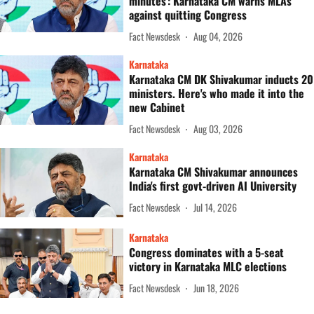
minutes': Karnataka CM warns MLAs
against quitting Congress
Fact Newsdesk
Aug 04, 2026
Karnataka
Karnataka CM DK Shivakumar inducts 20
ministers. Here's who made it into the
new Cabinet
Fact Newsdesk
Aug 03, 2026
Karnataka
Karnataka CM Shivakumar announces
India's first govt-driven AI University
Fact Newsdesk
Jul 14, 2026
Karnataka
Congress dominates with a 5-seat
victory in Karnataka MLC elections
Fact Newsdesk
Jun 18, 2026