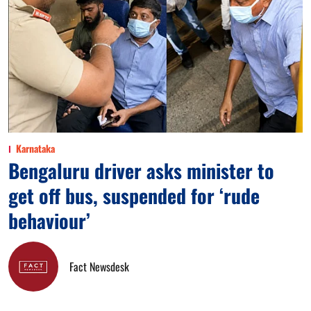
Karnataka
Bengaluru driver asks minister to
get off bus, suspended for ‘rude
behaviour’
Fact Newsdesk