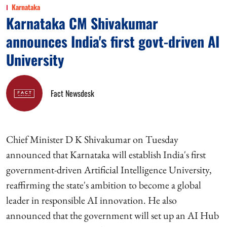
Karnataka
Karnataka CM Shivakumar
announces India's first govt-driven AI
University
Fact Newsdesk
Chief Minister D K Shivakumar on Tuesday
announced that Karnataka will establish India's first
government-driven Artificial Intelligence University,
reaffirming the state's ambition to become a global
leader in responsible AI innovation. He also
announced that the government will set up an AI Hub