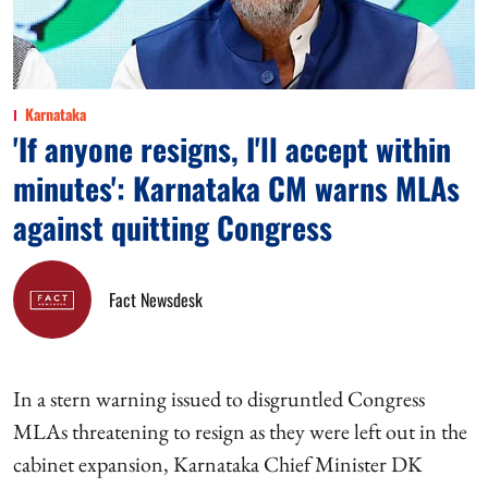
Karnataka
'If anyone resigns, I'll accept within
minutes': Karnataka CM warns MLAs
against quitting Congress
Fact Newsdesk
In a stern warning issued to disgruntled Congress
MLAs threatening to resign as they were left out in the
cabinet expansion, Karnataka Chief Minister DK