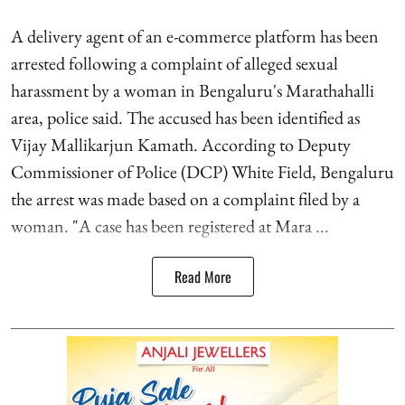
A delivery agent of an e-commerce platform has been
arrested following a complaint of alleged sexual
harassment by a woman in Bengaluru's Marathahalli
area, police said. The accused has been identified as
Vijay Mallikarjun Kamath. According to Deputy
Commissioner of Police (DCP) White Field, Bengaluru
the arrest was made based on a complaint filed by a
woman. "A case has been registered at Mara ...
Read More