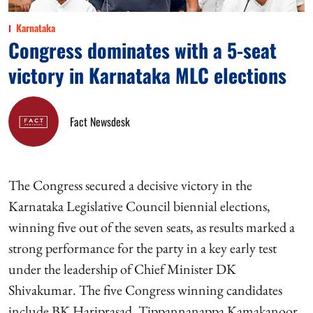
Karnataka
Congress dominates with a 5-seat
victory in Karnataka MLC elections
Fact Newsdesk
The Congress secured a decisive victory in the
Karnataka Legislative Council biennial elections,
winning five out of the seven seats, as results marked a
strong performance for the party in a key early test
under the leadership of Chief Minister DK
Shivakumar. The five Congress winning candidates
include BK Hariprasad, Tippannanappa Kamakanoor,