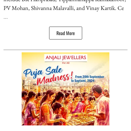
PV Mohan, Shivanna Malavalli, and Vinay Kartik. Ce
...
Read More