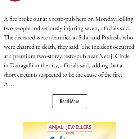
A fire broke out at a resto-pub here on Monday, killing
two people and seriously injuring seven, officials said.
The deceased were identified as Sahil and Prakash, who
were charred to death, they said. The incident occurred
at a premium two-storey resto-pub near Netaji Circle
in Dattagalli in the city, officials said, adding that a
short circuit is suspected to be the cause of the fire.
A ...
Read More