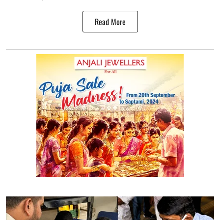
Read More