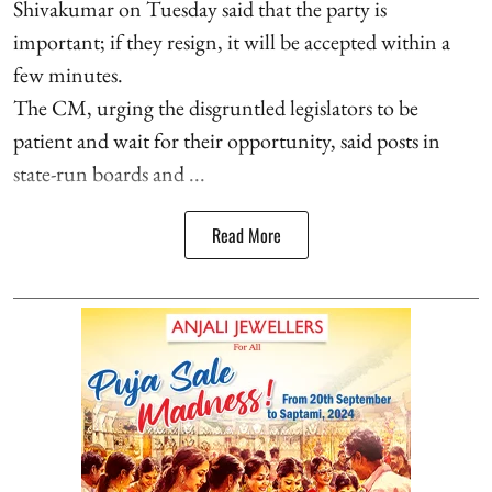
Shivakumar on Tuesday said that the party is
important; if they resign, it will be accepted within a
few minutes.
The CM, urging the disgruntled legislators to be
patient and wait for their opportunity, said posts in
state-run boards and ...
Read More