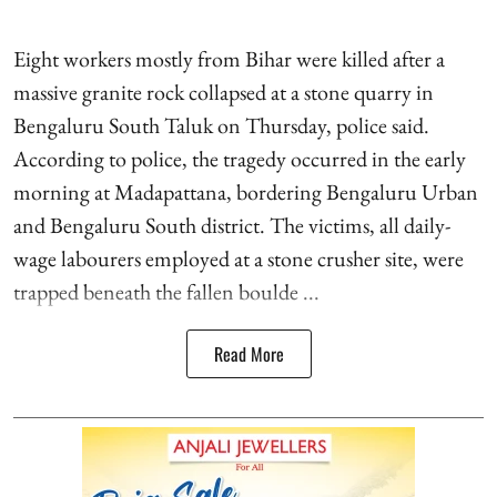
Eight workers mostly from Bihar were killed after a
massive granite rock collapsed at a stone quarry in
Bengaluru South Taluk on Thursday, police said.
According to police, the tragedy occurred in the early
morning at Madapattana, bordering Bengaluru Urban
and Bengaluru South district. The victims, all daily-
wage labourers employed at a stone crusher site, were
trapped beneath the fallen boulde ...
Read More