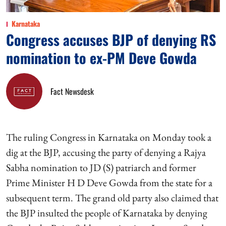
Karnataka
Congress accuses BJP of denying RS
nomination to ex-PM Deve Gowda
Fact Newsdesk
The ruling Congress in Karnataka on Monday took a
dig at the BJP, accusing the party of denying a Rajya
Sabha nomination to JD (S) patriarch and former
Prime Minister H D Deve Gowda from the state for a
subsequent term. The grand old party also claimed that
the BJP insulted the people of Karnataka by denying