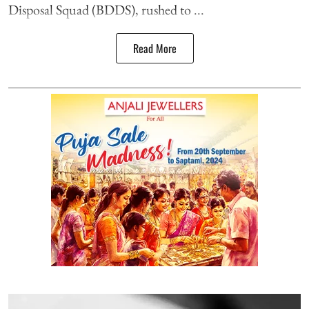
Disposal Squad (BDDS), rushed to ...
Read More