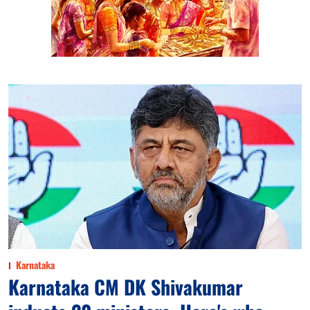
Karnataka
Karnataka CM DK Shivakumar