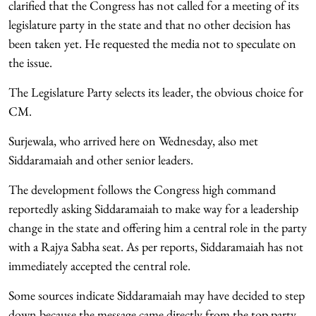
clarified that the Congress has not called for a meeting of its
legislature party in the state and that no other decision has
been taken yet. He requested the media not to speculate on
the issue.
The Legislature Party selects its leader, the obvious choice for
CM.
Surjewala, who arrived here on Wednesday, also met
Siddaramaiah and other senior leaders.
The development follows the Congress high command
reportedly asking Siddaramaiah to make way for a leadership
change in the state and offering him a central role in the party
with a Rajya Sabha seat. As per reports, Siddaramaiah has not
immediately accepted the central role.
Some sources indicate Siddaramaiah may have decided to step
down because the message came directly from the top party