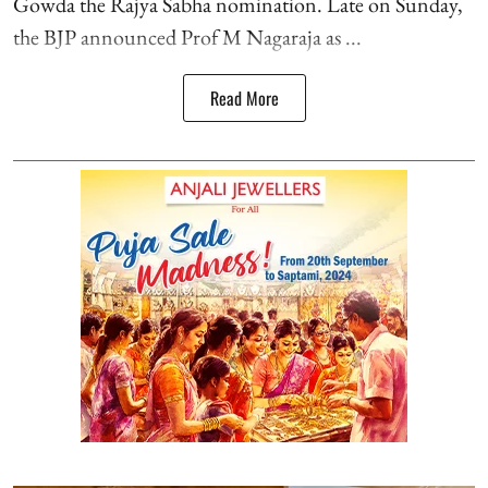
Gowda the Rajya Sabha nomination. Late on Sunday,
the BJP announced Prof M Nagaraja as ...
Read More