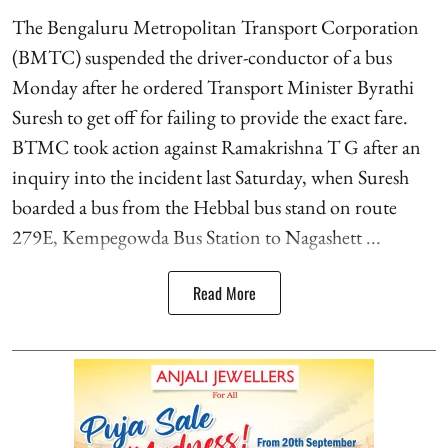
The Bengaluru Metropolitan Transport Corporation
(BMTC) suspended the driver-conductor of a bus
Monday after he ordered Transport Minister Byrathi
Suresh to get off for failing to provide the exact fare.
BTMC took action against Ramakrishna T G after an
inquiry into the incident last Saturday, when Suresh
boarded a bus from the Hebbal bus stand on route
279E, Kempegowda Bus Station to Nagashett ...
Read More