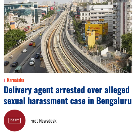
Karnataka
Delivery agent arrested over alleged
sexual harassment case in Bengaluru
Fact Newsdesk