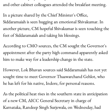
and other cabinet colleagues attended the breakfast meeting.
In a picture shared by the Chief Minister's Office,
Siddaramaiah is seen hugging an emotional Shivakumar. In
another picture, CM hopeful Shivakumar is seen touching the
feet of Siddaramaiah and taking his blessings.
According to CMO sources, the CM sought the Governor's
appointment after the party high command apparently asked
him to make way for a leadership change in the state.
However, Lok Bhavan sources said Siddaramaiah has not yet
sought time to meet Governor Thaawarchand Gehlot, who
he has left for his native, Indore, for personal reasons.
As the political heat rises in the southern state in anticipation
of a new CM, AICC General Secretary in charge of
Karnataka, Randeep Singh Surjewala, on Wednesday, had