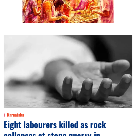
Karnataka
Eight labourers killed as rock
collapses at stone quarry in