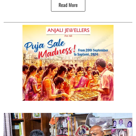
Read More