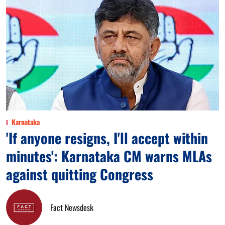
Karnataka
'If anyone resigns, I'll accept within
minutes': Karnataka CM warns MLAs
against quitting Congress
Fact Newsdesk