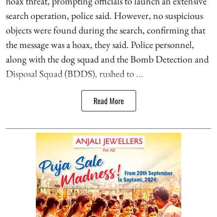
hoax threat, prompting officials to launch an extensive
search operation, police said. However, no suspicious
objects were found during the search, confirming that
the message was a hoax, they said. Police personnel,
along with the dog squad and the Bomb Detection and
Disposal Squad (BDDS), rushed to ...
Read More