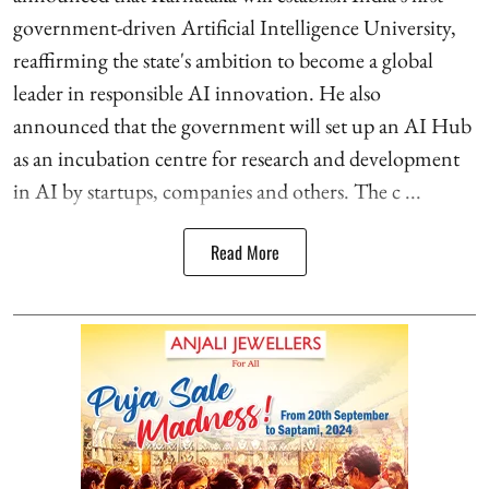
government-driven Artificial Intelligence University,
reaffirming the state's ambition to become a global
leader in responsible AI innovation. He also
announced that the government will set up an AI Hub
as an incubation centre for research and development
in AI by startups, companies and others. The c ...
Read More