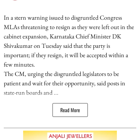
In a stern warning issued to disgruntled Congress
MLAs threatening to resign as they were left out in the
cabinet expansion, Karnataka Chief Minister DK
Shivakumar on Tuesday said that the party is
important; if they resign, it will be accepted within a
few minutes.
The CM, urging the disgruntled legislators to be
patient and wait for their opportunity, said posts in
state-run boards and ...
Read More