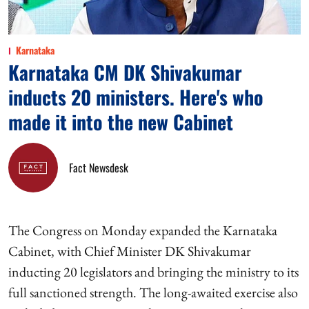
Karnataka
Karnataka CM DK Shivakumar
inducts 20 ministers. Here's who
made it into the new Cabinet
Fact Newsdesk
The Congress on Monday expanded the Karnataka
Cabinet, with Chief Minister DK Shivakumar
inducting 20 legislators and bringing the ministry to its
full sanctioned strength. The long-awaited exercise also