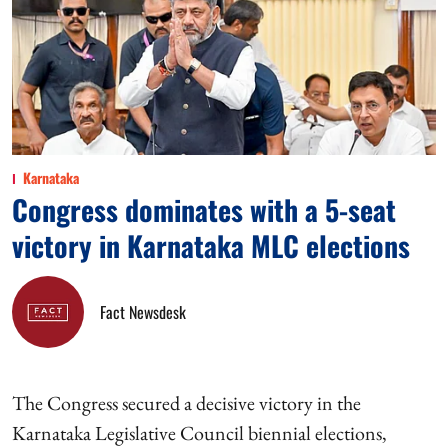
Karnataka
Congress dominates with a 5-seat
victory in Karnataka MLC elections
Fact Newsdesk
The Congress secured a decisive victory in the
Karnataka Legislative Council biennial elections,