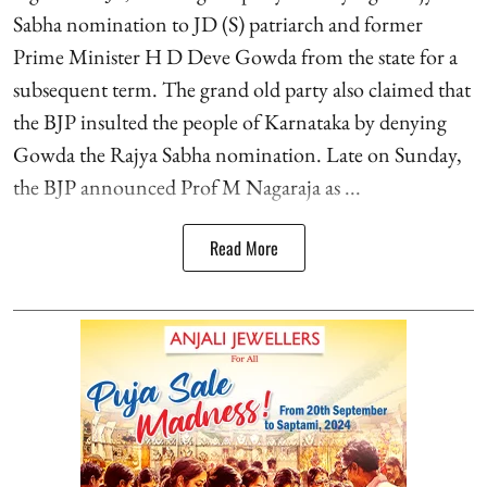
Sabha nomination to JD (S) patriarch and former
Prime Minister H D Deve Gowda from the state for a
subsequent term. The grand old party also claimed that
the BJP insulted the people of Karnataka by denying
Gowda the Rajya Sabha nomination. Late on Sunday,
the BJP announced Prof M Nagaraja as ...
Read More