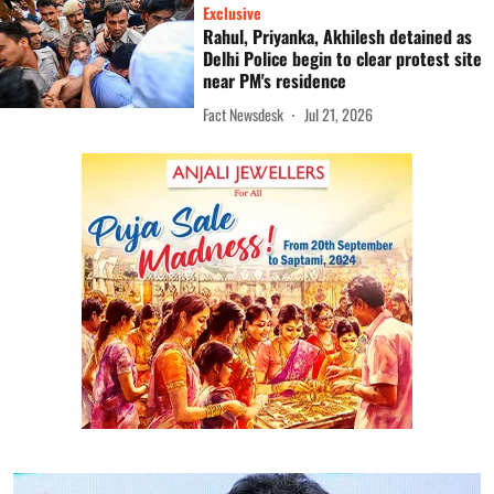
Exclusive
Rahul, Priyanka, Akhilesh detained as
Delhi Police begin to clear protest site
near PM's residence
Fact Newsdesk
Jul 21, 2026