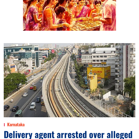
Karnataka
Delivery agent arrested over alleged