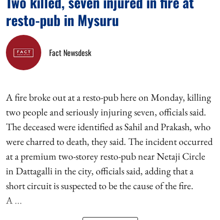
Two killed, seven injured in fire at
resto-pub in Mysuru
Fact Newsdesk
A fire broke out at a resto-pub here on Monday, killing
two people and seriously injuring seven, officials said.
The deceased were identified as Sahil and Prakash, who
were charred to death, they said. The incident occurred
at a premium two-storey resto-pub near Netaji Circle
in Dattagalli in the city, officials said, adding that a
short circuit is suspected to be the cause of the fire.
A ...