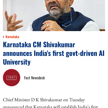
Karnataka
Karnataka CM Shivakumar
announces India's first govt-driven AI
University
Fact Newsdesk
Chief Minister D K Shivakumar on Tuesday
announced that Karnataka will establish India's first