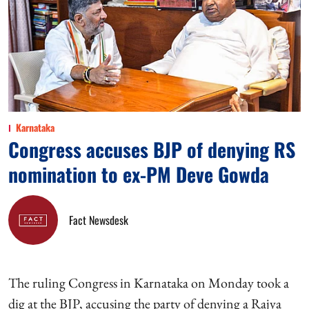
Karnataka
Congress accuses BJP of denying RS
nomination to ex-PM Deve Gowda
Fact Newsdesk
The ruling Congress in Karnataka on Monday took a
dig at the BJP, accusing the party of denying a Rajya