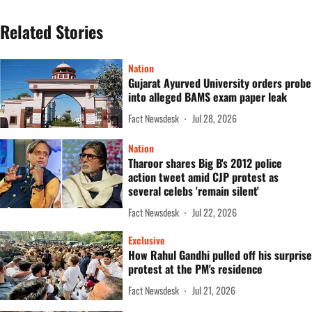
Related Stories
Nation
Gujarat Ayurved University orders probe
into alleged BAMS exam paper leak
Fact Newsdesk
Jul 28, 2026
Nation
Tharoor shares Big B's 2012 police
action tweet amid CJP protest as
several celebs 'remain silent'
Fact Newsdesk
Jul 22, 2026
Exclusive
How Rahul Gandhi pulled off his surprise
protest at the PM's residence
Fact Newsdesk
Jul 21, 2026