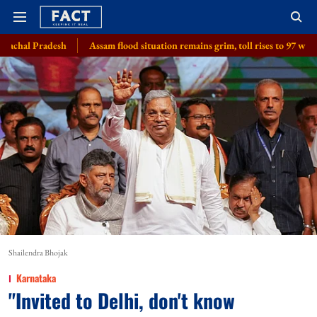
Assam flood situation remains grim, toll rises to 97 with 2 more deaths, 1.
Shailendra Bhojak
Karnataka
"Invited to Delhi, don't know