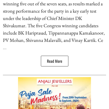
winning five out of the seven seats, as results marked a
strong performance for the party in a key early test
under the leadership of Chief Minister DK
Shivakumar. The five Congress winning candidates
include BK Hariprasad, Tippannanappa Kamakanoor,
PV Mohan, Shivanna Malavalli, and Vinay Kartik. Ce
...
Read More