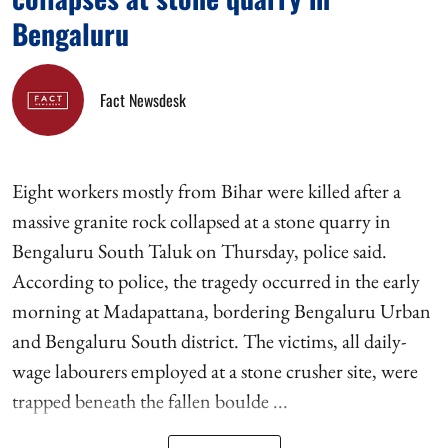
Bengaluru
Fact Newsdesk
Eight workers mostly from Bihar were killed after a
massive granite rock collapsed at a stone quarry in
Bengaluru South Taluk on Thursday, police said.
According to police, the tragedy occurred in the early
morning at Madapattana, bordering Bengaluru Urban
and Bengaluru South district. The victims, all daily-
wage labourers employed at a stone crusher site, were
trapped beneath the fallen boulde ...