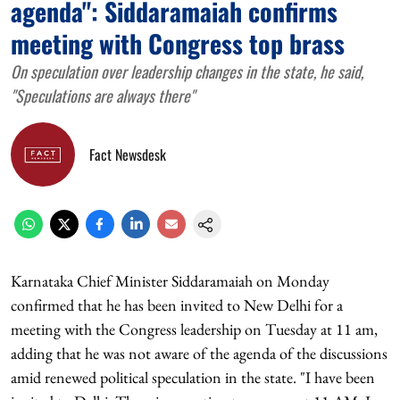
agenda": Siddaramaiah confirms
meeting with Congress top brass
On speculation over leadership changes in the state, he said,
"Speculations are always there"
Fact Newsdesk
Karnataka Chief Minister Siddaramaiah on Monday
confirmed that he has been invited to New Delhi for a
meeting with the Congress leadership on Tuesday at 11 am,
adding that he was not aware of the agenda of the discussions
amid renewed political speculation in the state. "I have been