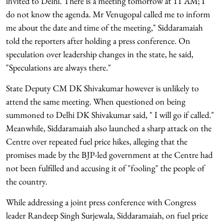
invited to Delhi. There is a meeting tomorrow at 11 AM; I
do not know the agenda. Mr Venugopal called me to inform
me about the date and time of the meeting," Siddaramaiah
told the reporters after holding a press conference. On
speculation over leadership changes in the state, he said,
"Speculations are always there."
State Deputy CM DK Shivakumar however is unlikely to
attend the same meeting. When questioned on being
summoned to Delhi DK Shivakumar said, " I will go if called."
Meanwhile, Siddaramaiah also launched a sharp attack on the
Centre over repeated fuel price hikes, alleging that the
promises made by the BJP-led government at the Centre had
not been fulfilled and accusing it of "fooling" the people of
the country.
While addressing a joint press conference with Congress
leader Randeep Singh Surjewala, Siddaramaiah, on fuel price