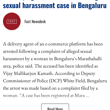
sexual harassment case in Bengaluru
Fact Newsdesk
A delivery agent of an e-commerce platform has been
arrested following a complaint of alleged sexual
harassment by a woman in Bengaluru's Marathahalli
area, police said. The accused has been identified as
Vijay Mallikarjun Kamath. According to Deputy
Commissioner of Police (DCP) White Field, Bengaluru
the arrest was made based on a complaint filed by a
woman. "A case has been registered at Mara ...
Read More