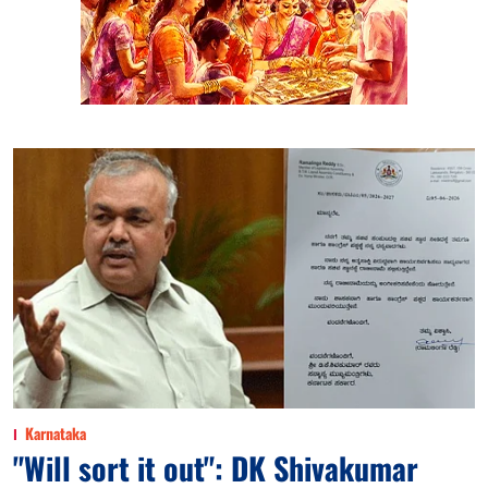
Karnataka
"Will sort it out": DK Shivakumar