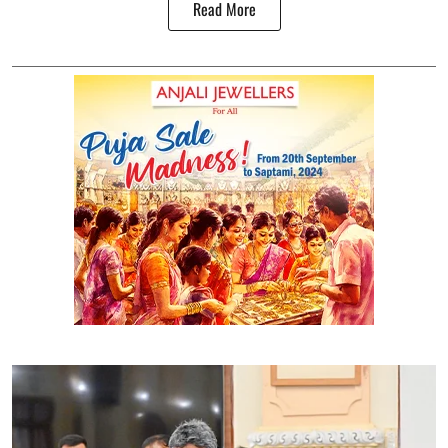
Read More