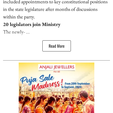
included appointments to key constitutional positions
in the state legislature after months of discussions
within the party.
20 legislators join Ministry
The newly- ...
Read More