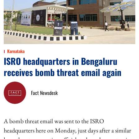
Karnataka
ISRO headquarters in Bengaluru
receives bomb threat email again
Fact Newsdesk
A bomb threat email was sent to the ISRO
headquarters here on Monday, just days after a similar