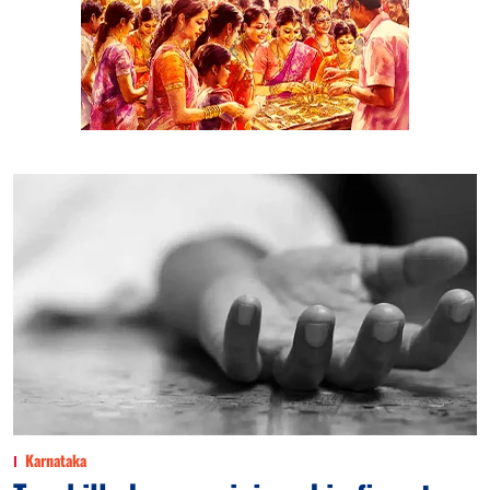
Karnataka