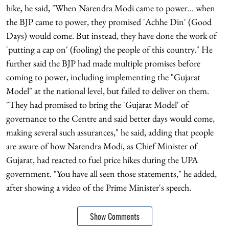
hike, he said, "When Narendra Modi came to power... when
the BJP came to power, they promised 'Achhe Din' (Good
Days) would come. But instead, they have done the work of
'putting a cap on' (fooling) the people of this country." He
further said the BJP had made multiple promises before
coming to power, including implementing the "Gujarat
Model" at the national level, but failed to deliver on them.
"They had promised to bring the 'Gujarat Model' of
governance to the Centre and said better days would come,
making several such assurances," he said, adding that people
are aware of how Narendra Modi, as Chief Minister of
Gujarat, had reacted to fuel price hikes during the UPA
government. "You have all seen those statements," he added,
after showing a video of the Prime Minister's speech.
Show Comments