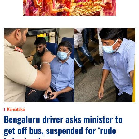
Karnataka
Bengaluru driver asks minister to
get off bus, suspended for ‘rude