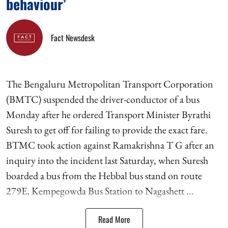
behaviour’
Fact Newsdesk
The Bengaluru Metropolitan Transport Corporation
(BMTC) suspended the driver-conductor of a bus
Monday after he ordered Transport Minister Byrathi
Suresh to get off for failing to provide the exact fare.
BTMC took action against Ramakrishna T G after an
inquiry into the incident last Saturday, when Suresh
boarded a bus from the Hebbal bus stand on route
279E, Kempegowda Bus Station to Nagashett ...
Read More