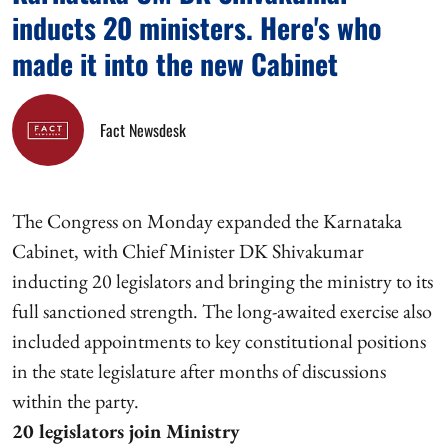
inducts 20 ministers. Here's who
made it into the new Cabinet
Fact Newsdesk
The Congress on Monday expanded the Karnataka
Cabinet, with Chief Minister DK Shivakumar
inducting 20 legislators and bringing the ministry to its
full sanctioned strength. The long-awaited exercise also
included appointments to key constitutional positions
in the state legislature after months of discussions
within the party.
20 legislators join Ministry