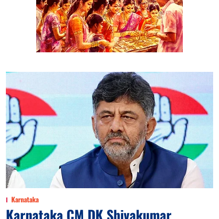
Karnataka
Karnataka CM DK Shivakumar