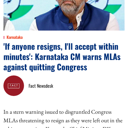
Karnataka
'If anyone resigns, I'll accept within
minutes': Karnataka CM warns MLAs
against quitting Congress
Fact Newsdesk
In a stern warning issued to disgruntled Congress
MLAs threatening to resign as they were left out in the