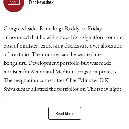
Fact Newsdesk
Congress leader Ramalinga Reddy on Friday
announced that he will tender his resignation from the
post of minister, expressing displeasure over allocation
of portfolio. The minister said he wanted the
Bengaluru Development portfolio but was made
minister for Major and Medium Irrigation projects.
The resignation comes after Chief Minister D K
Shivakumar allotted the portfolios on Thursday night.
...
Read More