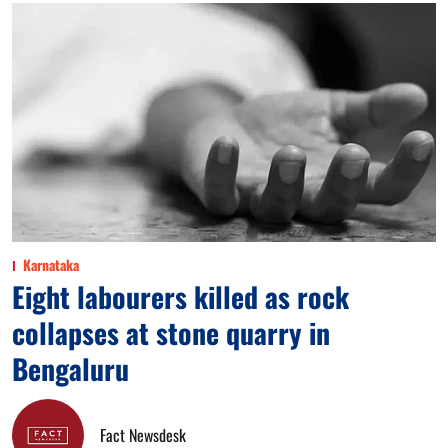
Karnataka
Eight labourers killed as rock
collapses at stone quarry in
Bengaluru
Fact Newsdesk