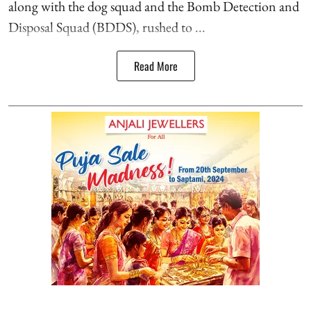
along with the dog squad and the Bomb Detection and
Disposal Squad (BDDS), rushed to ...
Read More