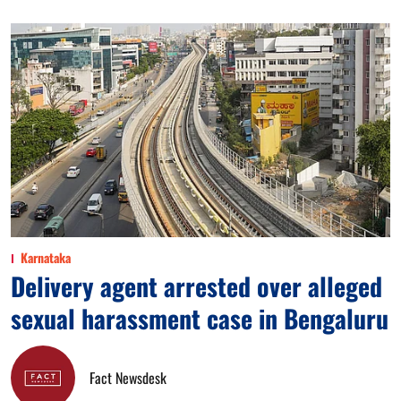
Karnataka
Delivery agent arrested over alleged
sexual harassment case in Bengaluru
Fact Newsdesk