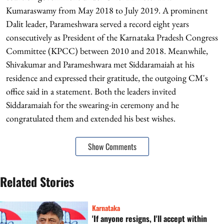
Kumaraswamy from May 2018 to July 2019. A prominent
Dalit leader, Parameshwara served a record eight years
consecutively as President of the Karnataka Pradesh Congress
Committee (KPCC) between 2010 and 2018. Meanwhile,
Shivakumar and Parameshwara met Siddaramaiah at his
residence and expressed their gratitude, the outgoing CM's
office said in a statement. Both the leaders invited
Siddaramaiah for the swearing-in ceremony and he
congratulated them and extended his best wishes.
Show Comments
Related Stories
Karnataka
'If anyone resigns, I'll accept within