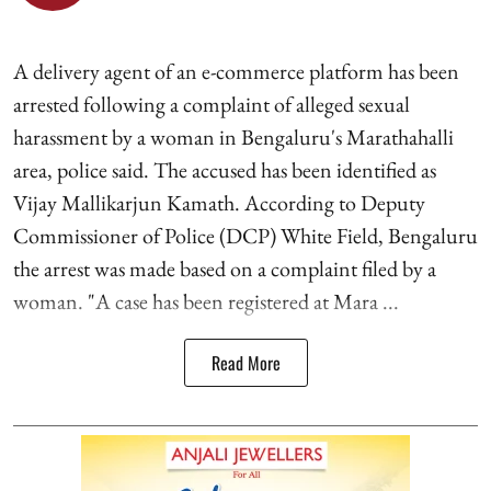
A delivery agent of an e-commerce platform has been
arrested following a complaint of alleged sexual
harassment by a woman in Bengaluru's Marathahalli
area, police said. The accused has been identified as
Vijay Mallikarjun Kamath. According to Deputy
Commissioner of Police (DCP) White Field, Bengaluru
the arrest was made based on a complaint filed by a
woman. "A case has been registered at Mara ...
Read More