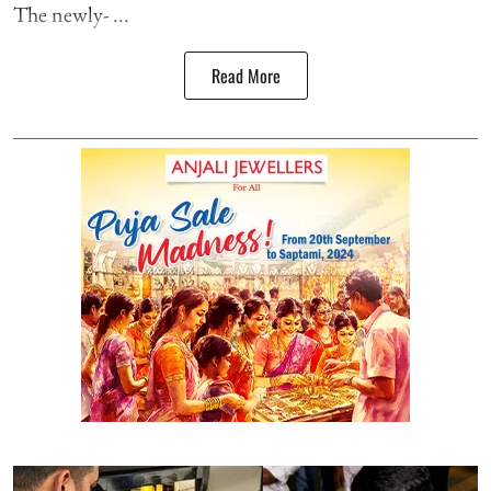
The newly- ...
Read More