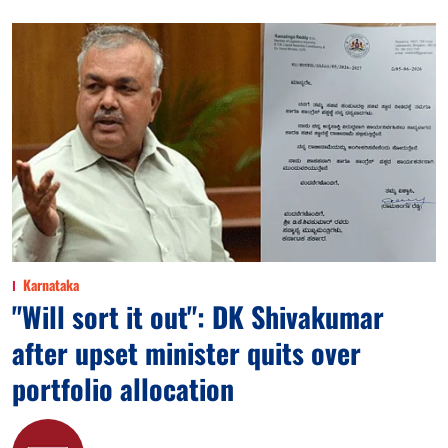
Karnataka
"Will sort it out": DK Shivakumar
after upset minister quits over
portfolio allocation