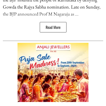
Gowda the Rajya Sabha nomination. Late on Sunday,
the BJP announced Prof M Nagaraja as ...
Read More