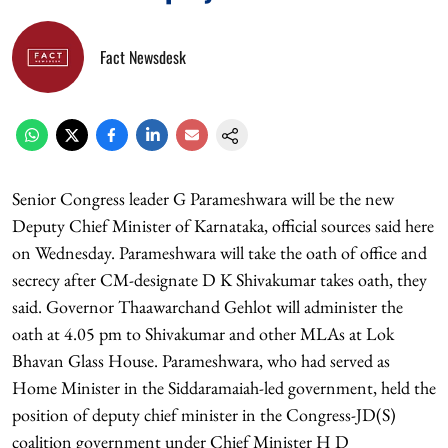
Fact Newsdesk
Senior Congress leader G Parameshwara will be the new
Deputy Chief Minister of Karnataka, official sources said here
on Wednesday. Parameshwara will take the oath of office and
secrecy after CM-designate D K Shivakumar takes oath, they
said. Governor Thaawarchand Gehlot will administer the
oath at 4.05 pm to Shivakumar and other MLAs at Lok
Bhavan Glass House. Parameshwara, who had served as
Home Minister in the Siddaramaiah-led government, held the
position of deputy chief minister in the Congress-JD(S)
coalition government under Chief Minister H D