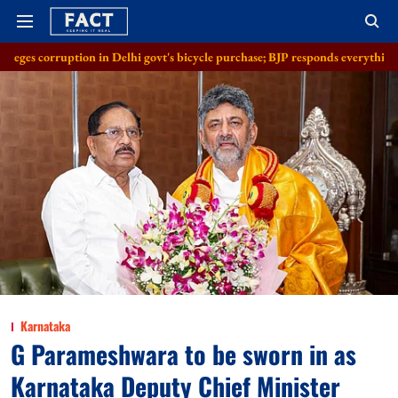
n in Delhi govt's bicycle purchase; BJP responds everything in order
Al
Karnataka
G Parameshwara to be sworn in as
Karnataka Deputy Chief Minister