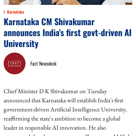
Karnataka
Karnataka CM Shivakumar
announces India's first govt-driven AI
University
Fact Newsdesk
Chief Minister D K Shivakumar on Tuesday
announced that Karnataka will establish India's first
government-driven Artificial Intelligence University,
reaffirming the state's ambition to become a global
leader in responsible AI innovation. He also