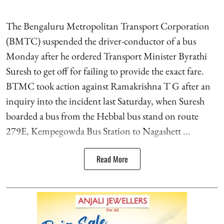
The Bengaluru Metropolitan Transport Corporation
(BMTC) suspended the driver-conductor of a bus
Monday after he ordered Transport Minister Byrathi
Suresh to get off for failing to provide the exact fare.
BTMC took action against Ramakrishna T G after an
inquiry into the incident last Saturday, when Suresh
boarded a bus from the Hebbal bus stand on route
279E, Kempegowda Bus Station to Nagashett ...
Read More