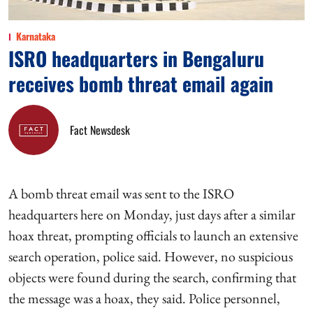
Karnataka
ISRO headquarters in Bengaluru
receives bomb threat email again
Fact Newsdesk
A bomb threat email was sent to the ISRO
headquarters here on Monday, just days after a similar
hoax threat, prompting officials to launch an extensive
search operation, police said. However, no suspicious
objects were found during the search, confirming that
the message was a hoax, they said. Police personnel,