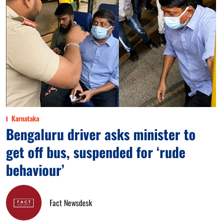
Karnataka
Bengaluru driver asks minister to
get off bus, suspended for ‘rude
behaviour’
Fact Newsdesk