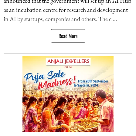
announced that the government will set up an AI Hub
as an incubation centre for research and development
in AI by startups, companies and others. The c ...
Read More