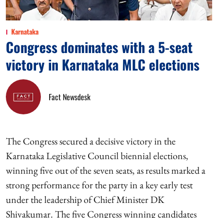
Karnataka
Congress dominates with a 5-seat
victory in Karnataka MLC elections
Fact Newsdesk
The Congress secured a decisive victory in the
Karnataka Legislative Council biennial elections,
winning five out of the seven seats, as results marked a
strong performance for the party in a key early test
under the leadership of Chief Minister DK
Shivakumar. The five Congress winning candidates