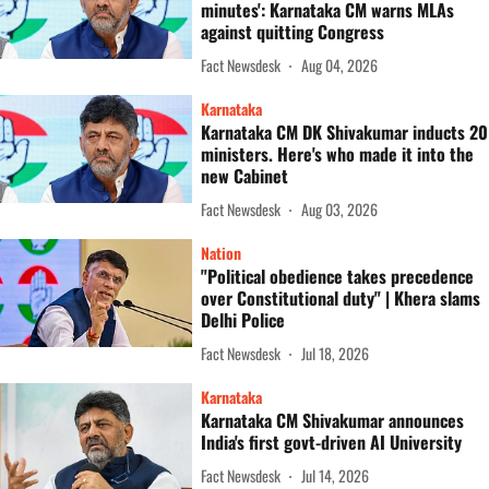
minutes': Karnataka CM warns MLAs
against quitting Congress
Fact Newsdesk
Aug 04, 2026
Karnataka
Karnataka CM DK Shivakumar inducts 20
ministers. Here's who made it into the
new Cabinet
Fact Newsdesk
Aug 03, 2026
Nation
"Political obedience takes precedence
over Constitutional duty" | Khera slams
Delhi Police
Fact Newsdesk
Jul 18, 2026
Karnataka
Karnataka CM Shivakumar announces
India's first govt-driven AI University
Fact Newsdesk
Jul 14, 2026