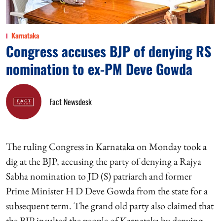
Karnataka
Congress accuses BJP of denying RS
nomination to ex-PM Deve Gowda
Fact Newsdesk
The ruling Congress in Karnataka on Monday took a
dig at the BJP, accusing the party of denying a Rajya
Sabha nomination to JD (S) patriarch and former
Prime Minister H D Deve Gowda from the state for a
subsequent term. The grand old party also claimed that
the BJP insulted the people of Karnataka by denying