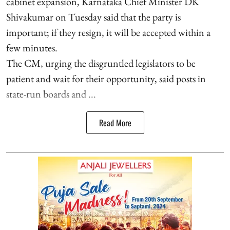
cabinet expansion, Karnataka Chief Minister DK
Shivakumar on Tuesday said that the party is
important; if they resign, it will be accepted within a
few minutes.
The CM, urging the disgruntled legislators to be
patient and wait for their opportunity, said posts in
state-run boards and ...
Read More