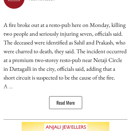
A fire broke out at a resto-pub here on Monday, killing
two people and seriously injuring seven, officials said.
The deceased were identified as Sahil and Prakash, who
were charred to death, they said. The incident occurred
at a premium two-storey resto-pub near Netaji Circle
in Dattagalli in the city, officials said, adding that a
short circuit is suspected to be the cause of the fire.
A ...
Read More