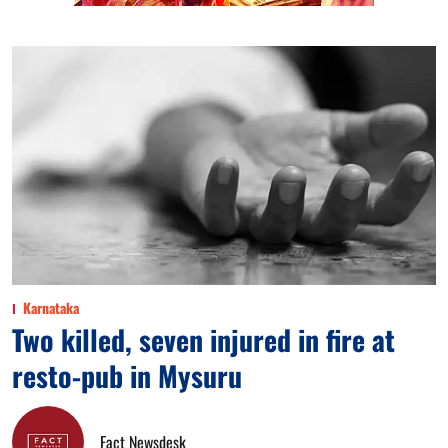
Karnataka
Two killed, seven injured in fire at
resto-pub in Mysuru
Fact Newsdesk