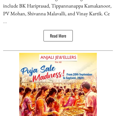
include BK Hariprasad, Tippannanappa Kamakanoor,
PV Mohan, Shivanna Malavalli, and Vinay Kartik. Ce
...
Read More