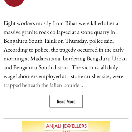
Eight workers mostly from Bihar were killed after a
massive granite rock collapsed at a stone quarry in
Bengaluru South Taluk on Thursday, police said.
According to police, the tragedy occurred in the early
morning at Madapattana, bordering Bengaluru Urban
and Bengaluru South district. The victims, all daily-
wage labourers employed at a stone crusher site, were
trapped beneath the fallen boulde ...
Read More