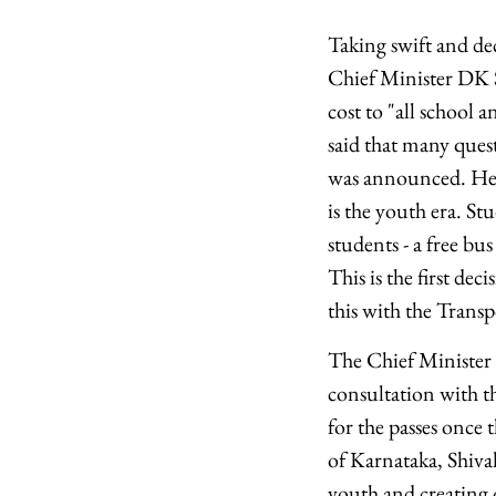
Taking swift and de
Chief Minister DK 
cost to "all school 
said that many quest
was announced. He sa
is the youth era. Stu
students - a free bus
This is the first de
this with the Trans
The Chief Minister
consultation with t
for the passes once
of Karnataka, Shiv
youth and creating 