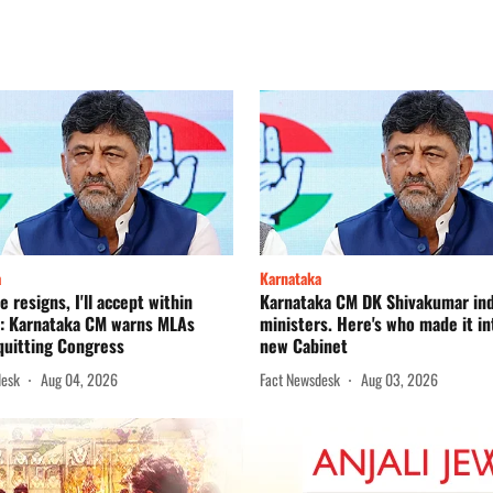
a
Karnataka
e resigns, I'll accept within
Karnataka CM DK Shivakumar in
': Karnataka CM warns MLAs
ministers. Here's who made it in
quitting Congress
new Cabinet
desk
Aug 04, 2026
Fact Newsdesk
Aug 03, 2026