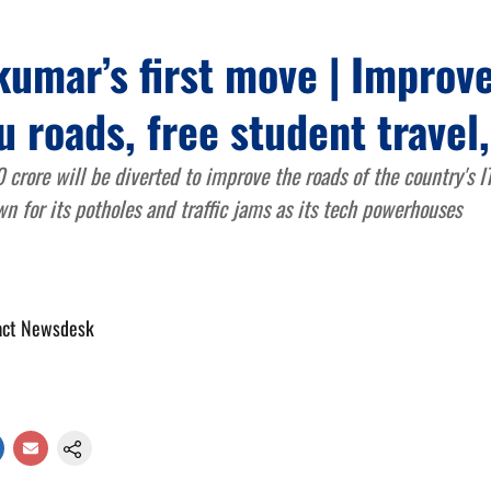
umar’s first move | Improv
 roads, free student travel
rore will be diverted to improve the roads of the country's IT
n for its potholes and traffic jams as its tech powerhouses
act Newsdesk