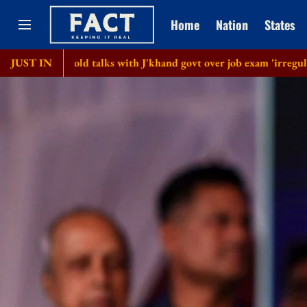
Home
Nation
States
 hold talks with J'khand govt over job exam 'irregularities'
JUST IN
B