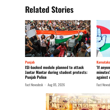
Related Stories
Punjab
Karnatak
ISI-backed module planned to attack
'If anyon
Jantar Mantar during student protests:
minutes
Punjab Police
against 
Fact Newsdesk
Aug 05, 2026
Fact News