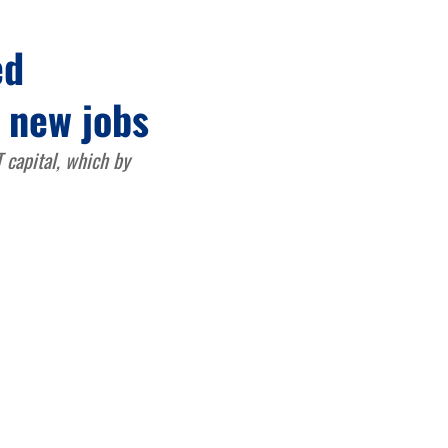
ed
, new jobs
 capital, which by