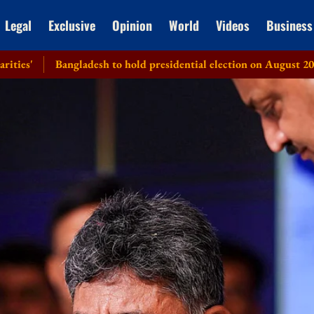
Legal
Exclusive
Opinion
World
Videos
Business
angladesh to hold presidential election on August 20: EC
Hea