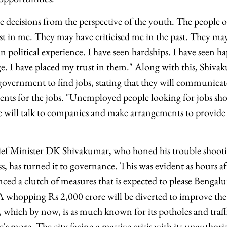
decisions from the perspective of the youth. The people of
t in me. They may have criticised me in the past. They may
 political experience. I have seen hardships. I have seen ha
e. I have placed my trust in them." Along with this, Shiv
e government to find jobs, stating that they will communic
ts for the jobs. "Unemployed people looking for jobs shou
will talk to companies and make arrangements to provide 
f Minister DK Shivakumar, who honed his trouble shootin
s, has turned it to governance. This was evident as hours aft
d a clutch of measures that is expected to please Bengal
. A whopping Rs 2,000 crore will be diverted to improve the
, which by now, is as much known for its potholes and traffi
 more. The city facing a massive crisis with its unauthorise