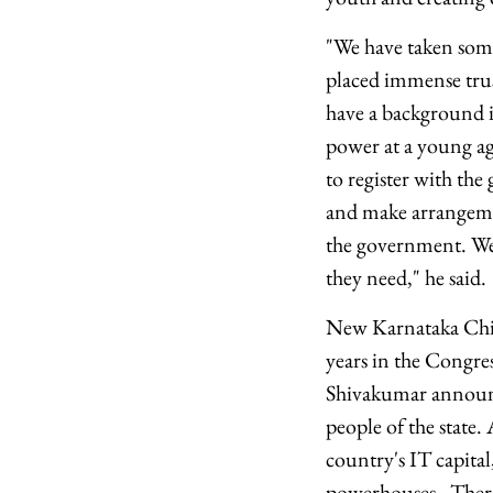
"We have taken some 
placed immense trus
have a background in
power at a young ag
to register with th
and make arrangemen
the government. We 
they need," he said.
New Karnataka Chie
years in the Congres
Shivakumar announce
people of the state
country's IT capital
powerhouses. There's