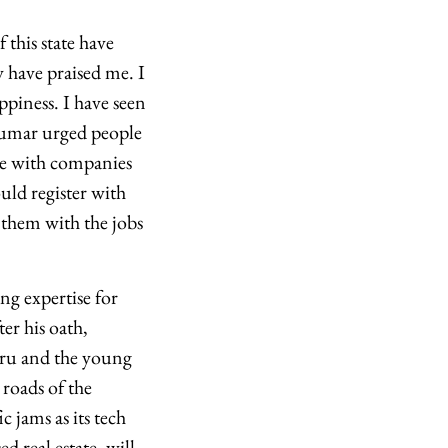
 this state have
 have praised me. I
ppiness. I have seen
akumar urged people
ate with companies
ld register with
them with the jobs
g expertise for
er his oath,
uru and the young
 roads of the
c jams as its tech
d real estate, will