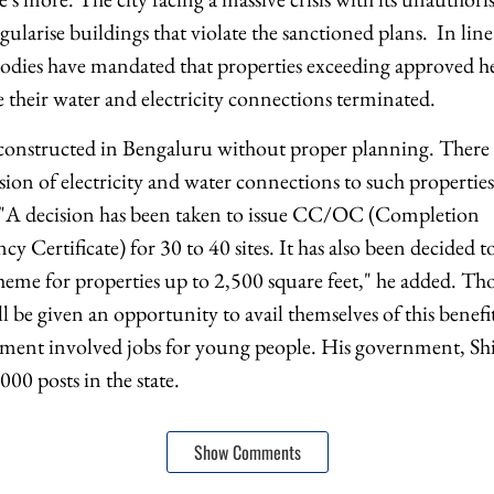
egularise buildings that violate the sanctioned plans. In li
bodies have mandated that properties exceeding approved he
 their water and electricity connections terminated.
constructed in Bengaluru without proper planning. There 
ision of electricity and water connections to such properti
 "A decision has been taken to issue CC/OC (Completion
y Certificate) for 30 to 40 sites. It has also been decided 
eme for properties up to 2,500 square feet," he added. Th
ll be given an opportunity to avail themselves of this benef
ment involved jobs for young people. His government, Shi
00 posts in the state.
Show Comments