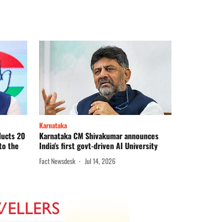
Karnataka
ducts 20
Karnataka CM Shivakumar announces
to the
India's first govt-driven AI University
Fact Newsdesk
Jul 14, 2026