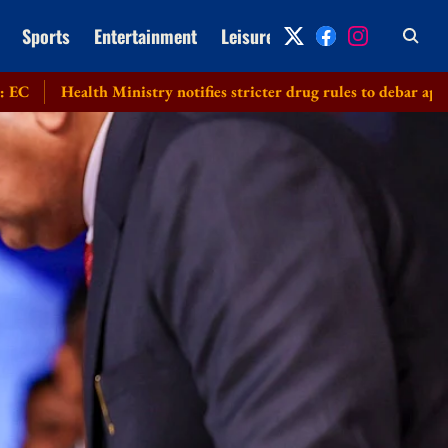
Sports
Entertainment
Leisure
Archive
lth Ministry notifies stricter drug rules to debar applicants subm