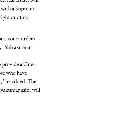
ne with a Supreme
ight or other
are court orders
es," Shivakumar
to provide a One-
ose who have
it," he added. The
vakumar said, will