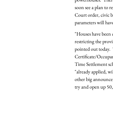
soon see a plan to r
Court order, civic 
parameters will have
"Houses have been 
restricting the prov
pointed out today.
Certificate/Occupanc
Time Settlement sch
"already applied, wi
other big announce
try and open up 50,0