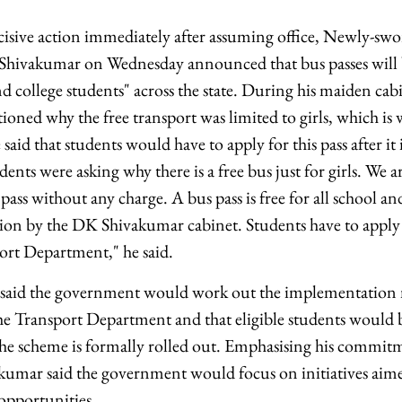
cisive action immediately after assuming office, Newly-sw
Shivakumar on Wednesday announced that bus passes will b
and college students" across the state. During his maiden ca
ioned why the free transport was limited to girls, which is
id that students would have to apply for this pass after it i
dents were asking why there is a free bus just for girls. We ar
 pass without any charge. A bus pass is free for all school an
cision by the DK Shivakumar cabinet. Students have to apply f
port Department," he said.
 said the government would work out the implementation
he Transport Department and that eligible students would 
 the scheme is formally rolled out. Emphasising his commit
akumar said the government would focus on initiatives ai
opportunities.