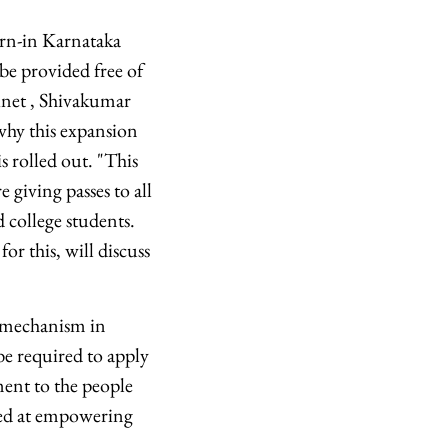
orn-in Karnataka
e provided free of
binet , Shivakumar
 why this expansion
s rolled out. "This
e giving passes to all
d college students.
or this, will discuss
 mechanism in
be required to apply
ment to the people
med at empowering