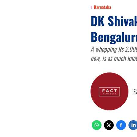
Karnataka
DK Shivak
Bengaluru
A whopping Rs 2,000 c
now, is as much know
F