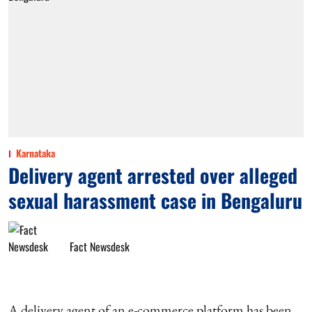
Karnataka
Delivery agent arrested over alleged
sexual harassment case in Bengaluru
Fact Newsdesk
A delivery agent of an e-commerce platform has been