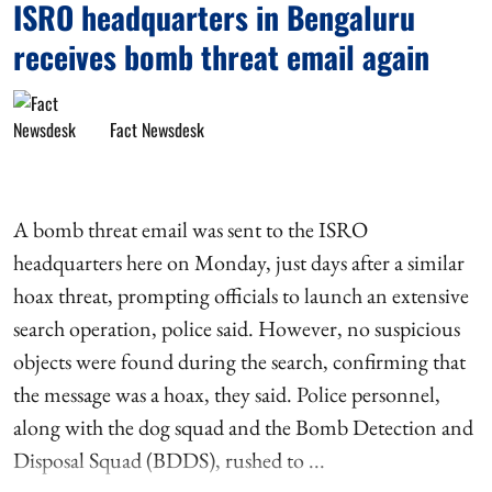
ISRO headquarters in Bengaluru
receives bomb threat email again
Fact Newsdesk
A bomb threat email was sent to the ISRO
headquarters here on Monday, just days after a similar
hoax threat, prompting officials to launch an extensive
search operation, police said. However, no suspicious
objects were found during the search, confirming that
the message was a hoax, they said. Police personnel,
along with the dog squad and the Bomb Detection and
Disposal Squad (BDDS), rushed to ...