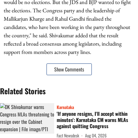
would be no elections. But the JDS and BJP wanted to fight
the elections. The Congress party and the leadership of
Mallikarjun Kharge and Rahul Gandhi finalised the
candidates, who have been working in the party throughout
the country," he said. Shivakumar added that the result
reflected a broad consensus among legislators, including
support from members across party lines.
Show Comments
Related Stories
Karnataka
'If anyone resigns, I'll accept within
minutes': Karnataka CM warns MLAs
against quitting Congress
Fact Newsdesk
Aug 04, 2026