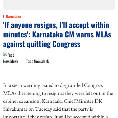
Karnataka
'If anyone resigns, I'll accept within
minutes': Karnataka CM warns MLAs
against quitting Congress
Fact Newsdesk
In a stern warning issued to disgruntled Congress
MLAs threatening to resign as they were left out in the
cabinet expansion, Karnataka Chief Minister DK
Shivakumar on Tuesday said that the party is
important; if they resign, it will be accepted within a