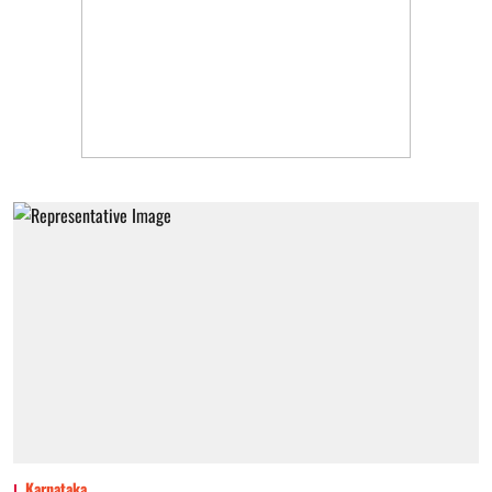
Karnataka