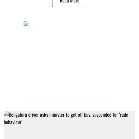
Read More