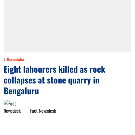
Karnataka
Eight labourers killed as rock
collapses at stone quarry in
Bengaluru
Fact Newsdesk