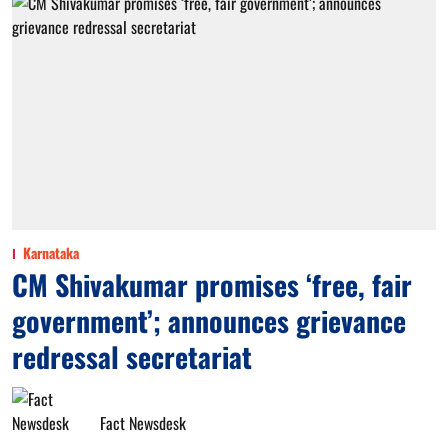
Karnataka
CM Shivakumar promises ‘free, fair
government’; announces grievance
redressal secretariat
Fact Newsdesk