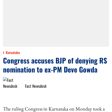
Karnataka
Congress accuses BJP of denying RS
nomination to ex-PM Deve Gowda
Fact Newsdesk
The ruling Congress in Karnataka on Monday took a