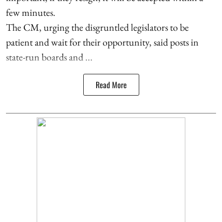
few minutes.
The CM, urging the disgruntled legislators to be
patient and wait for their opportunity, said posts in
state-run boards and ...
Read More