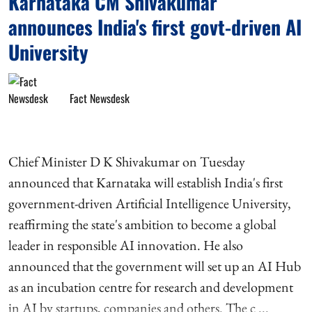
Karnataka CM Shivakumar
announces India's first govt-driven AI
University
Fact Newsdesk
Chief Minister D K Shivakumar on Tuesday
announced that Karnataka will establish India's first
government-driven Artificial Intelligence University,
reaffirming the state's ambition to become a global
leader in responsible AI innovation. He also
announced that the government will set up an AI Hub
as an incubation centre for research and development
in AI by startups, companies and others. The c ...