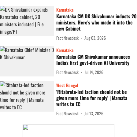
Karnataka
Karnataka CM DK Shivakumar inducts 20
ministers. Here's who made it into the
new Cabinet
Fact Newsdesk
Aug 03, 2026
Karnataka
Karnataka CM Shivakumar announces
India's first govt-driven AI University
Fact Newsdesk
Jul 14, 2026
West Bengal
'Ritabrata-led faction should not be
given more time for reply' | Mamata
writes to EC
Fact Newsdesk
Jul 13, 2026