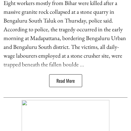
Eight workers mostly from Bihar were killed after a
massive granite rock collapsed at a stone quarry in
Bengaluru South Taluk on Thursday, police said.
According to police, the tragedy occurred in the early
morning at Madapattana, bordering Bengaluru Urban
and Bengaluru South district. The victims, all daily-
wage labourers employed at a stone crusher site, were
trapped beneath the fallen boulde ...
Read More