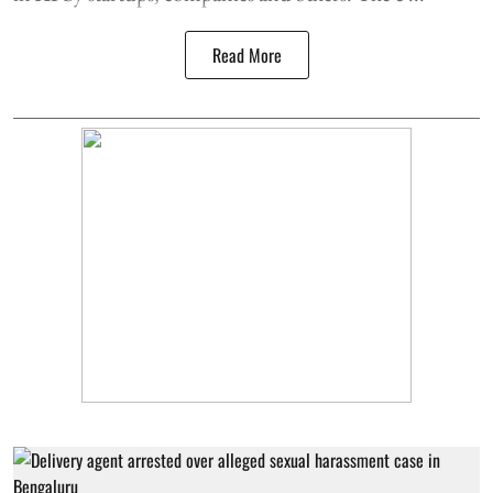
Read More