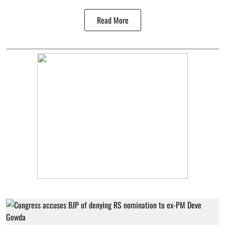
Read More