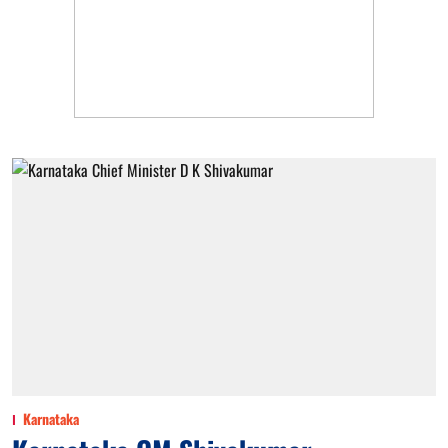
Karnataka