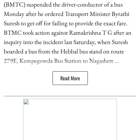
(BMTC) suspended the driver-conductor of a bus
Monday after he ordered Transport Minister Byrathi
Suresh to get off for failing to provide the exact fare.
BTMC took action against Ramakrishna T G after an
inquiry into the incident last Saturday, when Suresh
boarded a bus from the Hebbal bus stand on route
279E, Kempegowda Bus Station to Nagashett ...
Read More