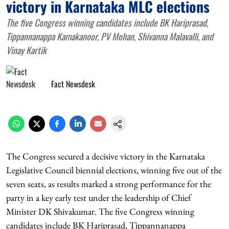
victory in Karnataka MLC elections
The five Congress winning candidates include BK Hariprasad,
Tippannanappa Kamakanoor, PV Mohan, Shivanna Malavalli, and
Vinay Kartik
Fact Newsdesk
The Congress secured a decisive victory in the Karnataka
Legislative Council biennial elections, winning five out of the
seven seats, as results marked a strong performance for the
party in a key early test under the leadership of Chief
Minister DK Shivakumar. The five Congress winning
candidates include BK Hariprasad, Tippannanappa