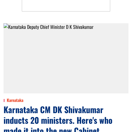
Karnataka
Karnataka CM DK Shivakumar
inducts 20 ministers. Here's who
made it into the new Cabinet