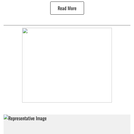
Read More