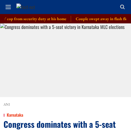
p from security duty at his home
Couple swept away in flash floods in J
ANI
Karnataka
Congress dominates with a 5-seat