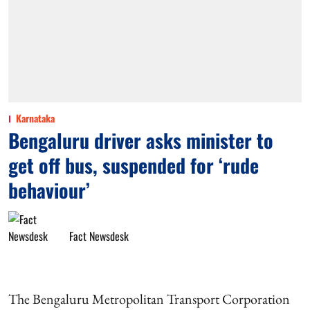
Karnataka
Bengaluru driver asks minister to
get off bus, suspended for ‘rude
behaviour’
Fact Newsdesk
The Bengaluru Metropolitan Transport Corporation