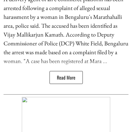
arrested following a complaint of alleged sexual
harassment by a woman in Bengaluru's Marathahalli
area, police said. The accused has been identified as
Vijay Mallikarjun Kamath. According to Deputy
Commissioner of Police (DCP) White Field, Bengaluru
the arrest was made based on a complaint filed by a
woman. "A case has been registered at Mara ...
Read More