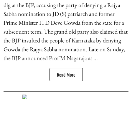
dig at the BJP, accusing the party of denying a Rajya
Sabha nomination to JD (S) patriarch and former
Prime Minister H D Deve Gowda from the state for a
subsequent term. The grand old party also claimed that
the BJP insulted the people of Karnataka by denying
Gowda the Rajya Sabha nomination. Late on Sunday,
the BJP announced Prof M Nagaraja as ...
Read More