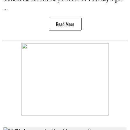
...
Read More