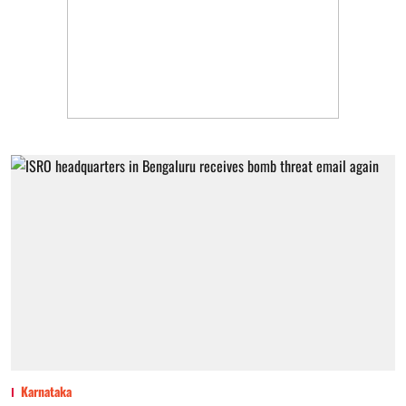
Karnataka