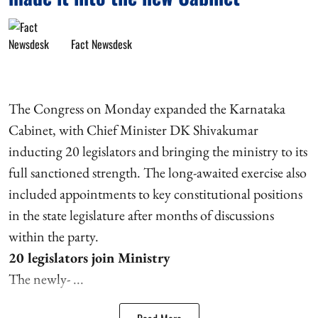
Fact Newsdesk
The Congress on Monday expanded the Karnataka
Cabinet, with Chief Minister DK Shivakumar
inducting 20 legislators and bringing the ministry to its
full sanctioned strength. The long-awaited exercise also
included appointments to key constitutional positions
in the state legislature after months of discussions
within the party.
20 legislators join Ministry
The newly- ...