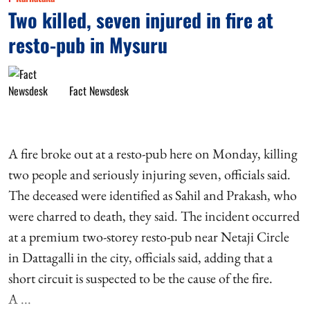
Two killed, seven injured in fire at
resto-pub in Mysuru
Fact Newsdesk
A fire broke out at a resto-pub here on Monday, killing
two people and seriously injuring seven, officials said.
The deceased were identified as Sahil and Prakash, who
were charred to death, they said. The incident occurred
at a premium two-storey resto-pub near Netaji Circle
in Dattagalli in the city, officials said, adding that a
short circuit is suspected to be the cause of the fire.
A ...