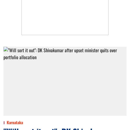
Karnataka