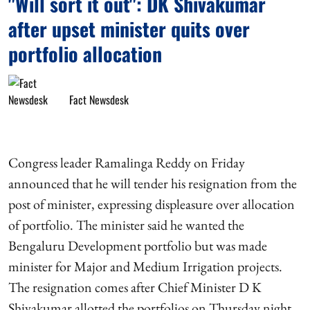
"Will sort it out": DK Shivakumar
after upset minister quits over
portfolio allocation
Fact Newsdesk
Congress leader Ramalinga Reddy on Friday
announced that he will tender his resignation from the
post of minister, expressing displeasure over allocation
of portfolio. The minister said he wanted the
Bengaluru Development portfolio but was made
minister for Major and Medium Irrigation projects.
The resignation comes after Chief Minister D K
Shivakumar allotted the portfolios on Thursday night.