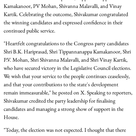
Kamakanoor, PV Mohan, Shivanna Malavalli, and Vinay
Kartik. Celebrating the outcome, Shivakumar congratulated
the winning candidates and expressed confidence in their
continued public service.
"Heartfelt congratulations to the Congress party candidates
Shri B.K. Hariprasad, Shri Tippannanappa Kamakanoor, Shri
P.V. Mohan, Shri Shivanna Malavalli, and Shri Vinay Kartik,
who have secured victory in the Legislative Council elections.
We wish that your service to the people continues ceaselessly,
and that your contributions to the state's development
remain immeasurable," he posted on X. Speaking to reporters,
Shivakumar credited the party leadership for finalising
candidates and managing a strong show of support in the
House.
"Today, the election was not expected. I thought that there