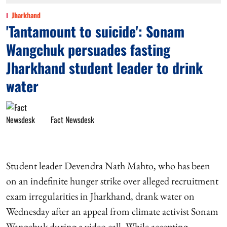
Jharkhand
'Tantamount to suicide': Sonam
Wangchuk persuades fasting
Jharkhand student leader to drink
water
Fact Newsdesk
Student leader Devendra Nath Mahto, who has been
on an indefinite hunger strike over alleged recruitment
exam irregularities in Jharkhand, drank water on
Wednesday after an appeal from climate activist Sonam
Wangchuk during a video call. While accepting