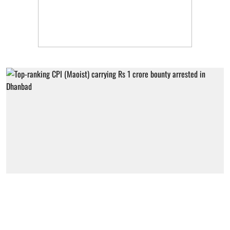
Jharkhand
Top-ranking CPI (Maoist) carrying Rs