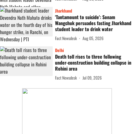
Jharkhand
'Tantamount to suicide': Sonam
Wangchuk persuades fasting Jharkhand
student leader to drink water
Fact Newsdesk
Aug 05, 2026
Delhi
Death toll rises to three following
under-construction building collapse in
Rohini area
Fact Newsdesk
Jul 09, 2026