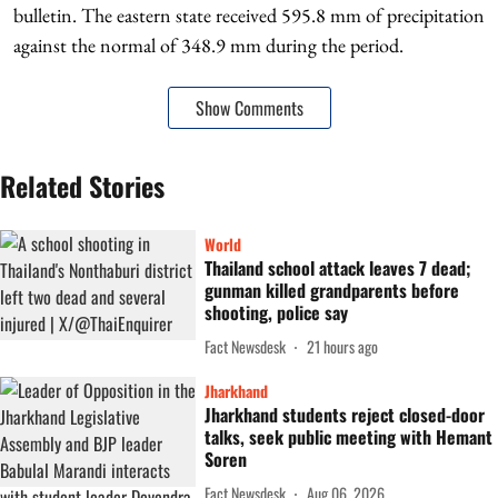
bulletin. The eastern state received 595.8 mm of precipitation
against the normal of 348.9 mm during the period.
Show Comments
Related Stories
World
Thailand school attack leaves 7 dead;
gunman killed grandparents before
shooting, police say
Fact Newsdesk
21 hours ago
Jharkhand
Jharkhand students reject closed-door
talks, seek public meeting with Hemant
Soren
Fact Newsdesk
Aug 06, 2026