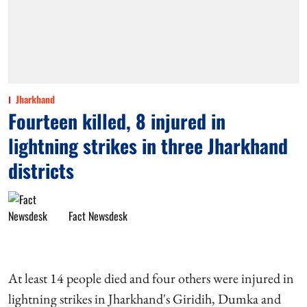
Jharkhand
Fourteen killed, 8 injured in
lightning strikes in three Jharkhand
districts
Fact Newsdesk
At least 14 people died and four others were injured in
lightning strikes in Jharkhand's Giridih, Dumka and