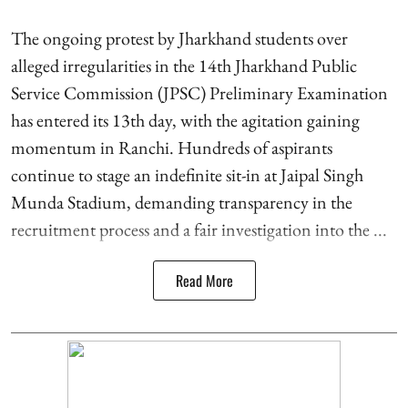
The ongoing protest by Jharkhand students over
alleged irregularities in the 14th Jharkhand Public
Service Commission (JPSC) Preliminary Examination
has entered its 13th day, with the agitation gaining
momentum in Ranchi. Hundreds of aspirants
continue to stage an indefinite sit-in at Jaipal Singh
Munda Stadium, demanding transparency in the
recruitment process and a fair investigation into the ...
Read More