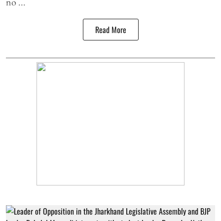
no ...
Read More