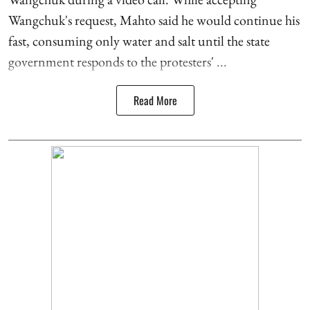
Wangchuk's request, Mahto said he would continue his
fast, consuming only water and salt until the state
government responds to the protesters' ...
Read More