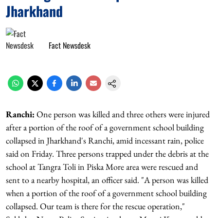
Jharkhand
Fact Newsdesk
Ranchi:
One person was killed and three others were injured
after a portion of the roof of a government school building
collapsed in Jharkhand's Ranchi, amid incessant rain, police
said on Friday. Three persons trapped under the debris at the
school at Tangra Toli in Piska More area were rescued and
sent to a nearby hospital, an officer said. "A person was killed
when a portion of the roof of a government school building
collapsed. Our team is there for the rescue operation,"