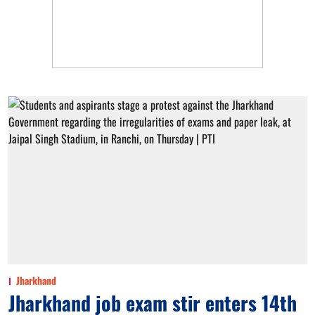
Jharkhand
Jharkhand job exam stir enters 14th