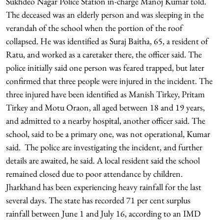
Sukhdeo Nagar Police Station in-charge Manoj Kumar told.
The deceased was an elderly person and was sleeping in the
verandah of the school when the portion of the roof
collapsed. He was identified as Suraj Baitha, 65, a resident of
Ratu, and worked as a caretaker there, the officer said. The
police initially said one person was feared trapped, but later
confirmed that three people were injured in the incident. The
three injured have been identified as Manish Tirkey, Pritam
Tirkey and Motu Oraon, all aged between 18 and 19 years,
and admitted to a nearby hospital, another officer said. The
school, said to be a primary one, was not operational, Kumar
said. The police are investigating the incident, and further
details are awaited, he said. A local resident said the school
remained closed due to poor attendance by children.
Jharkhand has been experiencing heavy rainfall for the last
several days. The state has recorded 71 per cent surplus
rainfall between June 1 and July 16, according to an IMD