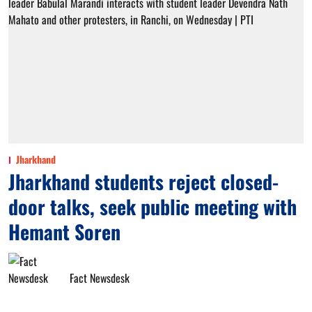
Jharkhand
Jharkhand students reject closed-
door talks, seek public meeting with
Hemant Soren
Fact Newsdesk