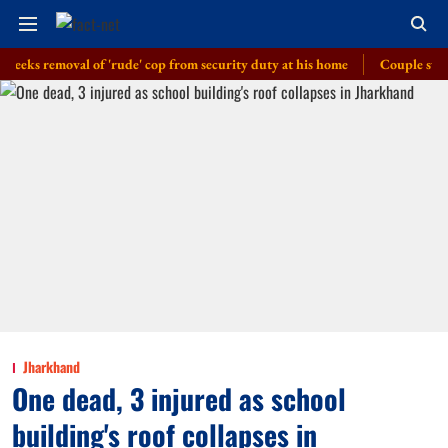
 removal of 'rude' cop from security duty at his home
Couple swept away 
Jharkhand
One dead, 3 injured as school
building's roof collapses in