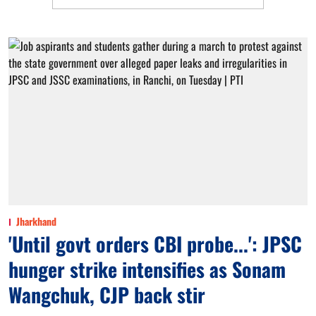
Jharkhand
'Until govt orders CBI probe...': JPSC
hunger strike intensifies as Sonam
Wangchuk, CJP back stir