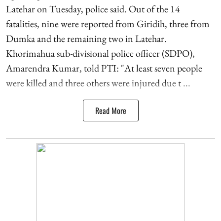
Latehar on Tuesday, police said. Out of the 14
fatalities, nine were reported from Giridih, three from
Dumka and the remaining two in Latehar.
Khorimahua sub-divisional police officer (SDPO),
Amarendra Kumar, told PTI: "At least seven people
were killed and three others were injured due t ...
Read More