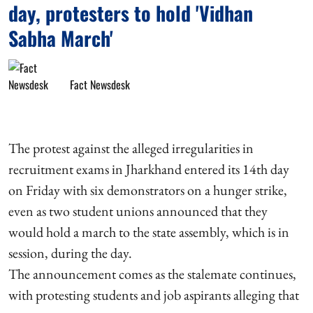
day, protesters to hold 'Vidhan
Sabha March'
Fact Newsdesk
The protest against the alleged irregularities in
recruitment exams in Jharkhand entered its 14th day
on Friday with six demonstrators on a hunger strike,
even as two student unions announced that they
would hold a march to the state assembly, which is in
session, during the day.
The announcement comes as the stalemate continues,
with protesting students and job aspirants alleging that