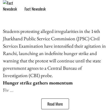
Fact Newsdesk
Students protesting alleged irregularities in the 14th
Jharkhand Public Service Commission (JPSC) Civil
Services Examination have intensified their agitation in
Ranchi, launching an indefinite hunger strike and
warning that the protest will continue until the state
government agrees to a Central Bureau of
Investigation (CBI) probe.
Hunger strike gathers momentum
Fiv ...
Read More