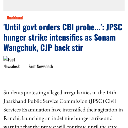
Jharkhand
'Until govt orders CBI probe...': JPSC
hunger strike intensifies as Sonam
Wangchuk, CJP back stir
Fact Newsdesk
Students protesting alleged irregularities in the 14th
Jharkhand Public Service Commission (JPSC) Civil
Services Examination have intensified their agitation in
Ranchi, launching an indefinite hunger strike and
warning that the protest will continue until the state