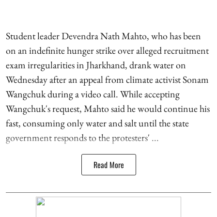
Student leader Devendra Nath Mahto, who has been
on an indefinite hunger strike over alleged recruitment
exam irregularities in Jharkhand, drank water on
Wednesday after an appeal from climate activist Sonam
Wangchuk during a video call. While accepting
Wangchuk's request, Mahto said he would continue his
fast, consuming only water and salt until the state
government responds to the protesters' ...
Read More