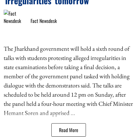
'irregularities' tomorrow
Fact Newsdesk
The Jharkhand government will hold a sixth round of
talks with students protesting alleged irregularities in
state examinations before taking a final decision, a
member of the government panel tasked with holding
dialogue with the demonstrators said. The talks are
scheduled to be held around 12 pm on Sunday, after
the panel held a four-hour meeting with Chief Minister
Hemant Soren and apprised ...
Read More