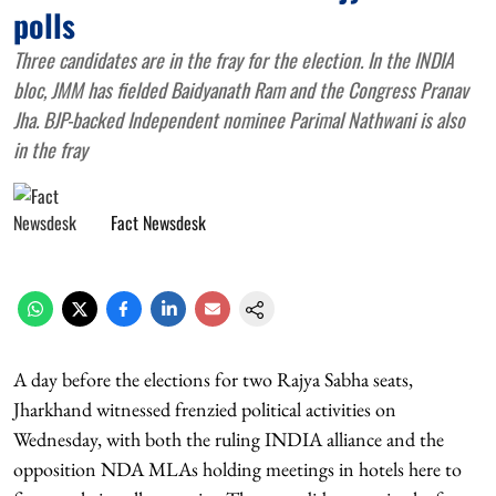
polls
Three candidates are in the fray for the election. In the INDIA
bloc, JMM has fielded Baidyanath Ram and the Congress Pranav
Jha. BJP-backed Independent nominee Parimal Nathwani is also
in the fray
Fact Newsdesk
A day before the elections for two Rajya Sabha seats,
Jharkhand witnessed frenzied political activities on
Wednesday, with both the ruling INDIA alliance and the
opposition NDA MLAs holding meetings in hotels here to