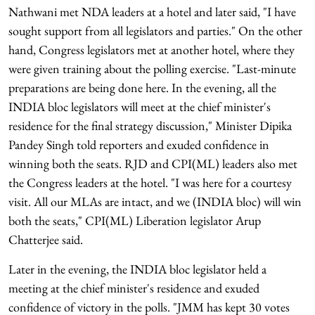
Nathwani met NDA leaders at a hotel and later said, "I have
sought support from all legislators and parties." On the other
hand, Congress legislators met at another hotel, where they
were given training about the polling exercise. "Last-minute
preparations are being done here. In the evening, all the
INDIA bloc legislators will meet at the chief minister's
residence for the final strategy discussion," Minister Dipika
Pandey Singh told reporters and exuded confidence in
winning both the seats. RJD and CPI(ML) leaders also met
the Congress leaders at the hotel. "I was here for a courtesy
visit. All our MLAs are intact, and we (INDIA bloc) will win
both the seats," CPI(ML) Liberation legislator Arup
Chatterjee said.
Later in the evening, the INDIA bloc legislator held a
meeting at the chief minister's residence and exuded
confidence of victory in the polls. "JMM has kept 30 votes