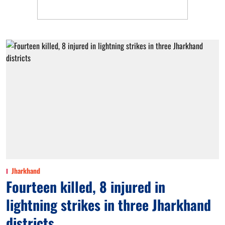
Jharkhand
Fourteen killed, 8 injured in
lightning strikes in three Jharkhand
districts