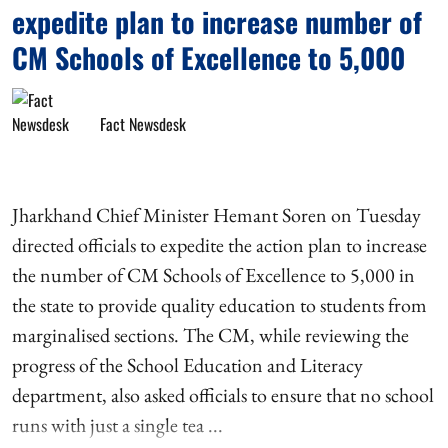
expedite plan to increase number of
CM Schools of Excellence to 5,000
Fact Newsdesk
Jharkhand Chief Minister Hemant Soren on Tuesday
directed officials to expedite the action plan to increase
the number of CM Schools of Excellence to 5,000 in
the state to provide quality education to students from
marginalised sections. The CM, while reviewing the
progress of the School Education and Literacy
department, also asked officials to ensure that no school
runs with just a single tea ...