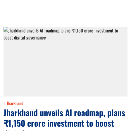
Jharkhand
Jharkhand unveils AI roadmap, plans
₹1,150 crore investment to boost