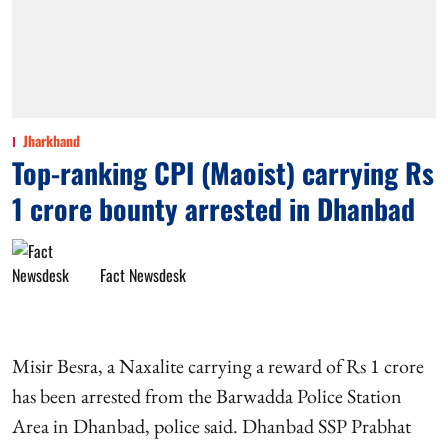
Jharkhand
Top-ranking CPI (Maoist) carrying Rs
1 crore bounty arrested in Dhanbad
Fact Newsdesk
Misir Besra, a Naxalite carrying a reward of Rs 1 crore
has been arrested from the Barwadda Police Station
Area in Dhanbad, police said. Dhanbad SSP Prabhat