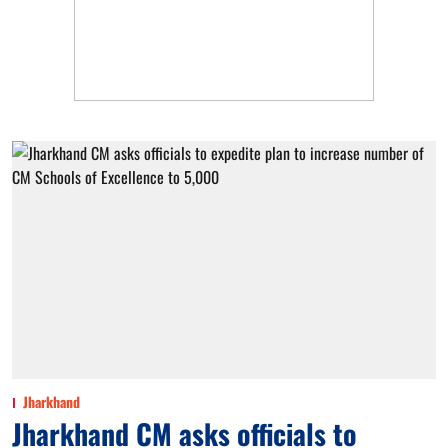
Jharkhand
Jharkhand CM asks officials to