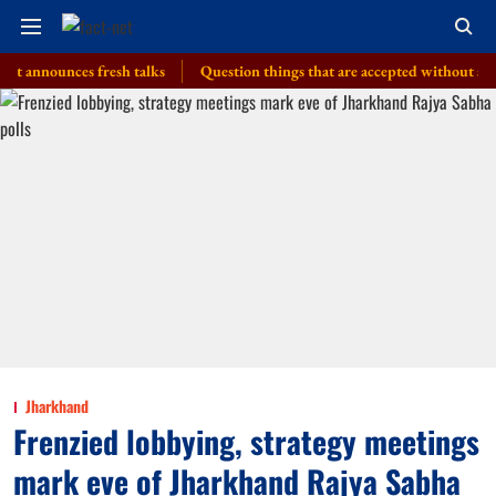
ounces fresh talks
Question things that are accepted without a thought, 
Jharkhand
Frenzied lobbying, strategy meetings
mark eve of Jharkhand Rajya Sabha