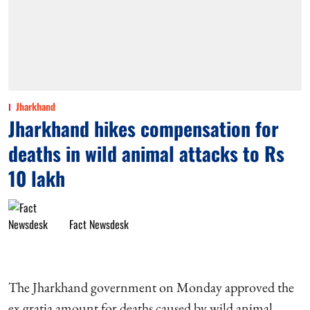
Jharkhand
Jharkhand hikes compensation for
deaths in wild animal attacks to Rs
10 lakh
Fact Newsdesk
The Jharkhand government on Monday approved the
ex gratia amount for deaths caused by wild animal