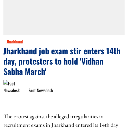
Jharkhand
Jharkhand job exam stir enters 14th
day, protesters to hold 'Vidhan
Sabha March'
Fact Newsdesk
The protest against the alleged irregularities in
recruitment exams in Jharkhand entered its 14th day