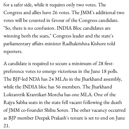
for a safer side, while it requires only two votes. The
Congress and allies have 26 votes. The JMM's additional two
votes will be counted in favour of the Congress candidate.
"So, there is no confusion. INDIA Bloc candidates are
winning both the seats," Congress leader and the state's
parliamentary affairs minister Radhakrishna Kishore told
reporters.
A candidate is required to secure a minimum of 28 first-
preference votes to emerge victorious in the June 18 polls.
The BJP-led NDA has 24 MLAs in the Jharkhand assembly,
while the INDIA bloc has 56 members. The Jharkhand
Loktantrik Krantikari Morcha has one MLA. One of the
Rajya Sabha seats in the state fell vacant following the death
of JMM co-founder Shibu Soren. The other vacancy occurred
as BJP member Deepak Prakash's tenure is set to end on June
21.