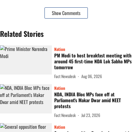
Show Comments
Related Stories
Nation
PM Modi to host breakfast meeting with
around 45 first-time NDA Lok Sabha MPs
tomorrow
Fact Newsdesk
Aug 06, 2026
Nation
NDA, INDIA Bloc MPs face off at
Parliament's Makar Dwar amid NEET
protests
Fact Newsdesk
Jul 23, 2026
Nation