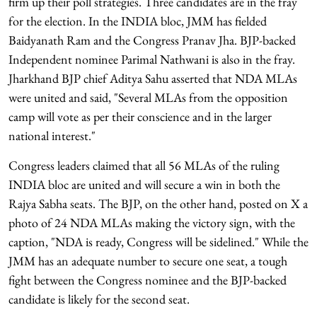
firm up their poll strategies. Three candidates are in the fray
for the election. In the INDIA bloc, JMM has fielded
Baidyanath Ram and the Congress Pranav Jha. BJP-backed
Independent nominee Parimal Nathwani is also in the fray.
Jharkhand BJP chief Aditya Sahu asserted that NDA MLAs
were united and said, "Several MLAs from the opposition
camp will vote as per their conscience and in the larger
national interest."
Congress leaders claimed that all 56 MLAs of the ruling
INDIA bloc are united and will secure a win in both the
Rajya Sabha seats. The BJP, on the other hand, posted on X a
photo of 24 NDA MLAs making the victory sign, with the
caption, "NDA is ready, Congress will be sidelined." While the
JMM has an adequate number to secure one seat, a tough
fight between the Congress nominee and the BJP-backed
candidate is likely for the second seat.