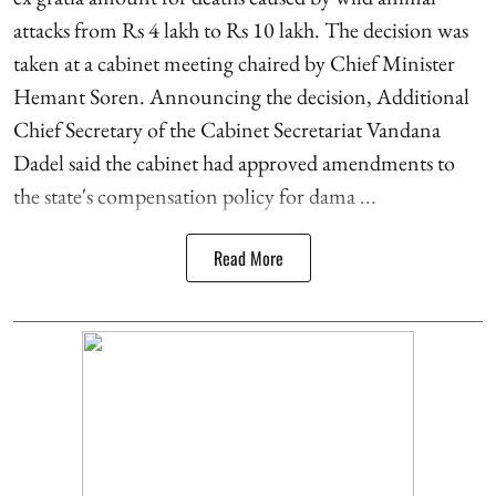
attacks from Rs 4 lakh to Rs 10 lakh. The decision was
taken at a cabinet meeting chaired by Chief Minister
Hemant Soren. Announcing the decision, Additional
Chief Secretary of the Cabinet Secretariat Vandana
Dadel said the cabinet had approved amendments to
the state's compensation policy for dama ...
Read More