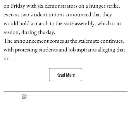
on Friday with six demonstrators on a hunger strike,
even as two student unions announced that they
would hold a march to the state assembly, which is in
session, during the day.
The announcement comes as the stalemate continues,
with protesting students and job aspirants alleging that
no ...
Read More