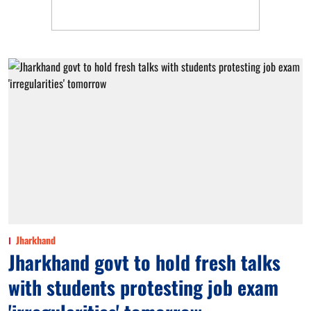
Jharkhand
Jharkhand govt to hold fresh talks
with students protesting job exam