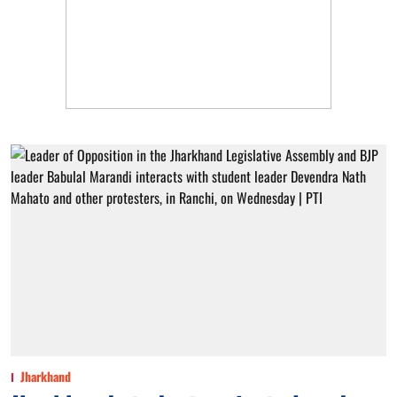
Jharkhand