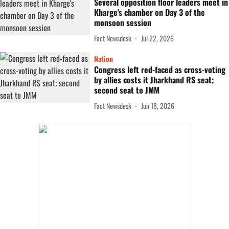
Several opposition floor leaders meet in
Kharge's chamber on Day 3 of the
monsoon session
Fact Newsdesk
Jul 22, 2026
Nation
Congress left red-faced as cross-voting
by allies costs it Jharkhand RS seat;
second seat to JMM
Fact Newsdesk
Jun 18, 2026