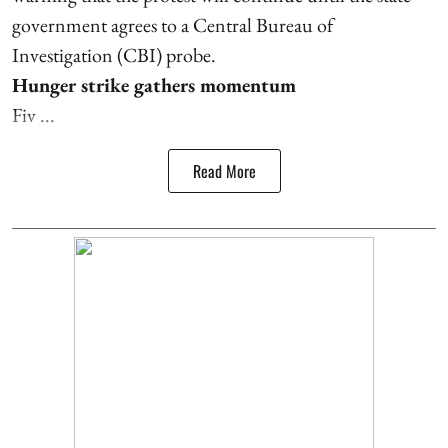
government agrees to a Central Bureau of
Investigation (CBI) probe.
Hunger strike gathers momentum
Fiv ...
Read More