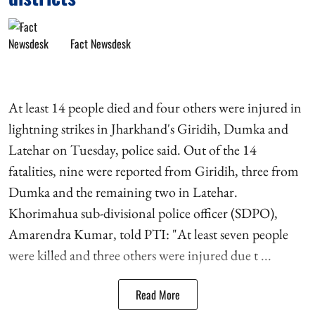
Fact Newsdesk
At least 14 people died and four others were injured in
lightning strikes in Jharkhand's Giridih, Dumka and
Latehar on Tuesday, police said. Out of the 14
fatalities, nine were reported from Giridih, three from
Dumka and the remaining two in Latehar.
Khorimahua sub-divisional police officer (SDPO),
Amarendra Kumar, told PTI: "At least seven people
were killed and three others were injured due t ...
Read More