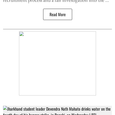
Read More