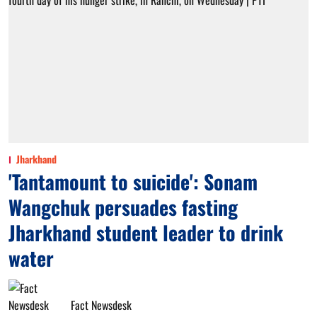
Jharkhand
'Tantamount to suicide': Sonam
Wangchuk persuades fasting
Jharkhand student leader to drink
water
Fact Newsdesk