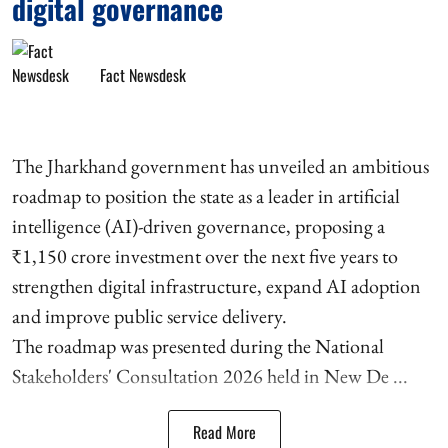
digital governance
Fact Newsdesk
The Jharkhand government has unveiled an ambitious
roadmap to position the state as a leader in artificial
intelligence (AI)-driven governance, proposing a
₹1,150 crore investment over the next five years to
strengthen digital infrastructure, expand AI adoption
and improve public service delivery.
The roadmap was presented during the National
Stakeholders' Consultation 2026 held in New De ...
Read More