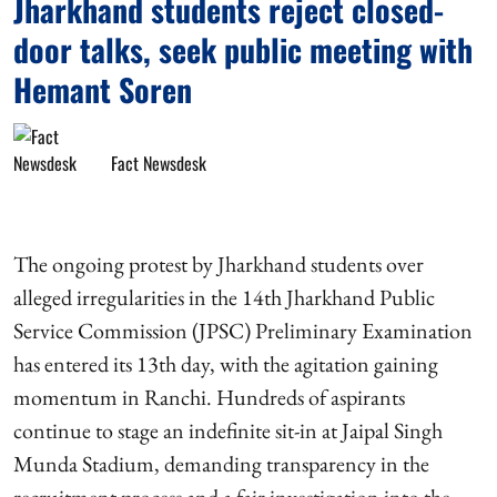
Jharkhand students reject closed-
door talks, seek public meeting with
Hemant Soren
Fact Newsdesk
The ongoing protest by Jharkhand students over
alleged irregularities in the 14th Jharkhand Public
Service Commission (JPSC) Preliminary Examination
has entered its 13th day, with the agitation gaining
momentum in Ranchi. Hundreds of aspirants
continue to stage an indefinite sit-in at Jaipal Singh
Munda Stadium, demanding transparency in the
recruitment process and a fair investigation into the ...