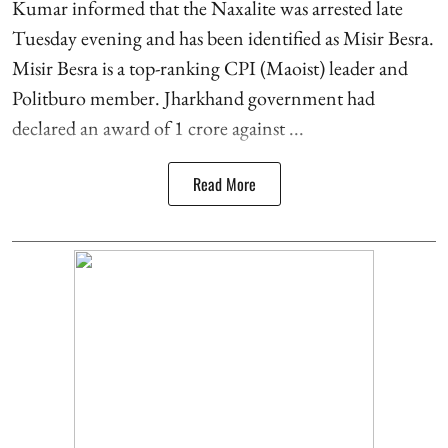
Kumar informed that the Naxalite was arrested late
Tuesday evening and has been identified as Misir Besra.
Misir Besra is a top-ranking CPI (Maoist) leader and
Politburo member. Jharkhand government had
declared an award of 1 crore against ...
Read More