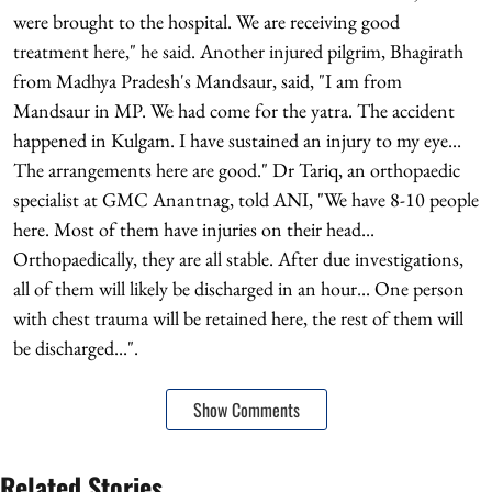
were brought to the hospital. We are receiving good
treatment here," he said. Another injured pilgrim, Bhagirath
from Madhya Pradesh's Mandsaur, said, "I am from
Mandsaur in MP. We had come for the yatra. The accident
happened in Kulgam. I have sustained an injury to my eye...
The arrangements here are good." Dr Tariq, an orthopaedic
specialist at GMC Anantnag, told ANI, "We have 8-10 people
here. Most of them have injuries on their head...
Orthopaedically, they are all stable. After due investigations,
all of them will likely be discharged in an hour... One person
with chest trauma will be retained here, the rest of them will
be discharged...".
Show Comments
Related Stories