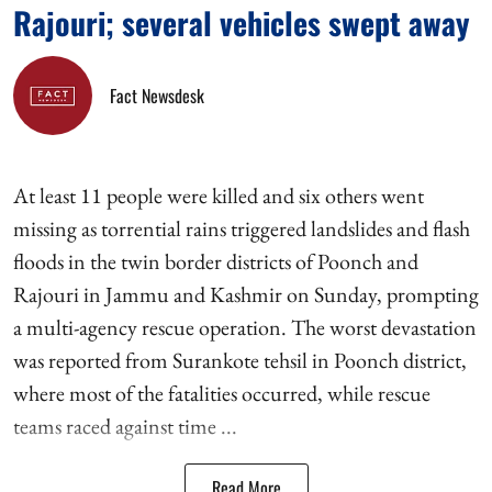
Rajouri; several vehicles swept away
Fact Newsdesk
At least 11 people were killed and six others went
missing as torrential rains triggered landslides and flash
floods in the twin border districts of Poonch and
Rajouri in Jammu and Kashmir on Sunday, prompting
a multi-agency rescue operation. The worst devastation
was reported from Surankote tehsil in Poonch district,
where most of the fatalities occurred, while rescue
teams raced against time ...
Read More