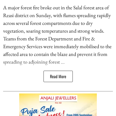
A major forest fire broke out in the Salal forest area of
Reasi district on Sunday, with flames spreading rapidly
across several forest compartments due to dry
vegetation, soaring temperatures and strong winds.
Teams from the Forest Department and Fire &
Emergency Services were immediately mobilised to the
affected area to contain the blaze and prevent it from
spreading to adjoining forest ...
Read More