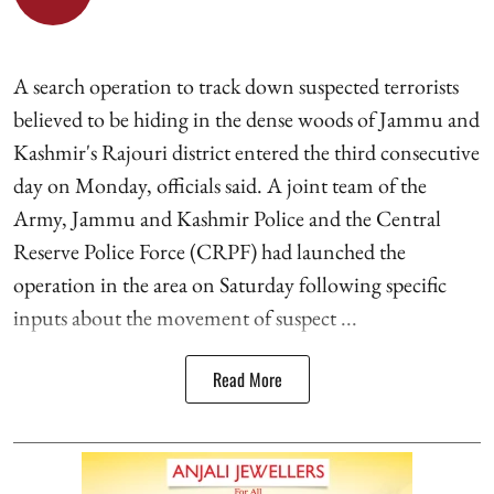
A search operation to track down suspected terrorists
believed to be hiding in the dense woods of Jammu and
Kashmir's Rajouri district entered the third consecutive
day on Monday, officials said. A joint team of the
Army, Jammu and Kashmir Police and the Central
Reserve Police Force (CRPF) had launched the
operation in the area on Saturday following specific
inputs about the movement of suspect ...
Read More