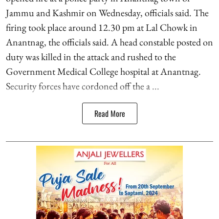
Jammu and Kashmir on Wednesday, officials said. The
firing took place around 12.30 pm at Lal Chowk in
Anantnag, the officials said. A head constable posted on
duty was killed in the attack and rushed to the
Government Medical College hospital at Anantnag.
Security forces have cordoned off the a ...
Read More