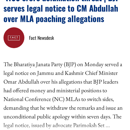
serves legal notice to CM Abdullah
over MLA poaching allegations
Fact Newsdesk
The Bharatiya Janata Party (BJP) on Monday served a
legal notice on Jammu and Kashmir Chief Minister
Omar Abdullah over his allegations that BJP leaders
had offered money and ministerial positions to
National Conference (NC) MLAs to switch sides,
demanding that he withdraw the remarks and issue an
unconditional public apology within seven days. The
legal notice, issued by advocate Parimoksh Set ...