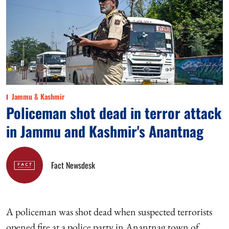
Jammu & Kashmir
Policeman shot dead in terror attack
in Jammu and Kashmir's Anantnag
Fact Newsdesk
A policeman was shot dead when suspected terrorists
opened fire at a police party in Anantnag town of