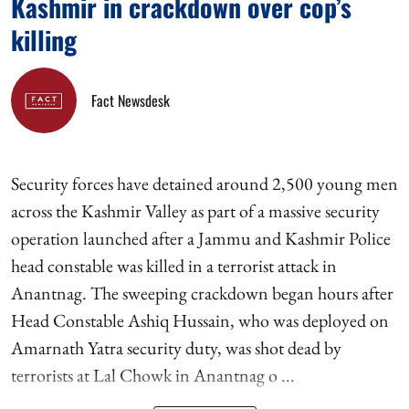
Kashmir in crackdown over cop’s
killing
Fact Newsdesk
Security forces have detained around 2,500 young men
across the Kashmir Valley as part of a massive security
operation launched after a Jammu and Kashmir Police
head constable was killed in a terrorist attack in
Anantnag. The sweeping crackdown began hours after
Head Constable Ashiq Hussain, who was deployed on
Amarnath Yatra security duty, was shot dead by
terrorists at Lal Chowk in Anantnag o ...