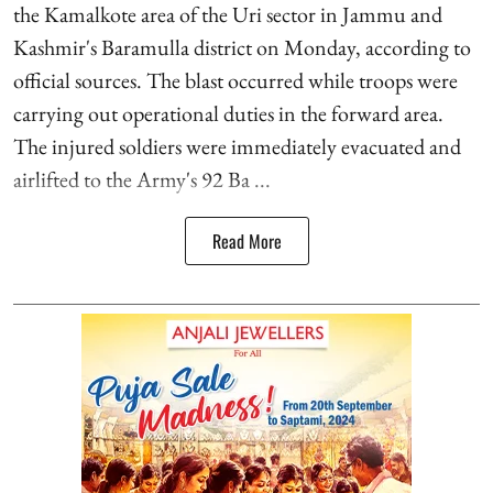
the Kamalkote area of the Uri sector in Jammu and
Kashmir's Baramulla district on Monday, according to
official sources. The blast occurred while troops were
carrying out operational duties in the forward area.
The injured soldiers were immediately evacuated and
airlifted to the Army's 92 Ba ...
Read More