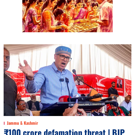
Jammu & Kashmir
₹100 crore defamation threat | BJP