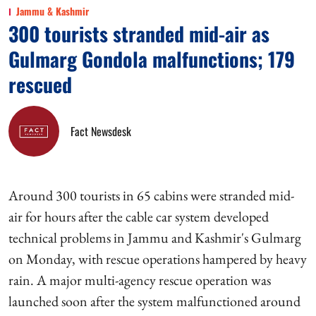
Jammu & Kashmir
300 tourists stranded mid-air as
Gulmarg Gondola malfunctions; 179
rescued
Fact Newsdesk
Around 300 tourists in 65 cabins were stranded mid-
air for hours after the cable car system developed
technical problems in Jammu and Kashmir's Gulmarg
on Monday, with rescue operations hampered by heavy
rain. A major multi-agency rescue operation was
launched soon after the system malfunctioned around