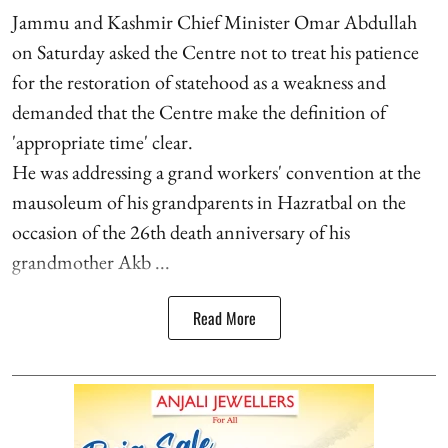
Jammu and Kashmir Chief Minister Omar Abdullah
on Saturday asked the Centre not to treat his patience
for the restoration of statehood as a weakness and
demanded that the Centre make the definition of
'appropriate time' clear.
He was addressing a grand workers' convention at the
mausoleum of his grandparents in Hazratbal on the
occasion of the 26th death anniversary of his
grandmother Akb ...
Read More