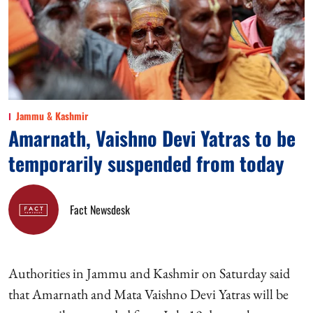
Jammu & Kashmir
Amarnath, Vaishno Devi Yatras to be
temporarily suspended from today
Fact Newsdesk
Authorities in Jammu and Kashmir on Saturday said
that Amarnath and Mata Vaishno Devi Yatras will be