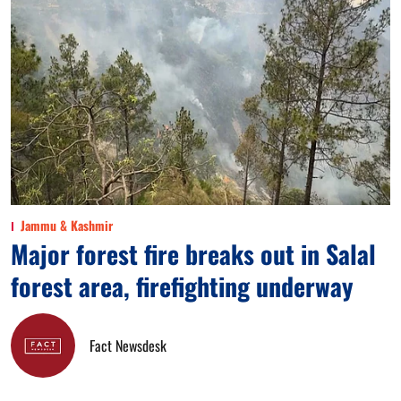
Jammu & Kashmir
Major forest fire breaks out in Salal
forest area, firefighting underway
Fact Newsdesk