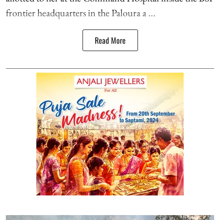
frontier headquarters in the Paloura a ...
Read More