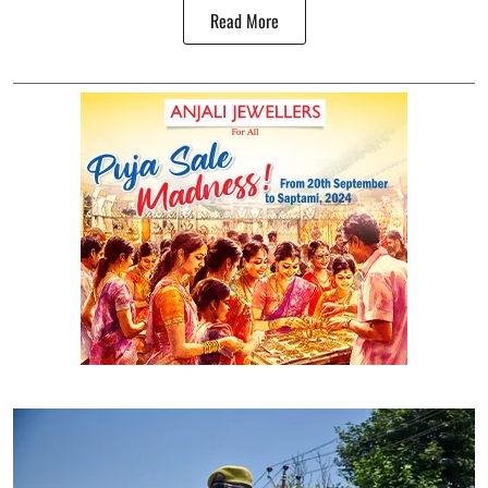
Read More