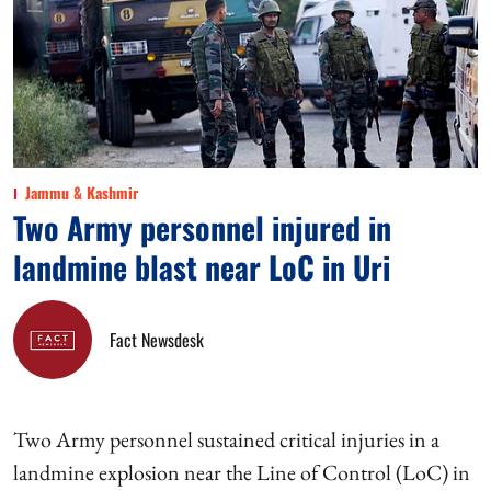
Jammu & Kashmir
Two Army personnel injured in
landmine blast near LoC in Uri
Fact Newsdesk
Two Army personnel sustained critical injuries in a
landmine explosion near the Line of Control (LoC) in