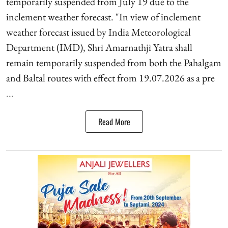
temporarily suspended from July 19 due to the
inclement weather forecast. "In view of inclement
weather forecast issued by India Meteorological
Department (IMD), Shri Amarnathji Yatra shall
remain temporarily suspended from both the Pahalgam
and Baltal routes with effect from 19.07.2026 as a pre
...
Read More