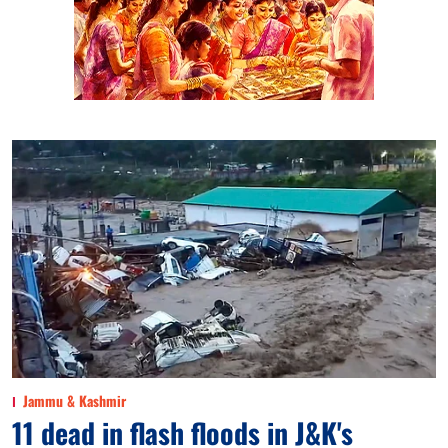
Jammu & Kashmir
11 dead in flash floods in J&K's