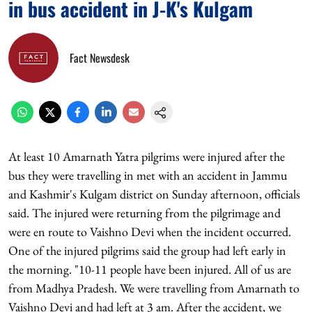
in bus accident in J-K's Kulgam
Fact Newsdesk
At least 10 Amarnath Yatra pilgrims were injured after the
bus they were travelling in met with an accident in Jammu
and Kashmir's Kulgam district on Sunday afternoon, officials
said. The injured were returning from the pilgrimage and
were en route to Vaishno Devi when the incident occurred.
One of the injured pilgrims said the group had left early in
the morning. "10-11 people have been injured. All of us are
from Madhya Pradesh. We were travelling from Amarnath to
Vaishno Devi and had left at 3 am. After the accident, we