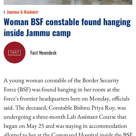
Jammu & Kashmir
Woman BSF constable found hanging
inside Jammu camp
Fact Newsdesk
A young woman constable of the Border Security
Force (BSF) was found hanging in her room at the
force's frontier headquarters here on Monday, officials
said. The deceased, Constable Bishnu Priya Roy, was
undergoing a three-month Lab Assistant Course that
began on May 25 and was staying in accommodation
allotted to her at the Command Hospital inside the BSF