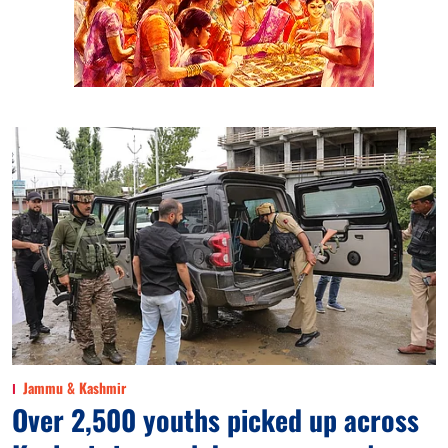
Jammu & Kashmir
Over 2,500 youths picked up across