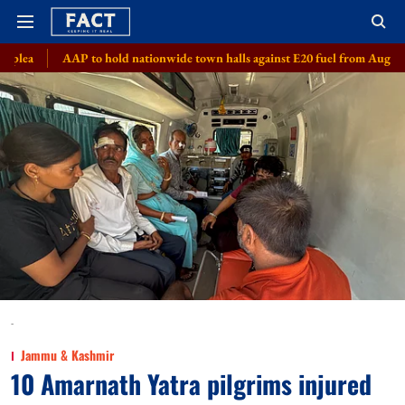
o hold nationwide town halls against E20 fuel from August 8
Meta, 8 s
-
Jammu & Kashmir
10 Amarnath Yatra pilgrims injured