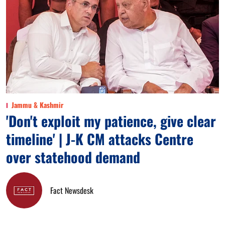
Jammu & Kashmir
'Don't exploit my patience, give clear
timeline' | J-K CM attacks Centre
over statehood demand
Fact Newsdesk