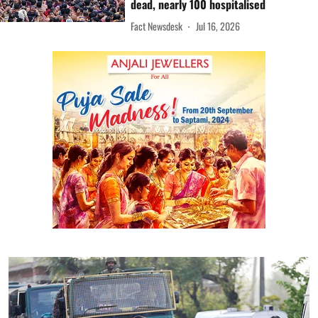
dead, nearly 100 hospitalised
Fact Newsdesk
Jul 16, 2026