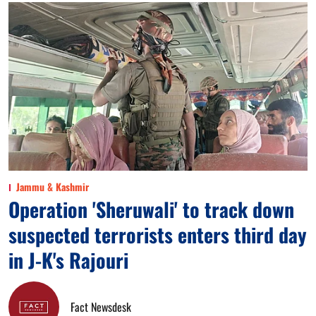
Jammu & Kashmir
Operation 'Sheruwali' to track down
suspected terrorists enters third day
in J-K's Rajouri
Fact Newsdesk