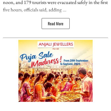
noon, and 179 tourists were evacuated safely in the first
five hours, officials said, adding ...
Read More