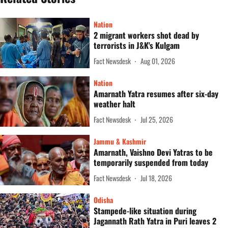
Nation
2 migrant workers shot dead by
terrorists in J&K's Kulgam
Fact Newsdesk
Aug 01, 2026
Nation
Amarnath Yatra resumes after six-day
weather halt
Fact Newsdesk
Jul 25, 2026
Jammu & Kashmir
Amarnath, Vaishno Devi Yatras to be
temporarily suspended from today
Fact Newsdesk
Jul 18, 2026
Odisha
Stampede-like situation during
Jagannath Rath Yatra in Puri leaves 2