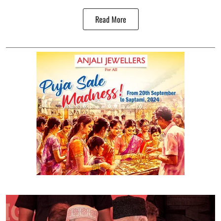
Read More