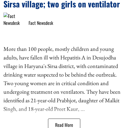
Sirsa village; two girls on ventilator
Fact Newsdesk
More than 100 people, mostly children and young
adults, have fallen ill with Hepatitis A in Desujodha
village in Haryana's Sirsa district, with contaminated
drinking water suspected to be behind the outbreak.
Two young women are in critical condition and
undergoing treatment on ventilators. They have been
identified as 21-year-old Prabhjot, daughter of Malkit
Singh, and 18-year-old Preet Kaur, ...
Read More