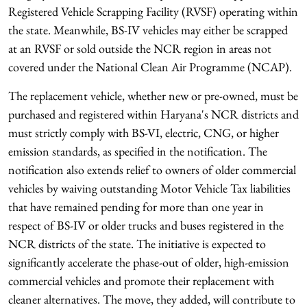
Registered Vehicle Scrapping Facility (RVSF) operating within
the state. Meanwhile, BS-IV vehicles may either be scrapped
at an RVSF or sold outside the NCR region in areas not
covered under the National Clean Air Programme (NCAP).
The replacement vehicle, whether new or pre-owned, must be
purchased and registered within Haryana's NCR districts and
must strictly comply with BS-VI, electric, CNG, or higher
emission standards, as specified in the notification. The
notification also extends relief to owners of older commercial
vehicles by waiving outstanding Motor Vehicle Tax liabilities
that have remained pending for more than one year in
respect of BS-IV or older trucks and buses registered in the
NCR districts of the state. The initiative is expected to
significantly accelerate the phase-out of older, high-emission
commercial vehicles and promote their replacement with
cleaner alternatives. The move, they added, will contribute to