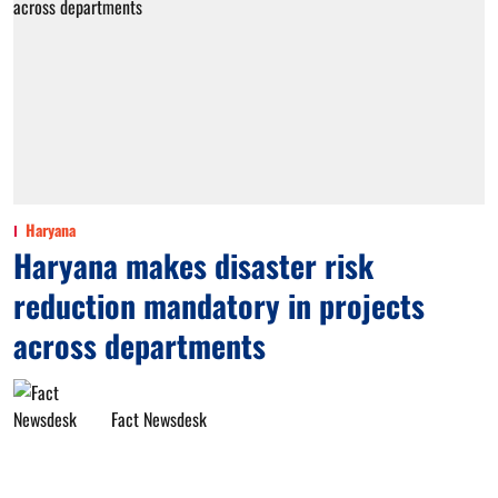
Haryana
Haryana makes disaster risk
reduction mandatory in projects
across departments
Fact Newsdesk