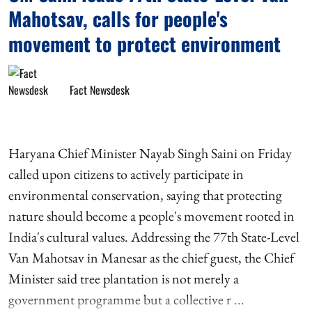
Mahotsav, calls for people's
movement to protect environment
Fact Newsdesk
Haryana Chief Minister Nayab Singh Saini on Friday
called upon citizens to actively participate in
environmental conservation, saying that protecting
nature should become a people's movement rooted in
India's cultural values. Addressing the 77th State-Level
Van Mahotsav in Manesar as the chief guest, the Chief
Minister said tree plantation is not merely a
government programme but a collective r ...