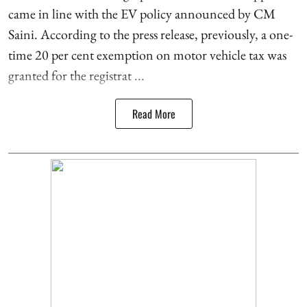
came in line with the EV policy announced by CM
Saini. According to the press release, previously, a one-
time 20 per cent exemption on motor vehicle tax was
granted for the registrat ...
Read More