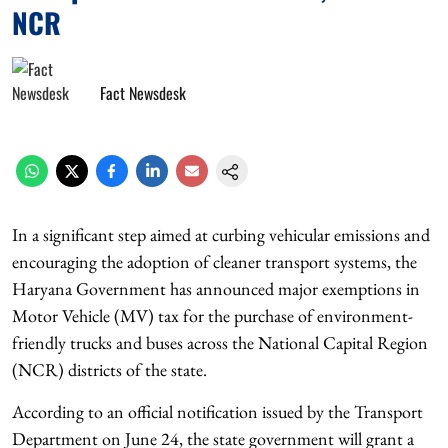
NCR
Fact Newsdesk
In a significant step aimed at curbing vehicular emissions and
encouraging the adoption of cleaner transport systems, the
Haryana Government has announced major exemptions in
Motor Vehicle (MV) tax for the purchase of environment-
friendly trucks and buses across the National Capital Region
(NCR) districts of the state.
According to an official notification issued by the Transport
Department on June 24, the state government will grant a