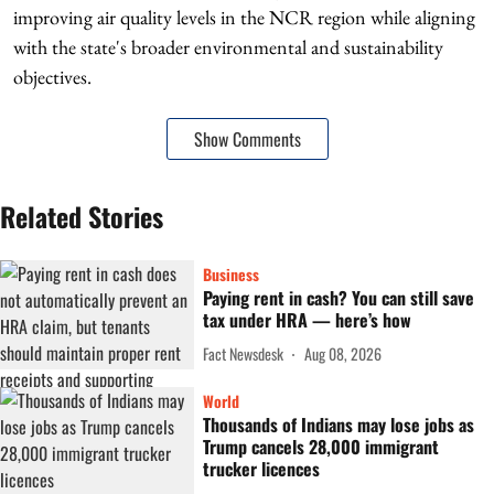
improving air quality levels in the NCR region while aligning
with the state's broader environmental and sustainability
objectives.
Show Comments
Related Stories
Business
Paying rent in cash? You can still save
tax under HRA — here’s how
Fact Newsdesk
Aug 08, 2026
World
Thousands of Indians may lose jobs as
Trump cancels 28,000 immigrant
trucker licences