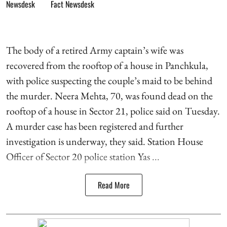
Fact Newsdesk
The body of a retired Army captain’s wife was
recovered from the rooftop of a house in Panchkula,
with police suspecting the couple’s maid to be behind
the murder. Neera Mehta, 70, was found dead on the
rooftop of a house in Sector 21, police said on Tuesday.
A murder case has been registered and further
investigation is underway, they said. Station House
Officer of Sector 20 police station Yas ...
Read More