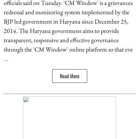
officials said on Tuesday. 'CM Window' is a grievances
redressal and monitoring system implemented by the
BJP led government in Haryana since December 25,
2014. The Haryana government aims to provide
transparent, responsive and effective governance
through the 'CM Window' online platform so that eve
...
Read More