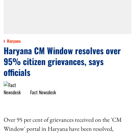
Haryana
Haryana CM Window resolves over
95% citizen grievances, says
officials
Fact Newsdesk
Over 95 per cent of grievances received on the 'CM
Window' portal in Haryana have been resolved,