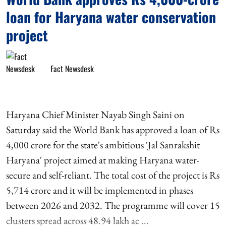
loan for Haryana water conservation
project
Fact Newsdesk
Haryana Chief Minister Nayab Singh Saini on
Saturday said the World Bank has approved a loan of Rs
4,000 crore for the state's ambitious 'Jal Sanrakshit
Haryana' project aimed at making Haryana water-
secure and self-reliant. The total cost of the project is Rs
5,714 crore and it will be implemented in phases
between 2026 and 2032. The programme will cover 15
clusters spread across 48.94 lakh ac ...