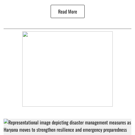
Read More