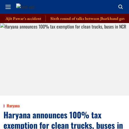
 Pawar's accident
Sixth round of talks between Jharkhand govt, students 
Haryana
Haryana announces 100% tax
exemption for clean trucks, buses in