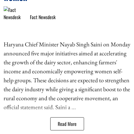
Fact Newsdesk
Haryana Chief Minister Nayab Singh Saini on Monday
announced five major initiatives aimed at accelerating
the growth of the dairy sector, enhancing farmers'
income and economically empowering women self-
help groups. These decisions are expected to strengthen
the dairy industry while giving a significant boost to the
rural economy and the cooperative movement, an
official statement said. Saini a ...
Read More