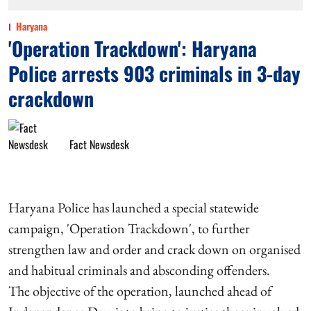
Haryana
'Operation Trackdown': Haryana
Police arrests 903 criminals in 3-day
crackdown
Fact Newsdesk
Haryana Police has launched a special statewide
campaign, 'Operation Trackdown', to further
strengthen law and order and crack down on organised
and habitual criminals and absconding offenders.
The objective of the operation, launched ahead of