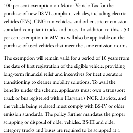
100 per cent exemption on Motor Vehicle Tax for the
purchase of new BS-VI compliant vehicles, including electric
vehicles (EVs), CNG-run vehicles, and other stricter emission-
standard-compliant trucks and buses. In addition to this, a 50
per cent exemption in MV tax will also be applicable on the
purchase of used vehicles that meet the same emission norms.
The exemption will remain valid for a period of 10 years from
the date of first registration of the eligible vehicle, providing
long-term financial relief and incentives for fleet operators
transitioning to cleaner mobility solutions. To avail the
benefits under the scheme, applicants must own a transport
truck or bus registered within Haryana's NCR districts, and
the vehicle being replaced must comply with BS-IV or older
emission standards. The policy further mandates the proper
scrapping or disposal of older vehicles. BS-III and older
category trucks and buses are required to be scrapped at a