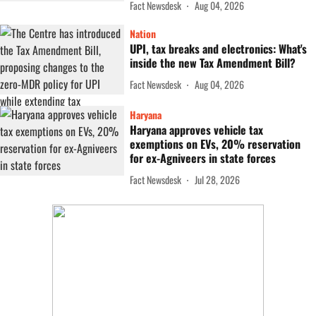
Fact Newsdesk
Aug 04, 2026
Nation
UPI, tax breaks and electronics: What's
inside the new Tax Amendment Bill?
Fact Newsdesk
Aug 04, 2026
Haryana
Haryana approves vehicle tax
exemptions on EVs, 20% reservation
for ex-Agniveers in state forces
Fact Newsdesk
Jul 28, 2026