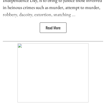
Independence Day, is to bring to justice those involved
in heinous crimes such as murder, attempt to murder,
robbery, dacoity, extortion, snatching ...
Read More