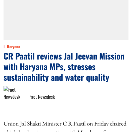
Haryana
CR Paatil reviews Jal Jeevan Mission
with Haryana MPs, stresses
sustainability and water quality
Fact Newsdesk
Union Jal Shakti Minister C R Paatil on Friday chaired