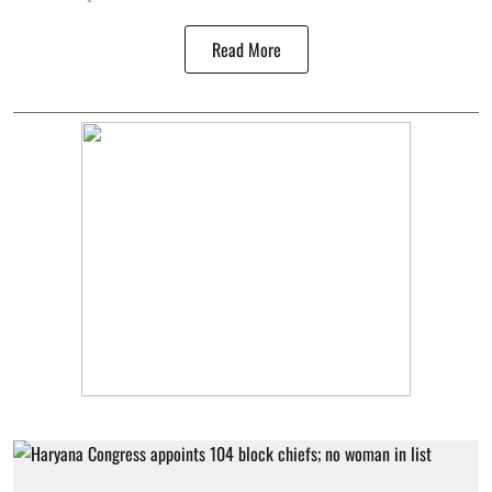
Read More