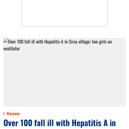
Haryana
Over 100 fall ill with Hepatitis A in