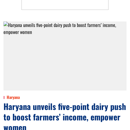
Haryana
Haryana unveils five-point dairy push
to boost farmers’ income, empower
women