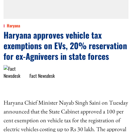
Haryana
Haryana approves vehicle tax
exemptions on EVs, 20% reservation
for ex-Agniveers in state forces
Fact Newsdesk
Haryana Chief Minister Nayab Singh Saini on Tuesday
announced that the State Cabinet approved a 100 per
cent exemption on vehicle tax for the registration of
electric vehicles costing up to Rs 30 lakh. The approval