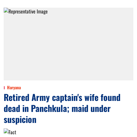
Haryana
Retired Army captain's wife found
dead in Panchkula; maid under
suspicion