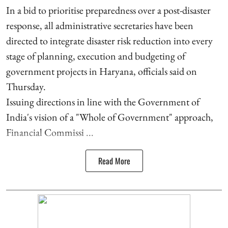
In a bid to prioritise preparedness over a post-disaster
response, all administrative secretaries have been
directed to integrate disaster risk reduction into every
stage of planning, execution and budgeting of
government projects in Haryana, officials said on
Thursday.
Issuing directions in line with the Government of
India's vision of a "Whole of Government" approach,
Financial Commissi ...
Read More