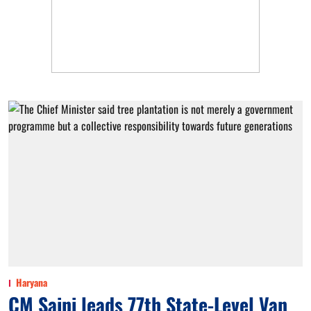
Haryana
CM Saini leads 77th State-Level Van