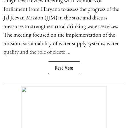
a high-level review meeting with Members of
Parliament from Haryana to assess the progress of the
Jal Jeevan Mission (JJM) in the state and discuss
measures to strengthen rural drinking water services.
The meeting focused on the implementation of the
mission, sustainability of water supply systems, water
quality and the role of electe ...
Read More