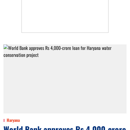
Haryana
World Bank approves Rs 4,000-crore